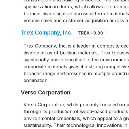
specialization in doors, which allows it to com
broader diversification across different material
volume sales and customer acquisition across a
Trex Company, Inc.
TREX
+0.00
Trex Company, Inc. is a leader in composite deck
diverse array of building materials, Trex focuse
significantly positioning itself in the environme
composite materials gives it a strong competitiv
broader range and presence in multiple constru
domination.
Verso Corporation
Verso Corporation, while primarily focused on 
through its production of wood-based products a
environmental credentials, which appeal to a g
sustainability. Their technological innovations i