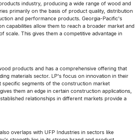
g products industry, producing a wide range of wood and
 primarily on the basis of product quality, distribution
ruction and performance products. Georgia-Pacific's
ion capabilities allow them to reach a broader market and
of scale. This gives them a competitive advantage in
d wood products and has a comprehensive offering that
ing materials sector. LP's focus on innovation in their
 specific segments of the construction market
s gives them an edge in certain construction applications,
ablished relationships in different markets provide a
lso overlaps with UFP Industries in sectors like
's strength lies in its strong brand and product