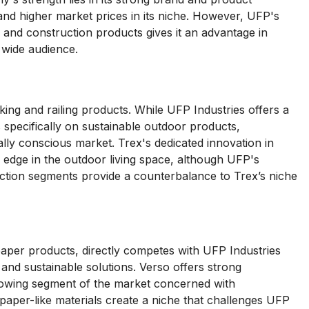
mand higher market prices in its niche. However, UFP's
s and construction products gives it an advantage in
 wide audience.
ing and railing products. While UFP Industries offers a
s specifically on sustainable outdoor products,
ntally conscious market. Trex's dedicated innovation in
e edge in the outdoor living space, although UFP's
ction segments provide a counterbalance to Trex’s niche
paper products, directly competes with UFP Industries
nd sustainable solutions. Verso offers strong
rowing segment of the market concerned with
n paper-like materials create a niche that challenges UFP