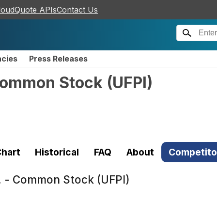
loudQuote APIs
Contact Us
ncies
Press Releases
 Common Stock
(
UFPI
)
hart
Historical
FAQ
About
Competito
c. - Common Stock (UFPI)