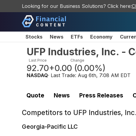
Looking for our Business Solutions? Click here:
C
Stocks
News
ETFs
Economy
Curre
UFP Industries, Inc. -
Last Price
Change
92.70
+0.00
(
0.00%
)
NASDAQ
· Last Trade:
Aug 6th, 7:08 AM EDT
Quote
News
Press Releases
C
Competitors to
UFP Industries, In
Georgia-Pacific LLC