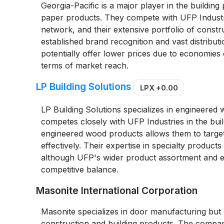
Georgia-Pacific is a major player in the buildin
paper products. They compete with UFP Industries
network, and their extensive portfolio of const
established brand recognition and vast distribut
potentially offer lower prices due to economies 
terms of market reach.
LP Building Solutions
LPX
+0.00
LP Building Solutions specializes in engineere
competes closely with UFP Industries in the build
engineered wood products allows them to target
effectively. Their expertise in specialty product
although UFP's wider product assortment and est
competitive balance.
Masonite International Corporation
Masonite specializes in door manufacturing but a
construction and building products. The company