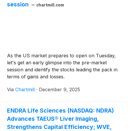
session
chartmill.com
As the US market prepares to open on Tuesday,
let's get an early glimpse into the pre-market
session and identify the stocks leading the pack in
terms of gains and losses.
Via
Chartmill
·
December 9, 2025
ENDRA Life Sciences (NASDAQ: NDRA)
Advances TAEUS® Liver Imaging,
Strengthens Capital Efficiency; WVE,