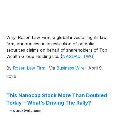
Why: Rosen Law Firm, a global investor rights law
firm, announces an investigation of potential
securities claims on behalf of shareholders of Top
Wealth Group Holding Ltd.
(
NASDAQ: TWG
)
resulting from allegations that Top Wealth Group
By
Rosen Law Firm
·
Via
Business Wire
·
April 9,
may have issued materially misleading business
information to the investing public.
2026
This Nanocap Stock More Than Doubled
Today – What’s Driving The Rally?
stocktwits.com