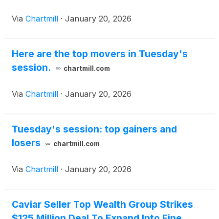
Via
Chartmill
·
January 20, 2026
Here are the top movers in Tuesday's
session.
chartmill.com
Via
Chartmill
·
January 20, 2026
Tuesday's session: top gainers and
losers
chartmill.com
Via
Chartmill
·
January 20, 2026
Caviar Seller Top Wealth Group Strikes
$125 Million Deal To Expand Into Fine