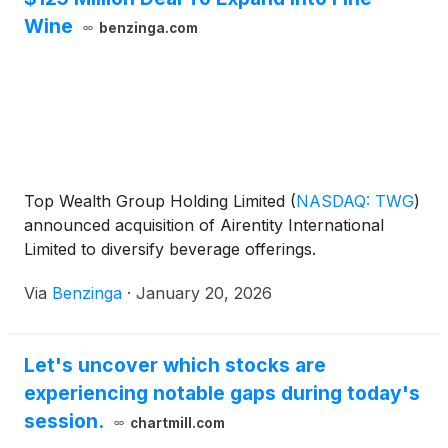
Wine
benzinga.com
Top Wealth Group Holding Limited
(
NASDAQ: TWG
)
announced acquisition of Airentity International
Limited to diversify beverage offerings.
Via
Benzinga
·
January 20, 2026
Let's uncover which stocks are
experiencing notable gaps during today's
session.
chartmill.com