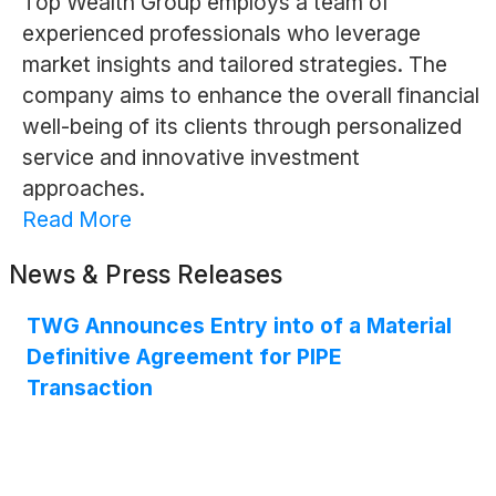
Top Wealth Group employs a team of
experienced professionals who leverage
market insights and tailored strategies. The
company aims to enhance the overall financial
well-being of its clients through personalized
service and innovative investment
approaches.
Read More
News & Press Releases
TWG Announces Entry into of a Material
Definitive Agreement for PIPE
Transaction