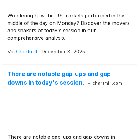
Wondering how the US markets performed in the
middle of the day on Monday? Discover the movers
and shakers of today's session in our
comprehensive analysis.
Via
Chartmill
·
December 8, 2025
There are notable gap-ups and gap-
downs in today's session.
chartmill.com
There are notable gap-ups and gap-downs in