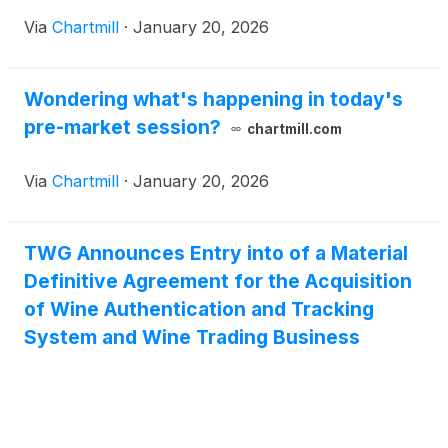
Via
Chartmill
·
January 20, 2026
Wondering what's happening in today's
pre-market session?
chartmill.com
Via
Chartmill
·
January 20, 2026
TWG Announces Entry into of a Material
Definitive Agreement for the Acquisition
of Wine Authentication and Tracking
System and Wine Trading Business