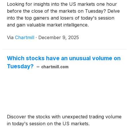
Looking for insights into the US markets one hour
original issuance date. The Series B Class A
before the close of the markets on Tuesday? Delve
Warrants will expire on the eighteen-month
into the top gainers and losers of today's session
anniversary of the original issuance date. The
and gain valuable market intelligence.
Offering was closed on December 10, 2025.
Via
Chartmill
·
December 9, 2025
Which stocks have an unusual volume on
Tuesday?
chartmill.com
Discover the stocks with unexpected trading volume
in today's session on the US markets.