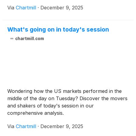
Via
Chartmill
·
December 9, 2025
What's going on in today's session
chartmill.com
Wondering how the US markets performed in the
middle of the day on Tuesday? Discover the movers
and shakers of today's session in our
comprehensive analysis.
Via
Chartmill
·
December 9, 2025