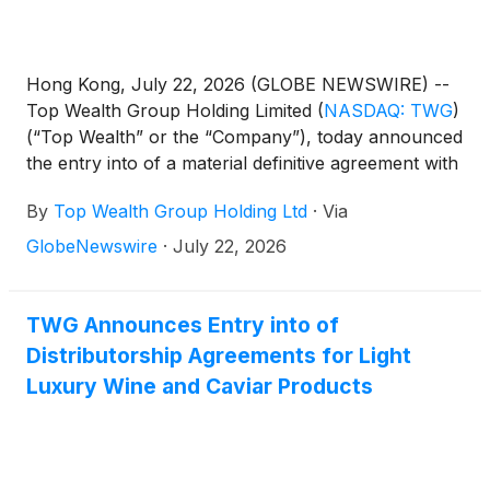
Hong Kong, July 22, 2026 (GLOBE NEWSWIRE) --
Top Wealth Group Holding Limited
(
NASDAQ: TWG
)
(“Top Wealth” or the “Company”), today announced
the entry into of a material definitive agreement with
each of 9 non-U.S. investors (each an “Investor”
By
Top Wealth Group Holding Ltd
·
Via
and collectively, the “Investors”) relating to the
issuance and sale of 40,000,000 Class A Ordinary
GlobeNewswire
·
July 22, 2026
Shares (the “Purchased Shares”) of par value
US$0.009 per share of the Company, at US$2.0
per share for an aggregate purchase price of
TWG Announces Entry into of
US$80,000,000 (the “PIPE Transaction”).
Distributorship Agreements for Light
Luxury Wine and Caviar Products