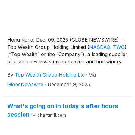
Hong Kong, Dec. 09, 2025 (GLOBE NEWSWIRE) --
Top Wealth Group Holding Limited
(
NASDAQ: TWG
)
(“Top Wealth” or the “Company”), a leading supplier
of premium-class sturgeon caviar and fine winery
products, today announced the pricing of a best-
By
Top Wealth Group Holding Ltd
·
Via
efforts public offering of 720,000 units (each a
"Unit"), consisting of one Class A ordinary share of
GlobeNewswire
·
December 9, 2025
the Company, par value $0.009 per share (the
“Class A Ordinary Shares”), one Series A Class A
Warrant (the “Series A Class A Warrant”) and one
What's going on in today's after hours
Series B Class A Warrant (the “Series B Class A
session
chartmill.com
Warrant” and collectively with the Series A Class A
Warrants, the “Class A Warrants”), at a public
offering price of $7.00 per Unit. The Class A