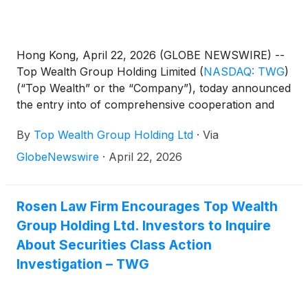
Hong Kong, April 22, 2026 (GLOBE NEWSWIRE) --
Top Wealth Group Holding Limited
(
NASDAQ: TWG
)
(“Top Wealth” or the “Company”), today announced
the entry into of comprehensive cooperation and
distributorship agreements with esteemed
By
Top Wealth Group Holding Ltd
·
Via
distributors in Dubai, France, Germany, Hong Kong,
Japan, Macau, Mainland China, Malaysia,
GlobeNewswire
·
April 22, 2026
Singapore, and Thailand. This development
represents a significant advancement in the
Company’s strategic initiative to broaden its sales
Rosen Law Firm Encourages Top Wealth
and distribution network for light luxury wine and
Group Holding Ltd. Investors to Inquire
caviar products into regions demonstrating strong
About Securities Class Action
market potential.
Investigation – TWG