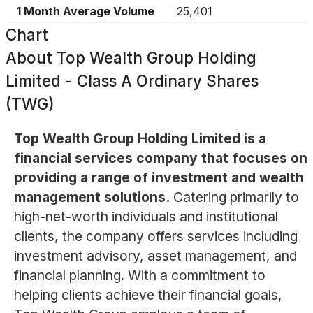
1 Month Average Volume
25,401
Chart
About
Top Wealth Group Holding
Limited - Class A Ordinary Shares
(TWG)
Top Wealth Group Holding Limited is a
financial services company that focuses on
providing a range of investment and wealth
management solutions.
Catering primarily to
high-net-worth individuals and institutional
clients, the company offers services including
investment advisory, asset management, and
financial planning. With a commitment to
helping clients achieve their financial goals,