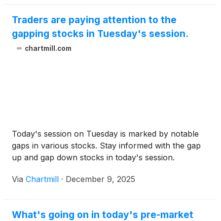
Traders are paying attention to the
gapping stocks in Tuesday's session.
chartmill.com
Today's session on Tuesday is marked by notable
gaps in various stocks. Stay informed with the gap
up and gap down stocks in today's session.
Via
Chartmill
·
December 9, 2025
What's going on in today's pre-market