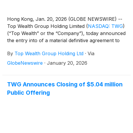
Hong Kong, Jan. 20, 2026 (GLOBE NEWSWIRE) --
Top Wealth Group Holding Limited
(
NASDAQ: TWG
)
(“Top Wealth” or the “Company”), today announced
the entry into of a material definitive agreement to
acquire Airentity International Limited, a wine trading
By
Top Wealth Group Holding Ltd
·
Via
group (the “Target Company and, together with its
wholly-owned subsidiary “Airentity Technology
GlobeNewswire
·
January 20, 2026
Limited, the “Target Group”) engaged in the
development and commercialization of a wine
authentication and tracking system (“WATS”) and
TWG Announces Closing of $5.04 million
wine trading businesses in the Asia Pacific Region.
Public Offering
The acquisition of the Target Group, professionally
valued at approximately US$125 million, is a
strategic move to diversify and strengthen the
Company’s offerings in the beverage sector,
complementing the Company’s existing premium