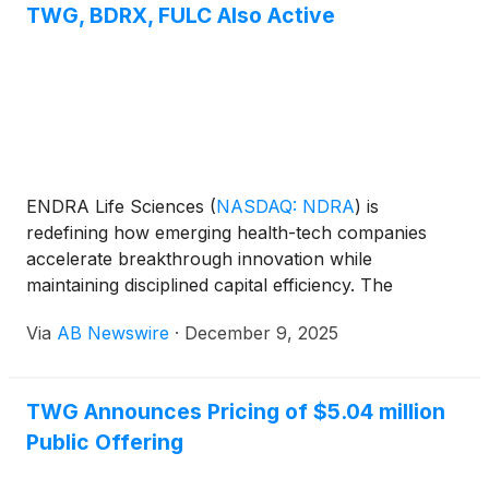
TWG, BDRX, FULC Also Active
ENDRA Life Sciences
(
NASDAQ: NDRA
)
is
redefining how emerging health-tech companies
accelerate breakthrough innovation while
maintaining disciplined capital efficiency. The
developer of TAEUS® (Thermo-Acoustic Enhanced
Via
AB Newswire
·
December 9, 2025
UltraSound) has implemented a modern treasury
strategy managed by Arca Investment Management,
converting idle cash into a structured, yield-
TWG Announces Pricing of $5.04 million
generating engine that supports long-term growth
Public Offering
without shareholder dilution.