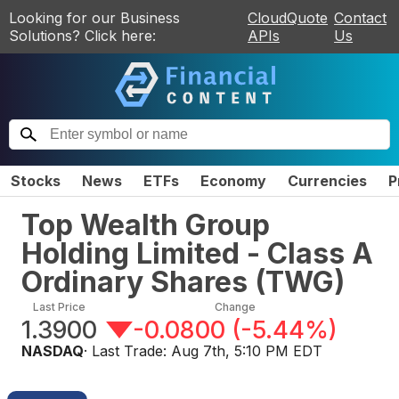
Looking for our Business
CloudQuote
Contact
Solutions? Click here:
APIs
Us
Stocks
News
ETFs
Economy
Currencies
P
Top Wealth Group
Holding Limited - Class A
Ordinary Shares
(
TWG
)
Last Price
Change
1.3900
-0.0800
(
-5.44%
)
NASDAQ
· Last Trade:
Aug 7th, 5:10 PM EDT