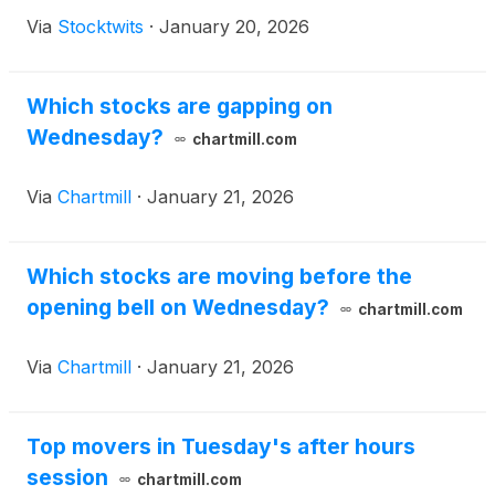
Via
Stocktwits
·
January 20, 2026
Which stocks are gapping on
Wednesday?
chartmill.com
Via
Chartmill
·
January 21, 2026
Which stocks are moving before the
opening bell on Wednesday?
chartmill.com
Via
Chartmill
·
January 21, 2026
Top movers in Tuesday's after hours
session
chartmill.com