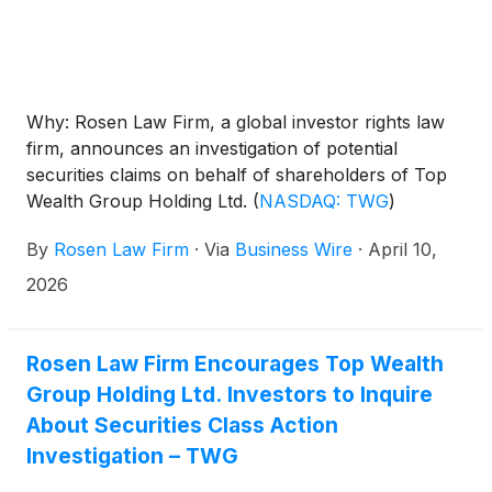
Why: Rosen Law Firm, a global investor rights law
firm, announces an investigation of potential
securities claims on behalf of shareholders of Top
Wealth Group Holding Ltd.
(
NASDAQ: TWG
)
resulting from allegations that Top Wealth Group
By
Rosen Law Firm
·
Via
Business Wire
·
April 10,
may have issued materially misleading business
information to the investing public.
2026
Rosen Law Firm Encourages Top Wealth
Group Holding Ltd. Investors to Inquire
About Securities Class Action
Investigation – TWG