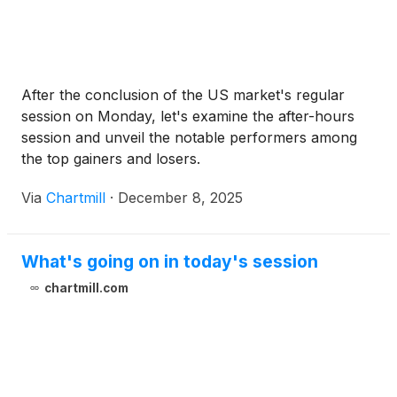
Warrants with an exercise price of $7.00 per Class
A Ordinary Share, will be immediately exercisable
following issuance. The Series A Class A Warrants
will expire on the five-year anniversary of the
After the conclusion of the US market's regular
original issuance date. The Series B Class A
session on Monday, let's examine the after-hours
Warrants will expire on the eighteen-month
session and unveil the notable performers among
anniversary of the original issuance date. The
the top gainers and losers.
closing of the offering is expected to occur on or
about December 10, 2025, subject to the satisfaction
Via
Chartmill
·
December 8, 2025
of customary closing conditions.
What's going on in today's session
chartmill.com