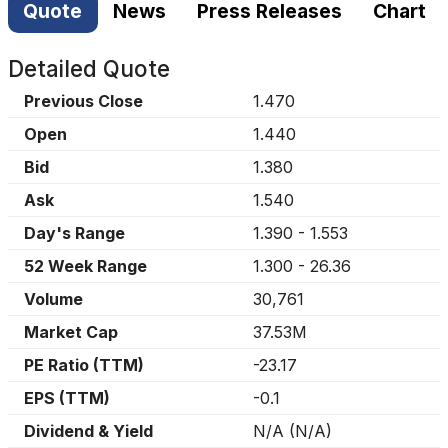
Quote
News
Press Releases
Chart
Detailed Quote
Previous Close
1.470
Open
1.440
Bid
1.380
Ask
1.540
Day's Range
1.390
-
1.553
52 Week Range
1.300
-
26.36
Volume
30,761
Market Cap
37.53M
PE Ratio (TTM)
-23.17
EPS (TTM)
-0.1
Dividend & Yield
N/A
(
N/A
)