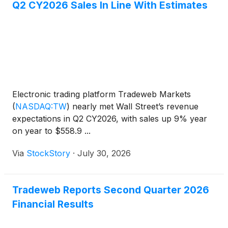
Q2 CY2026 Sales In Line With Estimates
Electronic trading platform Tradeweb Markets
(
NASDAQ:TW
)
nearly met Wall Street’s revenue
expectations in Q2 CY2026, with sales up 9% year
on year to $558.9 ...
Via
StockStory
·
July 30, 2026
Tradeweb Reports Second Quarter 2026
Financial Results