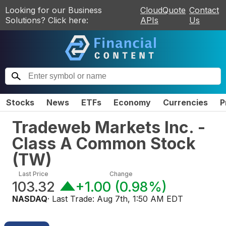
Looking for our Business
CloudQuote
Contact
Solutions? Click here:
APIs
Us
Stocks
News
ETFs
Economy
Currencies
P
Tradeweb Markets Inc. -
Class A Common Stock
(
TW
)
Last Price
Change
103.32
+1.00
(
0.98%
)
NASDAQ
· Last Trade:
Aug 7th, 1:50 AM EDT