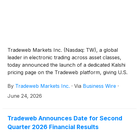
Tradeweb Markets Inc. (Nasdaq: TW), a global
leader in electronic trading across asset classes,
today announced the launch of a dedicated Kalshi
pricing page on the Tradeweb platform, giving U.S.
institutional clients access to key event contract data
By
Tradeweb Markets Inc.
·
Via
Business Wire
·
alongside the existing tools and information they use
to analyze markets and manage risk.
June 24, 2026
Tradeweb Announces Date for Second
Quarter 2026 Financial Results