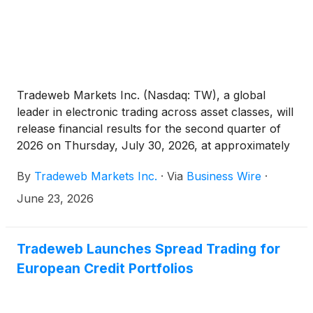
Tradeweb Markets Inc. (Nasdaq: TW), a global
leader in electronic trading across asset classes, will
release financial results for the second quarter of
2026 on Thursday, July 30, 2026, at approximately
7:00 AM EDT.
By
Tradeweb Markets Inc.
·
Via
Business Wire
·
June 23, 2026
Tradeweb Launches Spread Trading for
European Credit Portfolios