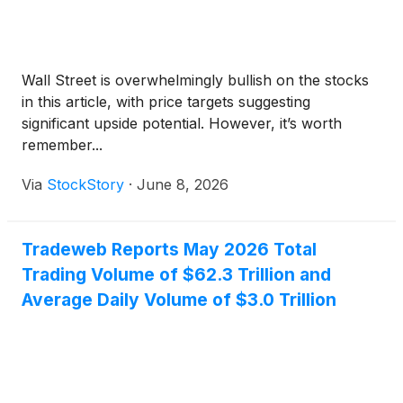
Wall Street is overwhelmingly bullish on the stocks
in this article, with price targets suggesting
significant upside potential. However, it’s worth
remember...
Via
StockStory
·
June 8, 2026
Tradeweb Reports May 2026 Total
Trading Volume of $62.3 Trillion and
Average Daily Volume of $3.0 Trillion