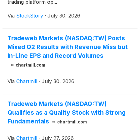
trading platform op...
Via
StockStory
·
July 30, 2026
Tradeweb Markets (NASDAQ:TW) Posts
Mixed Q2 Results with Revenue Miss but
In-Line EPS and Record Volumes
chartmill.com
Via
Chartmill
·
July 30, 2026
Tradeweb Markets (NASDAQ:TW)
Qualifies as a Quality Stock with Strong
Fundamentals
chartmill.com
Via
Chartmill
·
July 27, 2026