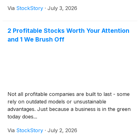
Via
StockStory
·
July 3, 2026
2 Profitable Stocks Worth Your Attention
and 1 We Brush Off
Not all profitable companies are built to last - some
rely on outdated models or unsustainable
advantages. Just because a business is in the green
today does...
Via
StockStory
·
July 2, 2026