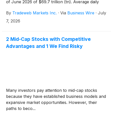
of June 2026 of $69.7 trillion (tn). Average daily
volume ("ADV") for the month was $3.2tn, an
By
Tradeweb Markets Inc.
·
Via
Business Wire
·
July
increase of 29.5 percent (%) year-over-year
("YoY"). For the second quarter of 2026, total
7, 2026
trading volume was $194.2tn and ADV was $3.0tn,
an increase of 18.2% YoY, with preliminary average
variable fees per million dollars of volume traded of
2 Mid-Cap Stocks with Competitive
$2.141 and total preliminary fixed fees for rates,
Advantages and 1 We Find Risky
credit, equities and money markets of $98.6 million
(mm)1.
Many investors pay attention to mid-cap stocks
because they have established business models and
expansive market opportunities. However, their
paths to beco...