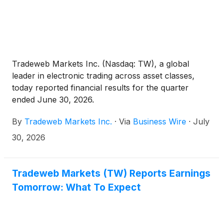
Tradeweb Markets Inc. (Nasdaq: TW), a global
leader in electronic trading across asset classes,
today reported financial results for the quarter
ended June 30, 2026.
By
Tradeweb Markets Inc.
·
Via
Business Wire
·
July
30, 2026
Tradeweb Markets (TW) Reports Earnings
Tomorrow: What To Expect