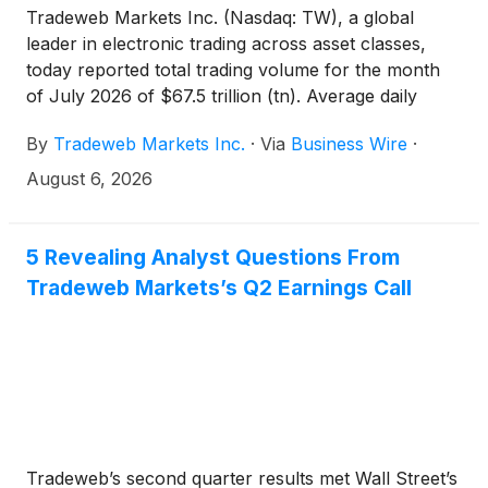
Tradeweb Markets Inc. (Nasdaq: TW), a global
leader in electronic trading across asset classes,
today reported total trading volume for the month
of July 2026 of $67.5 trillion (tn). Average daily
volume ("ADV") for the month was $2.9tn, an
By
Tradeweb Markets Inc.
·
Via
Business Wire
·
increase of 23.3 percent (%) year-over-year
("YoY").
August 6, 2026
5 Revealing Analyst Questions From
Tradeweb Markets’s Q2 Earnings Call
Tradeweb’s second quarter results met Wall Street’s