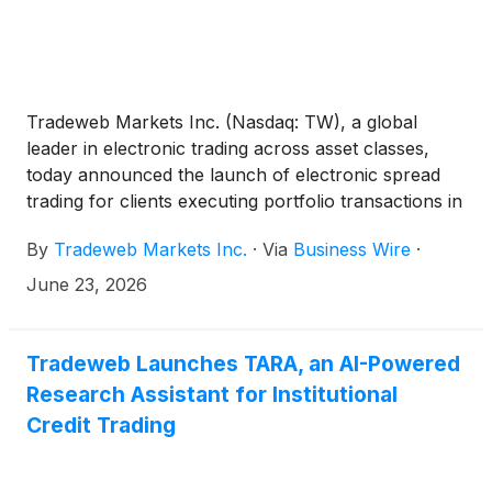
Tradeweb Markets Inc. (Nasdaq: TW), a global
leader in electronic trading across asset classes,
today announced the launch of electronic spread
trading for clients executing portfolio transactions in
European credit bonds. The functionality enables
By
Tradeweb Markets Inc.
·
Via
Business Wire
·
clients to price and execute portfolios of European
credit bonds as a spread to underlying government
June 23, 2026
bond benchmarks, bringing a more streamlined and
transparent approach to a workflow that has
traditionally relied on manual processes.
Tradeweb Launches TARA, an AI-Powered
Research Assistant for Institutional
Credit Trading