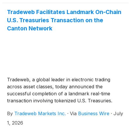
Tradeweb Facilitates Landmark On-Chain
U.S. Treasuries Transaction on the
Canton Network
Tradeweb, a global leader in electronic trading
across asset classes, today announced the
successful completion of a landmark real-time
transaction involving tokenized U.S. Treasuries.
Executed on Tradeweb, the trade paired an on-
By
Tradeweb Markets Inc.
·
Via
Business Wire
·
July
chain U.S. Treasury with tokenized cash (USDCx),
while leveraging the Canton Network's
1, 2026
synchronized settlement capabilities.