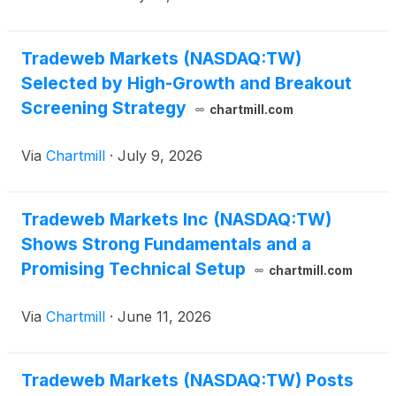
Tradeweb Markets (NASDAQ:TW)
Selected by High-Growth and Breakout
Screening Strategy
chartmill.com
Via
Chartmill
·
July 9, 2026
Tradeweb Markets Inc (NASDAQ:TW)
Shows Strong Fundamentals and a
Promising Technical Setup
chartmill.com
Via
Chartmill
·
June 11, 2026
Tradeweb Markets (NASDAQ:TW) Posts