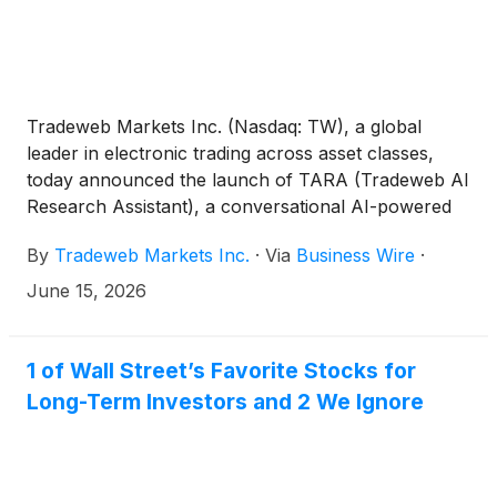
Tradeweb Markets Inc. (Nasdaq: TW), a global
leader in electronic trading across asset classes,
today announced the launch of TARA (Tradeweb AI
Research Assistant), a conversational AI-powered
assistant designed to help institutional U.S. credit
By
Tradeweb Markets Inc.
·
Via
Business Wire
·
market participants transform trading data into
actionable real-time market intelligence and trading
June 15, 2026
insights.
1 of Wall Street’s Favorite Stocks for
Long-Term Investors and 2 We Ignore