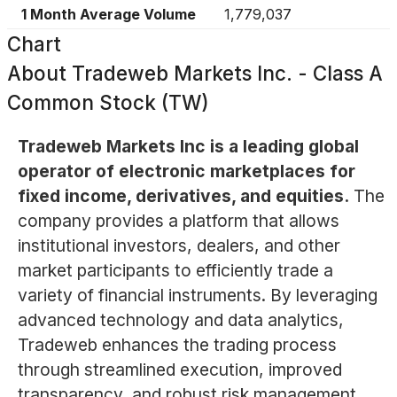
1 Month Average Volume
1,779,037
Chart
About
Tradeweb Markets Inc. - Class A
Common Stock (TW)
Tradeweb Markets Inc is a leading global
operator of electronic marketplaces for
fixed income, derivatives, and equities.
The
company provides a platform that allows
institutional investors, dealers, and other
market participants to efficiently trade a
variety of financial instruments. By leveraging
advanced technology and data analytics,
Tradeweb enhances the trading process
through streamlined execution, improved
transparency, and robust risk management