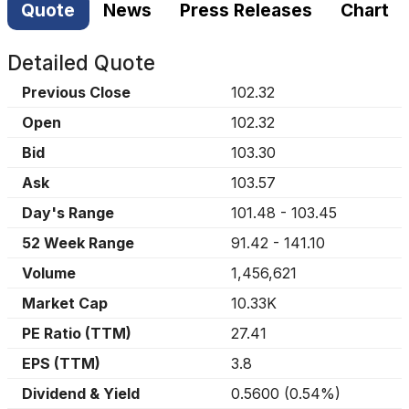
Quote
News
Press Releases
Chart
Detailed Quote
Previous Close
102.32
Open
102.32
Bid
103.30
Ask
103.57
Day's Range
101.48
-
103.45
52 Week Range
91.42
-
141.10
Volume
1,456,621
Market Cap
10.33K
PE Ratio (TTM)
27.41
EPS (TTM)
3.8
Dividend & Yield
0.5600
(
0.54%
)