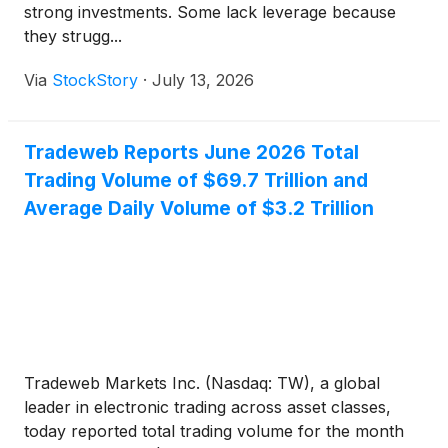
strong investments. Some lack leverage because
they strugg...
Via
StockStory
·
July 13, 2026
Tradeweb Reports June 2026 Total
Trading Volume of $69.7 Trillion and
Average Daily Volume of $3.2 Trillion
Tradeweb Markets Inc. (Nasdaq: TW), a global
leader in electronic trading across asset classes,
today reported total trading volume for the month