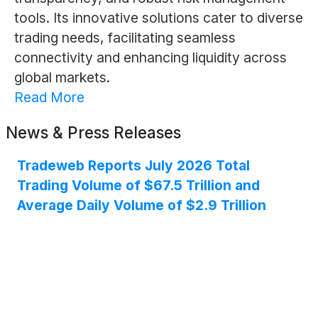
tools. Its innovative solutions cater to diverse
trading needs, facilitating seamless
connectivity and enhancing liquidity across
global markets.
Read More
News & Press Releases
Tradeweb Reports July 2026 Total
Trading Volume of $67.5 Trillion and
Average Daily Volume of $2.9 Trillion