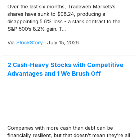
Over the last six months, Tradeweb Markets’s
shares have sunk to $98.24, producing a
disappointing 5.6% loss - a stark contrast to the
S&P 500’s 8.2% gain. T...
Via
StockStory
·
July 15, 2026
2 Cash-Heavy Stocks with Competitive
Advantages and 1 We Brush Off
Companies with more cash than debt can be
financially resilient, but that doesn’t mean they’re all