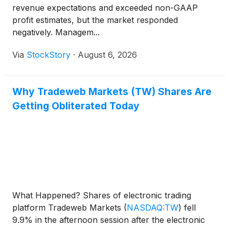
revenue expectations and exceeded non-GAAP
profit estimates, but the market responded
negatively. Managem...
Via
StockStory
·
August 6, 2026
Why Tradeweb Markets (TW) Shares Are
Getting Obliterated Today
What Happened? Shares of electronic trading
platform Tradeweb Markets
(
NASDAQ:TW
)
fell
9.9% in the afternoon session after the electronic