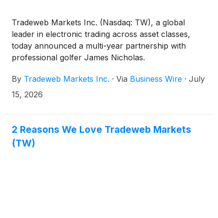
Tradeweb Markets Inc. (Nasdaq: TW), a global
leader in electronic trading across asset classes,
today announced a multi-year partnership with
professional golfer James Nicholas.
By
Tradeweb Markets Inc.
·
Via
Business Wire
·
July
15, 2026
2 Reasons We Love Tradeweb Markets
(TW)