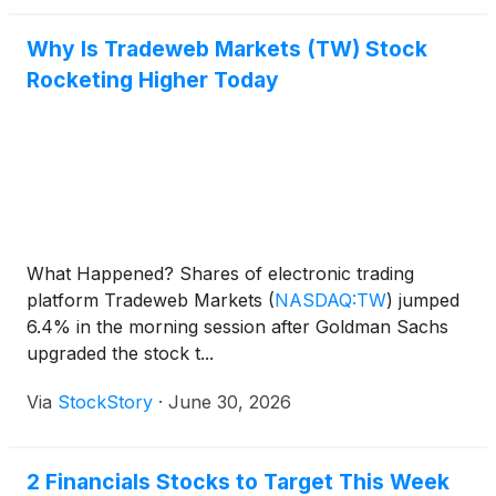
Why Is Tradeweb Markets (TW) Stock
Rocketing Higher Today
What Happened? Shares of electronic trading
platform Tradeweb Markets
(
NASDAQ:TW
)
jumped
6.4% in the morning session after Goldman Sachs
upgraded the stock t...
Via
StockStory
·
June 30, 2026
2 Financials Stocks to Target This Week