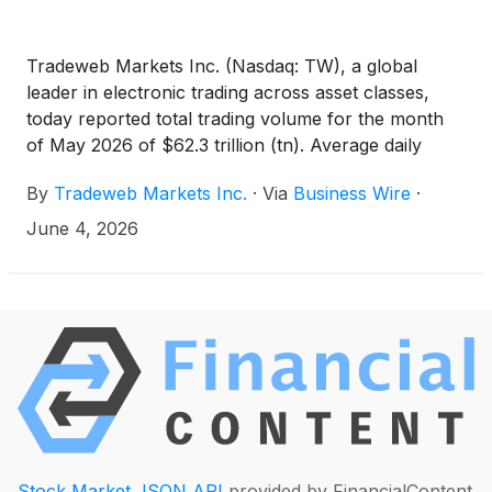
Tradeweb Markets Inc. (Nasdaq: TW), a global
leader in electronic trading across asset classes,
today reported total trading volume for the month
of May 2026 of $62.3 trillion (tn). Average daily
volume ("ADV") for the month was $3.0tn, an
By
Tradeweb Markets Inc.
·
Via
Business Wire
·
increase of 18.3 percent (%) year-over-year (YoY).
June 4, 2026
Stock Market JSON API
provided by FinancialContent