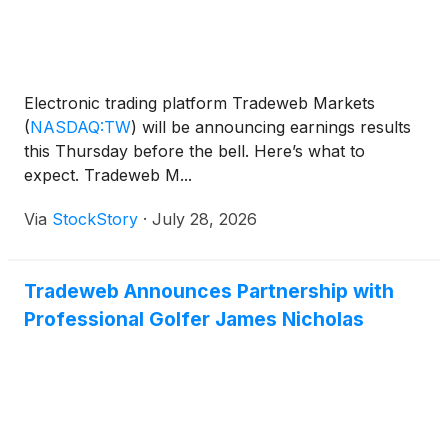
Electronic trading platform Tradeweb Markets
(
NASDAQ:TW
)
will be announcing earnings results
this Thursday before the bell. Here’s what to
expect. Tradeweb M...
Via
StockStory
·
July 28, 2026
Tradeweb Announces Partnership with
Professional Golfer James Nicholas