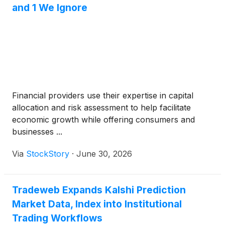
and 1 We Ignore
Financial providers use their expertise in capital
allocation and risk assessment to help facilitate
economic growth while offering consumers and
businesses ...
Via
StockStory
·
June 30, 2026
Tradeweb Expands Kalshi Prediction
Market Data, Index into Institutional
Trading Workflows