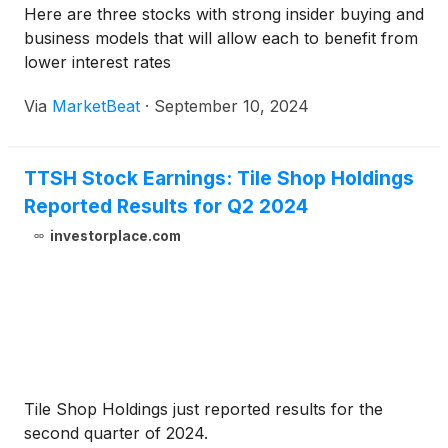
Here are three stocks with strong insider buying and
business models that will allow each to benefit from
lower interest rates
Via
MarketBeat
·
September 10, 2024
TTSH Stock Earnings: Tile Shop Holdings
Reported Results for Q2 2024
investorplace.com
Tile Shop Holdings just reported results for the
second quarter of 2024.