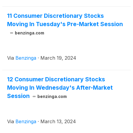
11 Consumer Discretionary Stocks
Moving In Tuesday's Pre-Market Session
benzinga.com
Via
Benzinga
·
March 19, 2024
12 Consumer Discretionary Stocks
Moving In Wednesday's After-Market
Session
benzinga.com
Via
Benzinga
·
March 13, 2024