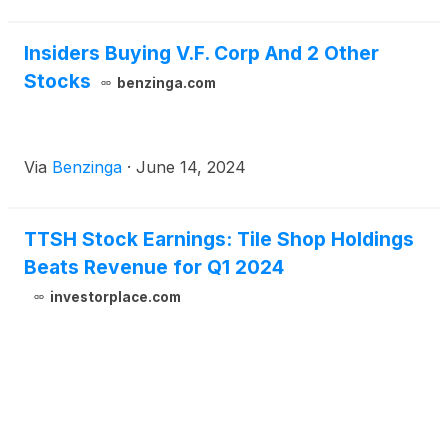
Insiders Buying V.F. Corp And 2 Other
Stocks
benzinga.com
Via
Benzinga
·
June 14, 2024
TTSH Stock Earnings: Tile Shop Holdings
Beats Revenue for Q1 2024
investorplace.com