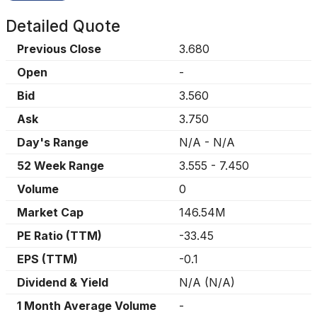
Detailed Quote
Previous Close
3.680
Open
-
Bid
3.560
Ask
3.750
Day's Range
N/A
-
N/A
52 Week Range
3.555
-
7.450
Volume
0
Market Cap
146.54M
PE Ratio (TTM)
-33.45
EPS (TTM)
-0.1
Dividend & Yield
N/A
(
N/A
)
1 Month Average Volume
-