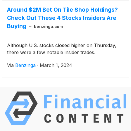
Around $2M Bet On Tile Shop Holdings?
Check Out These 4 Stocks Insiders Are
Buying
benzinga.com
Although U.S. stocks closed higher on Thursday,
there were a few notable insider trades.
Via
Benzinga
·
March 1, 2024