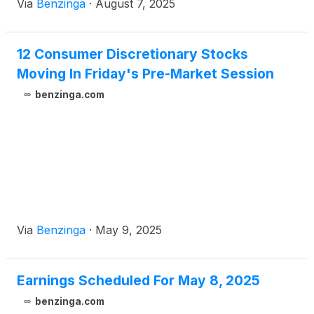
Via
Benzinga
·
August 7, 2025
12 Consumer Discretionary Stocks
Moving In Friday's Pre-Market Session
benzinga.com
Via
Benzinga
·
May 9, 2025
Earnings Scheduled For May 8, 2025
benzinga.com