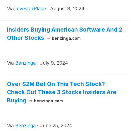
Via
InvestorPlace
·
August 8, 2024
Insiders Buying American Software And 2
Other Stocks
benzinga.com
Via
Benzinga
·
July 9, 2024
Over $2M Bet On This Tech Stock?
Check Out These 3 Stocks Insiders Are
Buying
benzinga.com
Via
Benzinga
·
June 25, 2024