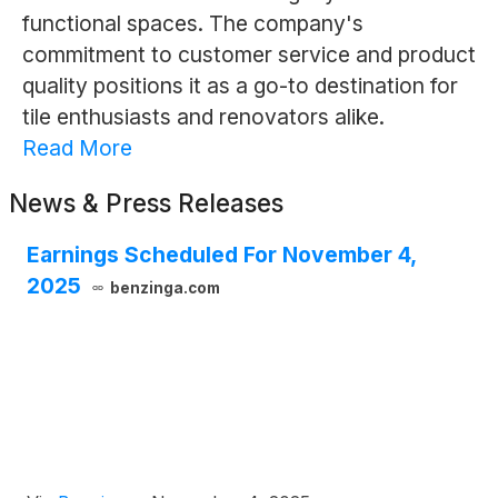
functional spaces. The company's
commitment to customer service and product
quality positions it as a go-to destination for
tile enthusiasts and renovators alike.
Read More
News & Press Releases
Earnings Scheduled For November 4,
2025
benzinga.com