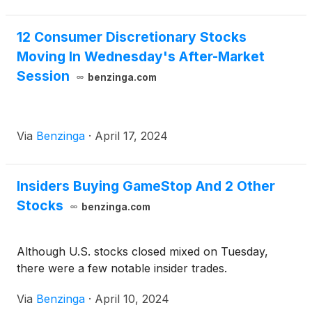
12 Consumer Discretionary Stocks
Moving In Wednesday's After-Market
Session
benzinga.com
Via
Benzinga
·
April 17, 2024
Insiders Buying GameStop And 2 Other
Stocks
benzinga.com
Although U.S. stocks closed mixed on Tuesday,
there were a few notable insider trades.
Via
Benzinga
·
April 10, 2024