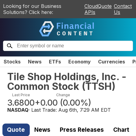
Looking for our Business
CloudQuote
Contact
Solutions? Click here:
APIs
Us
Stocks
News
ETFs
Economy
Currencies
P
Tile Shop Holdings, Inc. -
Common Stock
(
TTSH
)
Last Price
Change
3.6800
+0.00
(
0.00%
)
NASDAQ
· Last Trade:
Aug 6th, 7:29 AM EDT
Quote
News
Press Releases
Chart