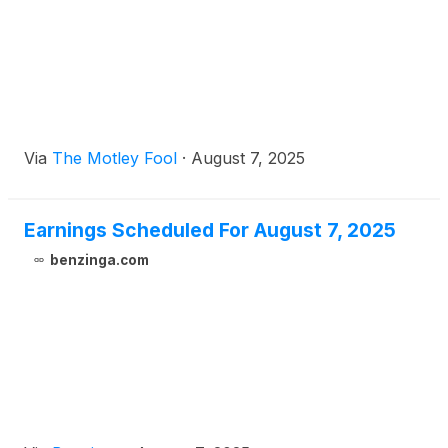
Via
The Motley Fool
·
August 7, 2025
Earnings Scheduled For August 7, 2025
benzinga.com