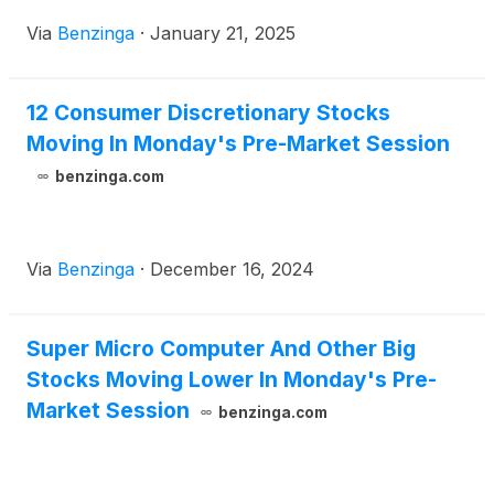
Via
Benzinga
·
January 21, 2025
12 Consumer Discretionary Stocks
Moving In Monday's Pre-Market Session
benzinga.com
Via
Benzinga
·
December 16, 2024
Super Micro Computer And Other Big
Stocks Moving Lower In Monday's Pre-
Market Session
benzinga.com