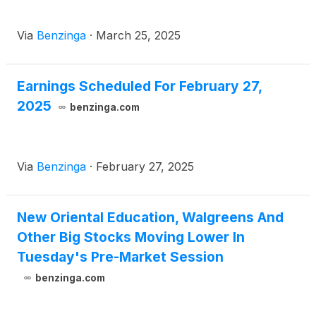
Via
Benzinga
·
March 25, 2025
Earnings Scheduled For February 27,
2025
benzinga.com
Via
Benzinga
·
February 27, 2025
New Oriental Education, Walgreens And
Other Big Stocks Moving Lower In
Tuesday's Pre-Market Session
benzinga.com