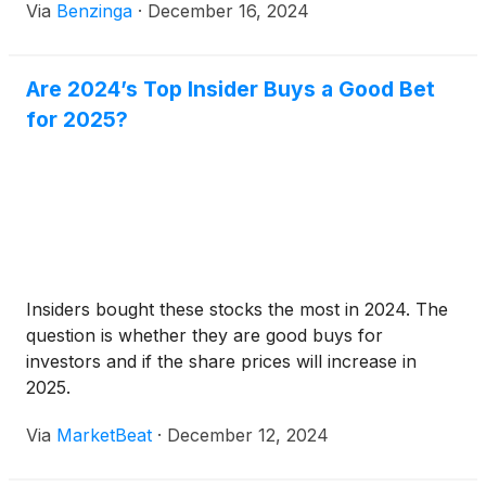
Via
Benzinga
·
December 16, 2024
Are 2024’s Top Insider Buys a Good Bet
for 2025?
Insiders bought these stocks the most in 2024. The
question is whether they are good buys for
investors and if the share prices will increase in
2025.
Via
MarketBeat
·
December 12, 2024