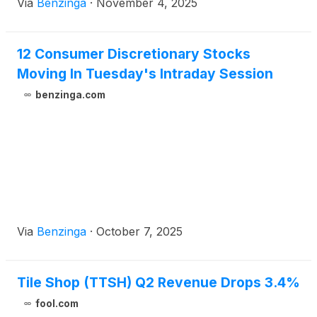
Via
Benzinga
·
November 4, 2025
12 Consumer Discretionary Stocks
Moving In Tuesday's Intraday Session
benzinga.com
Via
Benzinga
·
October 7, 2025
Tile Shop (TTSH) Q2 Revenue Drops 3.4%
fool.com