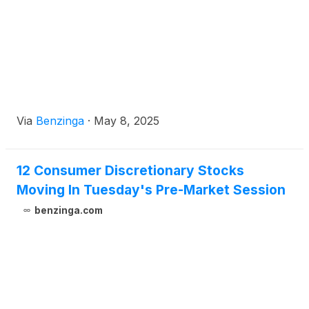
Via
Benzinga
·
May 8, 2025
12 Consumer Discretionary Stocks
Moving In Tuesday's Pre-Market Session
benzinga.com