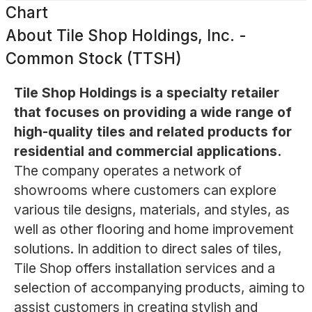
Chart
About
Tile Shop Holdings, Inc. -
Common Stock (TTSH)
Tile Shop Holdings is a specialty retailer
that focuses on providing a wide range of
high-quality tiles and related products for
residential and commercial applications.
The company operates a network of
showrooms where customers can explore
various tile designs, materials, and styles, as
well as other flooring and home improvement
solutions. In addition to direct sales of tiles,
Tile Shop offers installation services and a
selection of accompanying products, aiming to
assist customers in creating stylish and