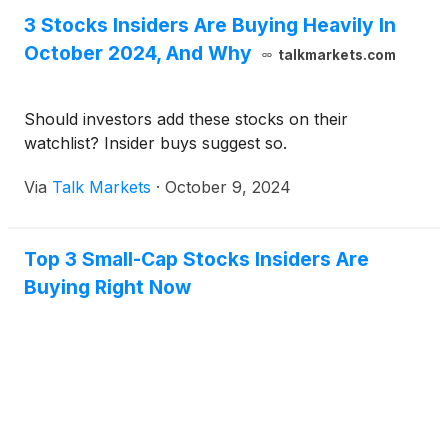
3 Stocks Insiders Are Buying Heavily In
October 2024, And Why
talkmarkets.com
Should investors add these stocks on their
watchlist? Insider buys suggest so.
Via
Talk Markets
·
October 9, 2024
Top 3 Small-Cap Stocks Insiders Are
Buying Right Now