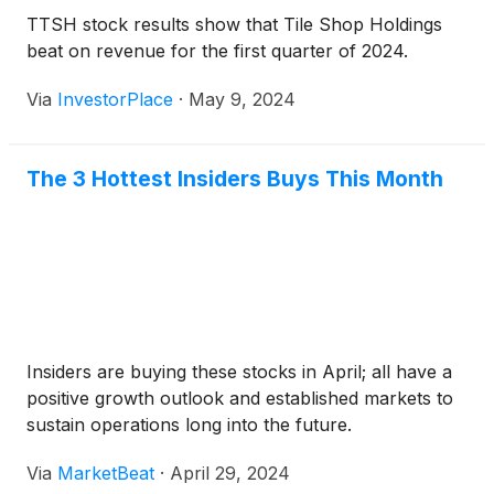
TTSH stock results show that Tile Shop Holdings
beat on revenue for the first quarter of 2024.
Via
InvestorPlace
·
May 9, 2024
The 3 Hottest Insiders Buys This Month
Insiders are buying these stocks in April; all have a
positive growth outlook and established markets to
sustain operations long into the future.
Via
MarketBeat
·
April 29, 2024