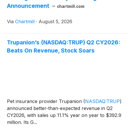
Announcement
chartmill.com
Via
Chartmill
·
August 5, 2026
Trupanion’s (NASDAQ:TRUP) Q2 CY2026:
Beats On Revenue, Stock Soars
Pet insurance provider Trupanion
(
NASDAQ:TRUP
)
announced better-than-expected revenue in Q2
CY2026, with sales up 11.1% year on year to $392.9
million. Its G...