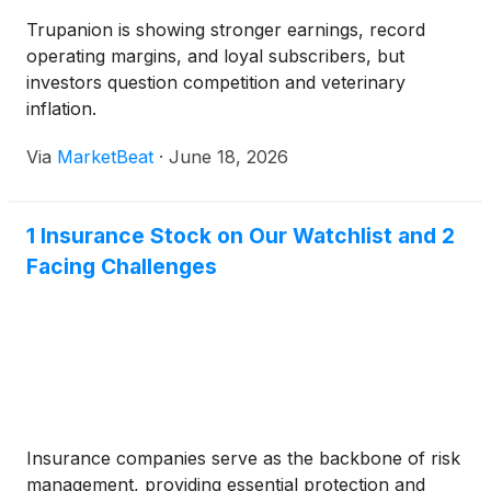
Trupanion is showing stronger earnings, record
operating margins, and loyal subscribers, but
investors question competition and veterinary
inflation.
Via
MarketBeat
·
June 18, 2026
1 Insurance Stock on Our Watchlist and 2
Facing Challenges
Insurance companies serve as the backbone of risk
management, providing essential protection and