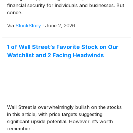
financial security for individuals and businesses. But
conce...
Via
StockStory
·
June 2, 2026
1 of Wall Street’s Favorite Stock on Our
Watchlist and 2 Facing Headwinds
Wall Street is overwhelmingly bullish on the stocks
in this article, with price targets suggesting
significant upside potential. However, it’s worth
remember...