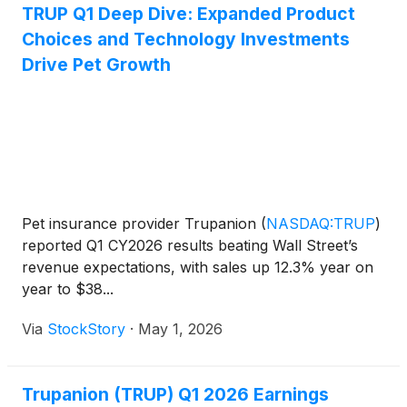
TRUP Q1 Deep Dive: Expanded Product
Choices and Technology Investments
Drive Pet Growth
Pet insurance provider Trupanion
(
NASDAQ:TRUP
)
reported Q1 CY2026 results beating Wall Street’s
revenue expectations, with sales up 12.3% year on
year to $38...
Via
StockStory
·
May 1, 2026
Trupanion (TRUP) Q1 2026 Earnings