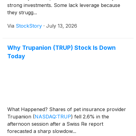
strong investments. Some lack leverage because
they strugg...
Via
StockStory
·
July 13, 2026
Why Trupanion (TRUP) Stock Is Down
Today
What Happened? Shares of pet insurance provider
Trupanion
(
NASDAQ:TRUP
)
fell 2.6% in the
afternoon session after a Swiss Re report
forecasted a sharp slowdow...