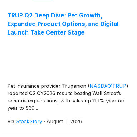
TRUP Q2 Deep Dive: Pet Growth,
Expanded Product Options, and Digital
Launch Take Center Stage
Pet insurance provider Trupanion
(
NASDAQ:TRUP
)
reported Q2 CY2026 results beating Wall Street’s
revenue expectations, with sales up 11.1% year on
year to $39...
Via
StockStory
·
August 6, 2026