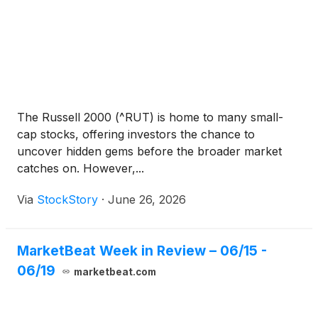
The Russell 2000 (^RUT) is home to many small-
cap stocks, offering investors the chance to
uncover hidden gems before the broader market
catches on. However,...
Via
StockStory
·
June 26, 2026
MarketBeat Week in Review – 06/15 -
06/19
marketbeat.com