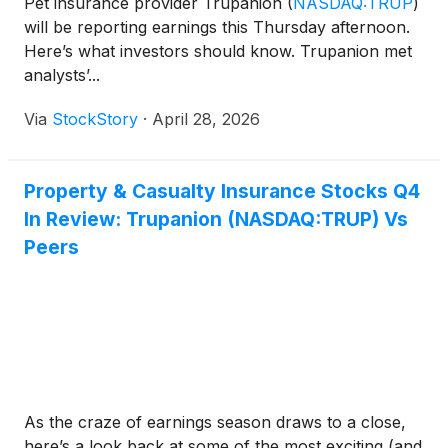
Pet insurance provider Trupanion
(
NASDAQ:TRUP
)
will be reporting earnings this Thursday afternoon.
Here’s what investors should know. Trupanion met
analysts’...
Via
StockStory
·
April 28, 2026
Property & Casualty Insurance Stocks Q4
In Review: Trupanion (NASDAQ:TRUP) Vs
Peers
As the craze of earnings season draws to a close,
here’s a look back at some of the most exciting (and