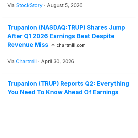
Via
StockStory
·
August 5, 2026
Trupanion (NASDAQ:TRUP) Shares Jump
After Q1 2026 Earnings Beat Despite
Revenue Miss
chartmill.com
Via
Chartmill
·
April 30, 2026
Trupanion (TRUP) Reports Q2: Everything
You Need To Know Ahead Of Earnings