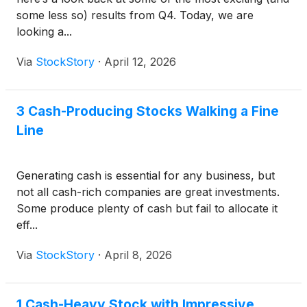
some less so) results from Q4. Today, we are
looking a...
Via
StockStory
·
April 12, 2026
3 Cash-Producing Stocks Walking a Fine
Line
Generating cash is essential for any business, but
not all cash-rich companies are great investments.
Some produce plenty of cash but fail to allocate it
eff...
Via
StockStory
·
April 8, 2026
1 Cash-Heavy Stock with Impressive