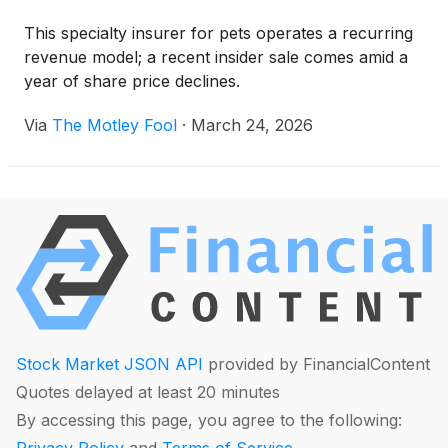
This specialty insurer for pets operates a recurring
revenue model; a recent insider sale comes amid a
year of share price declines.
Via
The Motley Fool
·
March 24, 2026
Stock Market JSON API
provided by FinancialContent
Quotes delayed at least 20 minutes
By accessing this page, you agree to the following:
Privacy Policy
and
Terms of Service