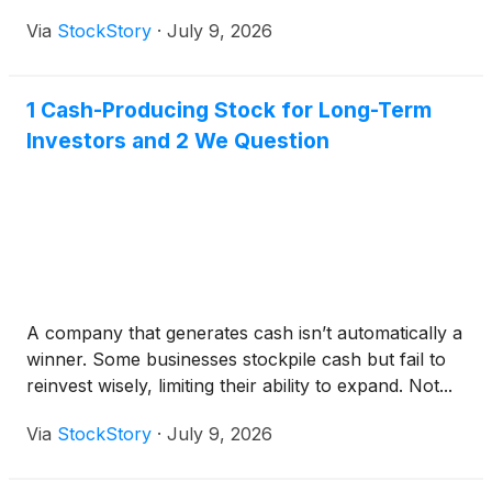
Via
StockStory
·
July 9, 2026
1 Cash-Producing Stock for Long-Term
Investors and 2 We Question
A company that generates cash isn’t automatically a
winner. Some businesses stockpile cash but fail to
reinvest wisely, limiting their ability to expand. Not...
Via
StockStory
·
July 9, 2026