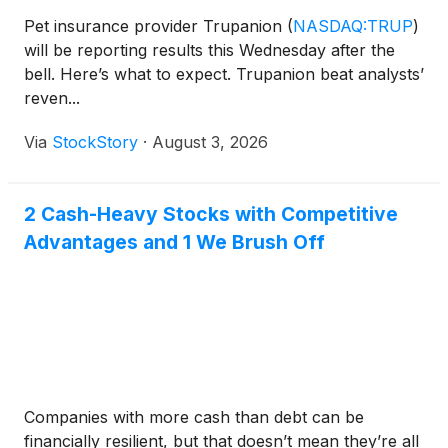
Pet insurance provider Trupanion
(
NASDAQ:TRUP
)
will be reporting results this Wednesday after the
bell. Here’s what to expect. Trupanion beat analysts’
reven...
Via
StockStory
·
August 3, 2026
2 Cash-Heavy Stocks with Competitive
Advantages and 1 We Brush Off
Companies with more cash than debt can be
financially resilient, but that doesn’t mean they’re all