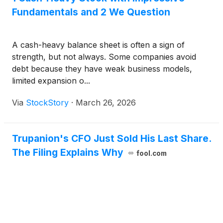
Fundamentals and 2 We Question
A cash-heavy balance sheet is often a sign of
strength, but not always. Some companies avoid
debt because they have weak business models,
limited expansion o...
Via
StockStory
·
March 26, 2026
Trupanion's CFO Just Sold His Last Share.
The Filing Explains Why
fool.com