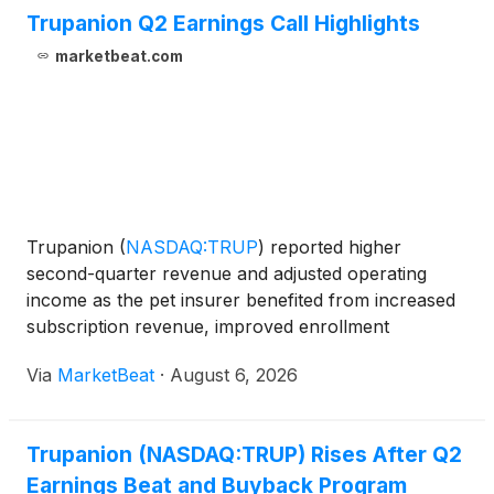
Trupanion Q2 Earnings Call Highlights
marketbeat.com
Trupanion
(
NASDAQ:TRUP
)
reported higher
second-quarter revenue and adjusted operating
income as the pet insurer benefited from increased
subscription revenue, improved enrollment
conversion and stable retention. The company also
Via
MarketBeat
·
August 6, 2026
announced a $100 million share repurchase
authorization and narrowed it
Trupanion (NASDAQ:TRUP) Rises After Q2
Earnings Beat and Buyback Program