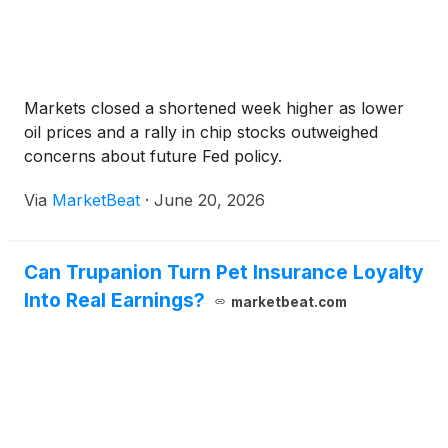
Markets closed a shortened week higher as lower
oil prices and a rally in chip stocks outweighed
concerns about future Fed policy.
Via
MarketBeat
·
June 20, 2026
Can Trupanion Turn Pet Insurance Loyalty
Into Real Earnings?
marketbeat.com