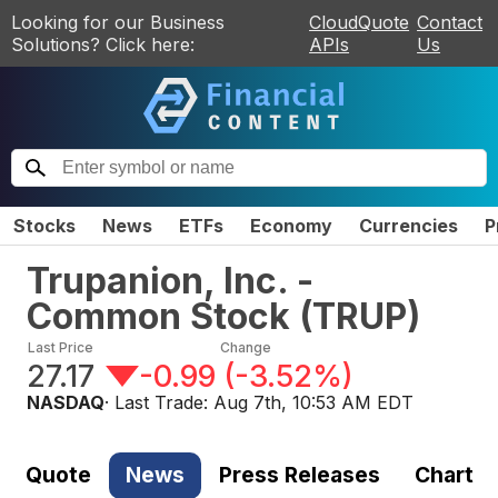
Looking for our Business
CloudQuote
Contact
Solutions? Click here:
APIs
Us
Stocks
News
ETFs
Economy
Currencies
P
Trupanion, Inc. -
Common Stock
(
TRUP
)
Last Price
Change
27.17
-0.99
(
-3.52%
)
NASDAQ
· Last Trade:
Aug 7th, 10:53 AM EDT
Quote
News
Press Releases
Chart