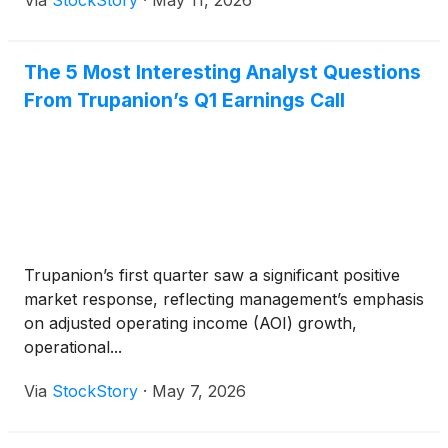
Via
StockStory
·
May 11, 2026
The 5 Most Interesting Analyst Questions
From Trupanion’s Q1 Earnings Call
Trupanion’s first quarter saw a significant positive
market response, reflecting management’s emphasis
on adjusted operating income (AOI) growth,
operational...
Via
StockStory
·
May 7, 2026