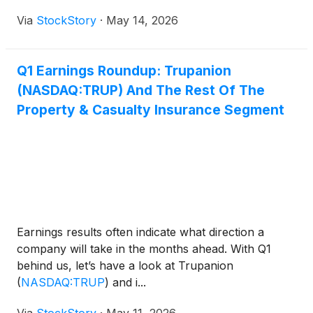
Via
StockStory
·
May 14, 2026
Q1 Earnings Roundup: Trupanion
(NASDAQ:TRUP) And The Rest Of The
Property & Casualty Insurance Segment
Earnings results often indicate what direction a
company will take in the months ahead. With Q1
behind us, let’s have a look at Trupanion
(
NASDAQ:TRUP
)
and i...