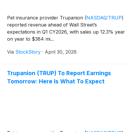
Pet insurance provider Trupanion
(
NASDAQ:TRUP
)
reported revenue ahead of Wall Street’s
expectations in Q1 CY2026, with sales up 12.3% year
on year to $384 mi...
Via
StockStory
·
April 30, 2026
Trupanion (TRUP) To Report Earnings
Tomorrow: Here Is What To Expect