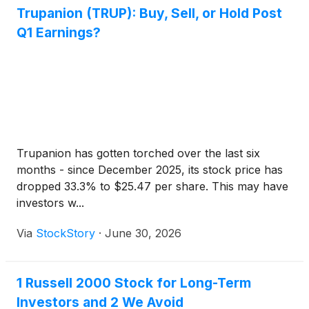
Trupanion (TRUP): Buy, Sell, or Hold Post
Q1 Earnings?
Trupanion has gotten torched over the last six
months - since December 2025, its stock price has
dropped 33.3% to $25.47 per share. This may have
investors w...
Via
StockStory
·
June 30, 2026
1 Russell 2000 Stock for Long-Term
Investors and 2 We Avoid