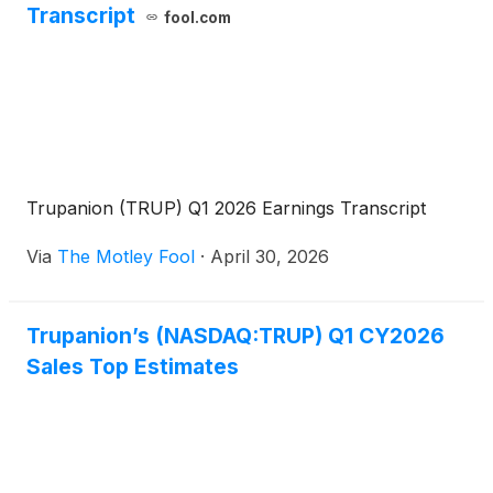
Transcript
fool.com
Trupanion (TRUP) Q1 2026 Earnings Transcript
Via
The Motley Fool
·
April 30, 2026
Trupanion’s (NASDAQ:TRUP) Q1 CY2026
Sales Top Estimates