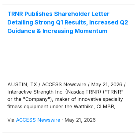
TRNR Publishes Shareholder Letter
Detailing Strong Q1 Results, Increased Q2
Guidance & Increasing Momentum
AUSTIN, TX / ACCESS Newswire / May 21, 2026 /
Interactive Strength Inc. (Nasdaq:TRNR) ("TRNR"
or the "Company"), maker of innovative specialty
fitness equipment under the Wattbike, CLMBR,
FORME and Ergatta brands, today published a
Via
ACCESS Newswire
·
May 21, 2026
shareholder letter providing additional CEO
commentary on its strong first quarter results for
2026, increased guidance for its second quarter and