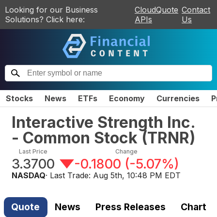
Looking for our Business
CloudQuote
Contact
Solutions? Click here:
APIs
Us
Stocks
News
ETFs
Economy
Currencies
P
Interactive Strength Inc.
- Common Stock
(
TRNR
)
Last Price
Change
3.3700
-0.1800
(
-5.07%
)
NASDAQ
· Last Trade:
Aug 5th, 10:48 PM EDT
Quote
News
Press Releases
Chart