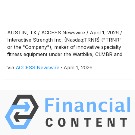
AUSTIN, TX / ACCESS Newswire / April 1, 2026 /
Interactive Strength Inc. (Nasdaq:TRNR) ("TRNR"
or the "Company"), maker of innovative specialty
fitness equipment under the Wattbike, CLMBR and
FORME brands, today published a shareholder
Via
ACCESS Newswire
·
April 1, 2026
letter providing additional CEO commentary on
2025's record results.