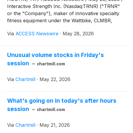
Interactive Strength Inc. (Nasdaq:TRNR) ("TRNR"
or the "Company"), maker of innovative specialty
fitness equipment under the Wattbike, CLMBR,
FORME and Ergatta brands, today published an
Via
ACCESS Newswire
·
May 28, 2026
updated investor presentation detailing its
acquisition-driven operating strategy, the
contribution of recently completed acquisitions, and
Unusual volume stocks in Friday's
an increased M&A pipeline.
session
chartmill.com
Via
Chartmill
·
May 22, 2026
What's going on in today's after hours
session
chartmill.com
Via
Chartmill
·
May 21, 2026