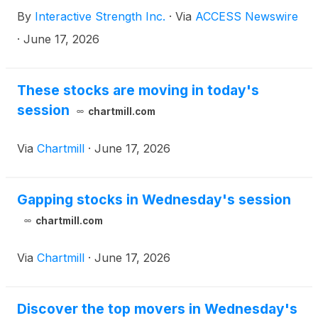
By
Interactive Strength Inc.
·
Via
ACCESS Newswire
·
June 17, 2026
These stocks are moving in today's
session
chartmill.com
Via
Chartmill
·
June 17, 2026
Gapping stocks in Wednesday's session
chartmill.com
Via
Chartmill
·
June 17, 2026
Discover the top movers in Wednesday's