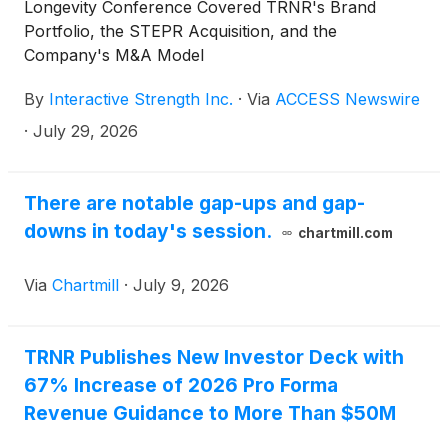
Longevity Conference Covered TRNR's Brand
Portfolio, the STEPR Acquisition, and the
Company's M&A Model
By
Interactive Strength Inc.
·
Via
ACCESS Newswire
·
July 29, 2026
There are notable gap-ups and gap-
downs in today's session.
chartmill.com
Via
Chartmill
·
July 9, 2026
TRNR Publishes New Investor Deck with
67% Increase of 2026 Pro Forma
Revenue Guidance to More Than $50M