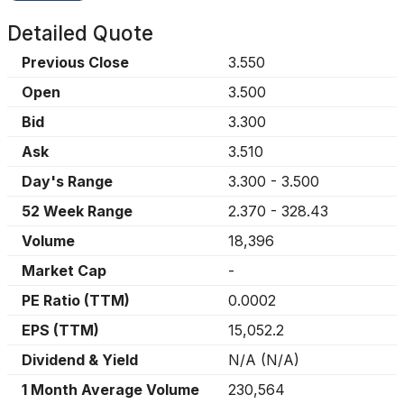
Detailed Quote
Previous Close
3.550
Open
3.500
Bid
3.300
Ask
3.510
Day's Range
3.300
-
3.500
52 Week Range
2.370
-
328.43
Volume
18,396
Market Cap
-
PE Ratio (TTM)
0.0002
EPS (TTM)
15,052.2
Dividend & Yield
N/A
(
N/A
)
1 Month Average Volume
230,564