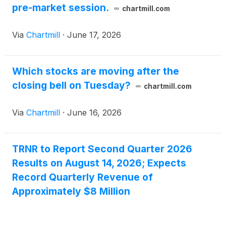
pre-market session.
chartmill.com
Via
Chartmill
·
June 17, 2026
Which stocks are moving after the
closing bell on Tuesday?
chartmill.com
Via
Chartmill
·
June 16, 2026
TRNR to Report Second Quarter 2026
Results on August 14, 2026; Expects
Record Quarterly Revenue of
Approximately $8 Million