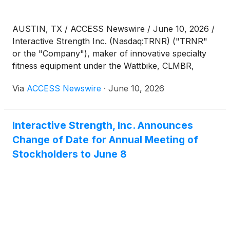
AUSTIN, TX / ACCESS Newswire / June 10, 2026 /
Interactive Strength Inc. (Nasdaq:TRNR) ("TRNR"
or the "Company"), maker of innovative specialty
fitness equipment under the Wattbike, CLMBR,
FORME and Ergatta brands, today published a
Via
ACCESS Newswire
·
June 10, 2026
question-and-answer conversation with Tom Aulet,
Co-Founder and CEO of Ergatta. The conversation
is available on the Company's investor website at
Interactive Strength, Inc. Announces
interactivestrength.com/updates.
Change of Date for Annual Meeting of
Stockholders to June 8