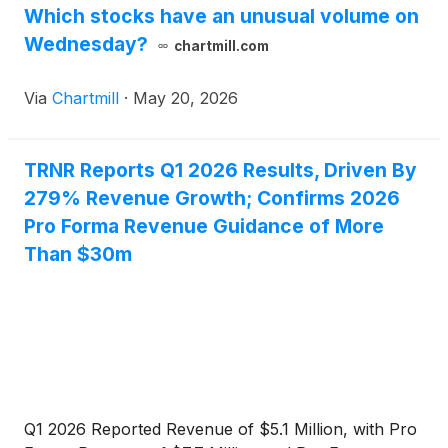
Which stocks have an unusual volume on
its increasing operational momentum.
Wednesday?
chartmill.com
Via
Chartmill
·
May 20, 2026
TRNR Reports Q1 2026 Results, Driven By
279% Revenue Growth; Confirms 2026
Pro Forma Revenue Guidance of More
Than $30m
Q1 2026 Reported Revenue of $5.1 Million, with Pro