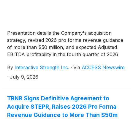
Presentation details the Company's acquisition
strategy, revised 2026 pro forma revenue guidance
of more than $50 million, and expected Adjusted
EBITDA profitability in the fourth quarter of 2026
By
Interactive Strength Inc.
·
Via
ACCESS Newswire
·
July 9, 2026
TRNR Signs Definitive Agreement to
Acquire STEPR, Raises 2026 Pro Forma
Revenue Guidance to More Than $50m