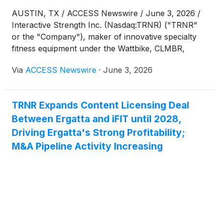
AUSTIN, TX / ACCESS Newswire / June 3, 2026 /
Interactive Strength Inc. (Nasdaq:TRNR) ("TRNR"
or the "Company"), maker of innovative specialty
fitness equipment under the Wattbike, CLMBR,
FORME and Ergatta brands, today announced that
Via
ACCESS Newswire
·
June 3, 2026
its 2026 Annual Meeting of Stockholders (the
"Annual Meeting"), which was originally scheduled
to be held on June 4, 2026, has been rescheduled
TRNR Expands Content Licensing Deal
due to changes in planned travel for key
Between Ergatta and iFIT until 2028,
participants.
Driving Ergatta's Strong Profitability;
M&A Pipeline Activity Increasing