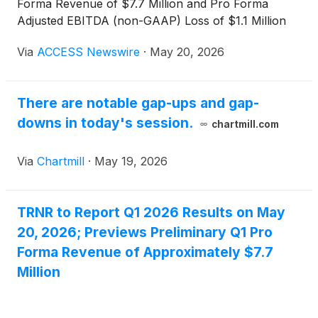
Forma Revenue of $7.7 Million and Pro Forma
Adjusted EBITDA (non-GAAP) Loss of $1.1 Million
Via
ACCESS Newswire
·
May 20, 2026
There are notable gap-ups and gap-
downs in today's session.
chartmill.com
Via
Chartmill
·
May 19, 2026
TRNR to Report Q1 2026 Results on May
20, 2026; Previews Preliminary Q1 Pro
Forma Revenue of Approximately $7.7
Million