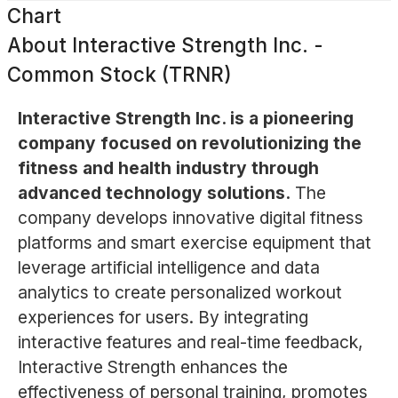
Chart
About
Interactive Strength Inc. -
Common Stock (TRNR)
Interactive Strength Inc. is a pioneering
company focused on revolutionizing the
fitness and health industry through
advanced technology solutions.
The
company develops innovative digital fitness
platforms and smart exercise equipment that
leverage artificial intelligence and data
analytics to create personalized workout
experiences for users. By integrating
interactive features and real-time feedback,
Interactive Strength enhances the
effectiveness of personal training, promotes