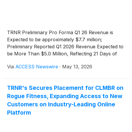
TRNR Preliminary Pro Forma Q1 26 Revenue is
Expected to be approximately $7.7 million;
Preliminary Reported Q1 2026 Revenue Expected to
be More Than $5.0 Million, Reflecting 21 Days of
Ergatta Consolidation;
Via
ACCESS Newswire
·
May 13, 2026
TRNR's Secures Placement for CLMBR on
Rogue Fitness, Expanding Access to New
Customers on Industry-Leading Online
Platform