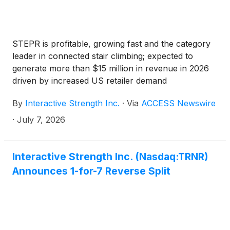
STEPR is profitable, growing fast and the category
leader in connected stair climbing; expected to
generate more than $15 million in revenue in 2026
driven by increased US retailer demand
By
Interactive Strength Inc.
·
Via
ACCESS Newswire
·
July 7, 2026
Interactive Strength Inc. (Nasdaq:TRNR)
Announces 1-for-7 Reverse Split