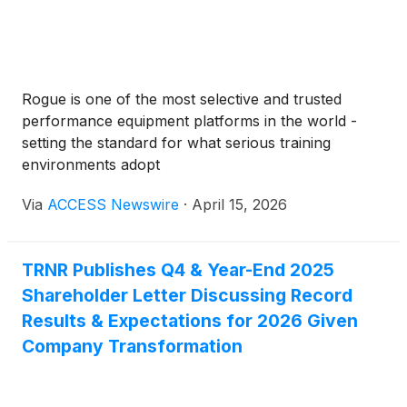
Rogue is one of the most selective and trusted
performance equipment platforms in the world -
setting the standard for what serious training
environments adopt
Via
ACCESS Newswire
·
April 15, 2026
TRNR Publishes Q4 & Year-End 2025
Shareholder Letter Discussing Record
Results & Expectations for 2026 Given
Company Transformation