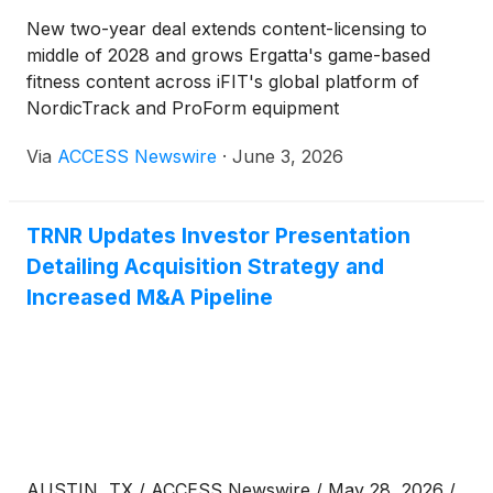
New two-year deal extends content-licensing to
middle of 2028 and grows Ergatta's game-based
fitness content across iFIT's global platform of
NordicTrack and ProForm equipment
Via
ACCESS Newswire
·
June 3, 2026
TRNR Updates Investor Presentation
Detailing Acquisition Strategy and
Increased M&A Pipeline
AUSTIN, TX / ACCESS Newswire / May 28, 2026 /