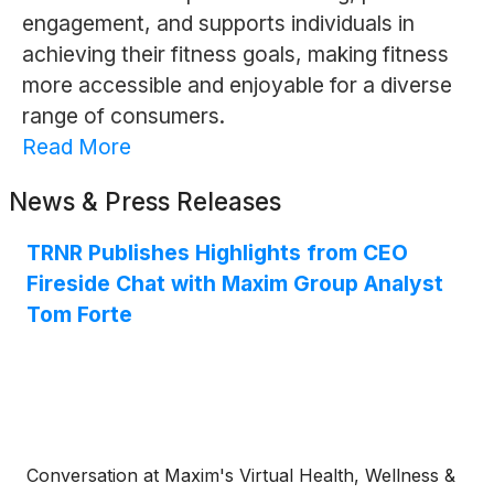
engagement, and supports individuals in
achieving their fitness goals, making fitness
more accessible and enjoyable for a diverse
range of consumers.
Read More
News & Press Releases
TRNR Publishes Highlights from CEO
Fireside Chat with Maxim Group Analyst
Tom Forte
Conversation at Maxim's Virtual Health, Wellness &