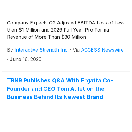
Company Expects Q2 Adjusted EBITDA Loss of Less
than $1 Million and 2026 Full Year Pro Forma
Revenue of More Than $30 Million
By
Interactive Strength Inc.
·
Via
ACCESS Newswire
·
June 16, 2026
TRNR Publishes Q&A With Ergatta Co-
Founder and CEO Tom Aulet on the
Business Behind Its Newest Brand