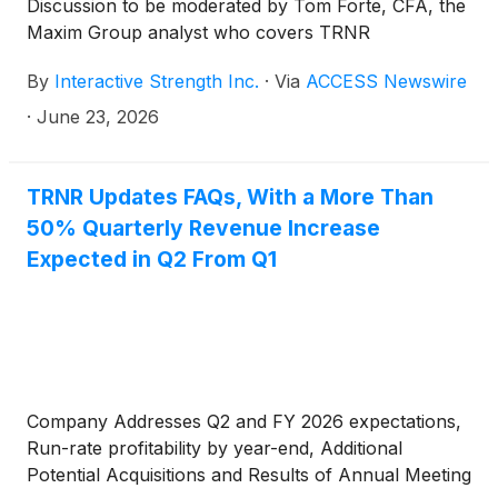
Discussion to be moderated by Tom Forte, CFA, the
Maxim Group analyst who covers TRNR
By
Interactive Strength Inc.
·
Via
ACCESS Newswire
·
June 23, 2026
TRNR Updates FAQs, With a More Than
50% Quarterly Revenue Increase
Expected in Q2 From Q1
Company Addresses Q2 and FY 2026 expectations,
Run-rate profitability by year-end, Additional
Potential Acquisitions and Results of Annual Meeting