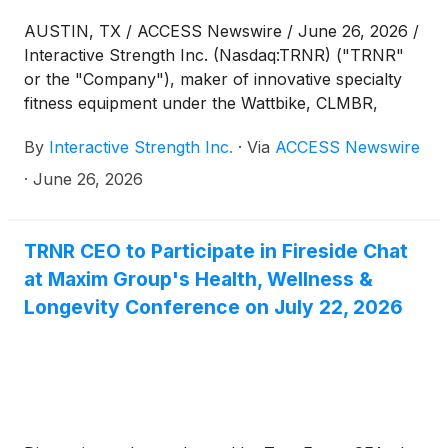
AUSTIN, TX / ACCESS Newswire / June 26, 2026 /
Interactive Strength Inc. (Nasdaq:TRNR) ("TRNR"
or the "Company"), maker of innovative specialty
fitness equipment under the Wattbike, CLMBR,
FORME and Ergatta brands, today announced that it
By
Interactive Strength Inc.
·
Via
ACCESS Newswire
will conduct a reverse stock split of its outstanding
shares of common stock at a ratio of 1-for-7. The
·
June 26, 2026
reverse stock split will become effective on June
30, 2026. The Company's common stock will begin
trading on a post-split basis at the market open on
TRNR CEO to Participate in Fireside Chat
June 30, 2026, under the Company's existing
at Maxim Group's Health, Wellness &
trading symbol "TRNR", with the new CUSIP
Longevity Conference on July 22, 2026
number, 45840Y609. The reverse stock split is part
of the Company's plan to regain compliance with
the minimum bid price requirement of $1.00 per
share required to maintain continued listing on The
Nasdaq Capital Market, among other benefits.