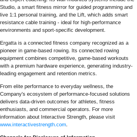
Studio, a smart fitness mirror for guided programming and
live 1:1 personal training, and the Lift, which adds smart
resistance cable training - ideal for high-performance
environments and sport-specific development.
Ergatta is a connected fitness company recognized as a
pioneer in game-based rowing. Its connected rowing
equipment combines competitive, game-based workouts
with a premium hardware experience, generating industry-
leading engagement and retention metrics.
From elite performance to everyday wellness, the
Company's ecosystem of performance-focused solutions
delivers data-driven outcomes for athletes, fitness
enthusiasts, and commercial operators. For more
information about Interactive Strength, please visit
www.interactivestrength.com
.