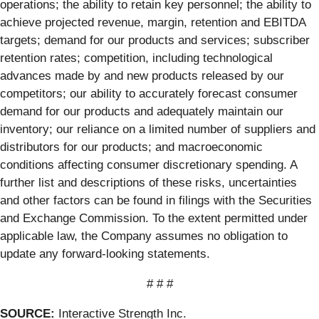
operations; the ability to retain key personnel; the ability to
achieve projected revenue, margin, retention and EBITDA
targets; demand for our products and services; subscriber
retention rates; competition, including technological
advances made by and new products released by our
competitors; our ability to accurately forecast consumer
demand for our products and adequately maintain our
inventory; our reliance on a limited number of suppliers and
distributors for our products; and macroeconomic
conditions affecting consumer discretionary spending. A
further list and descriptions of these risks, uncertainties
and other factors can be found in filings with the Securities
and Exchange Commission. To the extent permitted under
applicable law, the Company assumes no obligation to
update any forward-looking statements.
# # #
SOURCE:
Interactive Strength Inc.