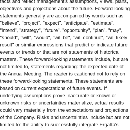
facts and reflect management's assumptions, views, plans,
objectives and projections about the future. Forward-looking
statements generally are accompanied by words such as
"believe", "project", "expect", "anticipate", "estimate",
"intend", "strategy", "future", "opportunity", "plan", "may",
"should", "will", "would", "will be", "will continue", "will likely
result" or similar expressions that predict or indicate future
events or trends or that are not statements of historical
matters. These forward-looking statements include, but are
not limited to, statements regarding: the expected date of
the Annual Meeting. The reader is cautioned not to rely on
these forward-looking statements. These statements are
based on current expectations of future events. If
underlying assumptions prove inaccurate or known or
unknown risks or uncertainties materialize, actual results
could vary materially from the expectations and projections
of the Company. Risks and uncertainties include but are not
limited to: the ability to successfully integrate Ergatta's