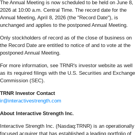
The Annual Meeting is now scheduled to be held on June 8,
2026 at 10:00 a.m. Central Time. The record date for the
Annual Meeting, April 8, 2026 (the "Record Date"), is
unchanged and applies to the postponed Annual Meeting.
Only stockholders of record as of the close of business on
the Record Date are entitled to notice of and to vote at the
postponed Annual Meeting.
For more information, see TRNR's investor website as well
as its required filings with the U.S. Securities and Exchange
Commission (SEC).
TRNR Investor Contact
ir@interactivestrength.com
About Interactive Strength Inc.
Interactive Strength Inc. (Nasdaq:TRNR) is an operationally
focused acquirer that has established a leading portfolio of