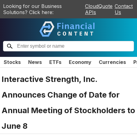
Looking for our Business
CloudQuote
Contact
Solutions? Click here:
APIs
Us
Stocks
News
ETFs
Economy
Currencies
P
Interactive Strength, Inc.
Announces Change of Date for
Annual Meeting of Stockholders to
June 8