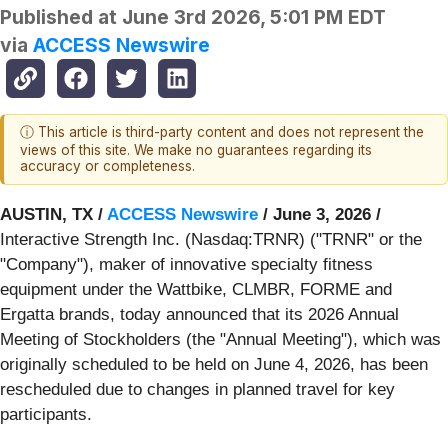
Published at
June 3rd 2026, 5:01 PM EDT
via
ACCESS Newswire
ⓘ This article is third-party content and does not represent the
views of this site. We make no guarantees regarding its
accuracy or completeness.
AUSTIN, TX /
ACCESS Newswire
/ June 3, 2026 /
Interactive Strength Inc. (Nasdaq:TRNR) ("TRNR" or the
"Company"), maker of innovative specialty fitness
equipment under the Wattbike, CLMBR, FORME and
Ergatta brands, today announced that its 2026 Annual
Meeting of Stockholders (the "Annual Meeting"), which was
originally scheduled to be held on June 4, 2026, has been
rescheduled due to changes in planned travel for key
participants.