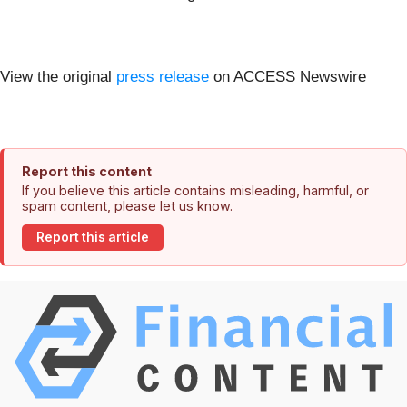
View the original
press release
on ACCESS Newswire
Report this content
If you believe this article contains misleading, harmful, or
spam content, please let us know.
Report this article