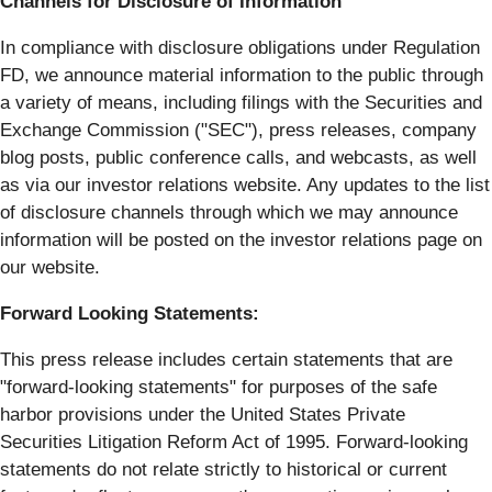
Channels for Disclosure of Information
In compliance with disclosure obligations under Regulation
FD, we announce material information to the public through
a variety of means, including filings with the Securities and
Exchange Commission ("SEC"), press releases, company
blog posts, public conference calls, and webcasts, as well
as via our investor relations website. Any updates to the list
of disclosure channels through which we may announce
information will be posted on the investor relations page on
our website.
Forward Looking Statements:
This press release includes certain statements that are
"forward-looking statements" for purposes of the safe
harbor provisions under the United States Private
Securities Litigation Reform Act of 1995. Forward-looking
statements do not relate strictly to historical or current