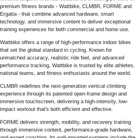
premium fitness brands - Wattbike, CLMBR, FORME and
Ergatta - that combine advanced hardware, smart
technology, and immersive content to deliver exceptional
training experiences for both commercial and home use.
Wattbike offers a range of high-performance indoor bikes
that set the global standard in cycling. Known for
unmatched accuracy, realistic ride feel, and advanced
performance tracking, Wattbike is trusted by elite athletes,
national teams, and fitness enthusiasts around the world.
CLMBR redefines the next-generation vertical climbing
experience through its patented open-frame design and
immersive touchscreen, delivering a high-intensity, low-
impact workout that's both efficient and effective.
FORME delivers strength, mobility, and recovery training
through immersive content, performance-grade hardware,
and expert coaching. Its wall-mounted systems include the