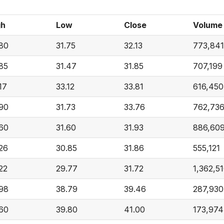
gh
Low
Close
Volume
.80
31.75
32.13
773,841
85
31.47
31.85
707,199
17
33.12
33.81
616,450
.90
31.73
33.76
762,73
.60
31.60
31.93
886,60
26
30.85
31.86
555,121
22
29.77
31.72
1,362,5
.98
38.79
39.46
287,930
.60
39.80
41.00
173,974