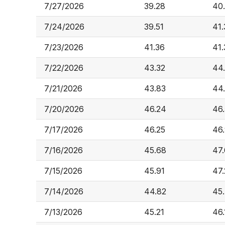
7/27/2026
39.28
40
7/24/2026
39.51
41.
7/23/2026
41.36
41.
7/22/2026
43.32
44
7/21/2026
43.83
44
7/20/2026
46.24
46
7/17/2026
46.25
46
7/16/2026
45.68
47
7/15/2026
45.91
47
7/14/2026
44.82
45
7/13/2026
45.21
46.