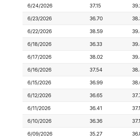
6/24/2026
37.15
39
6/23/2026
36.70
38.
6/22/2026
38.59
39
6/18/2026
36.33
39
6/17/2026
38.02
39
6/16/2026
37.54
38
6/15/2026
36.99
38
6/12/2026
36.65
37.
6/11/2026
36.41
37.
6/10/2026
36.36
37.
6/09/2026
35.27
36.