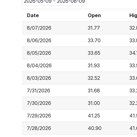
2026-05-09 - 2026-08-09
Date
Open
Hi
8/07/2026
31.77
32
8/06/2026
33.70
33.
8/05/2026
33.65
34.
8/04/2026
31.93
33
8/03/2026
32.52
33
7/31/2026
31.68
33.
7/30/2026
31.00
32.
7/29/2026
41.25
41
7/28/2026
40.90
41