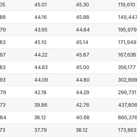
.05
45.01
45.30
119,610
.88
44.16
45.88
149,44
.79
43.65
44.84
195,979
.83
45.10
45.14
171,949
.97
44.22
45.87
167,638
.83
44.83
45.00
356,177
.93
44.09
44.80
302,89
.79
42.18
44.29
299,731
.73
39.86
42.76
437,80
.84
38.12
40.68
860,37
.73
37.79
38.12
173,863