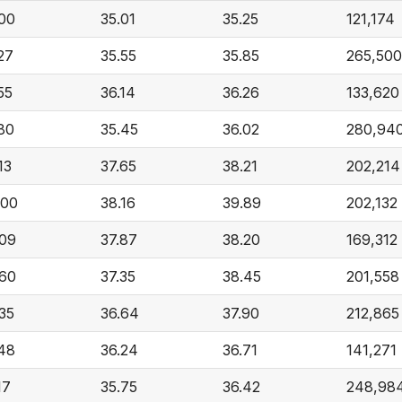
.00
35.01
35.25
121,174
27
35.55
35.85
265,500
55
36.14
36.26
133,620
80
35.45
36.02
280,94
13
37.65
38.21
202,214
.00
38.16
39.89
202,132
.09
37.87
38.20
169,312
.60
37.35
38.45
201,558
35
36.64
37.90
212,865
.48
36.24
36.71
141,271
17
35.75
36.42
248,98