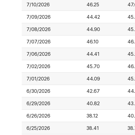
7/10/2026
46.25
47
7/09/2026
44.42
45
7/08/2026
44.90
45
7/07/2026
46.10
46
7/06/2026
44.41
45
7/02/2026
45.70
46
7/01/2026
44.09
45
6/30/2026
42.67
44
6/29/2026
40.82
43
6/26/2026
38.12
40
6/25/2026
38.41
38