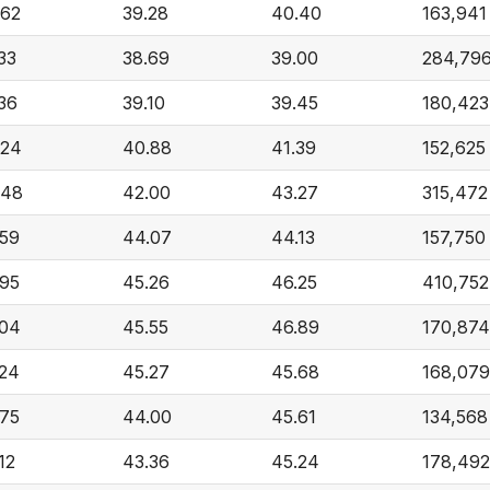
.62
39.28
40.40
163,941
33
38.69
39.00
284,79
36
39.10
39.45
180,423
.24
40.88
41.39
152,625
.48
42.00
43.27
315,472
.59
44.07
44.13
157,750
.95
45.26
46.25
410,752
.04
45.55
46.89
170,874
.24
45.27
45.68
168,079
.75
44.00
45.61
134,568
12
43.36
45.24
178,492