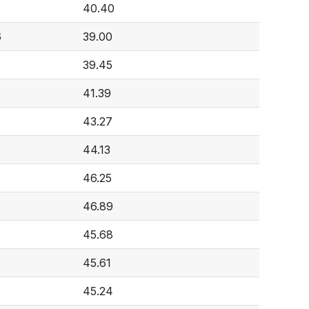
40.40
6
39.00
39.45
41.39
43.27
44.13
46.25
46.89
45.68
45.61
45.24