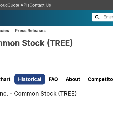
loudQuote APIs
Contact Us
ncies
Press Releases
ommon Stock
(
TREE
)
hart
Historical
FAQ
About
Competito
Inc. - Common Stock (TREE)