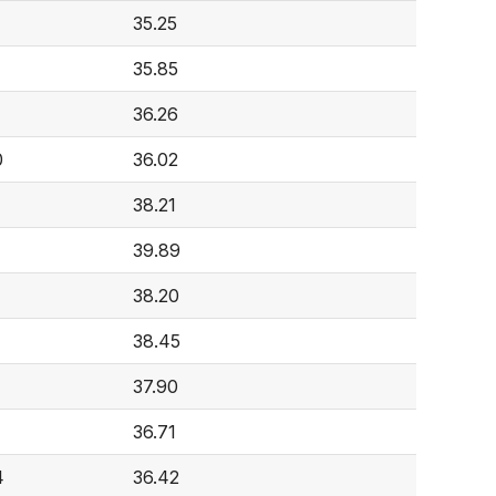
35.25
35.85
36.26
0
36.02
38.21
39.89
38.20
38.45
37.90
36.71
4
36.42