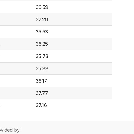
36.59
37.26
35.53
2
36.25
6
35.73
35.88
36.17
37.77
4
37.16
vided by