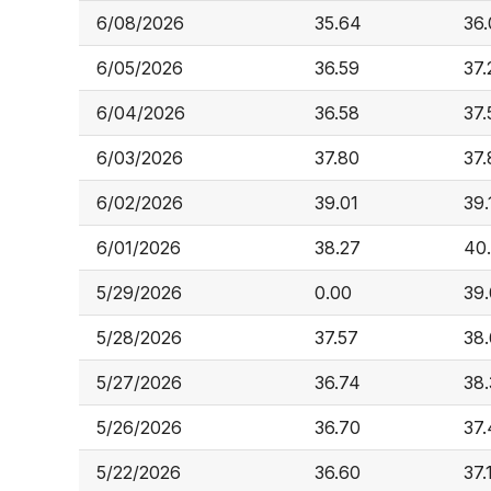
6/08/2026
35.64
36
6/05/2026
36.59
37.
6/04/2026
36.58
37.
6/03/2026
37.80
37.
6/02/2026
39.01
39.
6/01/2026
38.27
40
5/29/2026
0.00
39
5/28/2026
37.57
38
5/27/2026
36.74
38.
5/26/2026
36.70
37
5/22/2026
36.60
37.