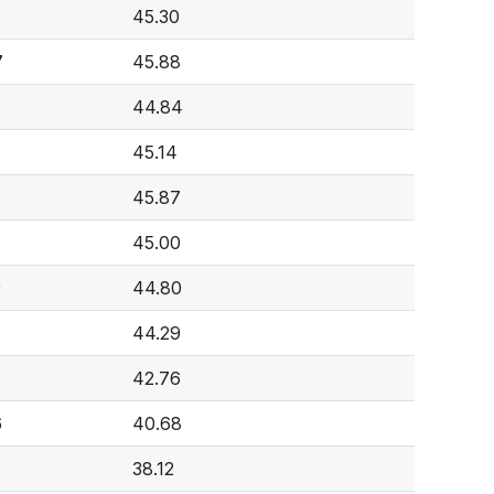
45.30
7
45.88
44.84
45.14
45.87
45.00
9
44.80
44.29
6
42.76
6
40.68
38.12