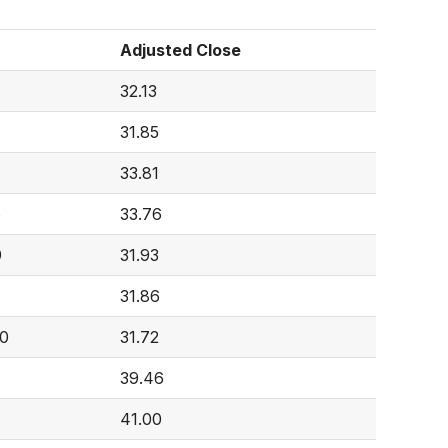
Adjusted Close
32.13
31.85
33.81
6
33.76
9
31.93
31.86
10
31.72
39.46
41.00