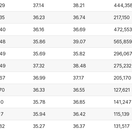
.29
37.14
38.21
444,35
35
36.23
36.74
217,150
.40
36.16
36.69
472,553
.48
35.86
39.07
565,859
.49
35.69
35.82
296,06
.49
37.32
38.48
275,232
.67
36.99
37.17
205,170
70
36.33
36.55
127,621
10
35.78
36.85
141,247
17
35.94
36.42
115,139
82
35.27
36.37
131,517