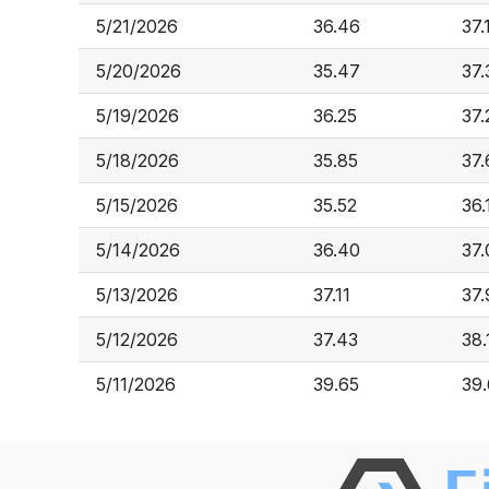
5/21/2026
36.46
37.
5/20/2026
35.47
37.
5/19/2026
36.25
37.
5/18/2026
35.85
37
5/15/2026
35.52
36.
5/14/2026
36.40
37.
5/13/2026
37.11
37.
5/12/2026
37.43
38.
5/11/2026
39.65
39