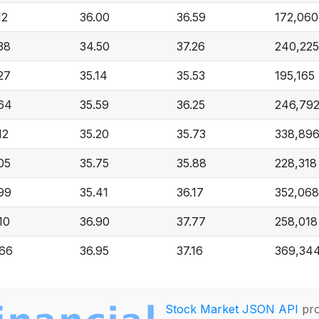
12
36.00
36.59
172,060
38
34.50
37.26
240,225
27
35.14
35.53
195,165
.64
35.59
36.25
246,79
12
35.20
35.73
338,89
05
35.75
35.88
228,318
99
35.41
36.17
352,068
10
36.90
37.77
258,018
.66
36.95
37.16
369,34
Stock Market JSON API
pro