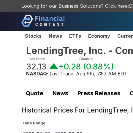
Looking for our Business Solutions? Click here:
C
Stocks
News
ETFs
Economy
Curre
LendingTree, Inc. - C
Last Price
Change
32.13
+0.28
(
0.88%
)
NASDAQ
· Last Trade:
Aug 9th, 7:57 AM EDT
Quote
News
Press Releases
C
Historical Prices For
LendingTree, 
Date Range: