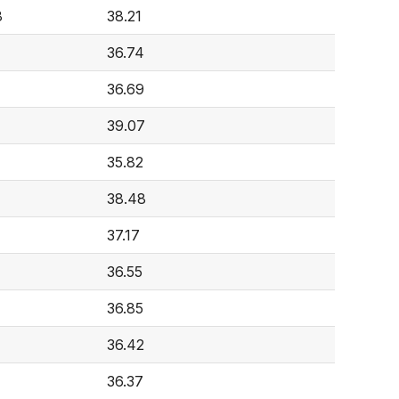
8
38.21
36.74
36.69
39.07
7
35.82
38.48
37.17
36.55
36.85
36.42
36.37