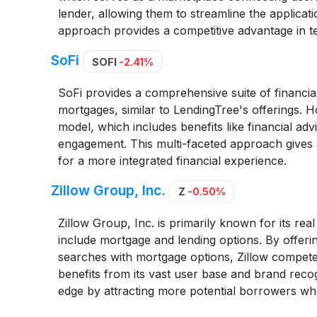
lender, allowing them to streamline the applicati
approach provides a competitive advantage in 
SoFi
SOFI
-2.41%
SoFi provides a comprehensive suite of financia
mortgages, similar to LendingTree's offerings. Ho
model, which includes benefits like financial ad
engagement. This multi-faceted approach gives 
for a more integrated financial experience.
Zillow Group, Inc.
Z
-0.50%
Zillow Group, Inc. is primarily known for its real
include mortgage and lending options. By offeri
searches with mortgage options, Zillow competes
benefits from its vast user base and brand recogni
edge by attracting more potential borrowers wh