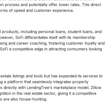
on process and potentially offer lower rates. This direct
terms of speed and customer experience.
l products, including personal loans, student loans, and
wever, SoFi differentiates itself with its membership
vising and career coaching, fostering customer loyalty and
SoFi a competitive edge in attracting consumers looking
 estate listings and tools but has expanded its services to
ng a platform that seamlessly integrates property
 directly with LendingTree's marketplace model. Zillow
tion in the real estate sector, giving it a competitive
o are also house-hunting.