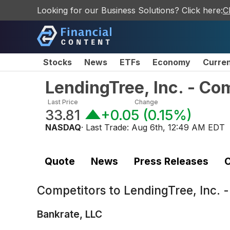
Looking for our Business Solutions? Click here:
C
Stocks
News
ETFs
Economy
Curre
LendingTree, Inc. - C
Last Price
Change
33.81
+0.05
(
0.15%
)
NASDAQ
· Last Trade:
Aug 6th, 12:49 AM EDT
Quote
News
Press Releases
C
Competitors to
LendingTree, Inc.
Bankrate, LLC