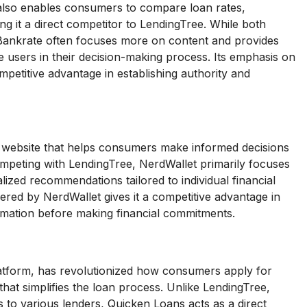
 also enables consumers to compare loan rates,
g it a direct competitor to LendingTree. While both
 Bankrate often focuses more on content and provides
e users in their decision-making process. Its emphasis on
petitive advantage in establishing authority and
n website that helps consumers make informed decisions
ompeting with LendingTree, NerdWallet primarily focuses
ized recommendations tailored to individual financial
fered by NerdWallet gives it a competitive advantage in
rmation before making financial commitments.
atform, has revolutionized how consumers apply for
that simplifies the loan process. Unlike LendingTree,
to various lenders, Quicken Loans acts as a direct