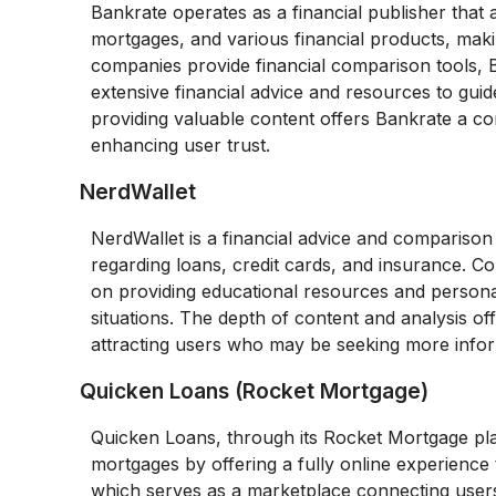
Bankrate operates as a financial publisher that
mortgages, and various financial products, makin
companies provide financial comparison tools,
extensive financial advice and resources to guid
providing valuable content offers Bankrate a com
enhancing user trust.
NerdWallet
NerdWallet is a financial advice and compariso
regarding loans, credit cards, and insurance. C
on providing educational resources and personal
situations. The depth of content and analysis of
attracting users who may be seeking more info
Quicken Loans (Rocket Mortgage)
Quicken Loans, through its Rocket Mortgage pl
mortgages by offering a fully online experience 
which serves as a marketplace connecting users 