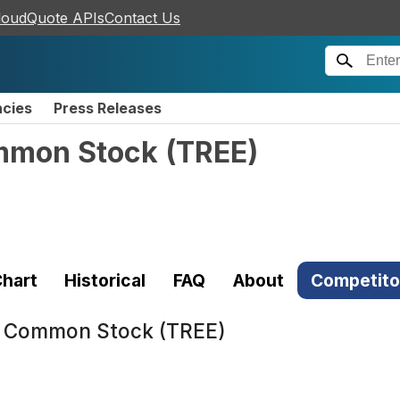
loudQuote APIs
Contact Us
ncies
Press Releases
ommon Stock
(
TREE
)
hart
Historical
FAQ
About
Competito
 - Common Stock (TREE)