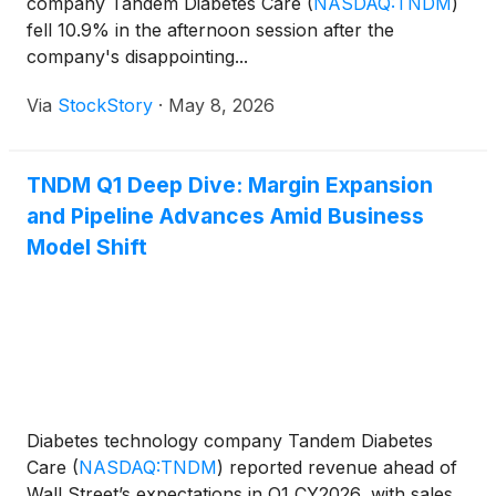
company Tandem Diabetes Care
(
NASDAQ:TNDM
)
fell 10.9% in the afternoon session after the
company's disappointing...
Via
StockStory
·
May 8, 2026
TNDM Q1 Deep Dive: Margin Expansion
and Pipeline Advances Amid Business
Model Shift
Diabetes technology company Tandem Diabetes
Care
(
NASDAQ:TNDM
)
reported revenue ahead of
Wall Street’s expectations in Q1 CY2026, with sales