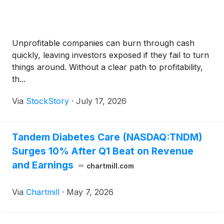
Unprofitable companies can burn through cash
quickly, leaving investors exposed if they fail to turn
things around. Without a clear path to profitability,
th...
Via
StockStory
·
July 17, 2026
Tandem Diabetes Care (NASDAQ:TNDM)
Surges 10% After Q1 Beat on Revenue
and Earnings
chartmill.com
Via
Chartmill
·
May 7, 2026