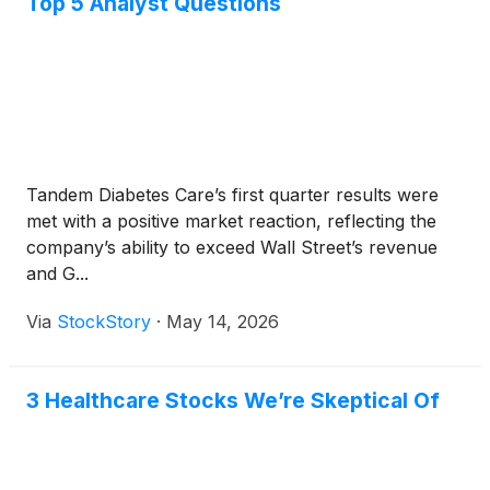
Top 5 Analyst Questions
Tandem Diabetes Care’s first quarter results were
met with a positive market reaction, reflecting the
company’s ability to exceed Wall Street’s revenue
and G...
Via
StockStory
·
May 14, 2026
3 Healthcare Stocks We’re Skeptical Of