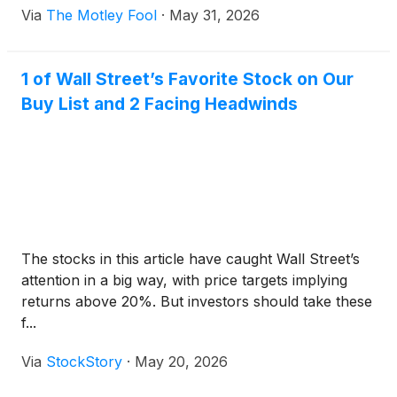
Via
The Motley Fool
·
May 31, 2026
1 of Wall Street’s Favorite Stock on Our
Buy List and 2 Facing Headwinds
The stocks in this article have caught Wall Street’s
attention in a big way, with price targets implying
returns above 20%. But investors should take these
f...
Via
StockStory
·
May 20, 2026