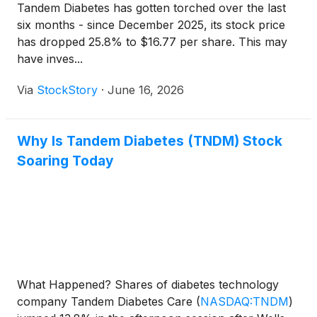
Tandem Diabetes has gotten torched over the last
six months - since December 2025, its stock price
has dropped 25.8% to $16.77 per share. This may
have inves...
Via
StockStory
·
June 16, 2026
Why Is Tandem Diabetes (TNDM) Stock
Soaring Today
What Happened? Shares of diabetes technology
company Tandem Diabetes Care
(
NASDAQ:TNDM
)