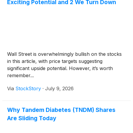
Exciting Potential and 2 We Turn Down
Wall Street is overwhelmingly bullish on the stocks
in this article, with price targets suggesting
significant upside potential. However, it’s worth
remember...
Via
StockStory
·
July 9, 2026
Why Tandem Diabetes (TNDM) Shares
Are Sliding Today