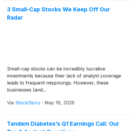
3 Small-Cap Stocks We Keep Off Our
Radar
Small-cap stocks can be incredibly lucrative
investments because their lack of analyst coverage
leads to frequent mispricings. However, these
businesses (and...
Via
StockStory
·
May 18, 2026
Tandem Diabetes’s Q1 Earnings Call: Our