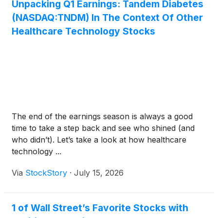
Unpacking Q1 Earnings: Tandem Diabetes
(NASDAQ:TNDM) In The Context Of Other
Healthcare Technology Stocks
The end of the earnings season is always a good
time to take a step back and see who shined (and
who didn’t). Let’s take a look at how healthcare
technology ...
Via
StockStory
·
July 15, 2026
1 of Wall Street’s Favorite Stocks with