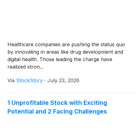
Healthcare companies are pushing the status quo
by innovating in areas like drug development and
digital health. Those leading the charge have
realized stron...
Via
StockStory
·
July 23, 2026
1 Unprofitable Stock with Exciting
Potential and 2 Facing Challenges