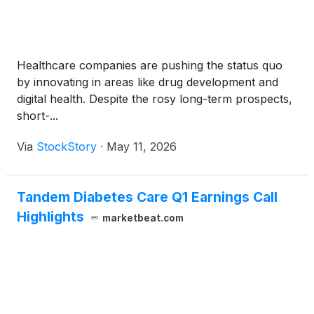
Healthcare companies are pushing the status quo
by innovating in areas like drug development and
digital health. Despite the rosy long-term prospects,
short-...
Via
StockStory
·
May 11, 2026
Tandem Diabetes Care Q1 Earnings Call
Highlights
marketbeat.com