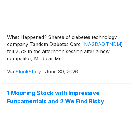
What Happened? Shares of diabetes technology
company Tandem Diabetes Care
(
NASDAQ:TNDM
)
fell 2.5% in the afternoon session after a new
competitor, Modular Me...
Via
StockStory
·
June 30, 2026
1 Mooning Stock with Impressive
Fundamentals and 2 We Find Risky