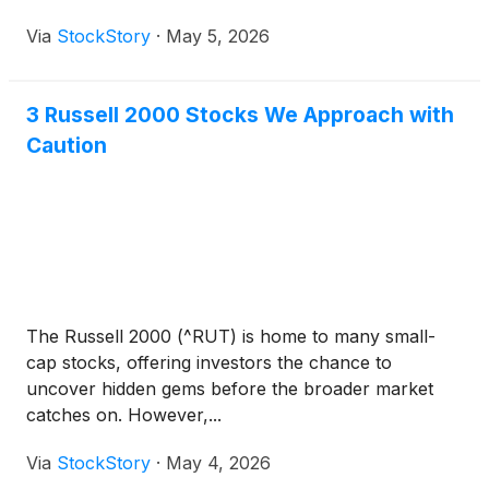
Via
StockStory
·
May 5, 2026
3 Russell 2000 Stocks We Approach with
Caution
The Russell 2000 (^RUT) is home to many small-
cap stocks, offering investors the chance to
uncover hidden gems before the broader market
catches on. However,...
Via
StockStory
·
May 4, 2026