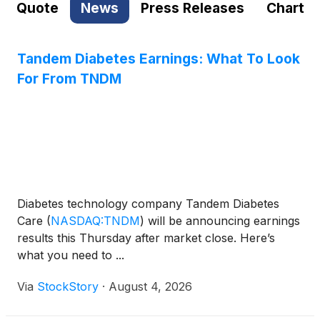
Quote
News
Press Releases
Chart
Tandem Diabetes Earnings: What To Look
For From TNDM
Diabetes technology company Tandem Diabetes
Care
(
NASDAQ:TNDM
)
will be announcing earnings
results this Thursday after market close. Here’s
what you need to ...
Via
StockStory
·
August 4, 2026