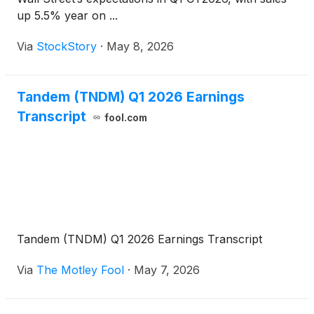
up 5.5% year on ...
Via
StockStory
·
May 8, 2026
Tandem (TNDM) Q1 2026 Earnings
Transcript
fool.com
Tandem (TNDM) Q1 2026 Earnings Transcript
Via
The Motley Fool
·
May 7, 2026