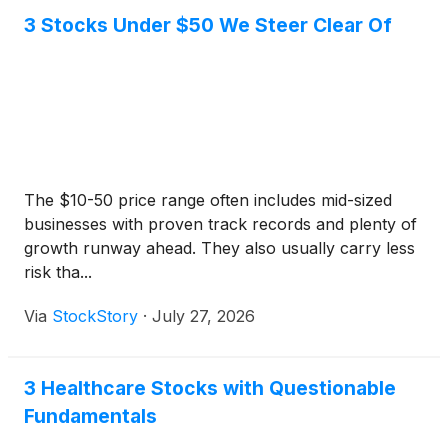
3 Stocks Under $50 We Steer Clear Of
The $10-50 price range often includes mid-sized
businesses with proven track records and plenty of
growth runway ahead. They also usually carry less
risk tha...
Via
StockStory
·
July 27, 2026
3 Healthcare Stocks with Questionable
Fundamentals