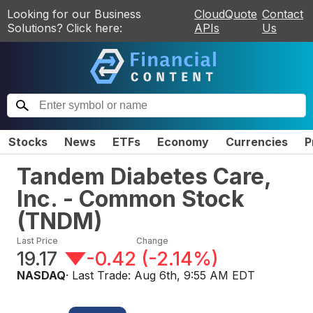
Looking for our Business
CloudQuote
Contact
Solutions? Click here:
APIs
Us
Stocks
News
ETFs
Economy
Currencies
P
Tandem Diabetes Care,
Inc. - Common Stock
(
TNDM
)
Last Price
Change
19.17
-0.42
(
-2.14%
)
NASDAQ
· Last Trade:
Aug 6th, 9:55 AM EDT