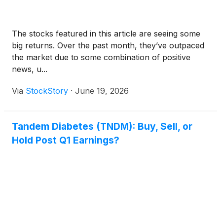
The stocks featured in this article are seeing some
big returns. Over the past month, they’ve outpaced
the market due to some combination of positive
news, u...
Via
StockStory
·
June 19, 2026
Tandem Diabetes (TNDM): Buy, Sell, or
Hold Post Q1 Earnings?