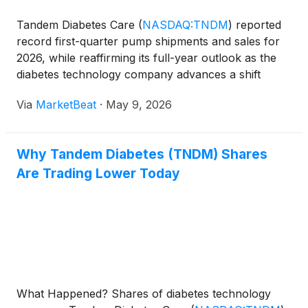
Tandem Diabetes Care
(
NASDAQ:TNDM
)
reported
record first-quarter pump shipments and sales for
2026, while reaffirming its full-year outlook as the
diabetes technology company advances a shift
toward pharmacy-channel reimbursement, expands
Via
MarketBeat
·
May 9, 2026
direct international operations and prepares several
product
Why Tandem Diabetes (TNDM) Shares
Are Trading Lower Today
What Happened? Shares of diabetes technology