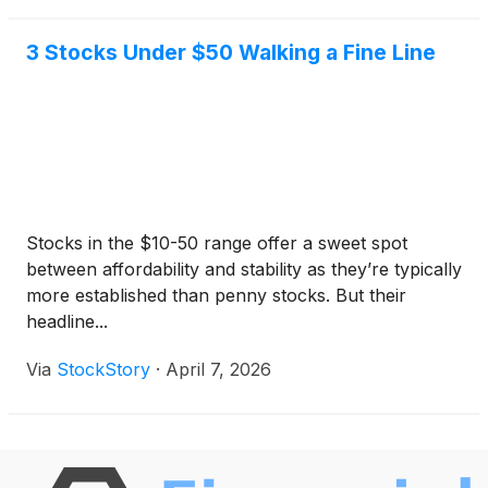
3 Stocks Under $50 Walking a Fine Line
Stocks in the $10-50 range offer a sweet spot
between affordability and stability as they’re typically
more established than penny stocks. But their
headline...
Via
StockStory
·
April 7, 2026