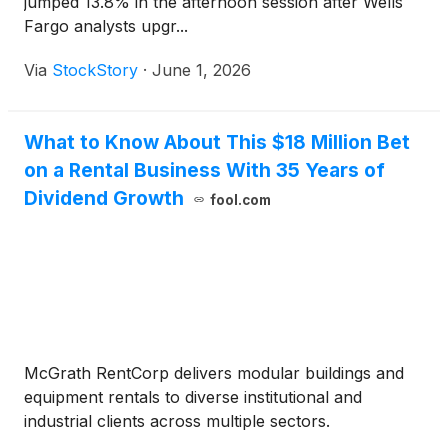
jumped 13.8% in the afternoon session after Wells
Fargo analysts upgr...
Via
StockStory
·
June 1, 2026
What to Know About This $18 Million Bet
on a Rental Business With 35 Years of
Dividend Growth
fool.com
McGrath RentCorp delivers modular buildings and
equipment rentals to diverse institutional and
industrial clients across multiple sectors.