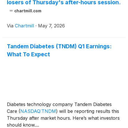
losers of Thursday's after-hours session.
chartmill.com
Via
Chartmill
·
May 7, 2026
Tandem Diabetes (TNDM) Q1 Earnings:
What To Expect
Diabetes technology company Tandem Diabetes
Care
(
NASDAQ:TNDM
)
will be reporting results this
Thursday after market hours. Here’s what investors
should know....