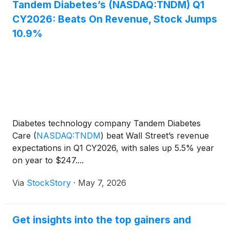
Tandem Diabetes’s (NASDAQ:TNDM) Q1
CY2026: Beats On Revenue, Stock Jumps
10.9%
Diabetes technology company Tandem Diabetes
Care
(
NASDAQ:TNDM
)
beat Wall Street’s revenue
expectations in Q1 CY2026, with sales up 5.5% year
on year to $247....
Via
StockStory
·
May 7, 2026
Get insights into the top gainers and