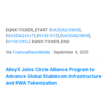
Solowin Holdings
(
NASDAQ: SWIN
)
( Profile ),
which integrates licensed digital asset infrastructure,
quantitative trading strategies and pathways to Asia’s
high-net-worth investors, are positioned to benefit
from this significant market transition. Solowin
EQNX::TICKER_START
(
NASDAQ:SWIN
)
,
Holdings joins other leading companies in the
(
NASDAQ:HUT
)
,
(
NYSE:XYZ
)
,
(
NASDAQ:IBKR
)
,
finance and digital asset sectors, including Hut 8
(
NYSE:CRCL
)
EQNX::TICKER_END
Corp.
(
NASDAQ: HUT
)
, Block Inc.
(
NYSE: XYZ
)
,
Interactive Brokers Group Inc.
(
NASDAQ: IBKR
)
and
Via
FinancialNewsMedia
·
September 4, 2025
Circle Internet Group Inc.
(
NYSE: CRCL
)
, that are
committed to…
AlloyX Joins Circle Alliance Program to
Advance Global Stablecoin Infrastructure
and RWA Tokenization