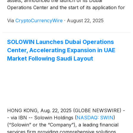
assets, announced the launch of its Dubai
little as three months. CEO Peter Lok said the new
Operations Center and the start of its application for
hub strengthens connectivity between the Middle
a Category 3C asset management license from the
East and Asia and supports Solowin’s vision for a
Via
CryptoCurrencyWire
·
August 22, 2025
Dubai International Financial Centre (DIFC). The
cross-regional “digital financial silk road.”
move builds on Solowin’s recent collaboration with
CITIC Construction in Saudi Arabia and expands the
SOLOWIN Launches Dubai Operations
Company’s compliant financial services footprint in
Center, Accelerating Expansion in UAE
the Middle East. Solowin also signed a memorandum
of understanding with a UAE-based enterprise to
Market Following Saudi Layout
accelerate market entry through established client
networks. DIFC was chosen for its regulatory
advantages, including a mutual recognition
framework with Hong Kong’s Securities and Futures
Commission, which could streamline approval in as
little as three months. CEO Peter Lok said the new
hub strengthens connectivity between the Middle
HONG KONG, Aug. 22, 2025 (GLOBE NEWSWIRE) -
East and Asia and supports Solowin’s vision for a
- via IBN -- Solowin Holdings
(
NASDAQ: SWIN
)
cross-regional “digital financial silk road.”
(“Solowin” or the “Company”), a leading financial
services firm providing comprehensive solutions