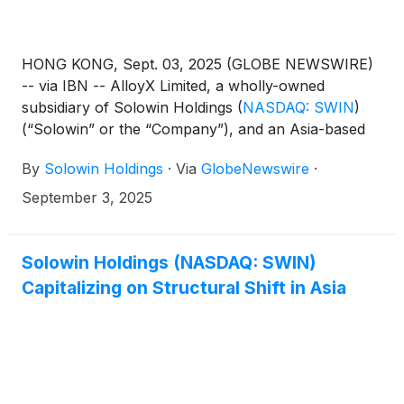
HONG KONG, Sept. 03, 2025 (GLOBE NEWSWIRE)
-- via IBN -- AlloyX Limited, a wholly-owned
subsidiary of Solowin Holdings
(
NASDAQ: SWIN
)
(“Solowin” or the “Company”), and an Asia-based
fintech company that bridges traditional banking
By
Solowin Holdings
·
Via
GlobeNewswire
·
with blockchain innovation, has officially joined the
Circle Alliance Program. This move strengthens its
September 3, 2025
integration within Circle’s USDC ecosystem and
accelerates its mission to deliver compliant,
programmable, interoperable, and scalable
Solowin Holdings (NASDAQ: SWIN)
stablecoin infrastructure on a global scale.
Capitalizing on Structural Shift in Asia