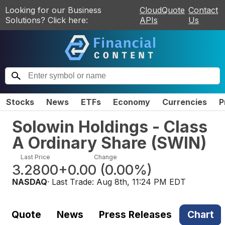
Looking for our Business
CloudQuote
Contact
Solutions? Click here:
APIs
Us
Stocks
News
ETFs
Economy
Currencies
P
Solowin Holdings - Class
A Ordinary Share
(
SWIN
)
Last Price
Change
3.2800
+0.00
(
0.00%
)
NASDAQ
· Last Trade:
Aug 8th, 11:24 PM EDT
Quote
News
Press Releases
Chart