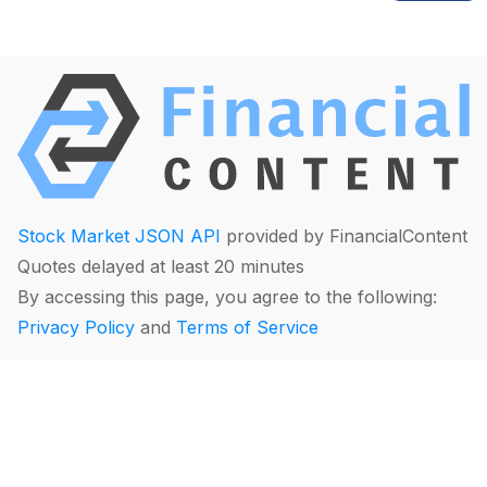
Stock Market JSON API
provided by FinancialContent
Quotes delayed at least 20 minutes
By accessing this page, you agree to the following:
Privacy Policy
and
Terms of Service