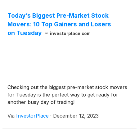
Today’s Biggest Pre-Market Stock
Movers: 10 Top Gainers and Losers
on Tuesday
investorplace.com
Checking out the biggest pre-market stock movers
for Tuesday is the perfect way to get ready for
another busy day of trading!
Via
InvestorPlace
·
December 12, 2023