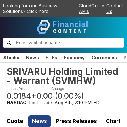
Looking for our Business
CloudQuote
Contact
Solutions? Click here:
APIs
Us
Stocks
News
ETFs
Economy
Currencies
P
SRIVARU Holding Limited
- Warrant
(
SVMHW
)
Last Price
Change
0.0184
+0.00
(
0.00%
)
NASDAQ
· Last Trade:
Aug 8th, 7:10 PM EDT
Quote
News
Press Releases
Chart