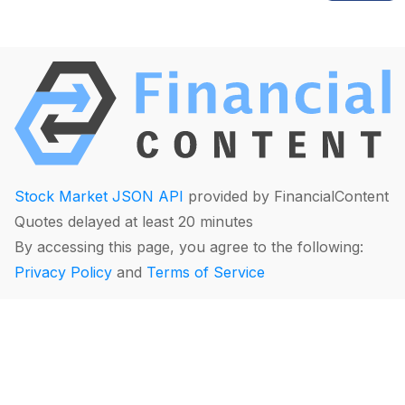
Stock Market JSON API
provided by FinancialContent
Quotes delayed at least 20 minutes
By accessing this page, you agree to the following:
Privacy Policy
and
Terms of Service