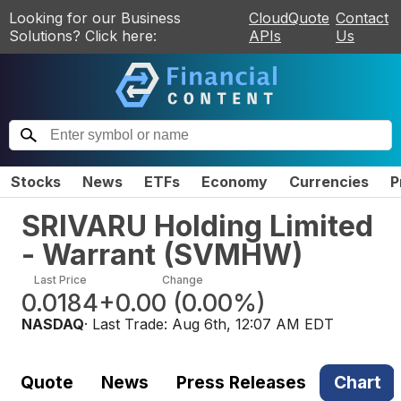
Looking for our Business
CloudQuote
Contact
Solutions? Click here:
APIs
Us
Stocks
News
ETFs
Economy
Currencies
P
SRIVARU Holding Limited
- Warrant
(
SVMHW
)
Last Price
Change
0.0184
+0.00
(
0.00%
)
NASDAQ
· Last Trade:
Aug 6th, 12:07 AM EDT
Quote
News
Press Releases
Chart