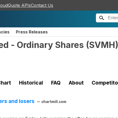
loudQuote APIs
Contact Us
ncies
Press Releases
ed - Ordinary Shares
(
SVMH
hart
Historical
FAQ
About
Competito
ers and losers
chartmill.com