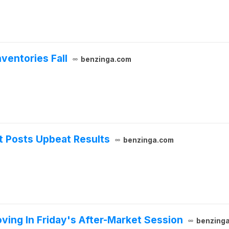
ventories Fall
benzinga.com
t Posts Upbeat Results
benzinga.com
ing In Friday's After-Market Session
benzing