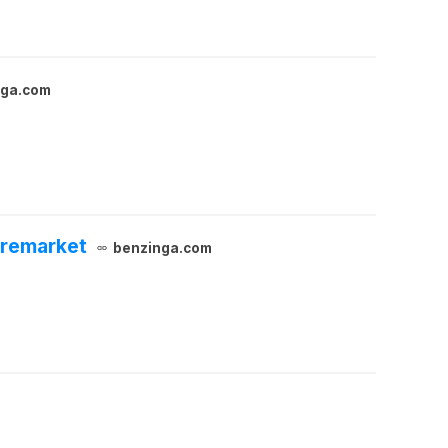
nga.com
Premarket
benzinga.com