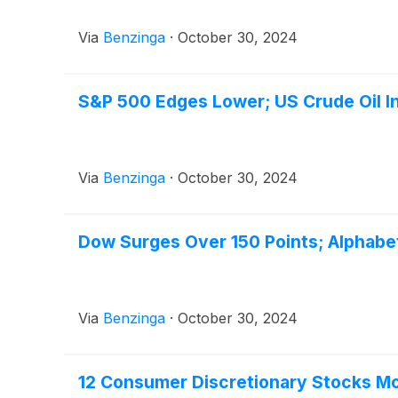
Via
Benzinga
·
October 30, 2024
S&P 500 Edges Lower; US Crude Oil In
Via
Benzinga
·
October 30, 2024
Dow Surges Over 150 Points; Alphabe
Via
Benzinga
·
October 30, 2024
12 Consumer Discretionary Stocks Mov