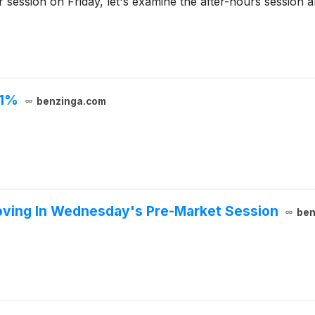
r session on Friday, let's examine the after-hours session
 1%
benzinga.com
oving In Wednesday's Pre-Market Session
ben