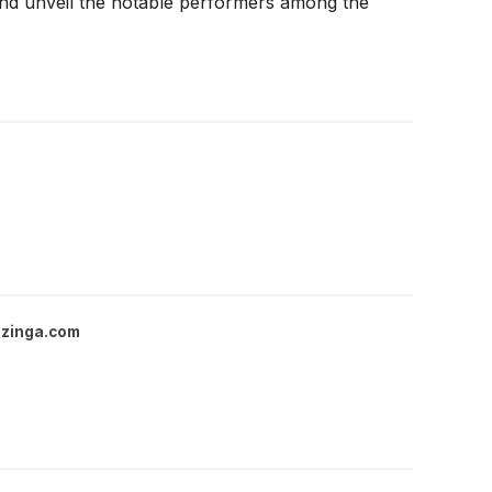
 and unveil the notable performers among the
zinga.com