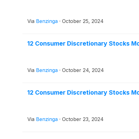
Via
Benzinga
·
October 25, 2024
12 Consumer Discretionary Stocks Mo
Via
Benzinga
·
October 24, 2024
12 Consumer Discretionary Stocks M
Via
Benzinga
·
October 23, 2024