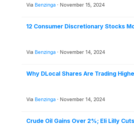
Via
Benzinga
·
November 15, 2024
12 Consumer Discretionary Stocks Mo
Via
Benzinga
·
November 14, 2024
Why DLocal Shares Are Trading High
Via
Benzinga
·
November 14, 2024
Crude Oil Gains Over 2%; Eli Lilly Cu