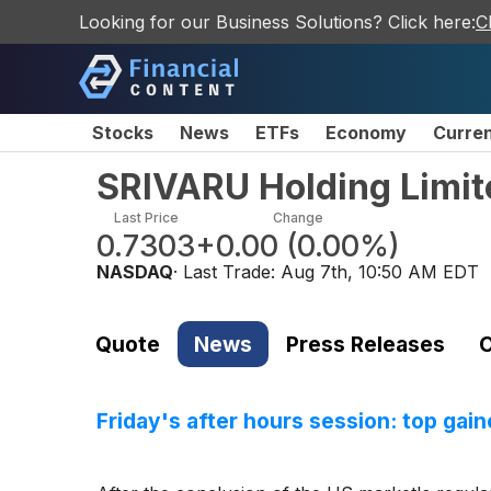
Looking for our Business Solutions? Click here:
C
Stocks
News
ETFs
Economy
Curre
SRIVARU Holding Limit
Last Price
Change
0.7303
+0.00
(
0.00%
)
NASDAQ
· Last Trade:
Aug 7th, 10:50 AM EDT
Quote
News
Press Releases
C
Friday's after hours session: top gain