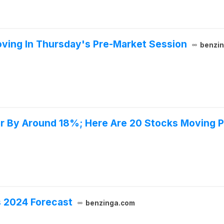
ving In Thursday's Pre-Market Session
benzi
er By Around 18%; Here Are 20 Stocks Moving 
ts 2024 Forecast
benzinga.com