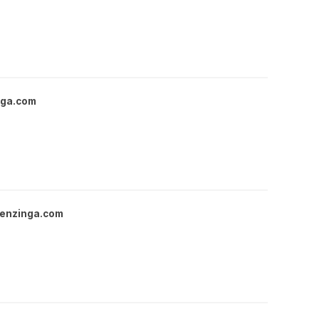
nga.com
enzinga.com