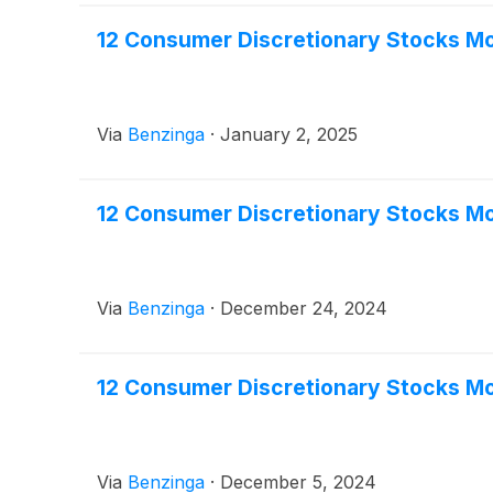
12 Consumer Discretionary Stocks Mo
Via
Benzinga
·
January 2, 2025
12 Consumer Discretionary Stocks Mo
Via
Benzinga
·
December 24, 2024
12 Consumer Discretionary Stocks Mo
Via
Benzinga
·
December 5, 2024