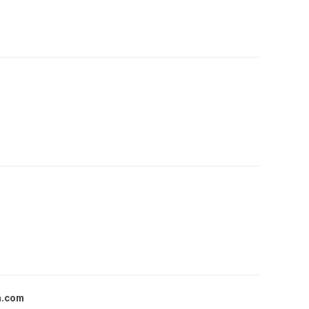
a.com