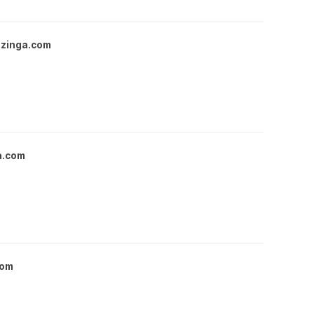
zinga.com
a.com
com