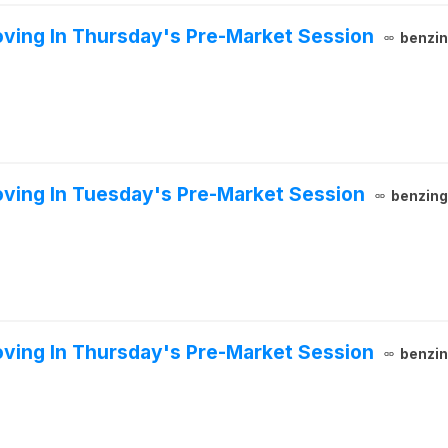
ving In Thursday's Pre-Market Session
benzi
ving In Tuesday's Pre-Market Session
benzin
ving In Thursday's Pre-Market Session
benzi