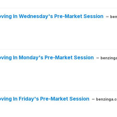
oving In Wednesday's Pre-Market Session
ben
ving In Monday's Pre-Market Session
benzing
ving In Friday's Pre-Market Session
benzinga.