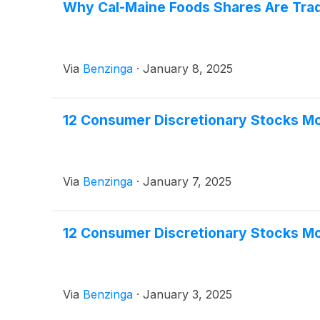
Why Cal-Maine Foods Shares Are Trad
Via
Benzinga
·
January 8, 2025
12 Consumer Discretionary Stocks Mo
Via
Benzinga
·
January 7, 2025
12 Consumer Discretionary Stocks Mo
Via
Benzinga
·
January 3, 2025