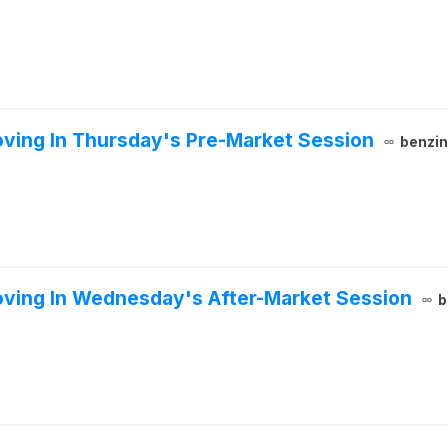
ving In Thursday's Pre-Market Session
benzi
oving In Wednesday's After-Market Session
b