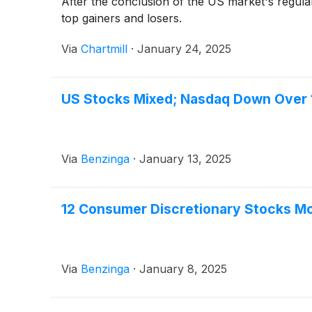
After the conclusion of the US market's regula
top gainers and losers.
Via
Chartmill
·
January 24, 2025
US Stocks Mixed; Nasdaq Down Over
Via
Benzinga
·
January 13, 2025
12 Consumer Discretionary Stocks M
Via
Benzinga
·
January 8, 2025