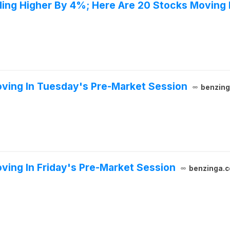
ing Higher By 4%; Here Are 20 Stocks Moving
ving In Tuesday's Pre-Market Session
benzin
ving In Friday's Pre-Market Session
benzinga.