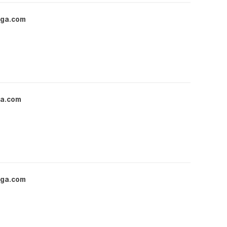
nga.com
ga.com
nga.com