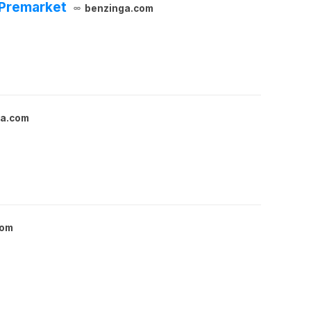
 Premarket
benzinga.com
ga.com
com