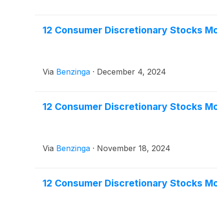
12 Consumer Discretionary Stocks M
Via
Benzinga
·
December 4, 2024
12 Consumer Discretionary Stocks Mo
Via
Benzinga
·
November 18, 2024
12 Consumer Discretionary Stocks Mo