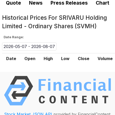
Quote
News
Press Releases
Chart
Historical Prices For
SRIVARU Holding
Limited - Ordinary Shares (SVMH)
Date Range:
2026-05-07 - 2026-08-07
Date
Open
High
Low
Close
Volume
Stock Market JSON API
provided by FinancialContent