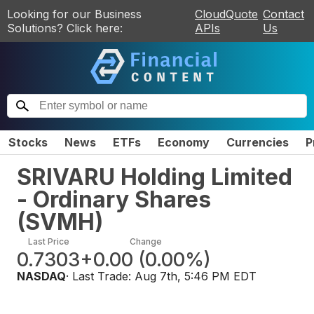
Looking for our Business
CloudQuote
Contact
Solutions? Click here:
APIs
Us
Stocks
News
ETFs
Economy
Currencies
P
SRIVARU Holding Limited
- Ordinary Shares
(
SVMH
)
Last Price
Change
0.7303
+0.00
(
0.00%
)
NASDAQ
· Last Trade:
Aug 7th, 5:46 PM EDT