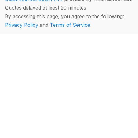
Quotes delayed at least 20 minutes
By accessing this page, you agree to the following:
Privacy Policy
and
Terms of Service