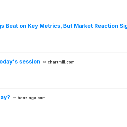
 Beat on Key Metrics, But Market Reaction Si
oday's session
chartmill.com
day?
benzinga.com