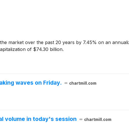
he market over the past 20 years by 7.45% on an annuali
italization of $74.30 billion.
king waves on Friday.
chartmill.com
 volume in today's session
chartmill.com