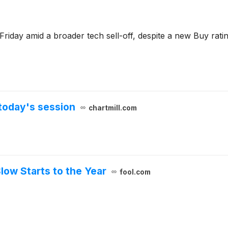
 Friday amid a broader tech sell-off, despite a new Buy ra
today's session
chartmill.com
low Starts to the Year
fool.com