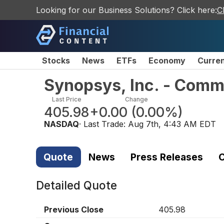
Looking for our Business Solutions? Click here:
C
Stocks
News
ETFs
Economy
Curre
Synopsys, Inc. - Com
Last Price
Change
405.98
+0.00
(
0.00%
)
NASDAQ
· Last Trade:
Aug 7th, 4:43 AM EDT
Quote
News
Press Releases
C
Detailed Quote
Previous Close
405.98