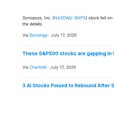
Synopsys, Inc.
(
NASDAQ: SNPS
)
stock fell on
the details.
Via
Benzinga
·
July 17, 2026
These S&P500 stocks are gapping in 
Via
Chartmill
·
July 17, 2026
3 AI Stocks Poised to Rebound After S