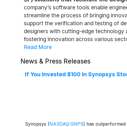
company’s software tools enable engineer
streamline the process of bringing innova
support the verification and testing of 
designers with cutting-edge technology a
fostering innovation across various sec
Read More
News & Press Releases
If You Invested $100 In Synopsys St
Synopsys
(
NASDAQ:SNPS
)
has outperformed t