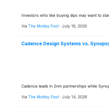
Investors who like buying dips may want to star
Via
The Motley Fool
·
July 16, 2026
Cadence Design Systems vs. Synopsys
Cadence leads in 2nm partnerships while Synopsy
Via
The Motley Fool
·
July 14, 2026