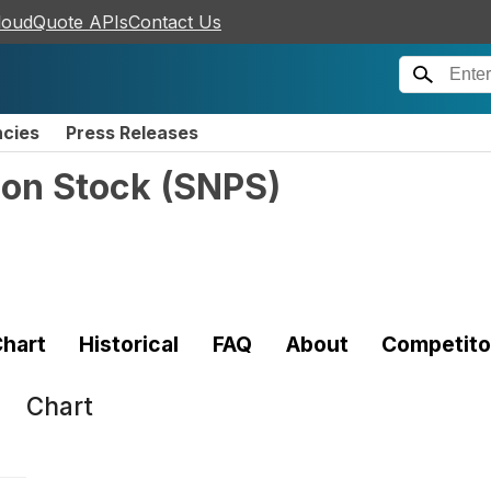
loudQuote APIs
Contact Us
ncies
Press Releases
mon Stock
(
SNPS
)
hart
Historical
FAQ
About
Competito
Chart