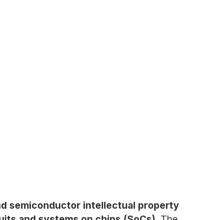
nd semiconductor intellectual property
cuits and systems on chips (SoCs).
The