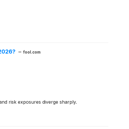
 2026?
fool.com
 and risk exposures diverge sharply.