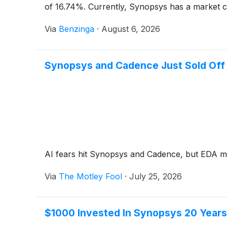
of 16.74%. Currently, Synopsys has a market capi
Via
Benzinga
·
August 6, 2026
Synopsys and Cadence Just Sold Off 
AI fears hit Synopsys and Cadence, but EDA mo
Via
The Motley Fool
·
July 25, 2026
$1000 Invested In Synopsys 20 Year