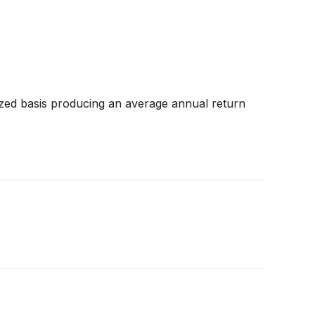
zed basis producing an average annual return