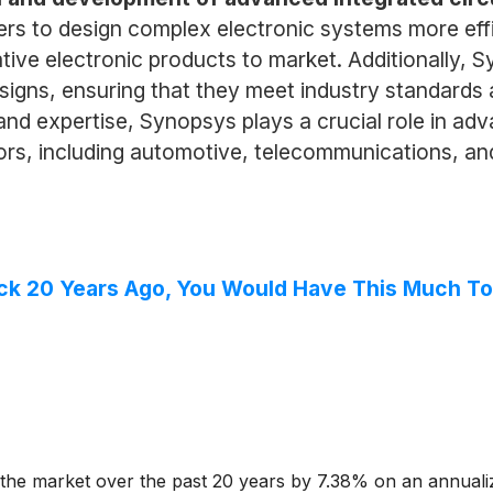
s to design complex electronic systems more effici
tive electronic products to market. Additionally, S
designs, ensuring that they meet industry standard
nd expertise, Synopsys plays a crucial role in ad
tors, including automotive, telecommunications, an
ock 20 Years Ago, You Would Have This Much T
he market over the past 20 years by 7.38% on an annuali