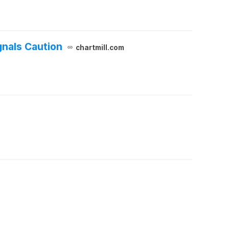
gnals Caution
chartmill.com