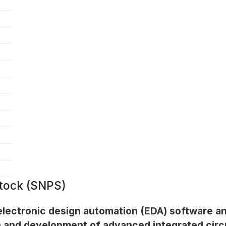
tock (SNPS)
 electronic design automation (EDA) software a
sign and development of advanced integrated cir