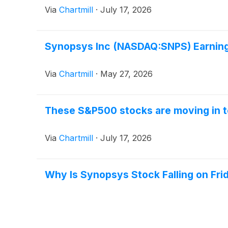
Via
Chartmill
·
July 17, 2026
Synopsys Inc (NASDAQ:SNPS) Earnings
Via
Chartmill
·
May 27, 2026
These S&P500 stocks are moving in t
Via
Chartmill
·
July 17, 2026
Why Is Synopsys Stock Falling on Fri