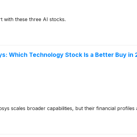
t with these three AI stocks.
: Which Technology Stock Is a Better Buy in
s scales broader capabilities, but their financial profiles