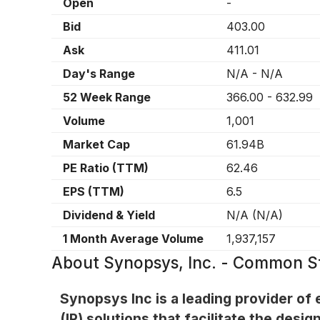
Open
-
Bid
403.00
Ask
411.01
Day's Range
N/A
-
N/A
52 Week Range
366.00
-
632.99
Volume
1,001
Market Cap
61.94B
PE Ratio (TTM)
62.46
EPS (TTM)
6.5
Dividend & Yield
N/A
(
N/A
)
1 Month Average Volume
1,937,157
About
Synopsys, Inc. - Common S
Synopsys Inc is a leading provider of
(IP) solutions that facilitate the de