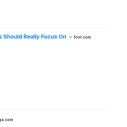
s Should Really Focus On
fool.com
ga.com