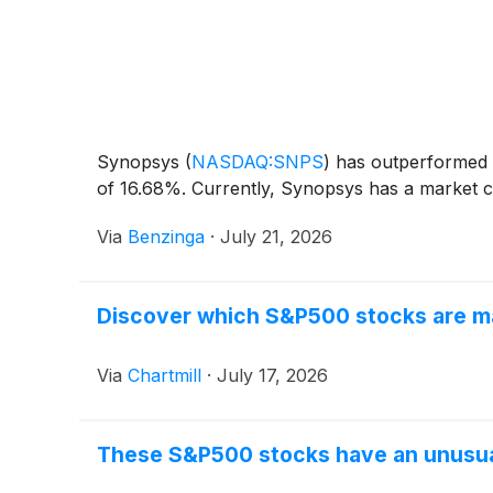
Synopsys
(
NASDAQ:SNPS
)
has outperformed t
of 16.68%. Currently, Synopsys has a market cap
Via
Benzinga
·
July 21, 2026
Discover which S&P500 stocks are ma
Via
Chartmill
·
July 17, 2026
These S&P500 stocks have an unusual