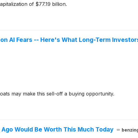
talization of $77.19 billion.
on AI Fears -- Here's What Long-Term Investor
ats may make this sell-off a buying opportunity.
s Ago Would Be Worth This Much Today
benzin