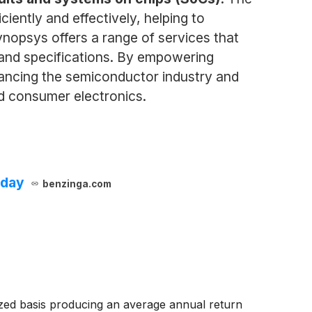
ently and effectively, helping to
ynopsys offers a range of services that
s and specifications. By empowering
vancing the semiconductor industry and
d consumer electronics.
oday
benzinga.com
zed basis producing an average annual return