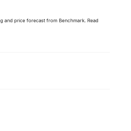
ting and price forecast from Benchmark. Read