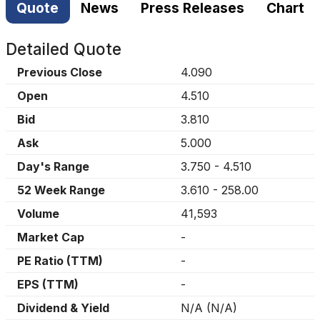
Quote
News
Press Releases
Chart
Detailed Quote
Previous Close
4.090
Open
4.510
Bid
3.810
Ask
5.000
Day's Range
3.750
-
4.510
52 Week Range
3.610
-
258.00
Volume
41,593
Market Cap
-
PE Ratio (TTM)
-
EPS (TTM)
-
Dividend & Yield
N/A
(
N/A
)