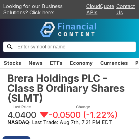
Looking for our Business
CloudQuote
Contact
Solutions? Click here:
APIs
Us
Stocks
News
ETFs
Economy
Currencies
P
Brera Holdings PLC -
Class B Ordinary Shares
(
SLMT
)
Last Price
Change
4.0400
-0.0500
(
-1.22%
)
NASDAQ
· Last Trade:
Aug 7th, 7:21 PM EDT