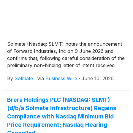
Solmate (Nasdaq: SLMT) notes the announcement
of Forward Industries, Inc on 9 June 2026 and
confirms that, following careful consideration of the
preliminary non-binding letter of intent received
from Forward Industries, Inc in consultation with its
By
Solmate
·
Via
Business Wire
·
June 10, 2026
advisers, the board of Solmate resolved to reject the
non-binding proposal on 6 June 2026 as it does not
consider the proposal to be in the best interest of
Brera Holdings PLC (NASDAQ: SLMT)
the Company.
(d/b/a Solmate Infrastructure) Regains
Compliance with Nasdaq Minimum Bid
Price Requirement; Nasdaq Hearing