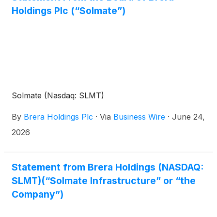
Holdings Plc (“Solmate”)
Solmate (Nasdaq: SLMT)
By
Brera Holdings Plc
·
Via
Business Wire
·
June 24,
2026
Statement from Brera Holdings (NASDAQ:
SLMT)(“Solmate Infrastructure” or “the
Company”)