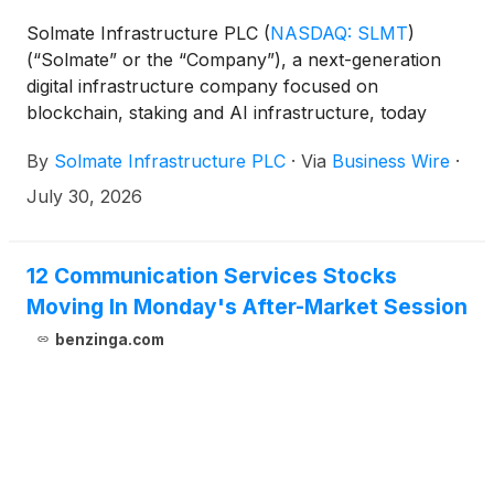
Solmate Infrastructure PLC
(
NASDAQ: SLMT
)
(“Solmate” or the “Company”), a next-generation
digital infrastructure company focused on
blockchain, staking and AI infrastructure, today
announced a strategic partnership with Kraken
By
Solmate Infrastructure PLC
·
Via
Business Wire
·
Institutional, the institutional business of one of the
world’s longest-standing and most secure digital
July 30, 2026
asset platforms.
12 Communication Services Stocks
Moving In Monday's After-Market Session
benzinga.com