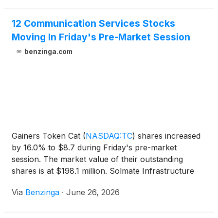
Simha, Tariq Salem Ebraheem Alsaman Alnuaimi
and Keren Maimon, each by a wide margin, with
12 Communication Services Stocks
support ranging from approximately 62% to nearly
Moving In Friday's Pre-Market Session
70% of shares voted, on turnout of 71.49% of
benzinga.com
shares outstanding.
Gainers Token Cat
(
NASDAQ:TC
)
shares increased
by 16.0% to $8.7 during Friday's pre-market
session. The market value of their outstanding
shares is at $198.1 million. Solmate Infrastructure
(
NASDAQ:SLMT
)
shares
Via
Benzinga
·
June 26, 2026