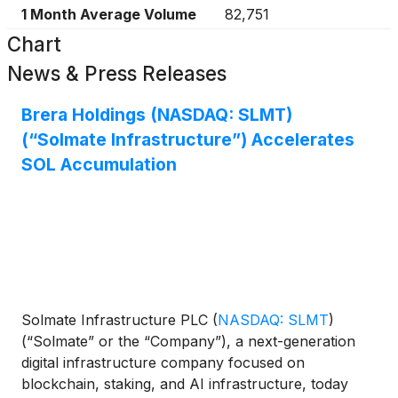
1 Month Average Volume
82,751
Chart
News & Press Releases
Brera Holdings (NASDAQ: SLMT)
(“Solmate Infrastructure”) Accelerates
SOL Accumulation
Solmate Infrastructure PLC
(
NASDAQ: SLMT
)
(“Solmate” or the “Company”), a next-generation
digital infrastructure company focused on
blockchain, staking, and AI infrastructure, today