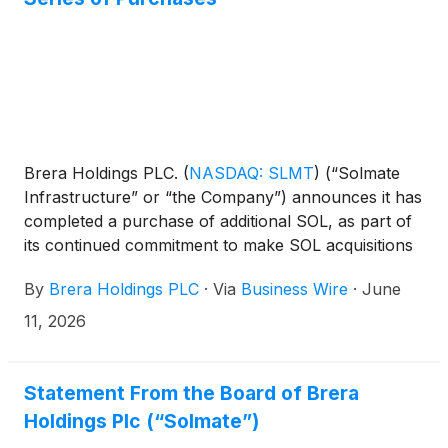
Brera Holdings PLC.
(
NASDAQ: SLMT
)
(“Solmate
Infrastructure” or “the Company”) announces it has
completed a purchase of additional SOL, as part of
its continued commitment to make SOL acquisitions
this year and beyond. The purchase is the latest
By
Brera Holdings PLC
·
Via
Business Wire
·
June
demonstration of the new Management Team’s
focus on executing against the Company’s core
11, 2026
missions of building and operating institutional-grade
infrastructure to accelerate growth for the Solana
ecosystem, increasing SOL per share, and driving
Statement From the Board of Brera
shareholder value.
Holdings Plc (“Solmate”)