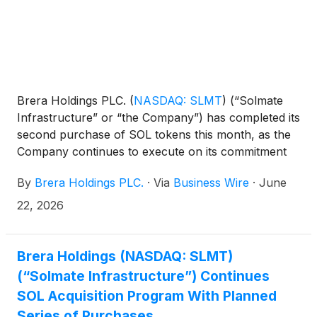
Brera Holdings PLC.
(
NASDAQ: SLMT
)
(“Solmate
Infrastructure” or “the Company”) has completed its
second purchase of SOL tokens this month, as the
Company continues to execute on its commitment
to grow its SOL holdings.
By
Brera Holdings PLC.
·
Via
Business Wire
·
June
22, 2026
Brera Holdings (NASDAQ: SLMT)
(“Solmate Infrastructure”) Continues
SOL Acquisition Program With Planned
Series of Purchases