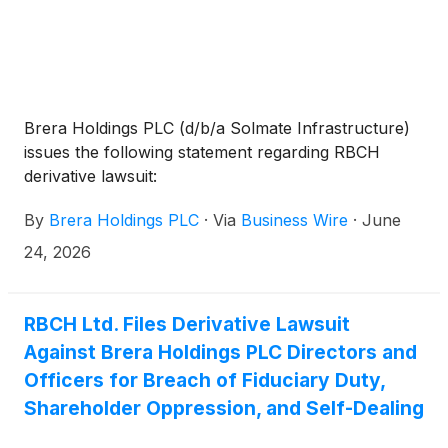
Brera Holdings PLC (d/b/a Solmate Infrastructure)
issues the following statement regarding RBCH
derivative lawsuit:
By
Brera Holdings PLC
·
Via
Business Wire
·
June
24, 2026
RBCH Ltd. Files Derivative Lawsuit
Against Brera Holdings PLC Directors and
Officers for Breach of Fiduciary Duty,
Shareholder Oppression, and Self-Dealing