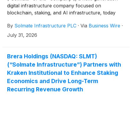
digital infrastructure company focused on
blockchain, staking, and AI infrastructure, today
announced that it has selected Anagram as a
By
Solmate Infrastructure PLC
·
Via
Business Wire
·
strategic ecosystem partner, marking the next phase
of the Company’s strategy to build a leading
July 31, 2026
institutional blockchain infrastructure platform.
Brera Holdings (NASDAQ: SLMT)
(“Solmate Infrastructure”) Partners with
Kraken Institutional to Enhance Staking
Economics and Drive Long-Term
Recurring Revenue Growth