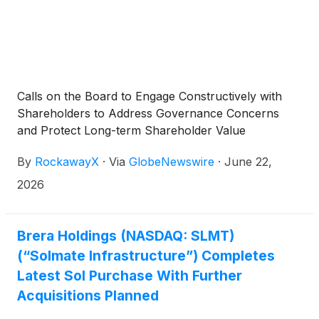
Calls on the Board to Engage Constructively with
Shareholders to Address Governance Concerns
and Protect Long-term Shareholder Value
By
RockawayX
·
Via
GlobeNewswire
·
June 22,
2026
Brera Holdings (NASDAQ: SLMT)
(“Solmate Infrastructure”) Completes
Latest Sol Purchase With Further
Acquisitions Planned