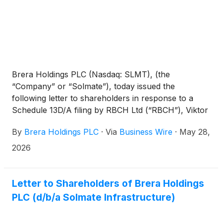
Brera Holdings PLC (Nasdaq: SLMT), (the
“Company” or “Solmate”), today issued the
following letter to shareholders in response to a
Schedule 13D/A filing by RBCH Ltd (“RBCH”), Viktor
Fischer and Jakub Havrlant disclosing that RBCH is
By
Brera Holdings PLC
·
Via
Business Wire
·
May 28,
requesting an extraordinary general meeting to
remove and replace the entire Solmate Board.
2026
RBCH is affiliated with Viktor Fischer, a disgruntled
former Board member of Solmate apparently
spurned by the Board’s business judgment not to
Letter to Shareholders of Brera Holdings
purchase his failing business RockawayX.
PLC (d/b/a Solmate Infrastructure)