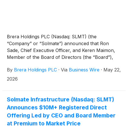
Brera Holdings PLC (Nasdaq: SLMT) (the
“Company” or “Solmate”) announced that Ron
Sade, Chief Executive Officer, and Keren Maimon,
Member of the Board of Directors (the “Board”),
made a combined personal equity investment of
By
Brera Holdings PLC
·
Via
Business Wire
·
May 22,
more than $10 million in the Company through a
registered direct offering of an aggregate of
2026
2,298,000 Class B ordinary shares at a price of
$4.97 per share, a premium to the current market
price.
Solmate Infrastructure (Nasdaq: SLMT)
Announces $10M+ Registered Direct
Offering Led by CEO and Board Member
at Premium to Market Price