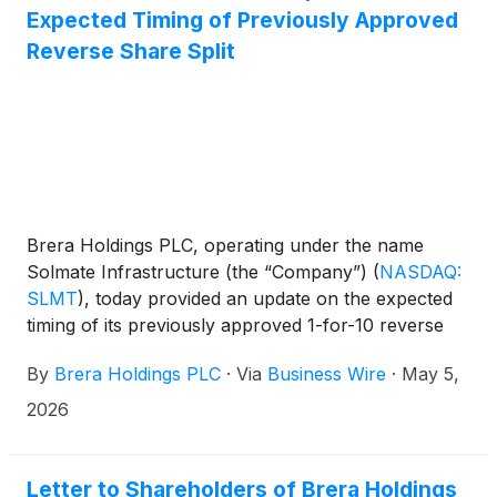
Expected Timing of Previously Approved
Reverse Share Split
Brera Holdings PLC, operating under the name
Solmate Infrastructure (the “Company”)
(
NASDAQ:
SLMT
)
, today provided an update on the expected
timing of its previously approved 1-for-10 reverse
share split (the “Reverse Share Split”) of the
By
Brera Holdings PLC
·
Via
Business Wire
·
May 5,
Company’s ordinary shares.
2026
Letter to Shareholders of Brera Holdings