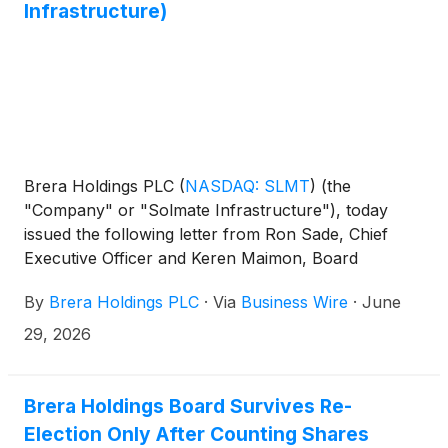
Infrastructure)
Brera Holdings PLC
(
NASDAQ: SLMT
)
(the
"Company" or "Solmate Infrastructure"), today
issued the following letter from Ron Sade, Chief
Executive Officer and Keren Maimon, Board
Member:
By
Brera Holdings PLC
·
Via
Business Wire
·
June
29, 2026
Brera Holdings Board Survives Re-
Election Only After Counting Shares