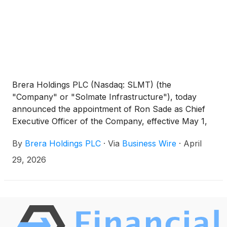
Brera Holdings PLC (Nasdaq: SLMT) (the
"Company" or "Solmate Infrastructure"), today
announced the appointment of Ron Sade as Chief
Executive Officer of the Company, effective May 1,
2026. Mr. Sade has served as a member of the
By
Brera Holdings PLC
·
Via
Business Wire
·
April
Company's Board of Directors since September
2025 and brings extensive experience in technology
29, 2026
investment, digital infrastructure, and strategic
growth initiatives.