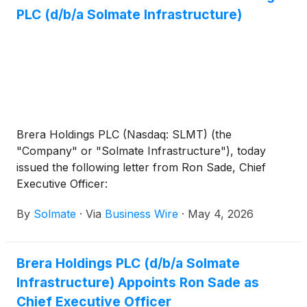
PLC (d/b/a Solmate Infrastructure)
Brera Holdings PLC (Nasdaq: SLMT) (the
"Company" or "Solmate Infrastructure"), today
issued the following letter from Ron Sade, Chief
Executive Officer:
By
Solmate
·
Via
Business Wire
·
May 4, 2026
Brera Holdings PLC (d/b/a Solmate
Infrastructure) Appoints Ron Sade as
Chief Executive Officer