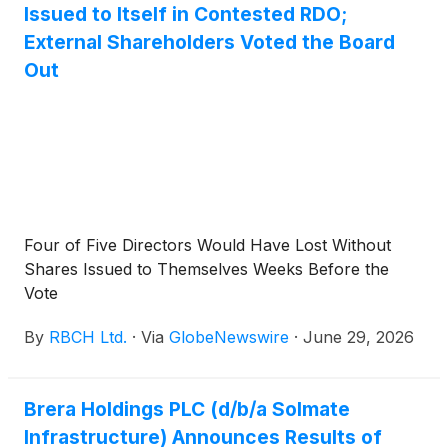
Issued to Itself in Contested RDO;
External Shareholders Voted the Board
Out
Four of Five Directors Would Have Lost Without
Shares Issued to Themselves Weeks Before the
Vote
By
RBCH Ltd.
·
Via
GlobeNewswire
·
June 29, 2026
Brera Holdings PLC (d/b/a Solmate
Infrastructure) Announces Results of