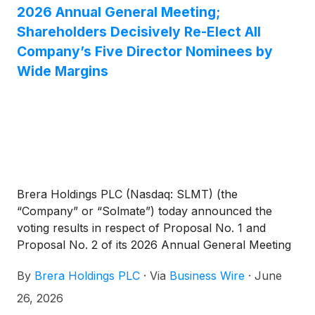
2026 Annual General Meeting;
Shareholders Decisively Re-Elect All
Company’s Five Director Nominees by
Wide Margins
Brera Holdings PLC (Nasdaq: SLMT) (the
“Company” or “Solmate”) today announced the
voting results in respect of Proposal No. 1 and
Proposal No. 2 of its 2026 Annual General Meeting
of Shareholders (the “AGM”), held on June 26,
By
Brera Holdings PLC
·
Via
Business Wire
·
June
2026. At the AGM, shareholders duly re-elected all
five of the Company’s director nominees - Ron
26, 2026
Sade, Alyazi Saeed Ahmad Alkhattal Almheiri, Erez