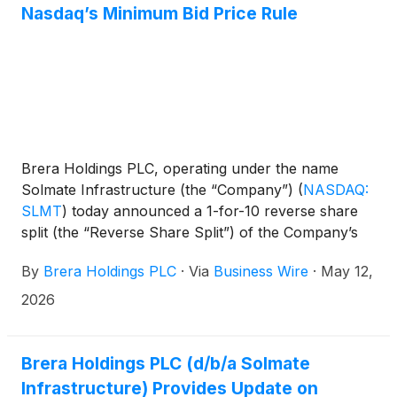
Nasdaq’s Minimum Bid Price Rule
on or about May 27, 2026, subject to customary
closing conditions.
Brera Holdings PLC, operating under the name
Solmate Infrastructure (the “Company”)
(
NASDAQ:
SLMT
)
today announced a 1-for-10 reverse share
split (the “Reverse Share Split”) of the Company’s
ordinary shares.
By
Brera Holdings PLC
·
Via
Business Wire
·
May 12,
2026
Brera Holdings PLC (d/b/a Solmate
Infrastructure) Provides Update on