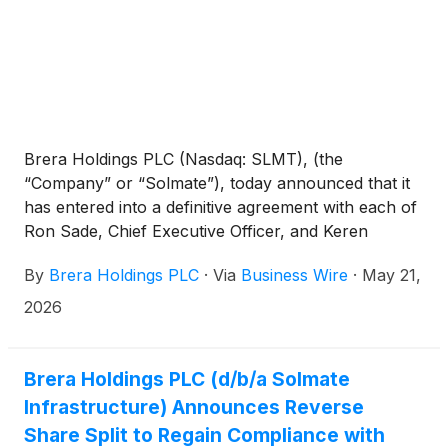
Brera Holdings PLC (Nasdaq: SLMT), (the
“Company” or “Solmate”), today announced that it
has entered into a definitive agreement with each of
Ron Sade, Chief Executive Officer, and Keren
Maimon, Member of the Board of Directors, for the
By
Brera Holdings PLC
·
Via
Business Wire
·
May 21,
purchase and sale of an aggregate of 2,298,000 of
the Company’s Class B ordinary shares, nominal
2026
value $0.50 per share (the “Shares”) at a purchase
price of $4.97 per Share in a registered direct
offering priced at a premium to the current market
Brera Holdings PLC (d/b/a Solmate
price. The aggregate gross proceeds of the offering
Infrastructure) Announces Reverse
to the Company are expected to be approximately
Share Split to Regain Compliance with
$11.4 million. The transaction is expected to close