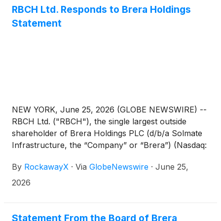
RBCH Ltd. Responds to Brera Holdings
Statement
NEW YORK, June 25, 2026 (GLOBE NEWSWIRE) --
RBCH Ltd. ("RBCH"), the single largest outside
shareholder of Brera Holdings PLC (d/b/a Solmate
Infrastructure, the “Company” or “Brera”) (Nasdaq:
SLMT), today issued the following statement.
By
RockawayX
·
Via
GlobeNewswire
·
June 25,
2026
Statement From the Board of Brera