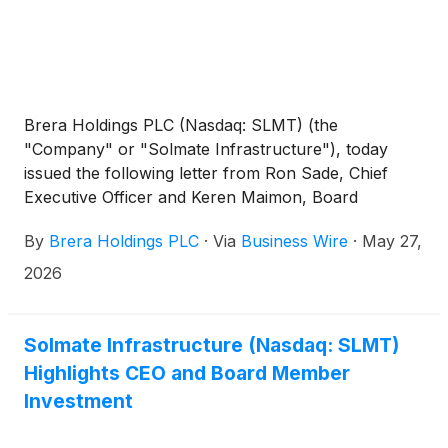
Brera Holdings PLC (Nasdaq: SLMT) (the
"Company" or "Solmate Infrastructure"), today
issued the following letter from Ron Sade, Chief
Executive Officer and Keren Maimon, Board
Member:
By
Brera Holdings PLC
·
Via
Business Wire
·
May 27,
2026
Solmate Infrastructure (Nasdaq: SLMT)
Highlights CEO and Board Member
Investment