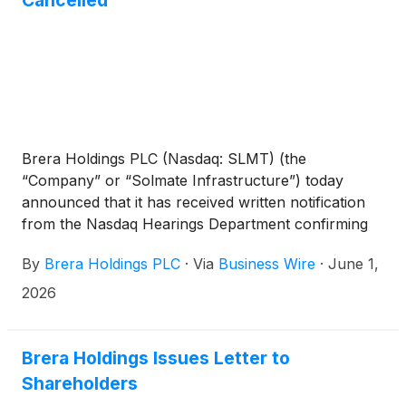
Cancelled
Brera Holdings PLC (Nasdaq: SLMT) (the
“Company” or “Solmate Infrastructure”) today
announced that it has received written notification
from the Nasdaq Hearings Department confirming
that the Company has regained compliance with
By
Brera Holdings PLC
·
Via
Business Wire
·
June 1,
Nasdaq Listing Rule 5550(a)(2), which requires listed
companies to maintain a minimum bid price of at
2026
least $1.00 per share (the “Minimum Bid Price
Requirement”).
Brera Holdings Issues Letter to
Shareholders