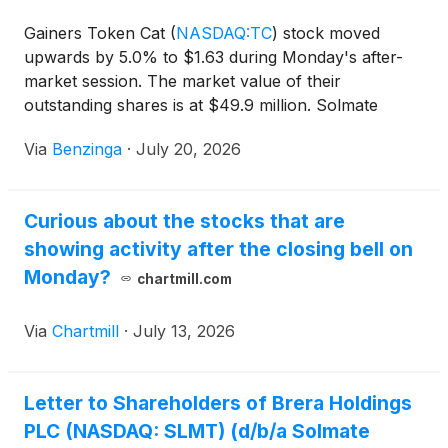
Gainers Token Cat
(
NASDAQ:TC
)
stock moved
upwards by 5.0% to $1.63 during Monday's after-
market session. The market value of their
outstanding shares is at $49.9 million. Solmate
Infrastructure
(
NASDAQ:SLMT
)
stock
Via
Benzinga
·
July 20, 2026
Curious about the stocks that are
showing activity after the closing bell on
Monday?
chartmill.com
Via
Chartmill
·
July 13, 2026
Letter to Shareholders of Brera Holdings
PLC (NASDAQ: SLMT) (d/b/a Solmate