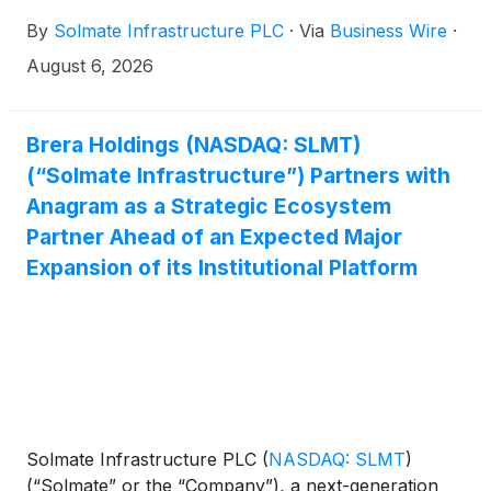
announced that it acquired additional 1,001 SOL
By
Solmate Infrastructure PLC
·
Via
Business Wire
·
increasing its total holdings to approximately 1.26
million SOL.
August 6, 2026
Brera Holdings (NASDAQ: SLMT)
(“Solmate Infrastructure”) Partners with
Anagram as a Strategic Ecosystem
Partner Ahead of an Expected Major
Expansion of its Institutional Platform
Solmate Infrastructure PLC
(
NASDAQ: SLMT
)
(“Solmate” or the “Company”), a next-generation