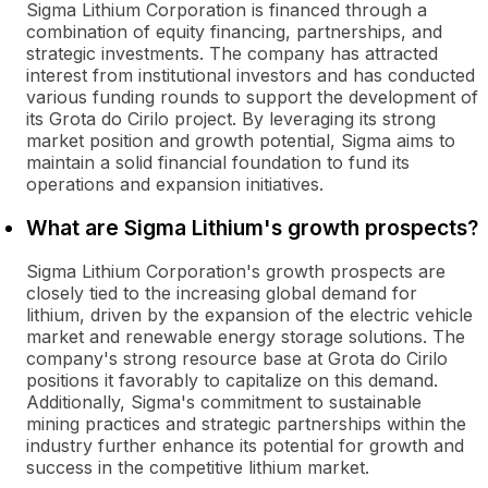
Sigma Lithium Corporation is financed through a
combination of equity financing, partnerships, and
strategic investments. The company has attracted
interest from institutional investors and has conducted
various funding rounds to support the development of
its Grota do Cirilo project. By leveraging its strong
market position and growth potential, Sigma aims to
maintain a solid financial foundation to fund its
operations and expansion initiatives.
What are Sigma Lithium's growth prospects?
Sigma Lithium Corporation's growth prospects are
closely tied to the increasing global demand for
lithium, driven by the expansion of the electric vehicle
market and renewable energy storage solutions. The
company's strong resource base at Grota do Cirilo
positions it favorably to capitalize on this demand.
Additionally, Sigma's commitment to sustainable
mining practices and strategic partnerships within the
industry further enhance its potential for growth and
success in the competitive lithium market.