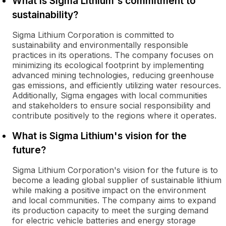
What is Sigma Lithium's commitment to
sustainability?
Sigma Lithium Corporation is committed to
sustainability and environmentally responsible
practices in its operations. The company focuses on
minimizing its ecological footprint by implementing
advanced mining technologies, reducing greenhouse
gas emissions, and efficiently utilizing water resources.
Additionally, Sigma engages with local communities
and stakeholders to ensure social responsibility and
contribute positively to the regions where it operates.
What is Sigma Lithium's vision for the
future?
Sigma Lithium Corporation's vision for the future is to
become a leading global supplier of sustainable lithium
while making a positive impact on the environment
and local communities. The company aims to expand
its production capacity to meet the surging demand
for electric vehicle batteries and energy storage