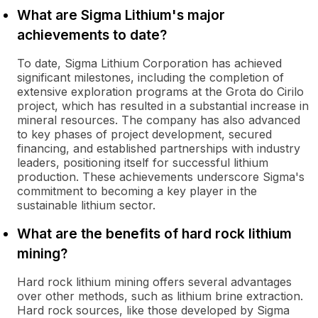
What are Sigma Lithium's major
achievements to date?
To date, Sigma Lithium Corporation has achieved
significant milestones, including the completion of
extensive exploration programs at the Grota do Cirilo
project, which has resulted in a substantial increase in
mineral resources. The company has also advanced
to key phases of project development, secured
financing, and established partnerships with industry
leaders, positioning itself for successful lithium
production. These achievements underscore Sigma's
commitment to becoming a key player in the
sustainable lithium sector.
What are the benefits of hard rock lithium
mining?
Hard rock lithium mining offers several advantages
over other methods, such as lithium brine extraction.
Hard rock sources, like those developed by Sigma