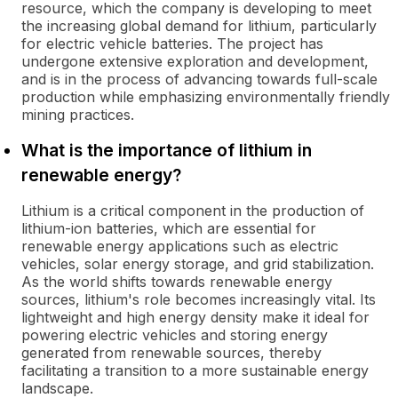
resource, which the company is developing to meet
the increasing global demand for lithium, particularly
for electric vehicle batteries. The project has
undergone extensive exploration and development,
and is in the process of advancing towards full-scale
production while emphasizing environmentally friendly
mining practices.
What is the importance of lithium in
renewable energy?
Lithium is a critical component in the production of
lithium-ion batteries, which are essential for
renewable energy applications such as electric
vehicles, solar energy storage, and grid stabilization.
As the world shifts towards renewable energy
sources, lithium's role becomes increasingly vital. Its
lightweight and high energy density make it ideal for
powering electric vehicles and storing energy
generated from renewable sources, thereby
facilitating a transition to a more sustainable energy
landscape.