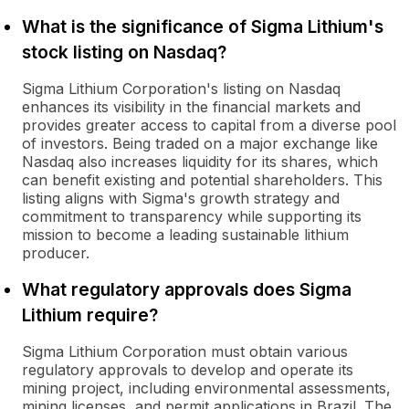
What is the significance of Sigma Lithium's
stock listing on Nasdaq?
Sigma Lithium Corporation's listing on Nasdaq
enhances its visibility in the financial markets and
provides greater access to capital from a diverse pool
of investors. Being traded on a major exchange like
Nasdaq also increases liquidity for its shares, which
can benefit existing and potential shareholders. This
listing aligns with Sigma's growth strategy and
commitment to transparency while supporting its
mission to become a leading sustainable lithium
producer.
What regulatory approvals does Sigma
Lithium require?
Sigma Lithium Corporation must obtain various
regulatory approvals to develop and operate its
mining project, including environmental assessments,
mining licenses, and permit applications in Brazil. The