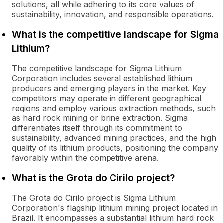
solutions, all while adhering to its core values of
sustainability, innovation, and responsible operations.
What is the competitive landscape for Sigma
Lithium?
The competitive landscape for Sigma Lithium
Corporation includes several established lithium
producers and emerging players in the market. Key
competitors may operate in different geographical
regions and employ various extraction methods, such
as hard rock mining or brine extraction. Sigma
differentiates itself through its commitment to
sustainability, advanced mining practices, and the high
quality of its lithium products, positioning the company
favorably within the competitive arena.
What is the Grota do Cirilo project?
The Grota do Cirilo project is Sigma Lithium
Corporation's flagship lithium mining project located in
Brazil. It encompasses a substantial lithium hard rock