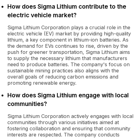
How does Sigma Lithium contribute to the
electric vehicle market?
Sigma Lithium Corporation plays a crucial role in the
electric vehicle (EV) market by providing high-quality
lithium, a key component in lithium-ion batteries. As
the demand for EVs continues to rise, driven by the
push for greener transportation, Sigma Lithium aims
to supply the necessary lithium that manufacturers
need to produce batteries. The company's focus on
sustainable mining practices also aligns with the
overall goals of reducing carbon emissions and
promoting renewable energy.
How does Sigma Lithium engage with local
communities?
Sigma Lithium Corporation actively engages with local
communities through various initiatives aimed at
fostering collaboration and ensuring that community
interests are respected. The company conducts