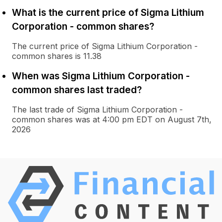
What is the current price of Sigma Lithium
Corporation - common shares?
The current price of Sigma Lithium Corporation -
common shares is 11.38
When was Sigma Lithium Corporation -
common shares last traded?
The last trade of Sigma Lithium Corporation -
common shares was at 4:00 pm EDT on August 7th,
2026