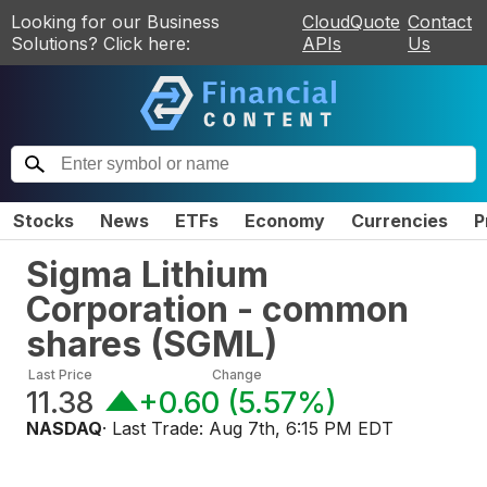
Looking for our Business
CloudQuote
Contact
Solutions? Click here:
APIs
Us
Stocks
News
ETFs
Economy
Currencies
P
Sigma Lithium
Corporation - common
shares
(
SGML
)
Last Price
Change
11.38
+0.60
(
5.57%
)
NASDAQ
· Last Trade:
Aug 7th, 6:15 PM EDT