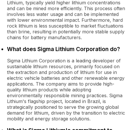
Lithium, typically yield higher lithium concentrations
and can be mined more efficiently. This process often
involves less water usage and can be implemented
with lower environmental impact. Furthermore, hard
rock lithium is less susceptible to market fluctuations
than brine, resulting in potentially more stable supply
chains for battery manufacturers.
What does Sigma Lithium Corporation do?
Sigma Lithium Corporation is a leading developer of
sustainable lithium resources, primarily focused on
the extraction and production of lithium for use in
electric vehicle batteries and other renewable energy
applications. The company aims to provide high-
quality lithium products while adopting
environmentally responsible mining practices. Sigma
Lithium's flagship project, located in Brazil, is
strategically positioned to serve the growing global
demand for lithium, driven by the transition to electric
mobility and energy storage solutions.