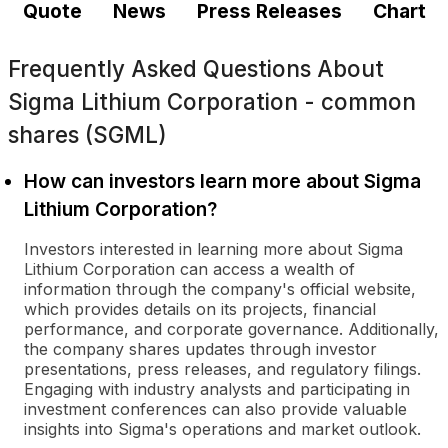
Quote
News
Press Releases
Chart
Frequently Asked Questions About
Sigma Lithium Corporation - common
shares (SGML)
How can investors learn more about Sigma
Lithium Corporation?
Investors interested in learning more about Sigma
Lithium Corporation can access a wealth of
information through the company's official website,
which provides details on its projects, financial
performance, and corporate governance. Additionally,
the company shares updates through investor
presentations, press releases, and regulatory filings.
Engaging with industry analysts and participating in
investment conferences can also provide valuable
insights into Sigma's operations and market outlook.