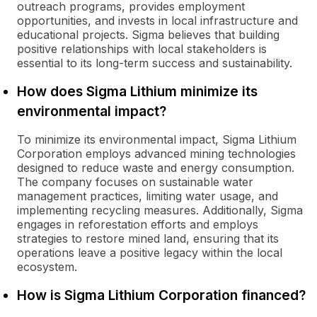
outreach programs, provides employment
opportunities, and invests in local infrastructure and
educational projects. Sigma believes that building
positive relationships with local stakeholders is
essential to its long-term success and sustainability.
How does Sigma Lithium minimize its
environmental impact?
To minimize its environmental impact, Sigma Lithium
Corporation employs advanced mining technologies
designed to reduce waste and energy consumption.
The company focuses on sustainable water
management practices, limiting water usage, and
implementing recycling measures. Additionally, Sigma
engages in reforestation efforts and employs
strategies to restore mined land, ensuring that its
operations leave a positive legacy within the local
ecosystem.
How is Sigma Lithium Corporation financed?