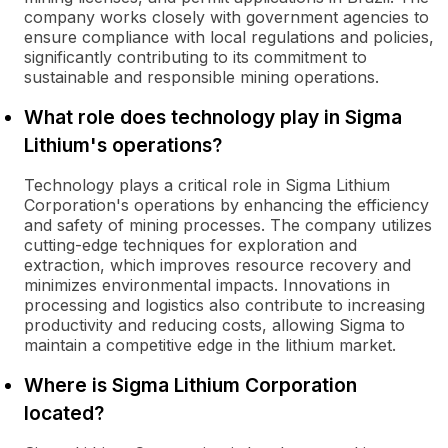
company works closely with government agencies to
ensure compliance with local regulations and policies,
significantly contributing to its commitment to
sustainable and responsible mining operations.
What role does technology play in Sigma
Lithium's operations?
Technology plays a critical role in Sigma Lithium
Corporation's operations by enhancing the efficiency
and safety of mining processes. The company utilizes
cutting-edge techniques for exploration and
extraction, which improves resource recovery and
minimizes environmental impacts. Innovations in
processing and logistics also contribute to increasing
productivity and reducing costs, allowing Sigma to
maintain a competitive edge in the lithium market.
Where is Sigma Lithium Corporation
located?