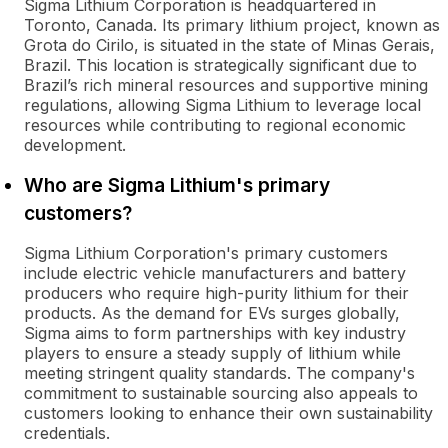
Sigma Lithium Corporation is headquartered in
Toronto, Canada. Its primary lithium project, known as
Grota do Cirilo, is situated in the state of Minas Gerais,
Brazil. This location is strategically significant due to
Brazil’s rich mineral resources and supportive mining
regulations, allowing Sigma Lithium to leverage local
resources while contributing to regional economic
development.
Who are Sigma Lithium's primary
customers?
Sigma Lithium Corporation's primary customers
include electric vehicle manufacturers and battery
producers who require high-purity lithium for their
products. As the demand for EVs surges globally,
Sigma aims to form partnerships with key industry
players to ensure a steady supply of lithium while
meeting stringent quality standards. The company's
commitment to sustainable sourcing also appeals to
customers looking to enhance their own sustainability
credentials.