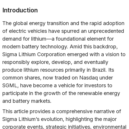
Introduction
The global energy transition and the rapid adoption
of electric vehicles have spurred an unprecedented
demand for lithium—a foundational element for
modern battery technology. Amid this backdrop,
Sigma Lithium Corporation emerged with a vision to
responsibly explore, develop, and eventually
produce lithium resources primarily in Brazil. Its
common shares, now traded on Nasdaq under
SGML, have become a vehicle for investors to
participate in the growth of the renewable energy
and battery markets.
This article provides a comprehensive narrative of
Sigma Lithium’s evolution, highlighting the major
corporate events, strategic initiatives, environmental