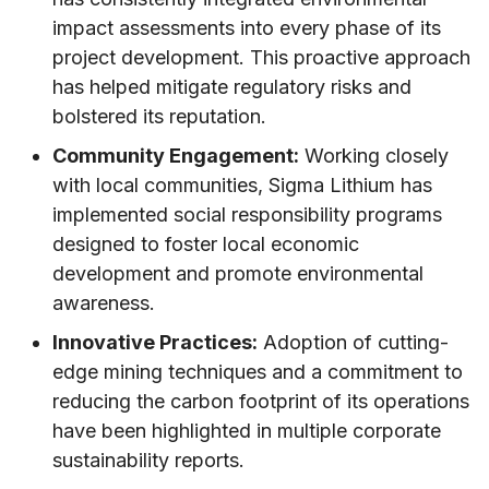
impact assessments into every phase of its
project development. This proactive approach
has helped mitigate regulatory risks and
bolstered its reputation.
Community Engagement:
Working closely
with local communities, Sigma Lithium has
implemented social responsibility programs
designed to foster local economic
development and promote environmental
awareness.
Innovative Practices:
Adoption of cutting-
edge mining techniques and a commitment to
reducing the carbon footprint of its operations
have been highlighted in multiple corporate
sustainability reports.