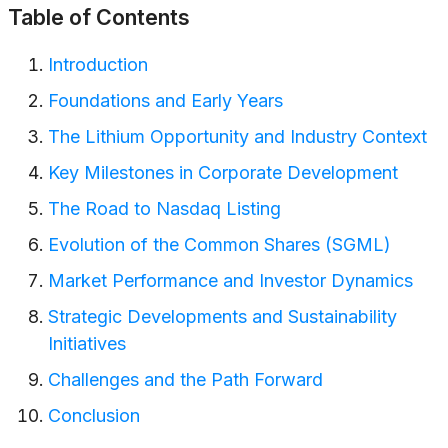
Table of Contents
Introduction
Foundations and Early Years
The Lithium Opportunity and Industry Context
Key Milestones in Corporate Development
The Road to Nasdaq Listing
Evolution of the Common Shares (SGML)
Market Performance and Investor Dynamics
Strategic Developments and Sustainability
Initiatives
Challenges and the Path Forward
Conclusion