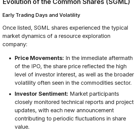
Evolution of the Common Shares (SGML)
Early Trading Days and Volatility
Once listed, SGML shares experienced the typical
market dynamics of a resource exploration
company:
Price Movements:
In the immediate aftermath
of the IPO, the share price reflected the high
level of investor interest, as well as the broader
volatility often seen in the commodities sector.
Investor Sentiment:
Market participants
closely monitored technical reports and project
updates, with each new announcement
contributing to periodic fluctuations in share
value.