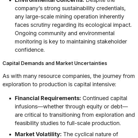
company’s strong sustainability credentials,
any large-scale mining operation inherently
faces scrutiny regarding its ecological impact.
Ongoing community and environmental
monitoring is key to maintaining stakeholder
confidence.
Capital Demands and Market Uncertainties
As with many resource companies, the journey from
exploration to production is capital intensive:
Financial Requirements:
Continued capital
infusions—whether through equity or debt—
are critical to transitioning from exploration and
feasibility studies to full-scale production.
Market Volatility:
The cyclical nature of