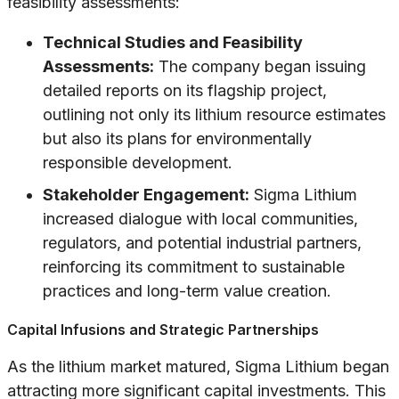
feasibility assessments:
Technical Studies and Feasibility
Assessments:
The company began issuing
detailed reports on its flagship project,
outlining not only its lithium resource estimates
but also its plans for environmentally
responsible development.
Stakeholder Engagement:
Sigma Lithium
increased dialogue with local communities,
regulators, and potential industrial partners,
reinforcing its commitment to sustainable
practices and long-term value creation.
Capital Infusions and Strategic Partnerships
As the lithium market matured, Sigma Lithium began
attracting more significant capital investments. This