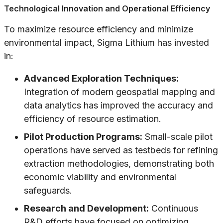
Technological Innovation and Operational Efficiency
To maximize resource efficiency and minimize
environmental impact, Sigma Lithium has invested
in:
Advanced Exploration Techniques:
Integration of modern geospatial mapping and
data analytics has improved the accuracy and
efficiency of resource estimation.
Pilot Production Programs:
Small-scale pilot
operations have served as testbeds for refining
extraction methodologies, demonstrating both
economic viability and environmental
safeguards.
Research and Development:
Continuous
R&D efforts have focused on optimizing