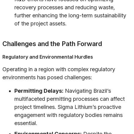
recovery processes and reducing waste,
further enhancing the long-term sustainability
of the project assets.
Challenges and the Path Forward
Regulatory and Environmental Hurdles
Operating in a region with complex regulatory
environments has posed challenges:
Permitting Delays:
Navigating Brazil’s
multifaceted permitting processes can affect
project timelines. Sigma Lithium’s proactive
engagement with regulatory bodies remains
essential.
Environmental Concerns:
Despite the