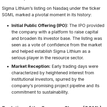
Sigma Lithium’s listing on Nasdaq under the ticker
SGML marked a pivotal moment in its history:
Initial Public Offering (IPO):
The IPO provided
the company with a platform to raise capital
and broaden its investor base. The listing was
seen as a vote of confidence from the market
and helped establish Sigma Lithium as a
serious player in the resource sector.
Market Reception:
Early trading days were
characterized by heightened interest from
institutional investors, spurred by the
company’s promising project pipeline and its
commitment to sustainability.