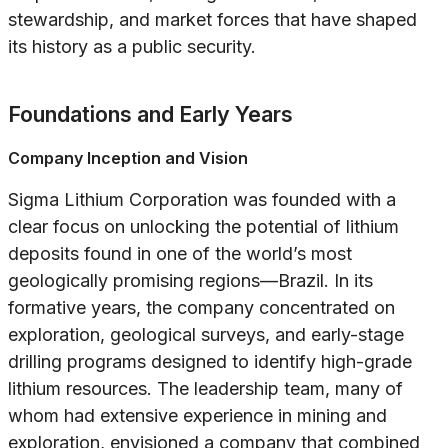
stewardship, and market forces that have shaped
its history as a public security.
Foundations and Early Years
Company Inception and Vision
Sigma Lithium Corporation was founded with a
clear focus on unlocking the potential of lithium
deposits found in one of the world’s most
geologically promising regions—Brazil. In its
formative years, the company concentrated on
exploration, geological surveys, and early-stage
drilling programs designed to identify high-grade
lithium resources. The leadership team, many of
whom had extensive experience in mining and
exploration, envisioned a company that combined