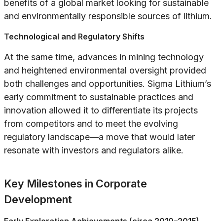
benefits of a global market looking for sustainable
and environmentally responsible sources of lithium.
Technological and Regulatory Shifts
At the same time, advances in mining technology
and heightened environmental oversight provided
both challenges and opportunities. Sigma Lithium’s
early commitment to sustainable practices and
innovation allowed it to differentiate its projects
from competitors and to meet the evolving
regulatory landscape—a move that would later
resonate with investors and regulators alike.
Key Milestones in Corporate
Development