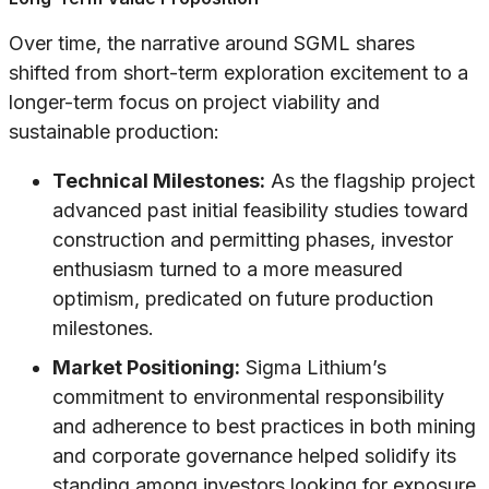
Over time, the narrative around SGML shares
shifted from short-term exploration excitement to a
longer-term focus on project viability and
sustainable production:
Technical Milestones:
As the flagship project
advanced past initial feasibility studies toward
construction and permitting phases, investor
enthusiasm turned to a more measured
optimism, predicated on future production
milestones.
Market Positioning:
Sigma Lithium’s
commitment to environmental responsibility
and adherence to best practices in both mining
and corporate governance helped solidify its
standing among investors looking for exposure