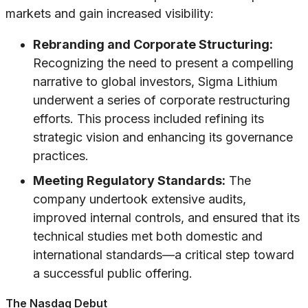
markets and gain increased visibility:
Rebranding and Corporate Structuring:
Recognizing the need to present a compelling
narrative to global investors, Sigma Lithium
underwent a series of corporate restructuring
efforts. This process included refining its
strategic vision and enhancing its governance
practices.
Meeting Regulatory Standards:
The
company undertook extensive audits,
improved internal controls, and ensured that its
technical studies met both domestic and
international standards—a critical step toward
a successful public offering.
The Nasdaq Debut