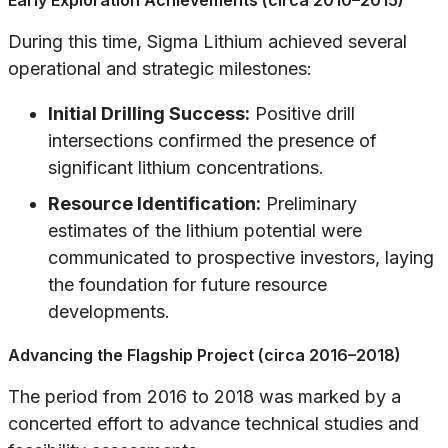
Early Exploration Achievements (circa 2010–2015)
During this time, Sigma Lithium achieved several
operational and strategic milestones:
Initial Drilling Success:
Positive drill
intersections confirmed the presence of
significant lithium concentrations.
Resource Identification:
Preliminary
estimates of the lithium potential were
communicated to prospective investors, laying
the foundation for future resource
developments.
Advancing the Flagship Project (circa 2016–2018)
The period from 2016 to 2018 was marked by a
concerted effort to advance technical studies and