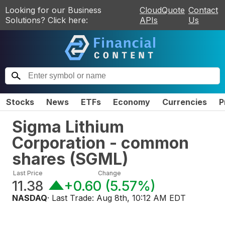
Looking for our Business
CloudQuote
Contact
Solutions? Click here:
APIs
Us
Stocks
News
ETFs
Economy
Currencies
P
Sigma Lithium
Corporation - common
shares
(
SGML
)
Last Price
Change
11.38
+0.60
(
5.57%
)
NASDAQ
· Last Trade:
Aug 8th, 10:12 AM EDT