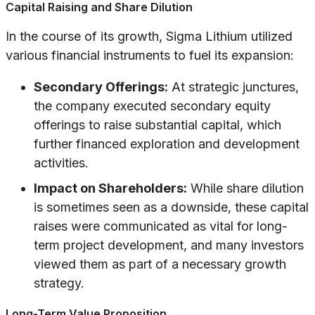
Capital Raising and Share Dilution
In the course of its growth, Sigma Lithium utilized
various financial instruments to fuel its expansion:
Secondary Offerings:
At strategic junctures,
the company executed secondary equity
offerings to raise substantial capital, which
further financed exploration and development
activities.
Impact on Shareholders:
While share dilution
is sometimes seen as a downside, these capital
raises were communicated as vital for long-
term project development, and many investors
viewed them as part of a necessary growth
strategy.
Long-Term Value Proposition