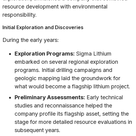
resource development with environmental
responsibility.
Initial Exploration and Discoveries
During the early years:
Exploration Programs:
Sigma Lithium
embarked on several regional exploration
programs. Initial drilling campaigns and
geologic mapping laid the groundwork for
what would become a flagship lithium project.
Preliminary Assessments:
Early technical
studies and reconnaissance helped the
company profile its flagship asset, setting the
stage for more detailed resource evaluations in
subsequent years.