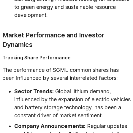
to green energy and sustainable resource
development.
Market Performance and Investor
Dynamics
Tracking Share Performance
The performance of SGML common shares has
been influenced by several interrelated factors:
Sector Trends:
Global lithium demand,
influenced by the expansion of electric vehicles
and battery storage technology, has been a
constant driver of market sentiment.
Company Announcements:
Regular updates