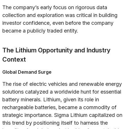
The company’s early focus on rigorous data
collection and exploration was critical in building
investor confidence, even before the company
became a publicly traded entity.
The Lithium Opportunity and Industry
Context
Global Demand Surge
The rise of electric vehicles and renewable energy
solutions catalyzed a worldwide hunt for essential
battery minerals. Lithium, given its role in
rechargeable batteries, became a commodity of
strategic importance. Sigma Lithium capitalized on
this trend by positioning itself to harness the