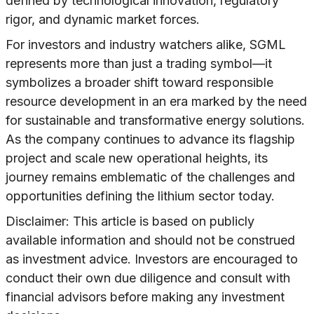
defined by technological innovation, regulatory
rigor, and dynamic market forces.
For investors and industry watchers alike, SGML
represents more than just a trading symbol—it
symbolizes a broader shift toward responsible
resource development in an era marked by the need
for sustainable and transformative energy solutions.
As the company continues to advance its flagship
project and scale new operational heights, its
journey remains emblematic of the challenges and
opportunities defining the lithium sector today.
Disclaimer: This article is based on publicly
available information and should not be construed
as investment advice. Investors are encouraged to
conduct their own due diligence and consult with
financial advisors before making any investment