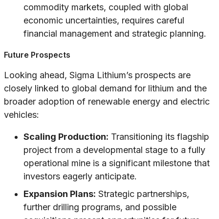
commodity markets, coupled with global
economic uncertainties, requires careful
financial management and strategic planning.
Future Prospects
Looking ahead, Sigma Lithium’s prospects are
closely linked to global demand for lithium and the
broader adoption of renewable energy and electric
vehicles:
Scaling Production:
Transitioning its flagship
project from a developmental stage to a fully
operational mine is a significant milestone that
investors eagerly anticipate.
Expansion Plans:
Strategic partnerships,
further drilling programs, and possible