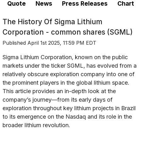
Quote
News
Press Releases
Chart
The History Of
Sigma Lithium
Corporation - common shares (SGML)
Published
April 1st 2025, 11:59 PM EDT
Sigma Lithium Corporation, known on the public
markets under the ticker SGML, has evolved from a
relatively obscure exploration company into one of
the prominent players in the global lithium space.
This article provides an in-depth look at the
company’s journey—from its early days of
exploration throughout key lithium projects in Brazil
to its emergence on the Nasdaq and its role in the
broader lithium revolution.