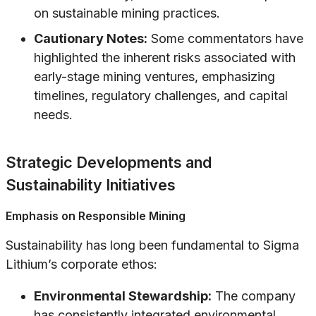
on sustainable mining practices.
Cautionary Notes:
Some commentators have
highlighted the inherent risks associated with
early-stage mining ventures, emphasizing
timelines, regulatory challenges, and capital
needs.
Strategic Developments and
Sustainability Initiatives
Emphasis on Responsible Mining
Sustainability has long been fundamental to Sigma
Lithium’s corporate ethos:
Environmental Stewardship:
The company
has consistently integrated environmental