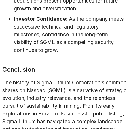
acquisitions present opportunities for future
growth and diversification.
Investor Confidence:
As the company meets
successive technical and regulatory
milestones, confidence in the long-term
viability of SGML as a compelling security
continues to grow.
Conclusion
The history of Sigma Lithium Corporation’s common
shares on Nasdaq (SGML) is a narrative of strategic
evolution, industry relevance, and the relentless
pursuit of sustainability in mining. From its early
explorations in Brazil to its successful public listing,
Sigma Lithium has navigated a complex landscape