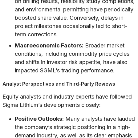
on drilling results, feasibility study completions,
and environmental permitting have periodically
boosted share value. Conversely, delays in
project milestones occasionally led to short-
term corrections.
Macroeconomic Factors:
Broader market
conditions, including commodity price cycles
and shifts in investor risk appetite, have also
impacted SGML’s trading performance.
Analyst Perspectives and Third-Party Reviews
Equity analysts and industry experts have followed
Sigma Lithium’s developments closely:
Positive Outlooks:
Many analysts have lauded
the company’s strategic positioning in a high-
demand industry, as well as its clear emphasis