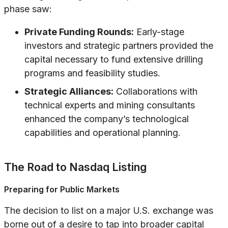
phase saw:
Private Funding Rounds:
Early-stage
investors and strategic partners provided the
capital necessary to fund extensive drilling
programs and feasibility studies.
Strategic Alliances:
Collaborations with
technical experts and mining consultants
enhanced the company’s technological
capabilities and operational planning.
The Road to Nasdaq Listing
Preparing for Public Markets
The decision to list on a major U.S. exchange was
borne out of a desire to tap into broader capital