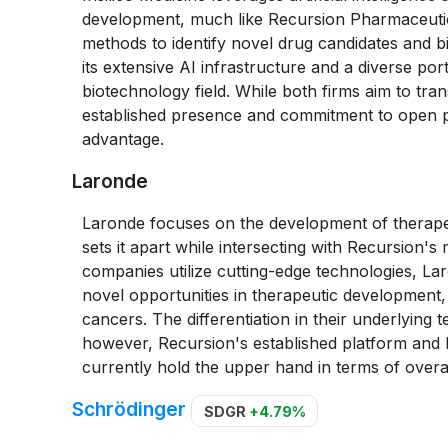
development, much like Recursion Pharmaceutic
methods to identify novel drug candidates and b
its extensive AI infrastructure and a diverse port
biotechnology field. While both firms aim to tra
established presence and commitment to open par
advantage.
Laronde
Laronde focuses on the development of therapeu
sets it apart while intersecting with Recursion'
companies utilize cutting-edge technologies, L
novel opportunities in therapeutic development, 
cancers. The differentiation in their underlying
however, Recursion's established platform and b
currently hold the upper hand in terms of overal
Schrödinger
SDGR
+4.79%