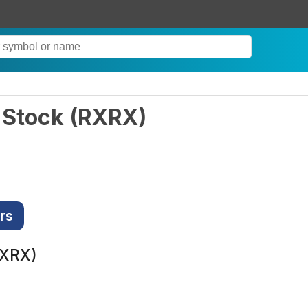
 Stock
(
RXRX
)
rs
RXRX)