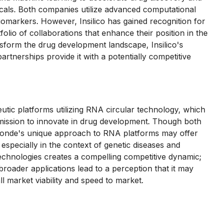
als. Both companies utilize advanced computational
iomarkers. However, Insilico has gained recognition for
folio of collaborations that enhance their position in the
nsform the drug development landscape, Insilico's
tnerships provide it with a potentially competitive
tic platforms utilizing RNA circular technology, which
s mission to innovate in drug development. Though both
aronde's unique approach to RNA platforms may offer
especially in the context of genetic diseases and
 technologies creates a compelling competitive dynamic;
roader applications lead to a perception that it may
l market viability and speed to market.