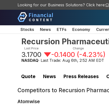
Looking for our Business Solutions? Click here:
C
Stocks
News
ETFs
Economy
Curre
Recursion Pharmaceuti
Last Price
Change
3.1700
-0.1400
(
-4.23%
)
NASDAQ
· Last Trade:
Aug 6th, 2:52 AM EDT
Quote
News
Press Releases
C
Competitors to
Recursion Pharmac
Atomwise