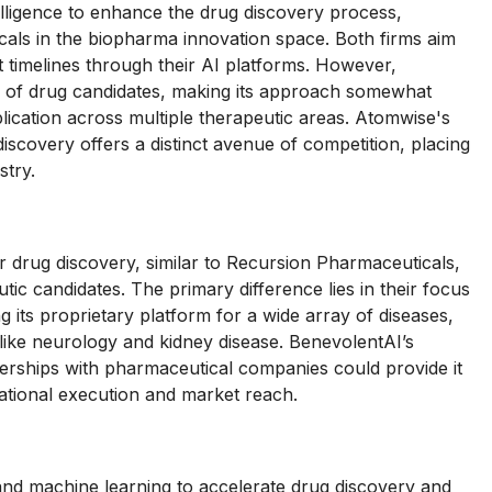
telligence to enhance the drug discovery process,
cals in the biopharma innovation space. Both firms aim
t timelines through their AI platforms. However,
g of drug candidates, making its approach somewhat
cation across multiple therapeutic areas. Atomwise's
discovery offers a distinct avenue of competition, placing
stry.
drug discovery, similar to Recursion Pharmaceuticals,
utic candidates. The primary difference lies in their focus
ng its proprietary platform for a wide array of diseases,
 like neurology and kidney disease. BenevolentAI’s
rships with pharmaceutical companies could provide it
ational execution and market reach.
ce and machine learning to accelerate drug discovery and