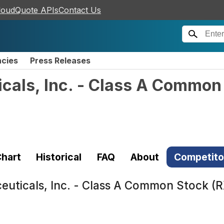
loudQuote APIs
Contact Us
ncies
Press Releases
cals, Inc. - Class A Common
hart
Historical
FAQ
About
Competito
euticals, Inc. - Class A Common Stock (