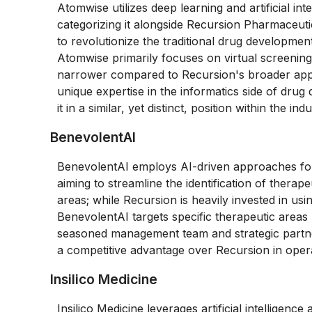
Atomwise utilizes deep learning and artificial in
categorizing it alongside Recursion Pharmaceuti
to revolutionize the traditional drug developmen
Atomwise primarily focuses on virtual screenin
narrower compared to Recursion's broader appli
unique expertise in the informatics side of drug 
it in a similar, yet distinct, position within the indu
BenevolentAI
BenevolentAI employs AI-driven approaches for 
aiming to streamline the identification of therape
areas; while Recursion is heavily invested in usi
BenevolentAI targets specific therapeutic areas
seasoned management team and strategic partne
a competitive advantage over Recursion in oper
Insilico Medicine
Insilico Medicine leverages artificial intelligen