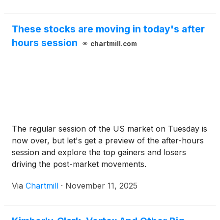
These stocks are moving in today's after
hours session
chartmill.com
The regular session of the US market on Tuesday is
now over, but let's get a preview of the after-hours
session and explore the top gainers and losers
driving the post-market movements.
Via
Chartmill
·
November 11, 2025