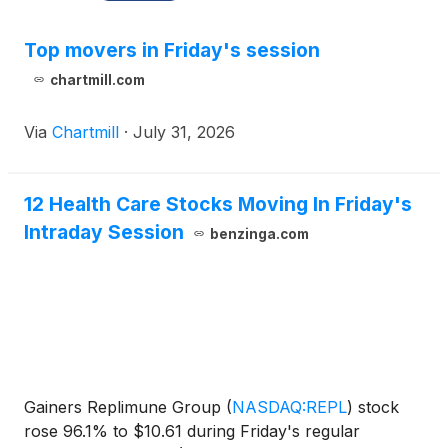
Top movers in Friday's session
chartmill.com
Via
Chartmill
·
July 31, 2026
12 Health Care Stocks Moving In Friday's
Intraday Session
benzinga.com
Gainers Replimune Group
(
NASDAQ:REPL
)
stock
rose 96.1% to $10.61 during Friday's regular