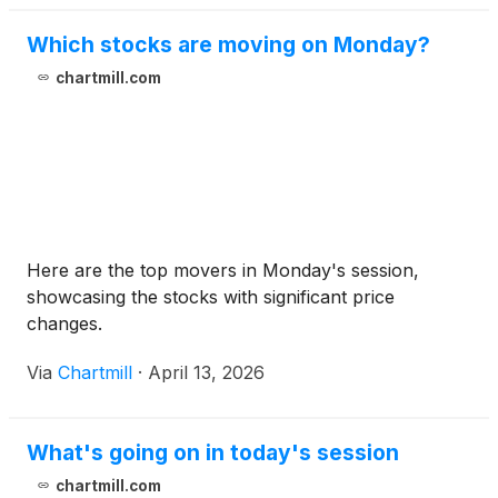
Which stocks are moving on Monday?
chartmill.com
Here are the top movers in Monday's session,
showcasing the stocks with significant price
changes.
Via
Chartmill
·
April 13, 2026
What's going on in today's session
chartmill.com