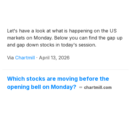
Let's have a look at what is happening on the US
markets on Monday. Below you can find the gap up
and gap down stocks in today's session.
Via
Chartmill
·
April 13, 2026
Which stocks are moving before the
opening bell on Monday?
chartmill.com