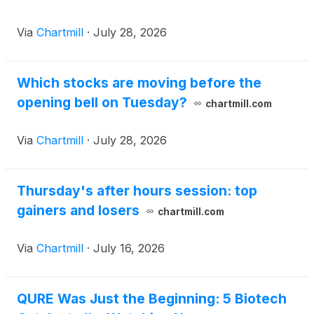
Via
Chartmill
·
July 28, 2026
Which stocks are moving before the
opening bell on Tuesday?
chartmill.com
Via
Chartmill
·
July 28, 2026
Thursday's after hours session: top
gainers and losers
chartmill.com
Via
Chartmill
·
July 16, 2026
QURE Was Just the Beginning: 5 Biotech