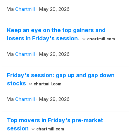
Via
Chartmill
·
May 29, 2026
Keep an eye on the top gainers and
losers in Friday's session.
chartmill.com
Via
Chartmill
·
May 29, 2026
Friday's session: gap up and gap down
stocks
chartmill.com
Via
Chartmill
·
May 29, 2026
Top movers in Friday's pre-market
session
chartmill.com