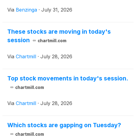
value of their
Via
Benzinga
·
July 31, 2026
These stocks are moving in today's
session
chartmill.com
Via
Chartmill
·
July 28, 2026
Top stock movements in today's session.
chartmill.com
Via
Chartmill
·
July 28, 2026
Which stocks are gapping on Tuesday?
chartmill.com