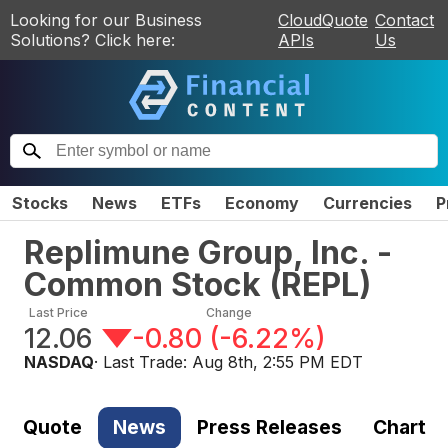
Looking for our Business
CloudQuote
Contact
Solutions? Click here:
APIs
Us
Stocks
News
ETFs
Economy
Currencies
P
Replimune Group, Inc. -
Common Stock
(
REPL
)
Last Price
Change
12.06
-0.80
(
-6.22%
)
NASDAQ
· Last Trade:
Aug 8th, 2:55 PM EDT
Quote
News
Press Releases
Chart