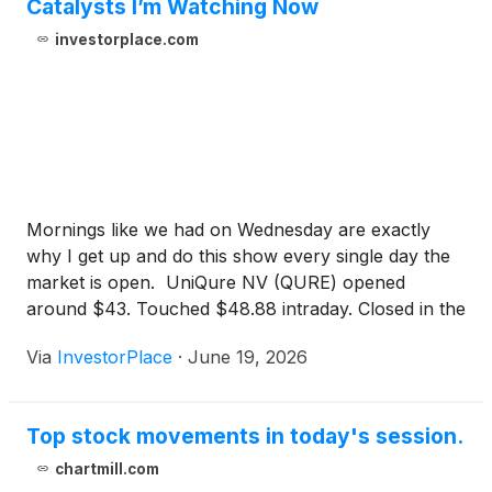
Catalysts I’m Watching Now
investorplace.com
Mornings like we had on Wednesday are exactly
why I get up and do this show every single day the
market is open. UniQure NV (QURE) opened
around $43. Touched $48.88 intraday. Closed in the
high $47s. Previous close: $26.99. An 81% gain,
Via
InvestorPlace
·
June 19, 2026
overnight. Read that last number again. This stock
nearly doubled in a single session. Now, I…
Top stock movements in today's session.
chartmill.com