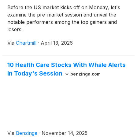
Before the US market kicks off on Monday, let's
examine the pre-market session and unveil the
notable performers among the top gainers and
losers.
Via
Chartmill
·
April 13, 2026
10 Health Care Stocks With Whale Alerts
In Today's Session
benzinga.com
Via
Benzinga
·
November 14, 2025