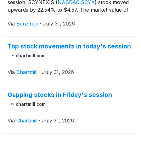
session. SCYNEXIS
(
NASDAQ:SCYX
)
stock moved
upwards by 22.54% to $4.57. The market value of
their outstanding shares is at
Via
Benzinga
·
July 31, 2026
Top stock movements in today's session.
chartmill.com
Via
Chartmill
·
July 31, 2026
Gapping stocks in Friday's session
chartmill.com
Via
Chartmill
·
July 31, 2026