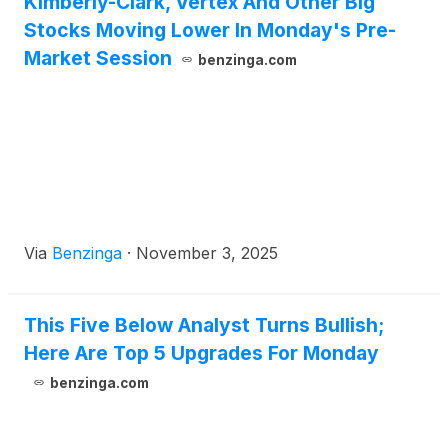
Kimberly-Clark, Vertex And Other Big
Stocks Moving Lower In Monday's Pre-
Market Session
benzinga.com
Via
Benzinga
·
November 3, 2025
This Five Below Analyst Turns Bullish;
Here Are Top 5 Upgrades For Monday
benzinga.com