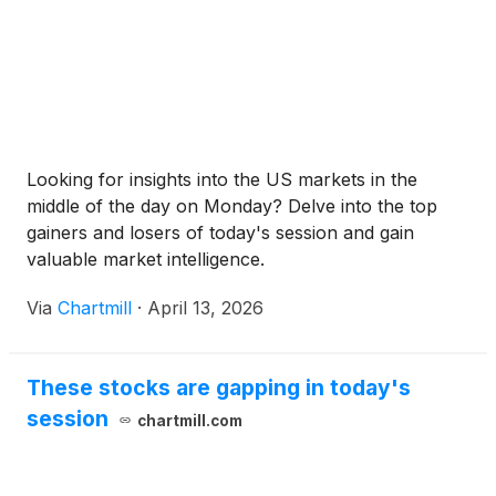
Looking for insights into the US markets in the
middle of the day on Monday? Delve into the top
gainers and losers of today's session and gain
valuable market intelligence.
Via
Chartmill
·
April 13, 2026
These stocks are gapping in today's
session
chartmill.com