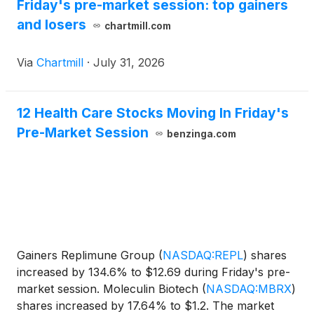
Friday's pre-market session: top gainers
and losers
chartmill.com
Via
Chartmill
·
July 31, 2026
12 Health Care Stocks Moving In Friday's
Pre-Market Session
benzinga.com
Gainers Replimune Group
(
NASDAQ:REPL
)
shares
increased by 134.6% to $12.69 during Friday's pre-
market session. Moleculin Biotech
(
NASDAQ:MBRX
)
shares increased by 17.64% to $1.2. The market