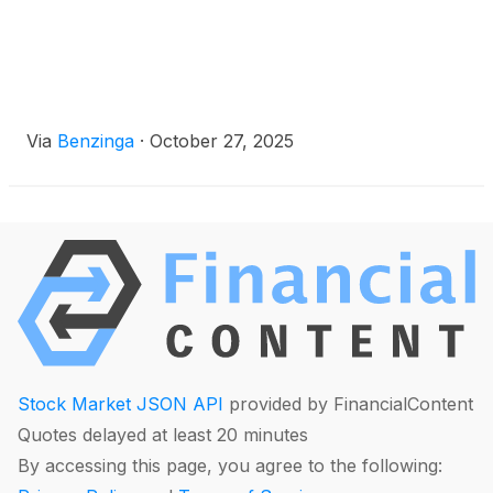
Via
Benzinga
·
October 27, 2025
Stock Market JSON API
provided by FinancialContent
Quotes delayed at least 20 minutes
By accessing this page, you agree to the following: