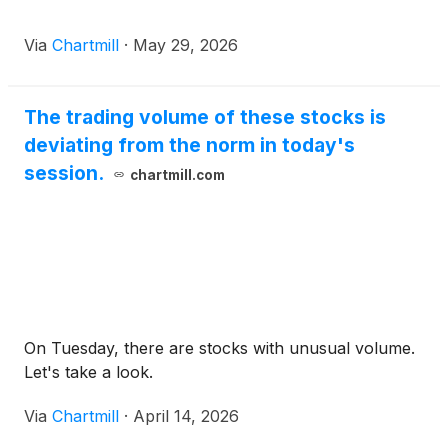
Via
Chartmill
·
May 29, 2026
The trading volume of these stocks is
deviating from the norm in today's
session.
chartmill.com
On Tuesday, there are stocks with unusual volume.
Let's take a look.
Via
Chartmill
·
April 14, 2026