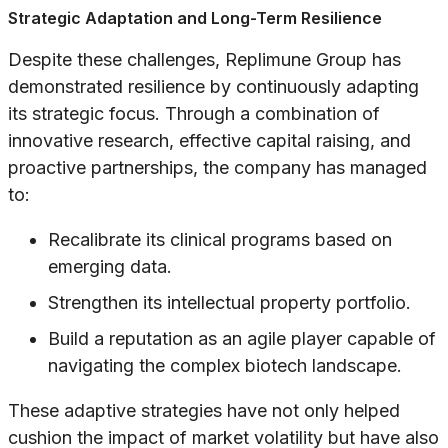
Strategic Adaptation and Long-Term Resilience
Despite these challenges, Replimune Group has
demonstrated resilience by continuously adapting
its strategic focus. Through a combination of
innovative research, effective capital raising, and
proactive partnerships, the company has managed
to:
Recalibrate its clinical programs based on
emerging data.
Strengthen its intellectual property portfolio.
Build a reputation as an agile player capable of
navigating the complex biotech landscape.
These adaptive strategies have not only helped
cushion the impact of market volatility but have also