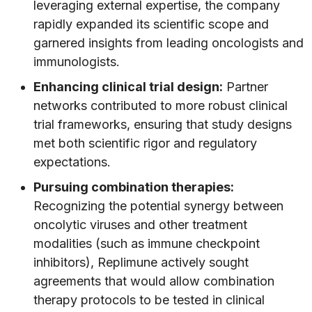
leveraging external expertise, the company
rapidly expanded its scientific scope and
garnered insights from leading oncologists and
immunologists.
Enhancing clinical trial design:
Partner
networks contributed to more robust clinical
trial frameworks, ensuring that study designs
met both scientific rigor and regulatory
expectations.
Pursuing combination therapies:
Recognizing the potential synergy between
oncolytic viruses and other treatment
modalities (such as immune checkpoint
inhibitors), Replimune actively sought
agreements that would allow combination
therapy protocols to be tested in clinical