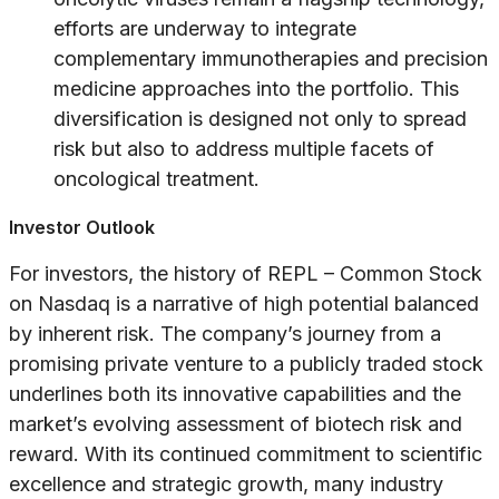
efforts are underway to integrate
complementary immunotherapies and precision
medicine approaches into the portfolio. This
diversification is designed not only to spread
risk but also to address multiple facets of
oncological treatment.
Investor Outlook
For investors, the history of REPL – Common Stock
on Nasdaq is a narrative of high potential balanced
by inherent risk. The company’s journey from a
promising private venture to a publicly traded stock
underlines both its innovative capabilities and the
market’s evolving assessment of biotech risk and
reward. With its continued commitment to scientific
excellence and strategic growth, many industry