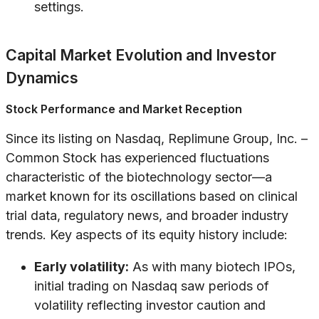
settings.
Capital Market Evolution and Investor
Dynamics
Stock Performance and Market Reception
Since its listing on Nasdaq, Replimune Group, Inc. –
Common Stock has experienced fluctuations
characteristic of the biotechnology sector—a
market known for its oscillations based on clinical
trial data, regulatory news, and broader industry
trends. Key aspects of its equity history include:
Early volatility:
As with many biotech IPOs,
initial trading on Nasdaq saw periods of
volatility reflecting investor caution and