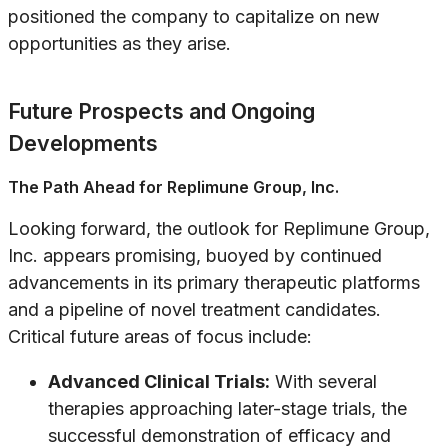
positioned the company to capitalize on new
opportunities as they arise.
Future Prospects and Ongoing
Developments
The Path Ahead for Replimune Group, Inc.
Looking forward, the outlook for Replimune Group,
Inc. appears promising, buoyed by continued
advancements in its primary therapeutic platforms
and a pipeline of novel treatment candidates.
Critical future areas of focus include:
Advanced Clinical Trials:
With several
therapies approaching later-stage trials, the
successful demonstration of efficacy and