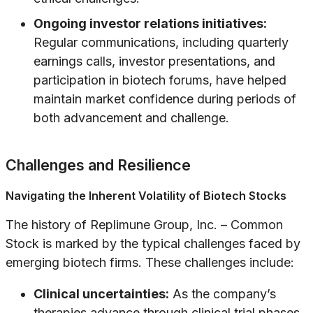
Ongoing investor relations initiatives:
Regular communications, including quarterly
earnings calls, investor presentations, and
participation in biotech forums, have helped
maintain market confidence during periods of
both advancement and challenge.
Challenges and Resilience
Navigating the Inherent Volatility of Biotech Stocks
The history of Replimune Group, Inc. – Common
Stock is marked by the typical challenges faced by
emerging biotech firms. These challenges include:
Clinical uncertainties:
As the company’s
therapies advance through clinical trial phases,