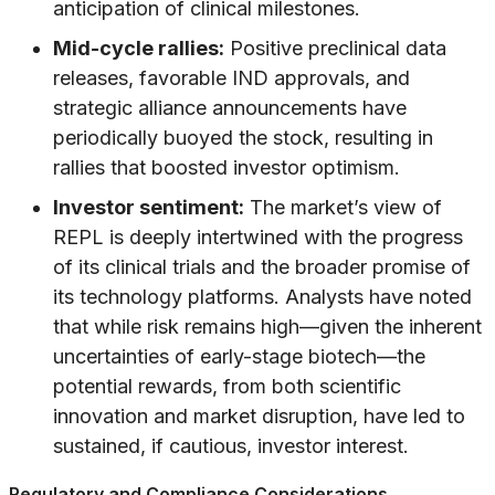
anticipation of clinical milestones.
Mid-cycle rallies:
Positive preclinical data
releases, favorable IND approvals, and
strategic alliance announcements have
periodically buoyed the stock, resulting in
rallies that boosted investor optimism.
Investor sentiment:
The market’s view of
REPL is deeply intertwined with the progress
of its clinical trials and the broader promise of
its technology platforms. Analysts have noted
that while risk remains high—given the inherent
uncertainties of early-stage biotech—the
potential rewards, from both scientific
innovation and market disruption, have led to
sustained, if cautious, investor interest.
Regulatory and Compliance Considerations