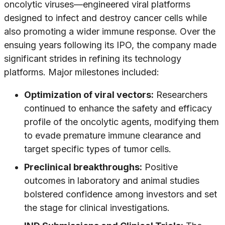
oncolytic viruses—engineered viral platforms
designed to infect and destroy cancer cells while
also promoting a wider immune response. Over the
ensuing years following its IPO, the company made
significant strides in refining its technology
platforms. Major milestones included:
Optimization of viral vectors:
Researchers
continued to enhance the safety and efficacy
profile of the oncolytic agents, modifying them
to evade premature immune clearance and
target specific types of tumor cells.
Preclinical breakthroughs:
Positive
outcomes in laboratory and animal studies
bolstered confidence among investors and set
the stage for clinical investigations.