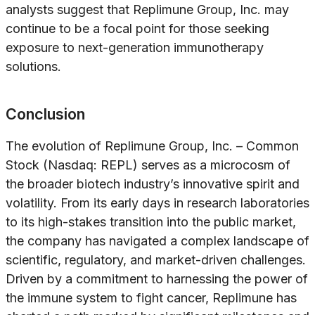
analysts suggest that Replimune Group, Inc. may
continue to be a focal point for those seeking
exposure to next-generation immunotherapy
solutions.
Conclusion
The evolution of Replimune Group, Inc. – Common
Stock (Nasdaq: REPL) serves as a microcosm of
the broader biotech industry’s innovative spirit and
volatility. From its early days in research laboratories
to its high-stakes transition into the public market,
the company has navigated a complex landscape of
scientific, regulatory, and market-driven challenges.
Driven by a commitment to harnessing the power of
the immune system to fight cancer, Replimune has