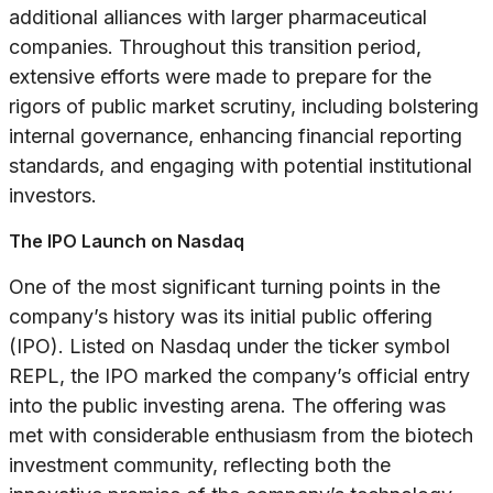
additional alliances with larger pharmaceutical
companies. Throughout this transition period,
extensive efforts were made to prepare for the
rigors of public market scrutiny, including bolstering
internal governance, enhancing financial reporting
standards, and engaging with potential institutional
investors.
The IPO Launch on Nasdaq
One of the most significant turning points in the
company’s history was its initial public offering
(IPO). Listed on Nasdaq under the ticker symbol
REPL, the IPO marked the company’s official entry
into the public investing arena. The offering was
met with considerable enthusiasm from the biotech
investment community, reflecting both the