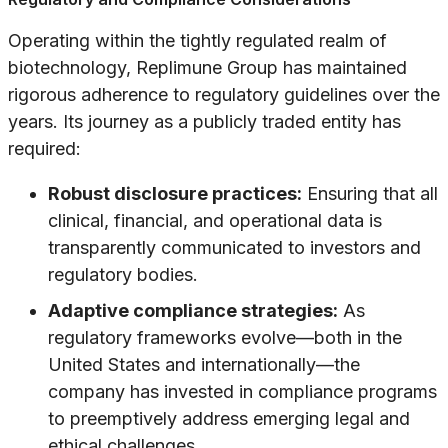
Operating within the tightly regulated realm of
biotechnology, Replimune Group has maintained
rigorous adherence to regulatory guidelines over the
years. Its journey as a publicly traded entity has
required:
Robust disclosure practices:
Ensuring that all
clinical, financial, and operational data is
transparently communicated to investors and
regulatory bodies.
Adaptive compliance strategies:
As
regulatory frameworks evolve—both in the
United States and internationally—the
company has invested in compliance programs
to preemptively address emerging legal and
ethical challenges.