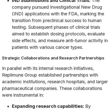
IND Submissions and Clinical Trials:
The
company pursued Investigational New Drug
(IND) applications with the FDA, marking the
transition from preclinical success to human
testing. Subsequent phases of clinical trials
aimed to establish dosing protocols, evaluate
side effects, and measure anti-tumor activity in
patients with various cancer types.
Strategic Collaborations and Research Partnerships
In parallel with its internal research initiatives,
Replimune Group established partnerships with
academic institutions, research hospitals, and larger
pharmaceutical companies. These collaborations
were instrumental in:
Expanding research capabilities:
By