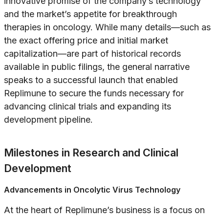
innovative promise of the company’s technology
and the market’s appetite for breakthrough
therapies in oncology. While many details—such as
the exact offering price and initial market
capitalization—are part of historical records
available in public filings, the general narrative
speaks to a successful launch that enabled
Replimune to secure the funds necessary for
advancing clinical trials and expanding its
development pipeline.
Milestones in Research and Clinical
Development
Advancements in Oncolytic Virus Technology
At the heart of Replimune’s business is a focus on