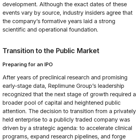
development. Although the exact dates of these
events vary by source, industry insiders agree that
the company’s formative years laid a strong
scientific and operational foundation.
Transition to the Public Market
Preparing for an IPO
After years of preclinical research and promising
early-stage data, Replimune Group’s leadership
recognized that the next stage of growth required a
broader pool of capital and heightened public
attention. The decision to transition from a privately
held enterprise to a publicly traded company was
driven by a strategic agenda: to accelerate clinical
programs, expand research pipelines, and forge