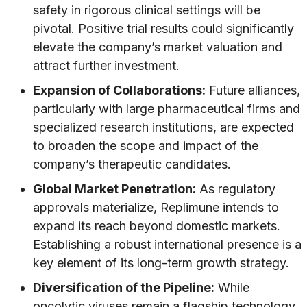
safety in rigorous clinical settings will be
pivotal. Positive trial results could significantly
elevate the company’s market valuation and
attract further investment.
Expansion of Collaborations:
Future alliances,
particularly with large pharmaceutical firms and
specialized research institutions, are expected
to broaden the scope and impact of the
company’s therapeutic candidates.
Global Market Penetration:
As regulatory
approvals materialize, Replimune intends to
expand its reach beyond domestic markets.
Establishing a robust international presence is a
key element of its long-term growth strategy.
Diversification of the Pipeline:
While
oncolytic viruses remain a flagship technology,