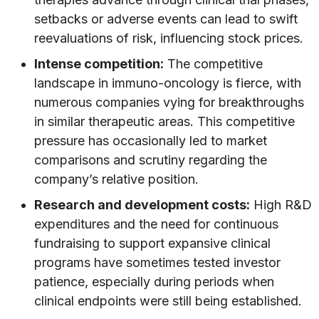
setbacks or adverse events can lead to swift
reevaluations of risk, influencing stock prices.
Intense competition:
The competitive
landscape in immuno-oncology is fierce, with
numerous companies vying for breakthroughs
in similar therapeutic areas. This competitive
pressure has occasionally led to market
comparisons and scrutiny regarding the
company’s relative position.
Research and development costs:
High R&D
expenditures and the need for continuous
fundraising to support expansive clinical
programs have sometimes tested investor
patience, especially during periods when
clinical endpoints were still being established.