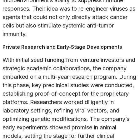
microenvironment’s ability to suppress immune
responses. Their idea was to re-engineer viruses as
agents that could not only directly attack cancer
cells but also stimulate systemic anti-tumor
immunity.
Private Research and Early-Stage Developments
With initial seed funding from venture investors and
strategic academic collaborations, the company
embarked on a multi-year research program. During
this phase, key preclinical studies were conducted,
establishing proof-of-concept for the proprietary
platforms. Researchers worked diligently in
laboratory settings, refining viral vectors, and
optimizing genetic modifications. The company’s
early experiments showed promise in animal
models, setting the stage for further clinical