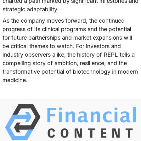
charted a path marked by significant milestones and
strategic adaptability.
As the company moves forward, the continued
progress of its clinical programs and the potential
for future partnerships and market expansions will
be critical themes to watch. For investors and
industry observers alike, the history of REPL tells a
compelling story of ambition, resilience, and the
transformative potential of biotechnology in modern
medicine.