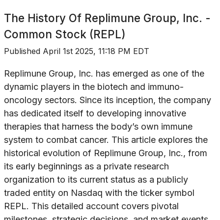
The History Of
Replimune Group, Inc. -
Common Stock (REPL)
Published
April 1st 2025, 11:18 PM EDT
Replimune Group, Inc. has emerged as one of the
dynamic players in the biotech and immuno-
oncology sectors. Since its inception, the company
has dedicated itself to developing innovative
therapies that harness the body’s own immune
system to combat cancer. This article explores the
historical evolution of Replimune Group, Inc., from
its early beginnings as a private research
organization to its current status as a publicly
traded entity on Nasdaq with the ticker symbol
REPL. This detailed account covers pivotal
milestones, strategic decisions, and market events