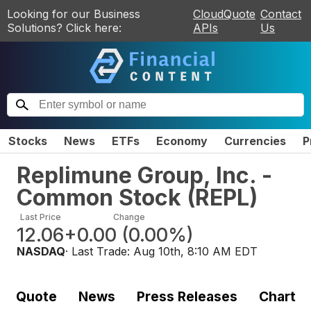
Looking for our Business
CloudQuote
Contact
Solutions? Click here:
APIs
Us
Stocks
News
ETFs
Economy
Currencies
P
Replimune Group, Inc. -
Common Stock
(
REPL
)
Last Price
Change
12.06
+0.00
(
0.00%
)
NASDAQ
· Last Trade:
Aug 10th, 8:10 AM EDT
Quote
News
Press Releases
Chart