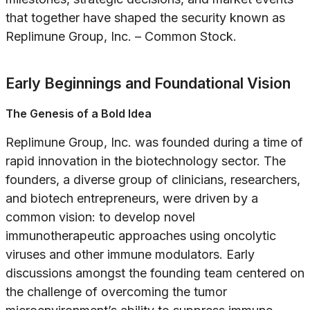
that together have shaped the security known as
Replimune Group, Inc. – Common Stock.
Early Beginnings and Foundational Vision
The Genesis of a Bold Idea
Replimune Group, Inc. was founded during a time of
rapid innovation in the biotechnology sector. The
founders, a diverse group of clinicians, researchers,
and biotech entrepreneurs, were driven by a
common vision: to develop novel
immunotherapeutic approaches using oncolytic
viruses and other immune modulators. Early
discussions amongst the founding team centered on
the challenge of overcoming the tumor