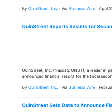
By
QuinStreet, Inc.
·
Via
Business Wire
·
April 
QuinStreet Reports Results for Secon
QuinStreet, Inc. (Nasdaq: QNST), a leader in p
announced financial results for the fiscal sec
By
QuinStreet, Inc.
·
Via
Business Wire
·
Februa
QuinStreet Sets Date to Announce Fis