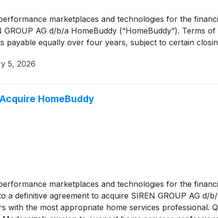
n performance marketplaces and technologies for the financ
IREN GROUP AG d/b/a HomeBuddy (“HomeBuddy”). Terms of the 
s payable equally over four years, subject to certain closi
y 5, 2026
 Acquire HomeBuddy
n performance marketplaces and technologies for the financ
nto a definitive agreement to acquire SIREN GROUP AG d/b
with the most appropriate home services professional. Qui