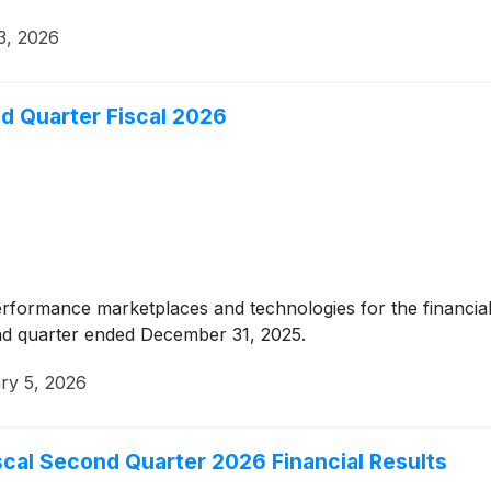
23, 2026
d Quarter Fiscal 2026
erformance marketplaces and technologies for the financial
ond quarter ended December 31, 2025.
ry 5, 2026
cal Second Quarter 2026 Financial Results