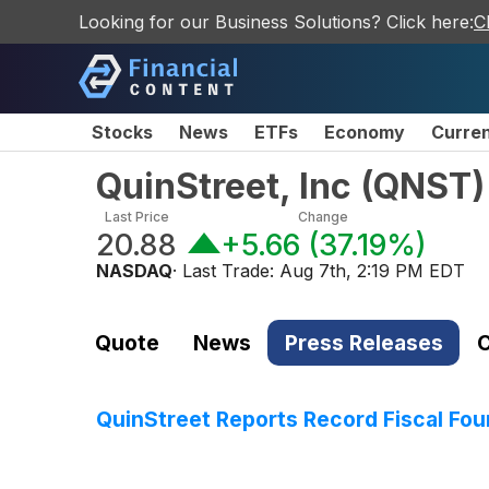
Looking for our Business Solutions? Click here:
C
Stocks
News
ETFs
Economy
Curre
QuinStreet, Inc
(
QNST
)
Last Price
Change
20.88
+5.66
(
37.19%
)
NASDAQ
· Last Trade:
Aug 7th, 2:19 PM EDT
Quote
News
Press Releases
C
QuinStreet Reports Record Fiscal Four