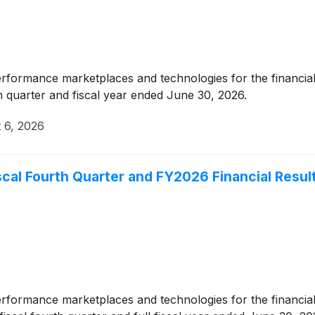
erformance marketplaces and technologies for the financial
th quarter and fiscal year ended June 30, 2026.
 6, 2026
cal Fourth Quarter and FY2026 Financial Resul
erformance marketplaces and technologies for the financial