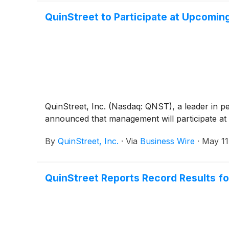
QuinStreet to Participate at Upcomin
QuinStreet, Inc. (Nasdaq: QNST), a leader in p
announced that management will participate at 
By
QuinStreet, Inc.
·
Via
Business Wire
·
May 11
QuinStreet Reports Record Results fo