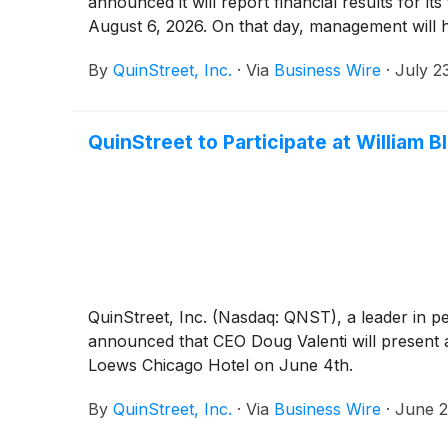
announced it will report financial results for i
August 6, 2026. On that day, management will 
By
QuinStreet, Inc.
·
Via
Business Wire
·
July 2
QuinStreet to Participate at William
QuinStreet, Inc. (Nasdaq: QNST), a leader in p
announced that CEO Doug Valenti will present 
Loews Chicago Hotel on June 4th.
By
QuinStreet, Inc.
·
Via
Business Wire
·
June 2