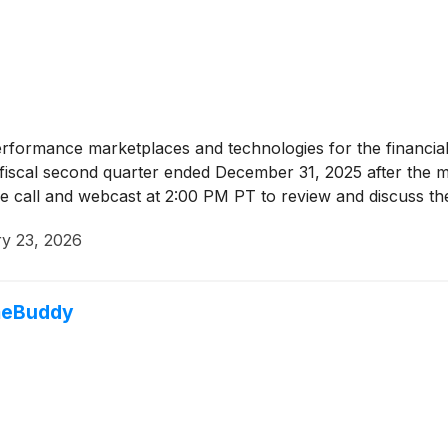
erformance marketplaces and technologies for the financial
its fiscal second quarter ended December 31, 2025 after the
e call and webcast at 2:00 PM PT to review and discuss th
y 23, 2026
omeBuddy