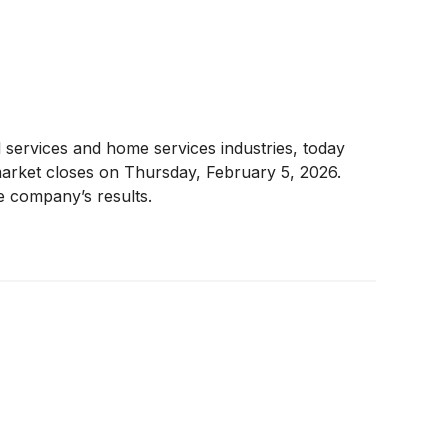
 services and home services industries, today
 market closes on Thursday, February 5, 2026.
e company’s results.