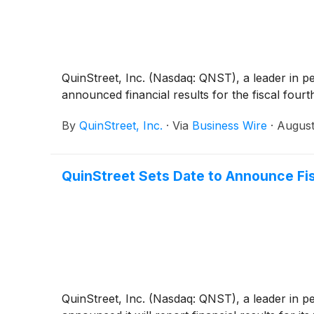
QuinStreet, Inc. (Nasdaq: QNST), a leader in p
announced financial results for the fiscal four
By
QuinStreet, Inc.
·
Via
Business Wire
·
August
QuinStreet Sets Date to Announce Fis
QuinStreet, Inc. (Nasdaq: QNST), a leader in p