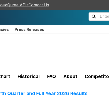
loudQuote APIs
Contact Us
ncies
Press Releases
hart
Historical
FAQ
About
Competito
th Quarter and Full Year 2026 Results