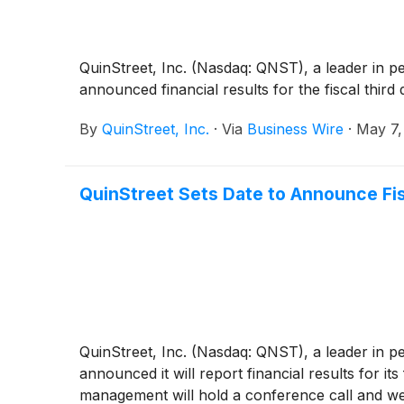
QuinStreet, Inc. (Nasdaq: QNST), a leader in p
announced financial results for the fiscal thir
By
QuinStreet, Inc.
·
Via
Business Wire
·
May 7,
QuinStreet Sets Date to Announce Fis
QuinStreet, Inc. (Nasdaq: QNST), a leader in p
announced it will report financial results for i
management will hold a conference call and we