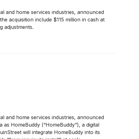
ial and home services industries, announced
acquisition include $115 million in cash at
ng adjustments.
ial and home services industries, announced
/a as HomeBuddy (“HomeBuddy”), a digital
nStreet will integrate HomeBuddy into its