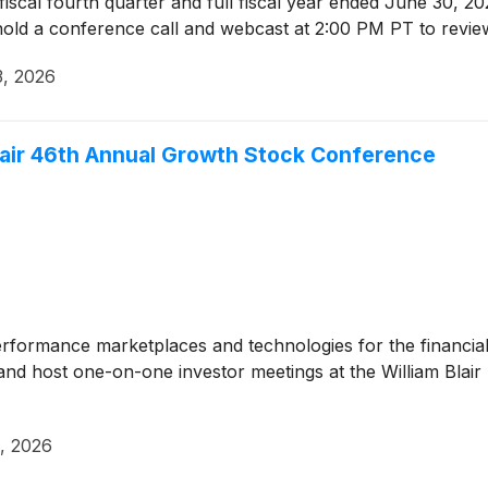
ts fiscal fourth quarter and full fiscal year ended June 30, 
hold a conference call and webcast at 2:00 PM PT to revie
3, 2026
 Blair 46th Annual Growth Stock Conference
erformance marketplaces and technologies for the financial
and host one-on-one investor meetings at the William Bla
, 2026