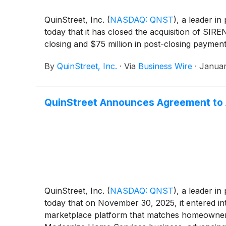
QuinStreet, Inc.
(
NASDAQ: QNST
)
, a leader i
today that it has closed the acquisition of S
closing and $75 million in post-closing payment
By
QuinStreet, Inc.
·
Via
Business Wire
·
Januar
QuinStreet Announces Agreement to
QuinStreet, Inc.
(
NASDAQ: QNST
)
, a leader i
today that on November 30, 2025, it entered i
marketplace platform that matches homeowners 