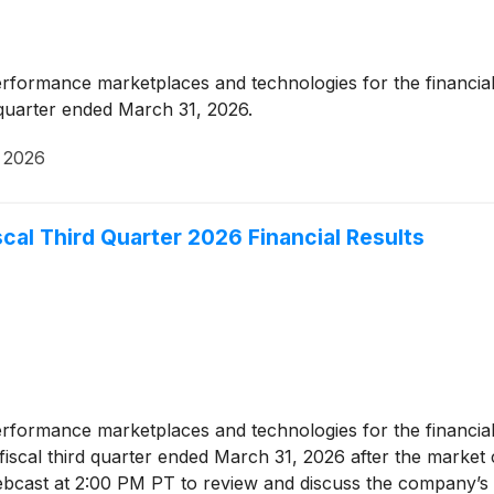
erformance marketplaces and technologies for the financial
d quarter ended March 31, 2026.
 2026
cal Third Quarter 2026 Financial Results
erformance marketplaces and technologies for the financial
ts fiscal third quarter ended March 31, 2026 after the marke
bcast at 2:00 PM PT to review and discuss the company’s r