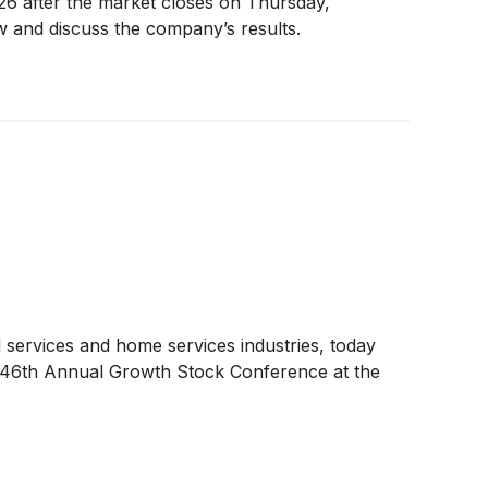
2026 after the market closes on Thursday,
w and discuss the company’s results.
 services and home services industries, today
ir 46th Annual Growth Stock Conference at the