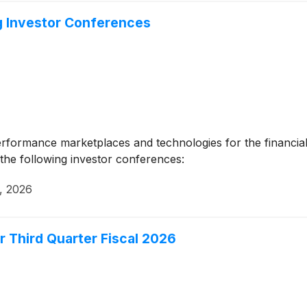
g Investor Conferences
erformance marketplaces and technologies for the financial
the following investor conferences:
, 2026
r Third Quarter Fiscal 2026