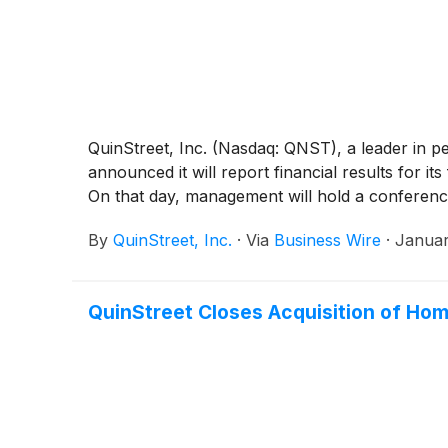
QuinStreet, Inc. (Nasdaq: QNST), a leader in p
announced it will report financial results for 
On that day, management will hold a conferenc
By
QuinStreet, Inc.
·
Via
Business Wire
·
Januar
QuinStreet Closes Acquisition of H