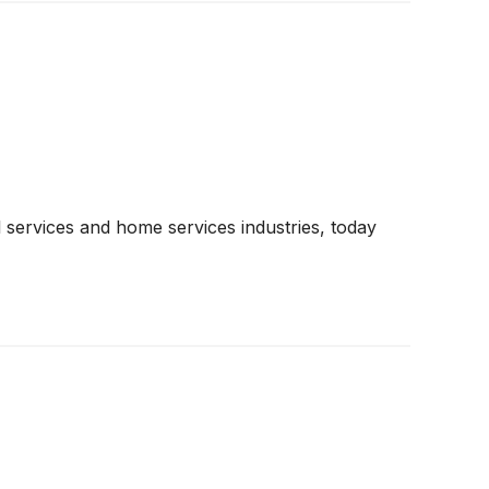
 services and home services industries, today