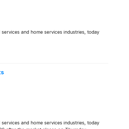
 services and home services industries, today
ts
 services and home services industries, today