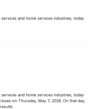
 services and home services industries, today
 services and home services industries, today
t closes on Thursday, May 7, 2026. On that day,
esults.