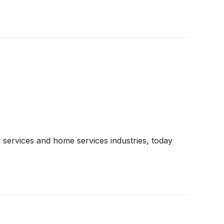
 services and home services industries, today