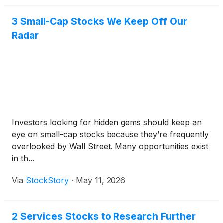
3 Small-Cap Stocks We Keep Off Our
Radar
Investors looking for hidden gems should keep an
eye on small-cap stocks because they’re frequently
overlooked by Wall Street. Many opportunities exist
in th...
Via
StockStory
·
May 11, 2026
2 Services Stocks to Research Further