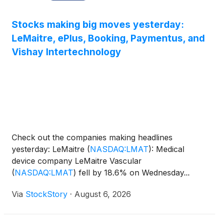
Stocks making big moves yesterday:
LeMaitre, ePlus, Booking, Paymentus, and
Vishay Intertechnology
Check out the companies making headlines
yesterday: LeMaitre
(
NASDAQ:LMAT
)
: Medical
device company LeMaitre Vascular
(
NASDAQ:LMAT
)
fell by 18.6% on Wednesday...
Via
StockStory
·
August 6, 2026