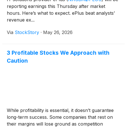
reporting earnings this Thursday after market
hours. Here’s what to expect. ePlus beat analysts’
revenue ex...
Via
StockStory
·
May 26, 2026
3 Profitable Stocks We Approach with
Caution
While profitability is essential, it doesn’t guarantee
long-term success. Some companies that rest on
their margins will lose ground as competition