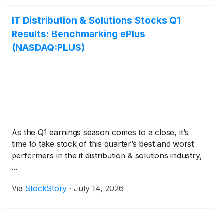
IT Distribution & Solutions Stocks Q1
Results: Benchmarking ePlus
(NASDAQ:PLUS)
As the Q1 earnings season comes to a close, it’s
time to take stock of this quarter’s best and worst
performers in the it distribution & solutions industry,
...
Via
StockStory
·
July 14, 2026