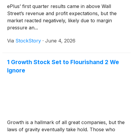
ePlus’ first quarter results came in above Wall
Street’s revenue and profit expectations, but the
market reacted negatively, likely due to margin
pressure an...
Via
StockStory
·
June 4, 2026
1 Growth Stock Set to Flourishand 2 We
Ignore
Growth is a hallmark of all great companies, but the
laws of gravity eventually take hold. Those who