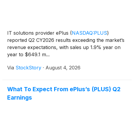
IT solutions provider ePlus
(
NASDAQ:PLUS
)
reported Q2 CY2026 results exceeding the market’s
revenue expectations, with sales up 1.9% year on
year to $649.1 m...
Via
StockStory
·
August 4, 2026
What To Expect From ePlus’s (PLUS) Q2
Earnings