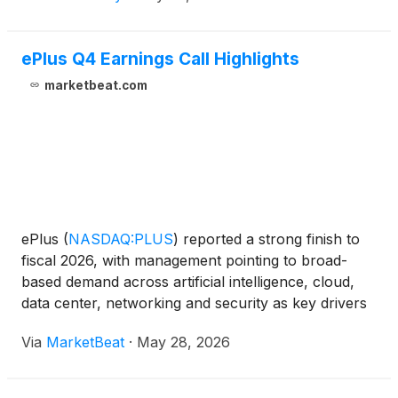
ePlus Q4 Earnings Call Highlights
marketbeat.com
ePlus
(
NASDAQ:PLUS
)
reported a strong finish to
fiscal 2026, with management pointing to broad-
based demand across artificial intelligence, cloud,
data center, networking and security as key drivers
of growth. On the company’s fourth-quarter and
Via
MarketBeat
·
May 28, 2026
full-year earnings call, Chief Executive Officer and