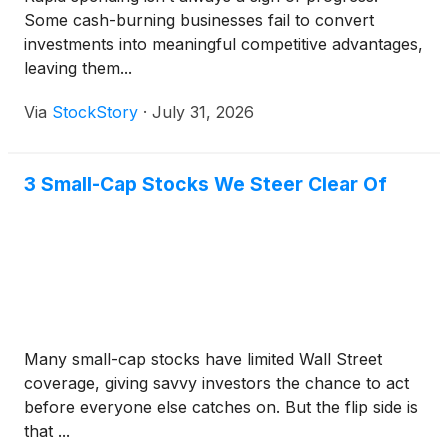
Some cash-burning businesses fail to convert
investments into meaningful competitive advantages,
leaving them...
Via
StockStory
·
July 31, 2026
3 Small-Cap Stocks We Steer Clear Of
Many small-cap stocks have limited Wall Street
coverage, giving savvy investors the chance to act
before everyone else catches on. But the flip side is
that ...