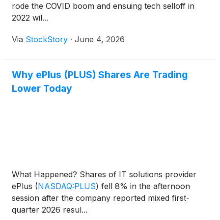
rode the COVID boom and ensuing tech selloff in
2022 wil...
Via
StockStory
·
June 4, 2026
Why ePlus (PLUS) Shares Are Trading
Lower Today
What Happened? Shares of IT solutions provider
ePlus
(
NASDAQ:PLUS
)
fell 8% in the afternoon
session after the company reported mixed first-
quarter 2026 resul...