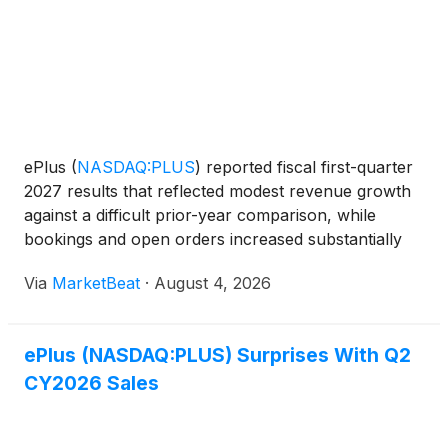
ePlus
(
NASDAQ:PLUS
)
reported fiscal first-quarter
2027 results that reflected modest revenue growth
against a difficult prior-year comparison, while
bookings and open orders increased substantially
amid demand for artificial intelligence infrastructure,
Via
MarketBeat
·
August 4, 2026
security, cloud and managed services. Chief E
ePlus (NASDAQ:PLUS) Surprises With Q2
CY2026 Sales