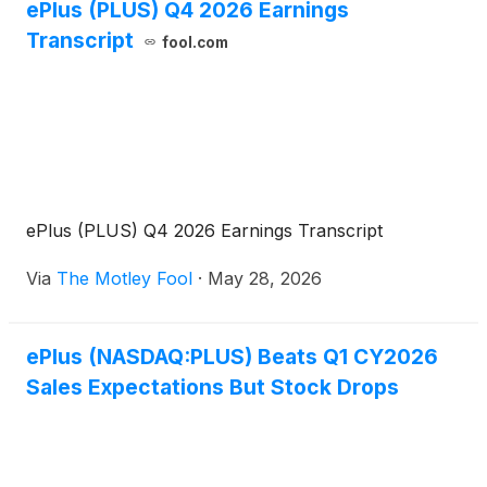
ePlus (PLUS) Q4 2026 Earnings
Transcript
fool.com
ePlus (PLUS) Q4 2026 Earnings Transcript
Via
The Motley Fool
·
May 28, 2026
ePlus (NASDAQ:PLUS) Beats Q1 CY2026
Sales Expectations But Stock Drops