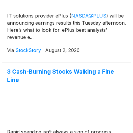
IT solutions provider ePlus
(
NASDAQ:PLUS
)
will be
announcing earnings results this Tuesday afternoon.
Here’s what to look for. ePlus beat analysts’
revenue e...
Via
StockStory
·
August 2, 2026
3 Cash-Burning Stocks Walking a Fine
Line
Rapid spending isn’t always a sign of progress.