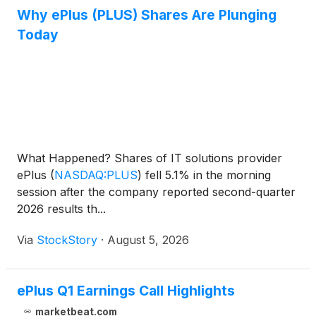
Why ePlus (PLUS) Shares Are Plunging
Today
What Happened? Shares of IT solutions provider
ePlus
(
NASDAQ:PLUS
)
fell 5.1% in the morning
session after the company reported second-quarter
2026 results th...
Via
StockStory
·
August 5, 2026
ePlus Q1 Earnings Call Highlights
marketbeat.com