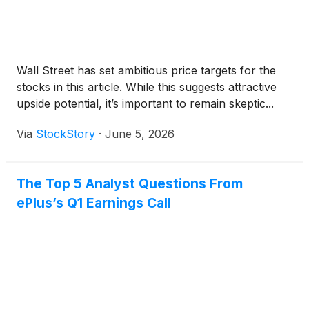
Wall Street has set ambitious price targets for the
stocks in this article. While this suggests attractive
upside potential, it’s important to remain skeptic...
Via
StockStory
·
June 5, 2026
The Top 5 Analyst Questions From
ePlus’s Q1 Earnings Call