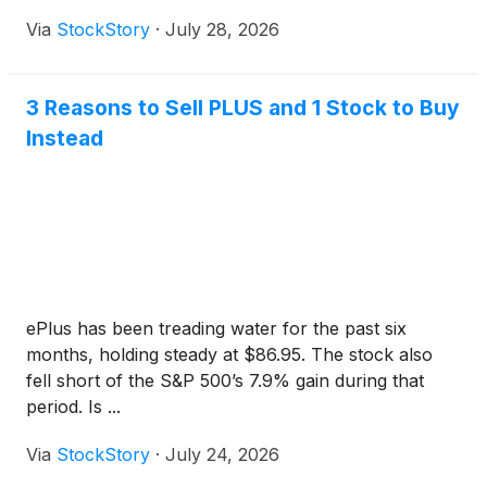
Via
StockStory
·
July 28, 2026
3 Reasons to Sell PLUS and 1 Stock to Buy
Instead
ePlus has been treading water for the past six
months, holding steady at $86.95. The stock also
fell short of the S&P 500’s 7.9% gain during that
period. Is ...
Via
StockStory
·
July 24, 2026