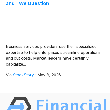
and 1 We Question
Business services providers use their specialized
expertise to help enterprises streamline operations
and cut costs. Market leaders have certainly
capitalize...
Via
StockStory
·
May 8, 2026