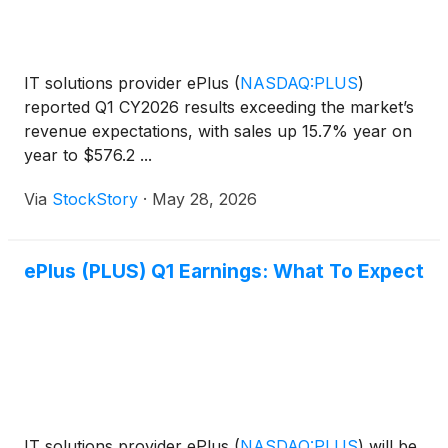
IT solutions provider ePlus
(
NASDAQ:PLUS
)
reported Q1 CY2026 results exceeding the market’s
revenue expectations, with sales up 15.7% year on
year to $576.2 ...
Via
StockStory
·
May 28, 2026
ePlus (PLUS) Q1 Earnings: What To Expect
IT solutions provider ePlus
(
NASDAQ:PLUS
)
will be