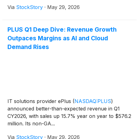
Via
StockStory
·
May 29, 2026
PLUS Q1 Deep Dive: Revenue Growth
Outpaces Margins as AI and Cloud
Demand Rises
IT solutions provider ePlus
(
NASDAQ:PLUS
)
announced better-than-expected revenue in Q1
CY2026, with sales up 15.7% year on year to $576.2
million. Its non-GA...
Via
StockStory
·
May 29, 2026