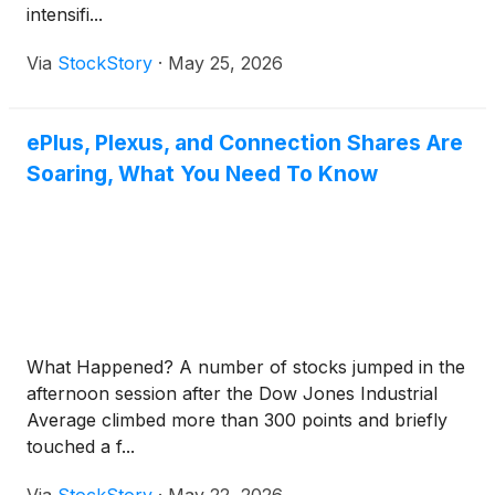
intensifi...
Via
StockStory
·
May 25, 2026
ePlus, Plexus, and Connection Shares Are
Soaring, What You Need To Know
What Happened? A number of stocks jumped in the
afternoon session after the Dow Jones Industrial
Average climbed more than 300 points and briefly
touched a f...