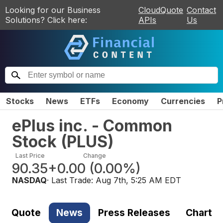
Looking for our Business
CloudQuote
Contact
Solutions? Click here:
APIs
Us
Stocks
News
ETFs
Economy
Currencies
P
ePlus inc. - Common
Stock
(
PLUS
)
Last Price
Change
90.35
+0.00
(
0.00%
)
NASDAQ
· Last Trade:
Aug 7th, 5:25 AM EDT
Quote
News
Press Releases
Chart