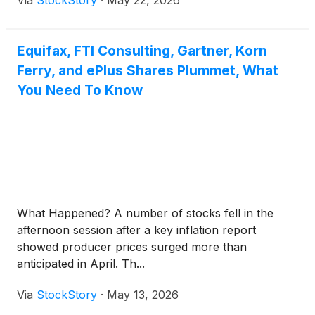
Via
StockStory
·
May 22, 2026
Equifax, FTI Consulting, Gartner, Korn
Ferry, and ePlus Shares Plummet, What
You Need To Know
What Happened? A number of stocks fell in the
afternoon session after a key inflation report
showed producer prices surged more than
anticipated in April. Th...
Via
StockStory
·
May 13, 2026