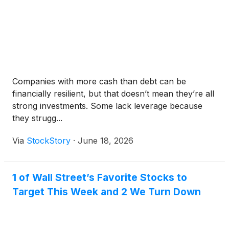
Companies with more cash than debt can be
financially resilient, but that doesn’t mean they’re all
strong investments. Some lack leverage because
they strugg...
Via
StockStory
·
June 18, 2026
1 of Wall Street’s Favorite Stocks to
Target This Week and 2 We Turn Down