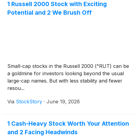
1 Russell 2000 Stock with Exciting
Potential and 2 We Brush Off
Small-cap stocks in the Russell 2000 (^RUT) can be
a goldmine for investors looking beyond the usual
large-cap names. But with less stability and fewer
resou...
Via
StockStory
·
June 19, 2026
1 Cash-Heavy Stock Worth Your Attention
and 2 Facing Headwinds