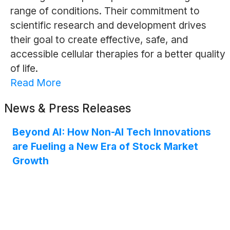
range of conditions. Their commitment to
scientific research and development drives
their goal to create effective, safe, and
accessible cellular therapies for a better quality
of life.
Read More
News & Press Releases
Beyond AI: How Non-AI Tech Innovations
are Fueling a New Era of Stock Market
Growth