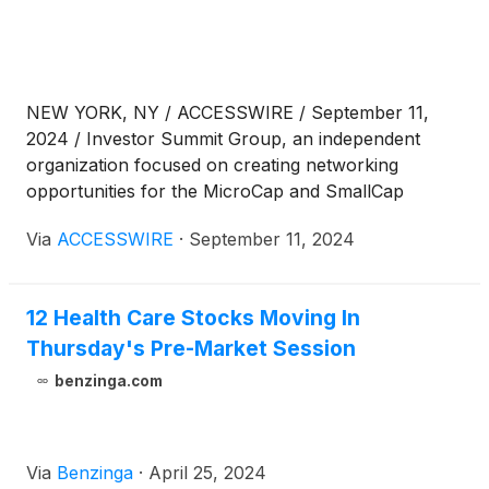
NEW YORK, NY / ACCESSWIRE / September 11,
2024 / Investor Summit Group, an independent
organization focused on creating networking
opportunities for the MicroCap and SmallCap
community, has announced that presentations from
Via
ACCESSWIRE
·
September 11, 2024
the August 20 Microcap Investor Summit Virtual
2024 Conference are now accessible for on-
demand viewing.
12 Health Care Stocks Moving In
Thursday's Pre-Market Session
benzinga.com
Via
Benzinga
·
April 25, 2024