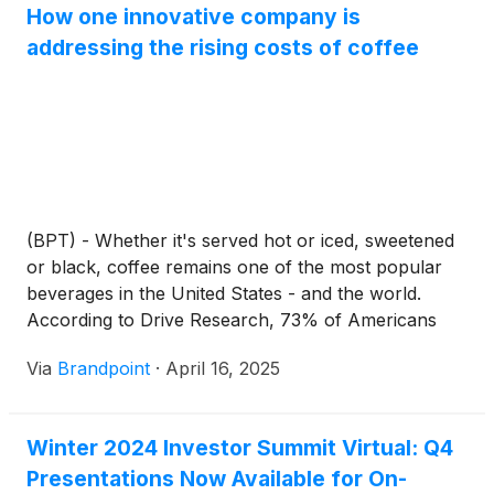
How one innovative company is
addressing the rising costs of coffee
(BPT) - Whether it's served hot or iced, sweetened
or black, coffee remains one of the most popular
beverages in the United States - and the world.
According to Drive Research, 73% of Americans
enjoy coffee daily, and a whopping 93% consume it
Via
Brandpoint
·
April 16, 2025
at least once per week. But the cost of this favorite
drink keeps increasing, putting the rapidly growing
$130 billion coffee industry at risk as global warming
Winter 2024 Investor Summit Virtual: Q4
could reduce available viable land for coffee
Presentations Now Available for On-
cultivation up to 50% by 2050. Coffee consumption