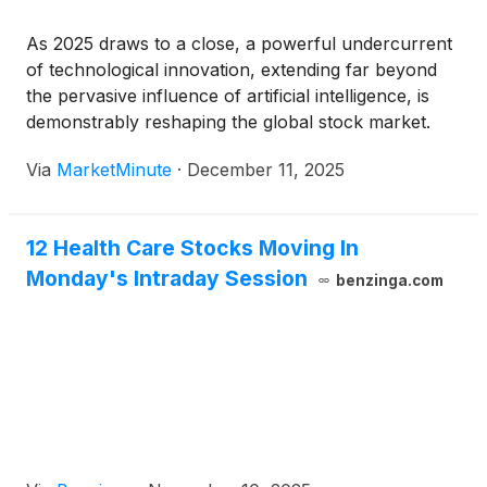
As 2025 draws to a close, a powerful undercurrent
of technological innovation, extending far beyond
the pervasive influence of artificial intelligence, is
demonstrably reshaping the global stock market.
From the intricate defenses of cybersecurity to the
Via
MarketMinute
·
December 11, 2025
vast frontiers of space technology, and from life-
saving biotechnological breakthroughs to the
efficiency gains
12 Health Care Stocks Moving In
Monday's Intraday Session
benzinga.com