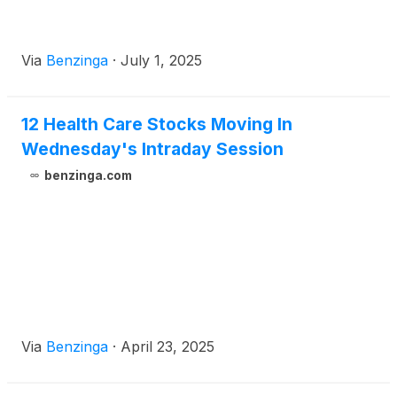
Via
Benzinga
·
July 1, 2025
12 Health Care Stocks Moving In
Wednesday's Intraday Session
benzinga.com
Via
Benzinga
·
April 23, 2025