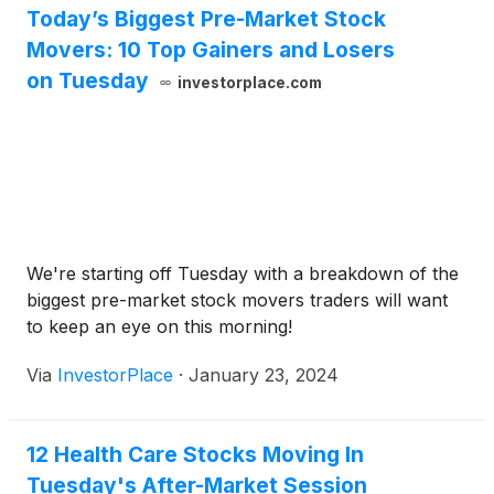
Today’s Biggest Pre-Market Stock
Movers: 10 Top Gainers and Losers
on Tuesday
investorplace.com
We're starting off Tuesday with a breakdown of the
biggest pre-market stock movers traders will want
to keep an eye on this morning!
Via
InvestorPlace
·
January 23, 2024
12 Health Care Stocks Moving In
Tuesday's After-Market Session