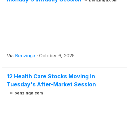
benzinga.com
Via
Benzinga
·
October 6, 2025
12 Health Care Stocks Moving In
Tuesday's After-Market Session
benzinga.com