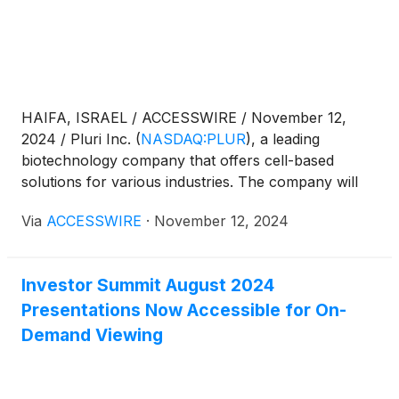
HAIFA, ISRAEL / ACCESSWIRE / November 12,
2024 / Pluri Inc.
(
NASDAQ:PLUR
)
, a leading
biotechnology company that offers cell-based
solutions for various industries. The company will
be available for 1-on-1 meetings throughout the day
Via
ACCESSWIRE
·
November 12, 2024
in addition to their presentation.
Investor Summit August 2024
Presentations Now Accessible for On-
Demand Viewing