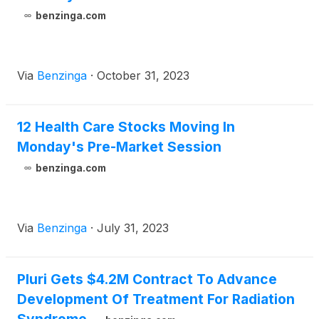
benzinga.com
Via
Benzinga
·
October 31, 2023
12 Health Care Stocks Moving In
Monday's Pre-Market Session
benzinga.com
Via
Benzinga
·
July 31, 2023
Pluri Gets $4.2M Contract To Advance
Development Of Treatment For Radiation