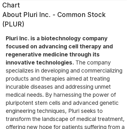
Chart
About
Pluri Inc. - Common Stock
(PLUR)
Pluri Inc. is a biotechnology company
focused on advancing cell therapy and
regenerative medicine through its
innovative technologies.
The company
specializes in developing and commercializing
products and therapies aimed at treating
incurable diseases and addressing unmet
medical needs. By harnessing the power of
pluripotent stem cells and advanced genetic
engineering techniques, Pluri seeks to
transform the landscape of medical treatment,
offering new hope for patients suffering from a