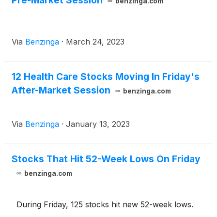
Pre-Market Session
benzinga.com
Via
Benzinga
·
March 24, 2023
12 Health Care Stocks Moving In Friday's
After-Market Session
benzinga.com
Via
Benzinga
·
January 13, 2023
Stocks That Hit 52-Week Lows On Friday
benzinga.com
During Friday, 125 stocks hit new 52-week lows.