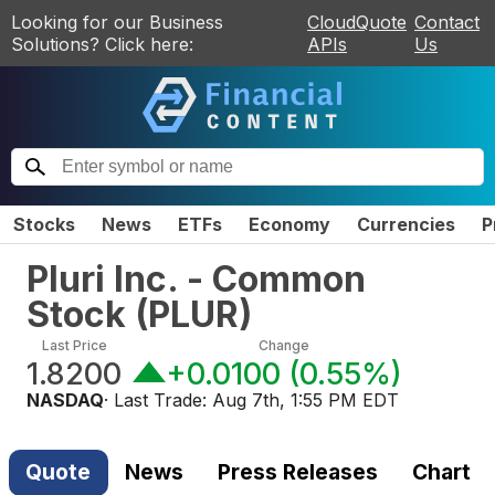
Looking for our Business
CloudQuote
Contact
Solutions? Click here:
APIs
Us
Stocks
News
ETFs
Economy
Currencies
P
Pluri Inc. - Common
Stock
(
PLUR
)
Last Price
Change
1.8200
+0.0100
(
0.55%
)
NASDAQ
· Last Trade:
Aug 7th, 1:55 PM EDT
Quote
News
Press Releases
Chart