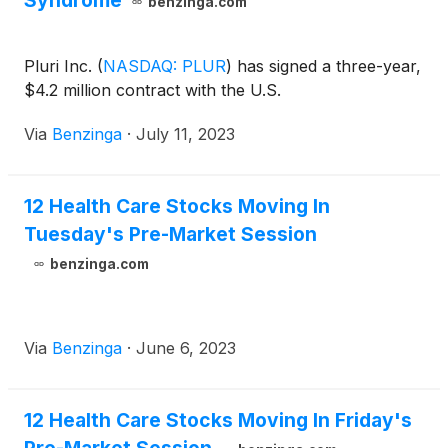
Syndrome
benzinga.com
Pluri Inc.
(
NASDAQ: PLUR
)
has signed a three-year,
$4.2 million contract with the U.S.
Via
Benzinga
·
July 11, 2023
12 Health Care Stocks Moving In
Tuesday's Pre-Market Session
benzinga.com
Via
Benzinga
·
June 6, 2023
12 Health Care Stocks Moving In Friday's