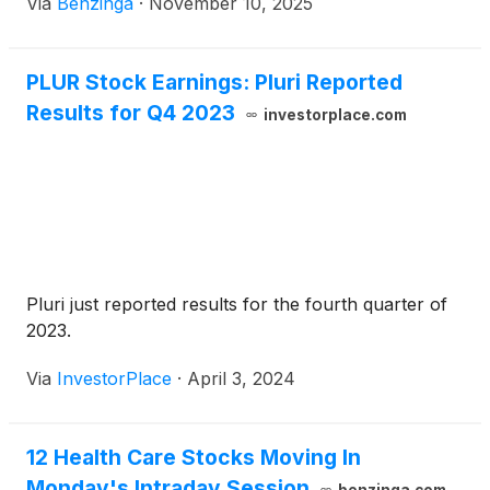
Via
Benzinga
·
November 10, 2025
PLUR Stock Earnings: Pluri Reported
Results for Q4 2023
investorplace.com
Pluri just reported results for the fourth quarter of
2023.
Via
InvestorPlace
·
April 3, 2024
12 Health Care Stocks Moving In
Monday's Intraday Session