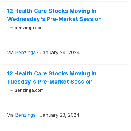
12 Health Care Stocks Moving In
Wednesday's Pre-Market Session
benzinga.com
Via
Benzinga
·
January 24, 2024
12 Health Care Stocks Moving In
Tuesday's Pre-Market Session
benzinga.com
Via
Benzinga
·
January 23, 2024