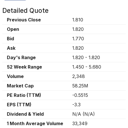
Detailed Quote
Previous Close
1.810
Open
1.820
Bid
1.770
Ask
1.820
Day's Range
1.820
-
1.820
52 Week Range
1.450
-
5.680
Volume
2,348
Market Cap
58.25M
PE Ratio (TTM)
-0.5515
EPS (TTM)
-3.3
Dividend & Yield
N/A
(
N/A
)
1 Month Average Volume
33,349