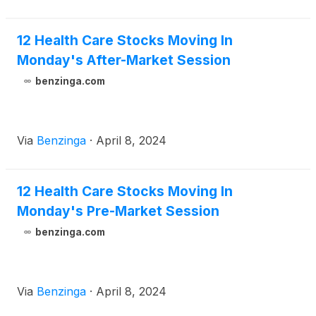
12 Health Care Stocks Moving In
Monday's After-Market Session
benzinga.com
Via
Benzinga
·
April 8, 2024
12 Health Care Stocks Moving In
Monday's Pre-Market Session
benzinga.com
Via
Benzinga
·
April 8, 2024