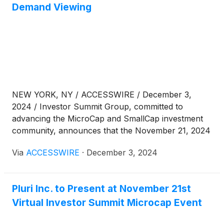
has skyrocketed 60% over the last 30 years,
Demand Viewing
resulting in significant environmental damage in
coffee-growing regions, including deforestation,
increased water usage and extensive pesticide use.
NEW YORK, NY / ACCESSWIRE / December 3,
2024 / Investor Summit Group, committed to
advancing the MicroCap and SmallCap investment
community, announces that the November 21, 2024
Winter Investor Summit Virtual Conference
Via
ACCESSWIRE
·
December 3, 2024
presentations are now available for on-demand
viewing.
Pluri Inc. to Present at November 21st
Virtual Investor Summit Microcap Event