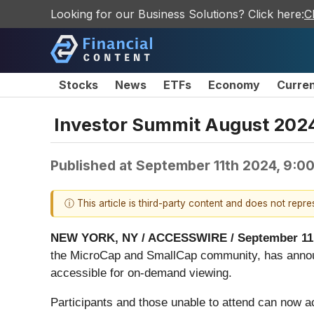
Looking for our Business Solutions? Click here:
C
Stocks
News
ETFs
Economy
Curre
Investor Summit August 202
Published at
September 11th 2024, 9:0
ⓘ This article is third-party content and does not repr
NEW YORK, NY / ACCESSWIRE / September 11,
the MicroCap and SmallCap community, has announ
accessible for on-demand viewing.
Participants and those unable to attend can now a