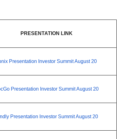
PRESENTATION LINK
onix Presentation Investor Summit August 20
cGo Presentation Investor Summit August 20
ndly Presentation Investor Summit August 20