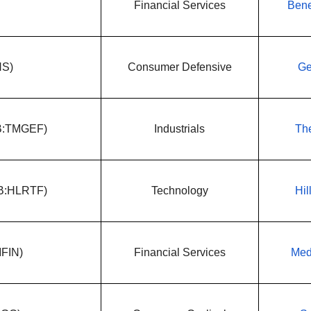
Financial Services
Bene
NS)
Consumer Defensive
Ge
QB:TMGEF)
Industrials
The
QB:HLRTF)
Technology
Hil
MFIN)
Financial Services
Med