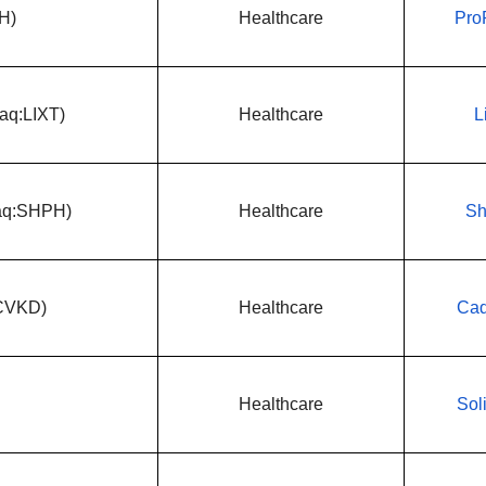
H)
Healthcare
Pro
daq:LIXT)
Healthcare
L
daq:SHPH)
Healthcare
Sh
:CVKD)
Healthcare
Cad
Healthcare
Sol