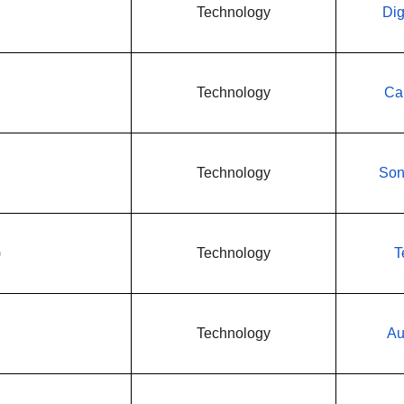
Technology
Dig
Technology
Ca
Technology
Son
)
Technology
T
Technology
Au