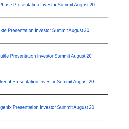
Phase Presentation Investor Summit August 20
ixte Presentation Investor Summit August 20
uttle Presentation Investor Summit August 20
renal Presentation Investor Summit August 20
igenix Presentation Investor Summit August 20