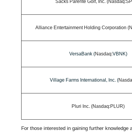
Sacks Parente Golf, Inc. (Nasdaq:S
Alliance Entertainment Holding Corporation 
VersaBank (
Nasdaq:
VBNK)
Village Farms International, Inc. (
Nasda
Pluri Inc. (Nasdaq:PLUR)
For those interested in gaining further knowledge a