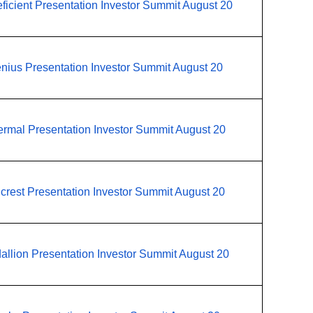
ficient Presentation Investor Summit August 20
nius Presentation Investor Summit August 20
rmal Presentation Investor Summit August 20
lcrest Presentation Investor Summit August 20
allion Presentation Investor Summit August 20