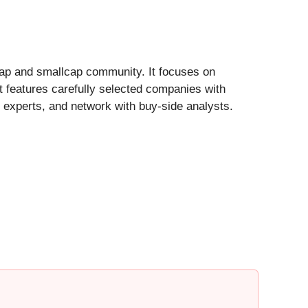
cap and smallcap community. It focuses on
 features carefully selected companies with
experts, and network with buy-side analysts.