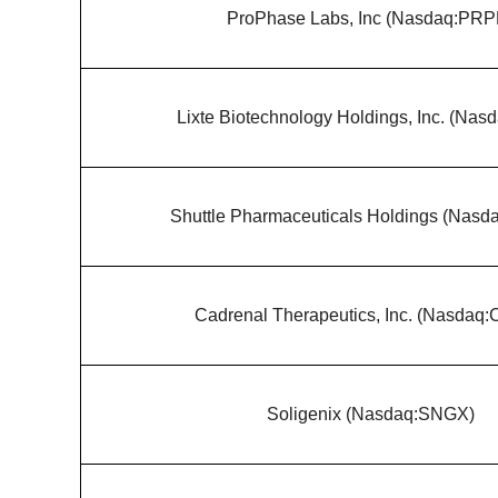
ProPhase Labs, Inc (Nasdaq:PRP
Lixte Biotechnology Holdings, Inc. (Nas
Shuttle Pharmaceuticals Holdings (Nas
Cadrenal Therapeutics, Inc. (Nasdaq
Soligenix (Nasdaq:SNGX)