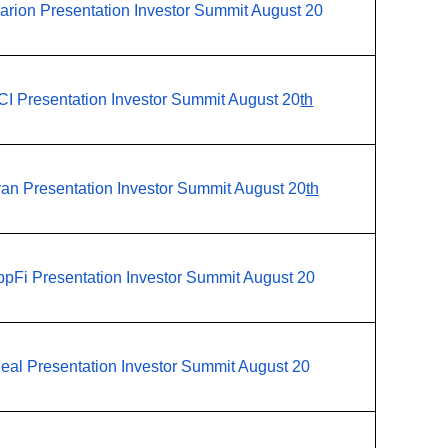
arion Presentation Investor Summit August 20
CI Presentation Investor Summit August 20
th
ran Presentation Investor Summit August 20
th
pFi Presentation Investor Summit August 20
eal Presentation Investor Summit August 20