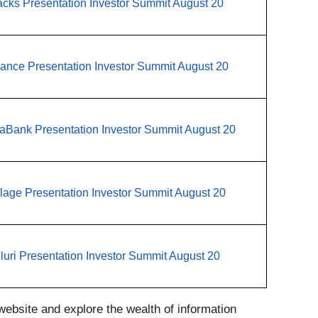
cks Presentation Investor Summit August 20
iance Presentation Investor Summit August 20
aBank Presentation Investor Summit August 20
llage Presentation Investor Summit August 20
luri Presentation Investor Summit August 20
ebsite and explore the wealth of information