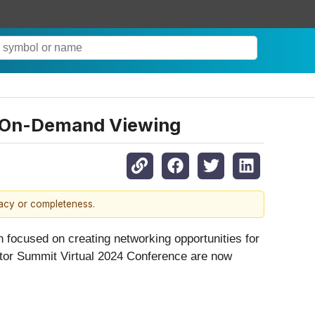
r On-Demand Viewing
racy or completeness.
 focused on creating networking opportunities for
tor Summit Virtual 2024 Conference are now