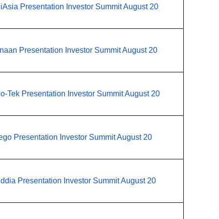
iAsia Presentation Investor Summit August 20
naan Presentation Investor Summit August 20
o-Tek Presentation Investor Summit August 20
ego Presentation Investor Summit August 20
ddia Presentation Investor Summit August 20