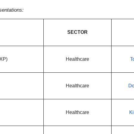
sentations:
SECTOR
NXP)
Healthcare
T
Healthcare
Do
Healthcare
Ki