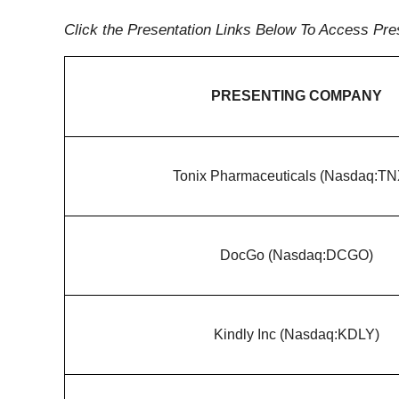
Click the Presentation Links Below To Access Pre
PRESENTING COMPANY
Tonix Pharmaceuticals (Nasdaq:T
DocGo (Nasdaq:DCGO)
Kindly Inc (Nasdaq:KDLY)