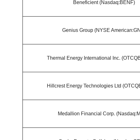
Beneficient (Nasdaq:BENF)
Genius Group (NYSE American:G
Thermal Energy International Inc. (OTC
Hillcrest Energy Technologies Ltd (OTC
Medallion Financial Corp. (Nasdaq: