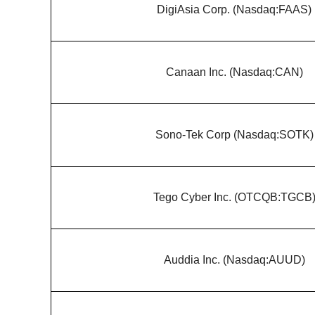
DigiAsia Corp. (Nasdaq:FAAS)
Canaan Inc. (Nasdaq:CAN)
Sono-Tek Corp (Nasdaq:SOTK)
Tego Cyber Inc. (OTCQB:TGCB
Auddia Inc. (Nasdaq:AUUD)