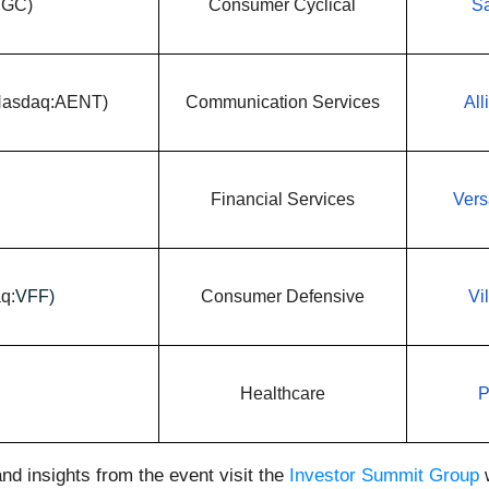
PGC)
Consumer Cyclical
Sa
(Nasdaq:AENT)
Communication Services
All
Financial Services
Vers
q:
VFF)
Consumer Defensive
Vi
Healthcare
P
nd insights from the event visit the
Investor Summit Group
w