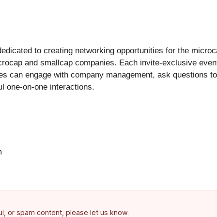
dicated to creating networking opportunities for the micro
icrocap and smallcap companies. Each invite-exclusive event
ees can engage with company management, ask questions to 
l one-on-one interactions.
m
ful, or spam content, please let us know.