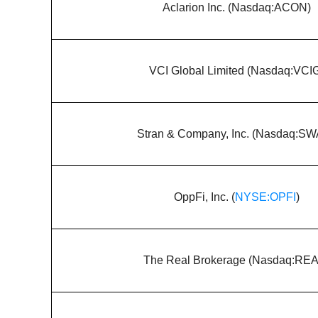
Aclarion Inc. (Nasdaq:ACON)
VCI Global Limited (Nasdaq:VCI
Stran & Company, Inc. (Nasdaq:S
OppFi, Inc. (
NYSE:OPFI
)
The Real Brokerage (Nasdaq:RE