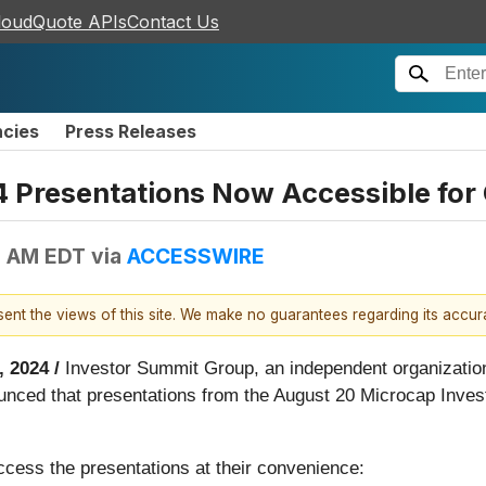
loudQuote APIs
Contact Us
ncies
Press Releases
4 Presentations Now Accessible fo
0 AM EDT
via
ACCESSWIRE
esent the views of this site. We make no guarantees regarding its accu
 2024 /
Investor Summit Group, an independent organization
ced that presentations from the August 20 Microcap Inves
ccess the presentations at their convenience: