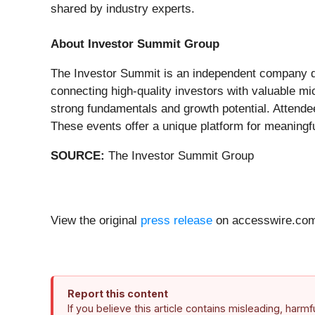
shared by industry experts.
About Investor Summit Group
The Investor Summit is an independent company de
connecting high-quality investors with valuable m
strong fundamentals and growth potential. Attend
These events offer a unique platform for meaningfu
SOURCE:
The Investor Summit Group
View the original
press release
on accesswire.co
Report this content
If you believe this article contains misleading, harm