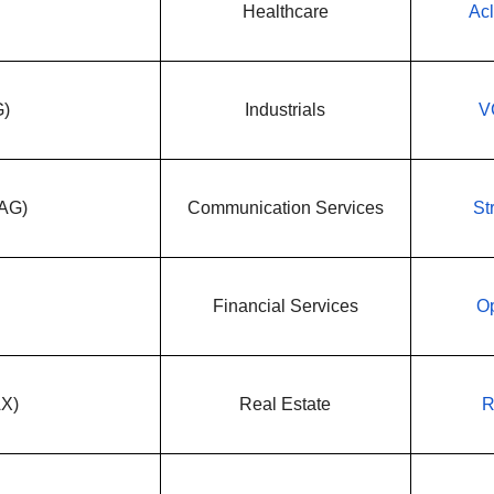
Healthcare
Acl
G)
Industrials
V
WAG)
Communication Services
St
Financial Services
Op
AX)
Real Estate
R