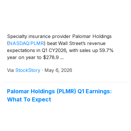
Specialty insurance provider Palomar Holdings
(
NASDAQ:PLMR
)
beat Wall Street’s revenue
expectations in Q1 CY2026, with sales up 59.7%
year on year to $278.9 ...
Via
StockStory
·
May 6, 2026
Palomar Holdings (PLMR) Q1 Earnings:
What To Expect