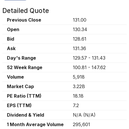
Detailed Quote
Previous Close
131.00
Open
130.34
Bid
128.61
Ask
131.36
Day's Range
129.57
-
131.43
52 Week Range
100.81
-
147.62
Volume
5,918
Market Cap
3.22B
PE Ratio (TTM)
18.18
EPS (TTM)
7.2
Dividend & Yield
N/A
(
N/A
)
1 Month Average Volume
295,601