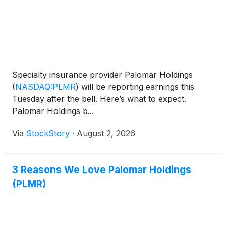
Specialty insurance provider Palomar Holdings
(
NASDAQ:PLMR
)
will be reporting earnings this
Tuesday after the bell. Here’s what to expect.
Palomar Holdings b...
Via
StockStory
·
August 2, 2026
3 Reasons We Love Palomar Holdings
(PLMR)