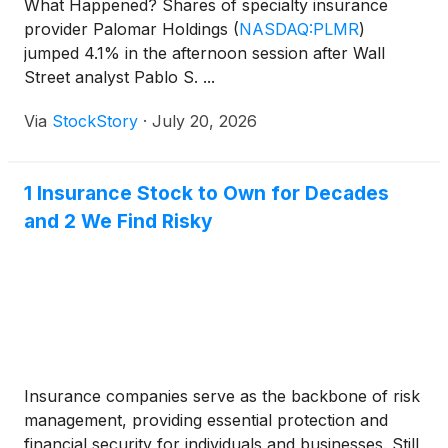
What Happened? Shares of specialty insurance
provider Palomar Holdings
(
NASDAQ:PLMR
)
jumped 4.1% in the afternoon session after Wall
Street analyst Pablo S. ...
Via
StockStory
·
July 20, 2026
1 Insurance Stock to Own for Decades
and 2 We Find Risky
Insurance companies serve as the backbone of risk
management, providing essential protection and
financial security for individuals and businesses. Still,