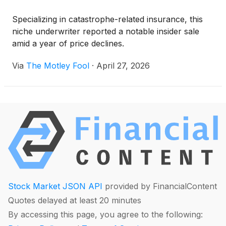
Specializing in catastrophe-related insurance, this
niche underwriter reported a notable insider sale
amid a year of price declines.
Via
The Motley Fool
·
April 27, 2026
Stock Market JSON API
provided by FinancialContent
Quotes delayed at least 20 minutes
By accessing this page, you agree to the following: