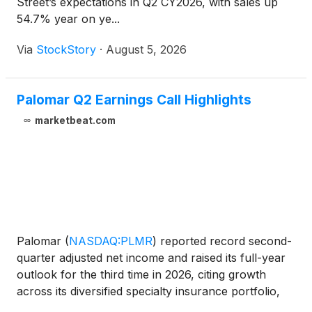
Street’s expectations in Q2 CY2026, with sales up
54.7% year on ye...
Via
StockStory
·
August 5, 2026
Palomar Q2 Earnings Call Highlights
marketbeat.com
Palomar
(
NASDAQ:PLMR
)
reported record second-
quarter adjusted net income and raised its full-year
outlook for the third time in 2026, citing growth
across its diversified specialty insurance portfolio,
higher net earned premiums, underwriting discipline