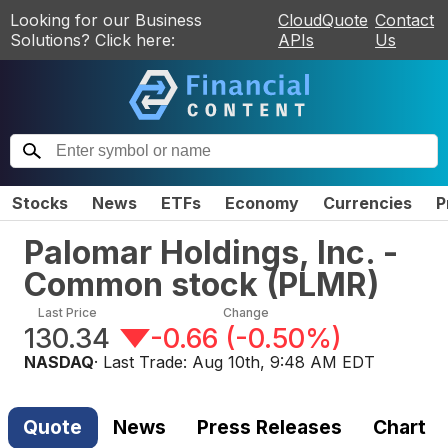
Looking for our Business
CloudQuote
Contact
Solutions? Click here:
APIs
Us
Stocks
News
ETFs
Economy
Currencies
P
Palomar Holdings, Inc. -
Common stock
(
PLMR
)
Last Price
Change
130.34
-0.66
(
-0.50%
)
NASDAQ
· Last Trade:
Aug 10th, 9:48 AM EDT
Quote
News
Press Releases
Chart