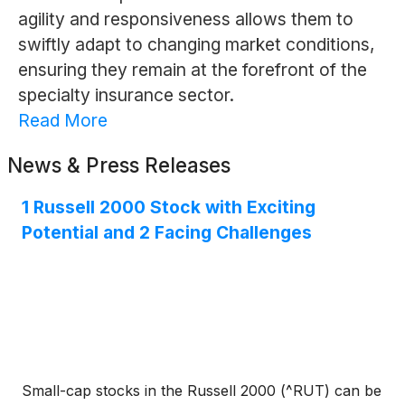
agility and responsiveness allows them to
swiftly adapt to changing market conditions,
ensuring they remain at the forefront of the
specialty insurance sector.
Read More
News & Press Releases
1 Russell 2000 Stock with Exciting
Potential and 2 Facing Challenges
Small-cap stocks in the Russell 2000 (^RUT) can be