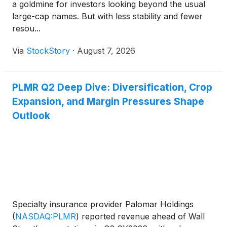
a goldmine for investors looking beyond the usual
large-cap names. But with less stability and fewer
resou...
Via
StockStory
·
August 7, 2026
PLMR Q2 Deep Dive: Diversification, Crop
Expansion, and Margin Pressures Shape
Outlook
Specialty insurance provider Palomar Holdings
(
NASDAQ:PLMR
)
reported revenue ahead of Wall