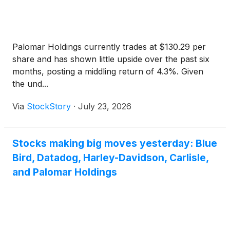
Palomar Holdings currently trades at $130.29 per
share and has shown little upside over the past six
months, posting a middling return of 4.3%. Given
the und...
Via
StockStory
·
July 23, 2026
Stocks making big moves yesterday: Blue
Bird, Datadog, Harley-Davidson, Carlisle,
and Palomar Holdings