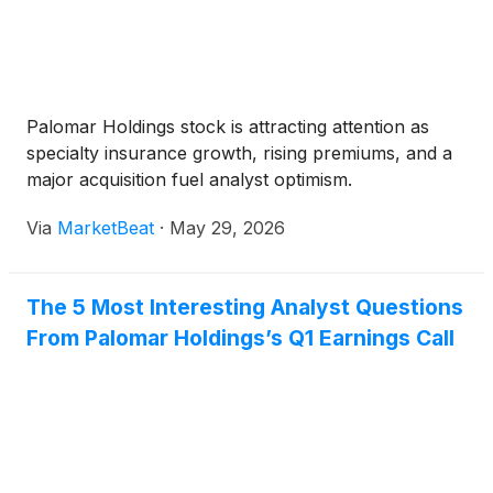
Palomar Holdings stock is attracting attention as
specialty insurance growth, rising premiums, and a
major acquisition fuel analyst optimism.
Via
MarketBeat
·
May 29, 2026
The 5 Most Interesting Analyst Questions
From Palomar Holdings’s Q1 Earnings Call