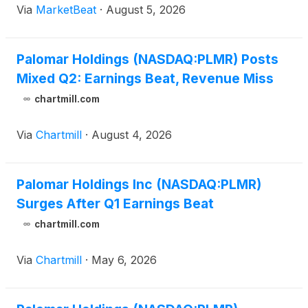
Via
MarketBeat
·
August 5, 2026
and stronger investment income. Adjusted net
Palomar Holdings (NASDAQ:PLMR) Posts
Mixed Q2: Earnings Beat, Revenue Miss
chartmill.com
Via
Chartmill
·
August 4, 2026
Palomar Holdings Inc (NASDAQ:PLMR)
Surges After Q1 Earnings Beat
chartmill.com
Via
Chartmill
·
May 6, 2026