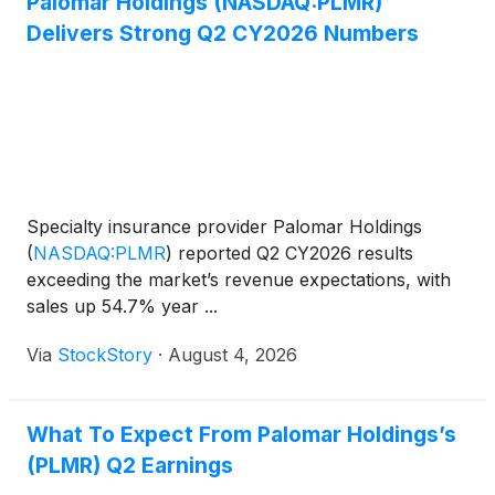
Palomar Holdings (NASDAQ:PLMR)
Delivers Strong Q2 CY2026 Numbers
Specialty insurance provider Palomar Holdings
(
NASDAQ:PLMR
)
reported Q2 CY2026 results
exceeding the market’s revenue expectations, with
sales up 54.7% year ...
Via
StockStory
·
August 4, 2026
What To Expect From Palomar Holdings’s
(PLMR) Q2 Earnings