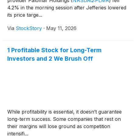
provider Palomar Holdings
(
NASDAQ:PLMR
)
fell
4.2% in the morning session after Jefferies lowered
its price targe...
Via
StockStory
·
May 11, 2026
1 Profitable Stock for Long-Term
Investors and 2 We Brush Off
While profitability is essential, it doesn’t guarantee
long-term success. Some companies that rest on
their margins will lose ground as competition
intensifi...