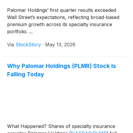
Palomar Holdings’ first quarter results exceeded
Wall Street’s expectations, reflecting broad-based
premium growth across its specialty insurance
portfolio. ...
Via
StockStory
·
May 13, 2026
Why Palomar Holdings (PLMR) Stock Is
Falling Today
What Happened? Shares of specialty insurance