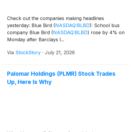
Check out the companies making headlines
yesterday: Blue Bird
(
NASDAQ:BLBD
)
: School bus
company Blue Bird
(
NASDAQ:BLBD
)
rose by 4% on
Monday after Barclays l...
Via
StockStory
·
July 21, 2026
Palomar Holdings (PLMR) Stock Trades
Up, Here Is Why