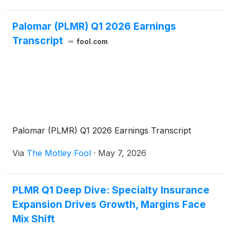
Arms
Palomar (PLMR) Q1 2026 Earnings
Transcript
fool.com
Palomar (PLMR) Q1 2026 Earnings Transcript
Via
The Motley Fool
·
May 7, 2026
PLMR Q1 Deep Dive: Specialty Insurance
Expansion Drives Growth, Margins Face
Mix Shift