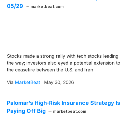
05/29
marketbeat.com
Stocks made a strong rally with tech stocks leading
the way; investors also eyed a potential extension to
the ceasefire between the U.S. and Iran
Via
MarketBeat
·
May 30, 2026
Palomar’s High-Risk Insurance Strategy Is
Paying Off Big
marketbeat.com