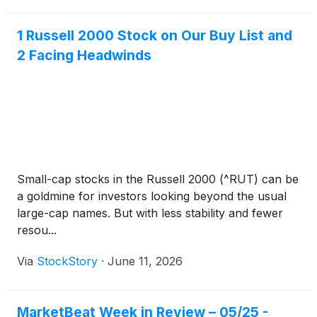
1 Russell 2000 Stock on Our Buy List and
2 Facing Headwinds
Small-cap stocks in the Russell 2000 (^RUT) can be
a goldmine for investors looking beyond the usual
large-cap names. But with less stability and fewer
resou...
Via
StockStory
·
June 11, 2026
MarketBeat Week in Review – 05/25 -