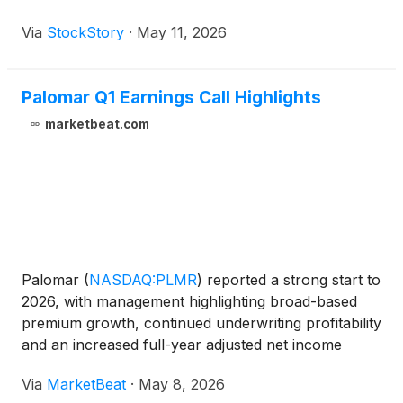
Via
StockStory
·
May 11, 2026
Palomar Q1 Earnings Call Highlights
marketbeat.com
Palomar
(
NASDAQ:PLMR
)
reported a strong start to
2026, with management highlighting broad-based
premium growth, continued underwriting profitability
and an increased full-year adjusted net income
outlook during the company’s first-quarter earnings
Via
MarketBeat
·
May 8, 2026
call. Chairman and Chief Executive Officer Mac