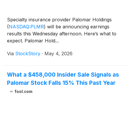
Specialty insurance provider Palomar Holdings
(
NASDAQ:PLMR
)
will be announcing earnings
results this Wednesday afternoon. Here’s what to
expect. Palomar Hold...
Via
StockStory
·
May 4, 2026
What a $458,000 Insider Sale Signals as
Palomar Stock Falls 15% This Past Year
fool.com