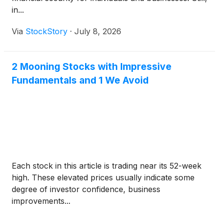
in...
Via
StockStory
·
July 8, 2026
2 Mooning Stocks with Impressive
Fundamentals and 1 We Avoid
Each stock in this article is trading near its 52-week
high. These elevated prices usually indicate some
degree of investor confidence, business
improvements...