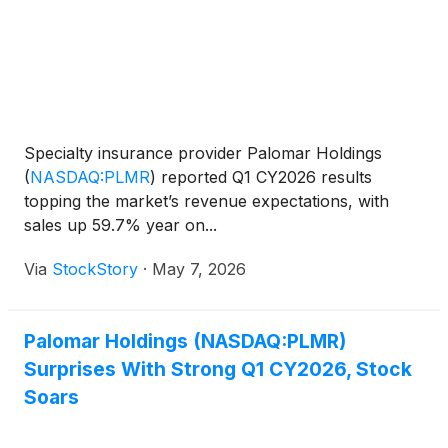
Specialty insurance provider Palomar Holdings
(
NASDAQ:PLMR
)
reported Q1 CY2026 results
topping the market’s revenue expectations, with
sales up 59.7% year on...
Via
StockStory
·
May 7, 2026
Palomar Holdings (NASDAQ:PLMR)
Surprises With Strong Q1 CY2026, Stock
Soars