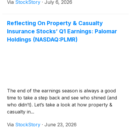
Via
StockStory
·
July 6, 2026
Reflecting On Property & Casualty
Insurance Stocks’ Q1 Earnings: Palomar
Holdings (NASDAQ:PLMR)
The end of the earnings season is always a good
time to take a step back and see who shined (and
who didn’t). Let’s take a look at how property &
casualty in...
Via
StockStory
·
June 23, 2026