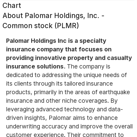
Chart
About
Palomar Holdings, Inc. -
Common stock (PLMR)
Palomar Holdings Inc is a specialty
insurance company that focuses on
providing innovative property and casualty
insurance solutions.
The company is
dedicated to addressing the unique needs of
its clients through its tailored insurance
products, primarily in the areas of earthquake
insurance and other niche coverages. By
leveraging advanced technology and data-
driven insights, Palomar aims to enhance
underwriting accuracy and improve the overall
customer experience. Their commitment to