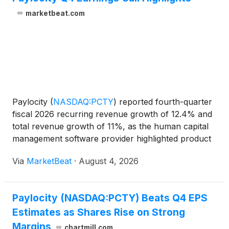
marketbeat.com
Paylocity
(
NASDAQ:PCTY
)
reported fourth-quarter
fiscal 2026 recurring revenue growth of 12.4% and
total revenue growth of 11%, as the human capital
management software provider highlighted product
expansion, artificial intelligence initiatives and
Via
MarketBeat
·
August 4, 2026
continued client growth. For the fiscal year ended
Paylocity (NASDAQ:PCTY) Beats Q4 EPS
Estimates as Shares Rise on Strong
Margins
chartmill.com