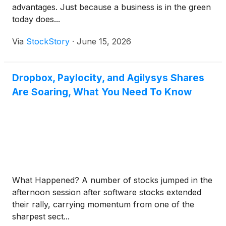
advantages. Just because a business is in the green
today does...
Via
StockStory
·
June 15, 2026
Dropbox, Paylocity, and Agilysys Shares
Are Soaring, What You Need To Know
What Happened? A number of stocks jumped in the
afternoon session after software stocks extended
their rally, carrying momentum from one of the
sharpest sect...