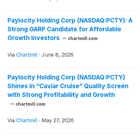
Paylocity Holding Corp (NASDAQ:PCTY): A
Strong GARP Candidate for Affordable
Growth Investors
chartmill.com
Via
Chartmill
·
June 8, 2026
Paylocity Holding Corp (NASDAQ:PCTY)
Shines in “Caviar Cruise” Quality Screen
with Strong Profitability and Growth
chartmill.com
Via
Chartmill
·
May 27, 2026