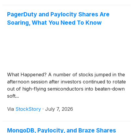
PagerDuty and Paylocity Shares Are
Soaring, What You Need To Know
What Happened? A number of stocks jumped in the
afternoon session after investors continued to rotate
out of high-flying semiconductors into beaten-down
soft...
Via
StockStory
·
July 7, 2026
MongoDB, Paylocity, and Braze Shares