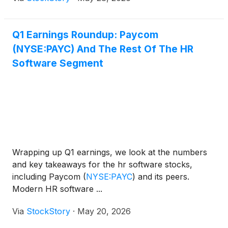
Q1 Earnings Roundup: Paycom
(NYSE:PAYC) And The Rest Of The HR
Software Segment
Wrapping up Q1 earnings, we look at the numbers
and key takeaways for the hr software stocks,
including Paycom
(
NYSE:PAYC
)
and its peers.
Modern HR software ...
Via
StockStory
·
May 20, 2026