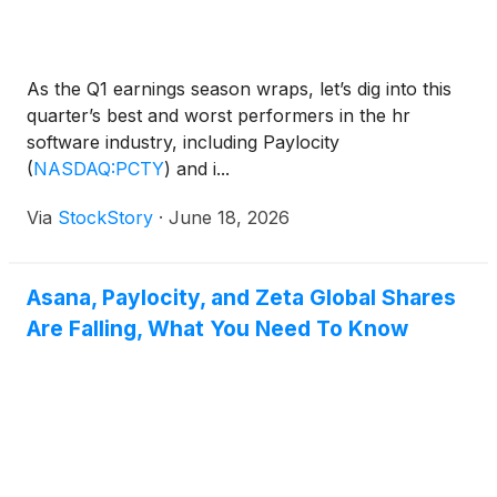
As the Q1 earnings season wraps, let’s dig into this
quarter’s best and worst performers in the hr
software industry, including Paylocity
(
NASDAQ:PCTY
)
and i...
Via
StockStory
·
June 18, 2026
Asana, Paylocity, and Zeta Global Shares
Are Falling, What You Need To Know