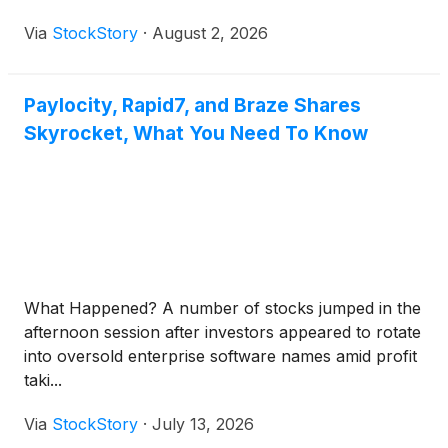
Via
StockStory
·
August 2, 2026
Paylocity, Rapid7, and Braze Shares
Skyrocket, What You Need To Know
What Happened? A number of stocks jumped in the
afternoon session after investors appeared to rotate
into oversold enterprise software names amid profit
taki...
Via
StockStory
·
July 13, 2026