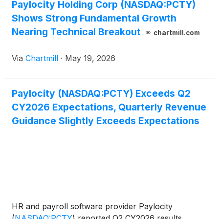
Paylocity Holding Corp (NASDAQ:PCTY)
Shows Strong Fundamental Growth
Nearing Technical Breakout
chartmill.com
Via
Chartmill
·
May 19, 2026
Paylocity (NASDAQ:PCTY) Exceeds Q2
CY2026 Expectations, Quarterly Revenue
Guidance Slightly Exceeds Expectations
HR and payroll software provider Paylocity
(
NASDAQ:PCTY
)
reported Q2 CY2026 results