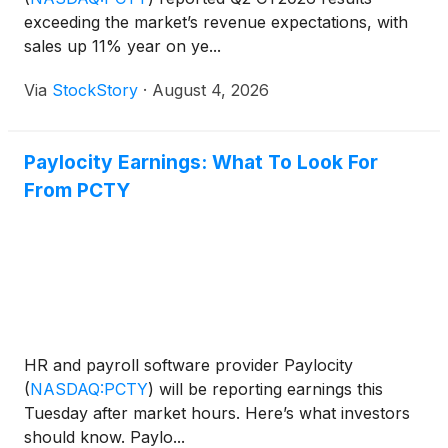
exceeding the market’s revenue expectations, with
sales up 11% year on ye...
Via
StockStory
·
August 4, 2026
Paylocity Earnings: What To Look For
From PCTY
HR and payroll software provider Paylocity
(
NASDAQ:PCTY
)
will be reporting earnings this
Tuesday after market hours. Here’s what investors
should know. Paylo...