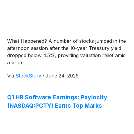
What Happened? A number of stocks jumped in the
afternoon session after the 10-year Treasury yield
dropped below 4.5%, providing valuation relief amid
a broa...
Via
StockStory
·
June 24, 2026
Q1 HR Software Earnings: Paylocity
(NASDAQ:PCTY) Earns Top Marks