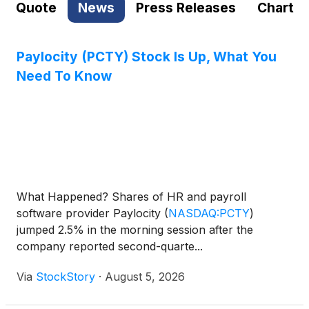
Quote
News
Press Releases
Chart
Paylocity (PCTY) Stock Is Up, What You
Need To Know
What Happened? Shares of HR and payroll
software provider Paylocity
(
NASDAQ:PCTY
)
jumped 2.5% in the morning session after the
company reported second-quarte...
Via
StockStory
·
August 5, 2026