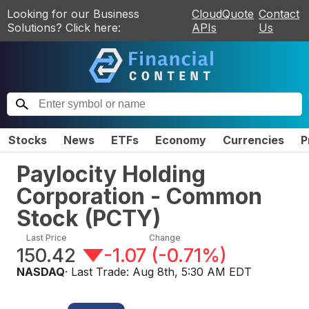
Looking for our Business
CloudQuote
Contact
Solutions? Click here:
APIs
Us
Stocks
News
ETFs
Economy
Currencies
P
Paylocity Holding
Corporation - Common
Stock
(
PCTY
)
Last Price
Change
150.42
-1.07
(
-0.71%
)
NASDAQ
· Last Trade:
Aug 8th, 5:30 AM EDT