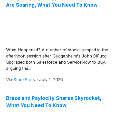
Are Soaring, What You Need To Know
What Happened? A number of stocks jumped in the
afternoon session after Guggenheim's John DiFucci
upgraded both Salesforce and ServiceNow to Buy,
arguing the...
Via
StockStory
·
July 1, 2026
Braze and Paylocity Shares Skyrocket,
What You Need To Know