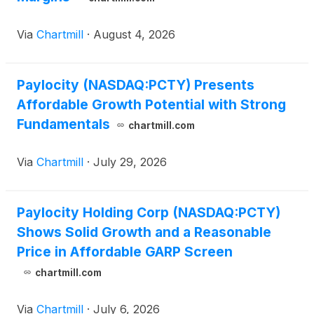
Via
Chartmill
·
August 4, 2026
Paylocity (NASDAQ:PCTY) Presents
Affordable Growth Potential with Strong
Fundamentals
chartmill.com
Via
Chartmill
·
July 29, 2026
Paylocity Holding Corp (NASDAQ:PCTY)
Shows Solid Growth and a Reasonable
Price in Affordable GARP Screen
chartmill.com
Via
Chartmill
·
July 6, 2026