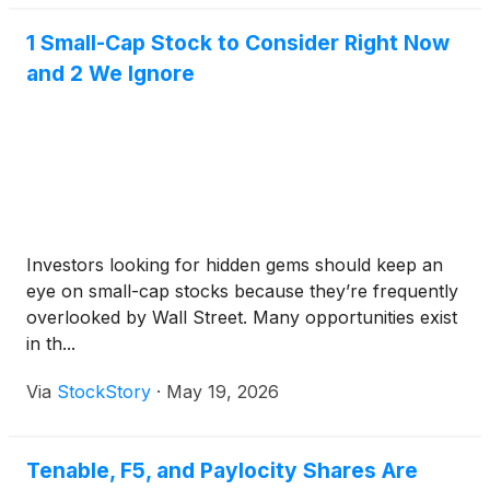
1 Small-Cap Stock to Consider Right Now
and 2 We Ignore
Investors looking for hidden gems should keep an
eye on small-cap stocks because they’re frequently
overlooked by Wall Street. Many opportunities exist
in th...
Via
StockStory
·
May 19, 2026
Tenable, F5, and Paylocity Shares Are