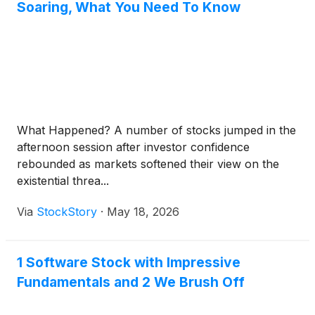
Soaring, What You Need To Know
What Happened? A number of stocks jumped in the
afternoon session after investor confidence
rebounded as markets softened their view on the
existential threa...
Via
StockStory
·
May 18, 2026
1 Software Stock with Impressive
Fundamentals and 2 We Brush Off