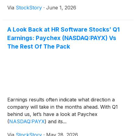
Via
StockStory
·
June 1, 2026
A Look Back at HR Software Stocks’ Q1
Earnings: Paychex (NASDAQ:PAYX) Vs
The Rest Of The Pack
Earnings results often indicate what direction a
company will take in the months ahead. With Q1
behind us, let’s have a look at Paychex
(
NASDAQ:PAYX
)
and its...
Via
StockStory
·
May 28, 2026