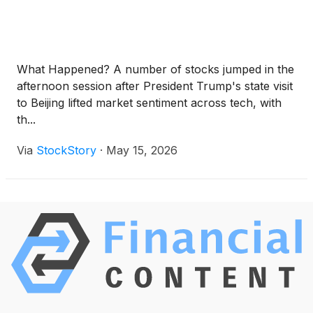
What Happened? A number of stocks jumped in the
afternoon session after President Trump's state visit
to Beijing lifted market sentiment across tech, with
th...
Via
StockStory
·
May 15, 2026