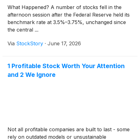
What Happened? A number of stocks fell in the
afternoon session after the Federal Reserve held its
benchmark rate at 3.5%–3.75%, unchanged since
the central ...
Via
StockStory
·
June 17, 2026
1 Profitable Stock Worth Your Attention
and 2 We Ignore
Not all profitable companies are built to last - some
rely on outdated models or unsustainable