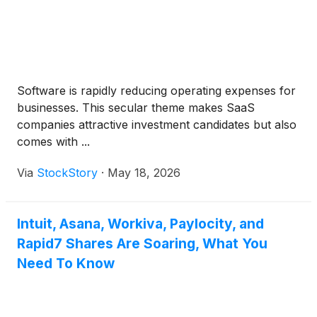
Software is rapidly reducing operating expenses for
businesses. This secular theme makes SaaS
companies attractive investment candidates but also
comes with ...
Via
StockStory
·
May 18, 2026
Intuit, Asana, Workiva, Paylocity, and
Rapid7 Shares Are Soaring, What You
Need To Know