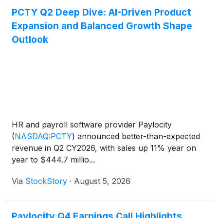
PCTY Q2 Deep Dive: AI-Driven Product
Expansion and Balanced Growth Shape
Outlook
HR and payroll software provider Paylocity
(
NASDAQ:PCTY
)
announced better-than-expected
revenue in Q2 CY2026, with sales up 11% year on
year to $444.7 millio...
Via
StockStory
·
August 5, 2026
Paylocity Q4 Earnings Call Highlights