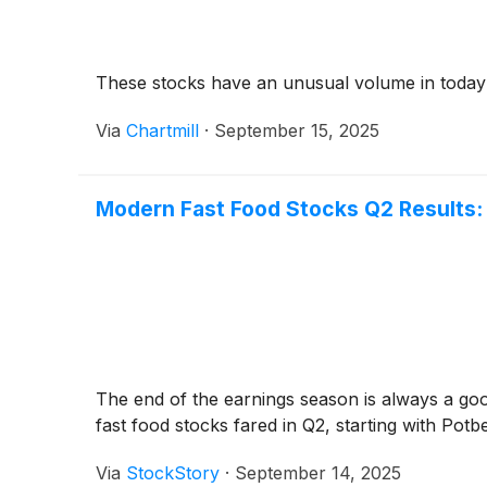
These stocks have an unusual volume in today
Via
Chartmill
·
September 15, 2025
Modern Fast Food Stocks Q2 Results
The end of the earnings season is always a go
fast food stocks fared in Q2, starting with Potb
Via
StockStory
·
September 14, 2025