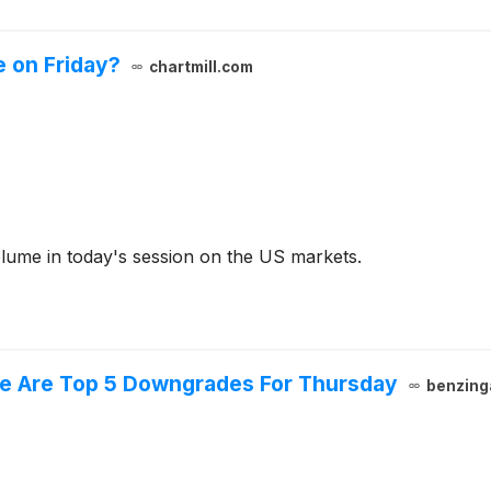
 on Friday?
chartmill.com
olume in today's session on the US markets.
ere Are Top 5 Downgrades For Thursday
benzing