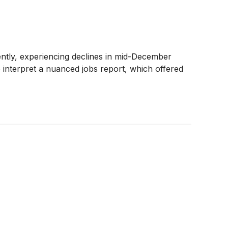
cently, experiencing declines in mid-December
 to interpret a nuanced jobs report, which offered