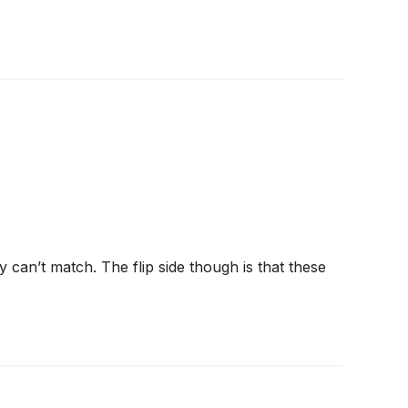
 can’t match. The flip side though is that these