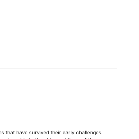
s that have survived their early challenges.