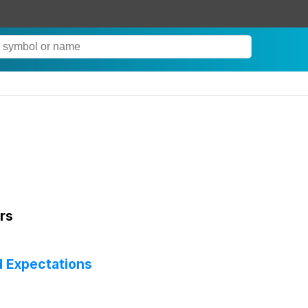
rs
d Expectations