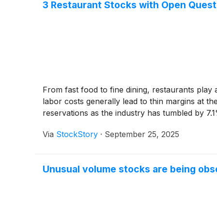
3 Restaurant Stocks with Open Quest
From fast food to fine dining, restaurants play a 
labor costs generally lead to thin margins at th
reservations as the industry has tumbled by 7.
Via
StockStory
·
September 25, 2025
Unusual volume stocks are being obs