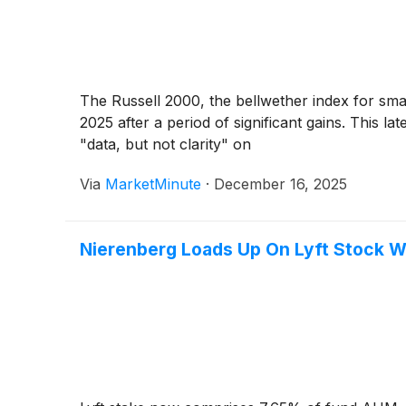
The Russell 2000, the bellwether index for smal
2025 after a period of significant gains. This la
"data, but not clarity" on
Via
MarketMinute
·
December 16, 2025
Nierenberg Loads Up On Lyft Stock W