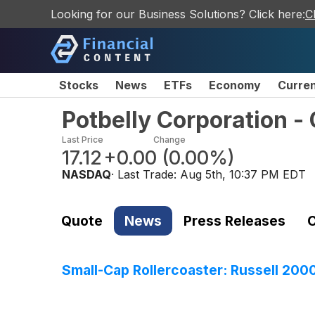
Looking for our Business Solutions? Click here:
C
Stocks
News
ETFs
Economy
Curre
Potbelly Corporation 
Last Price
Change
17.12
+0.00
(
0.00%
)
NASDAQ
· Last Trade:
Aug 5th, 10:37 PM EDT
Quote
News
Press Releases
C
Small-Cap Rollercoaster: Russell 200