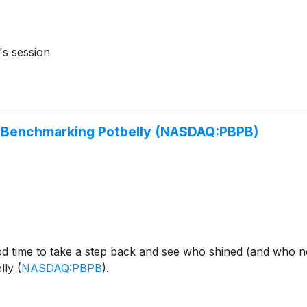
's session
: Benchmarking Potbelly (NASDAQ:PBPB)
od time to take a step back and see who shined (and who n
elly
(
NASDAQ:PBPB
)
.