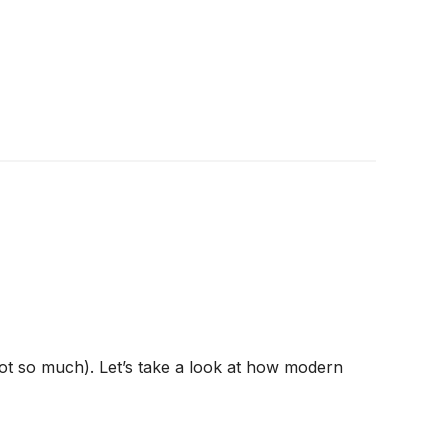
ot so much). Let’s take a look at how modern