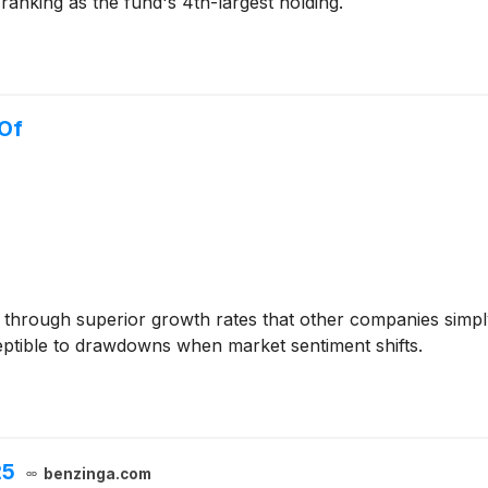
anking as the fund's 4th-largest holding.
 Of
s through superior growth rates that other companies simply
eptible to drawdowns when market sentiment shifts.
25
benzinga.com