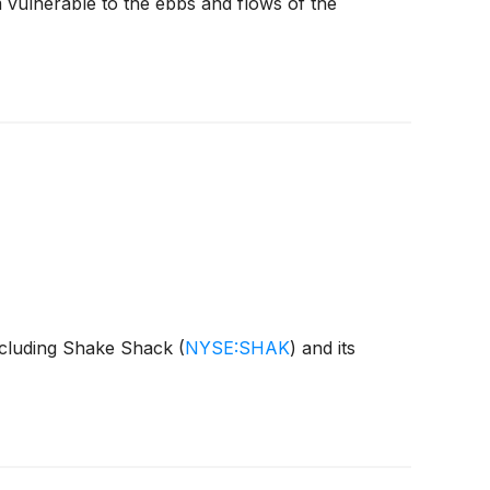
 vulnerable to the ebbs and flows of the
including Shake Shack
(
NYSE:SHAK
)
and its