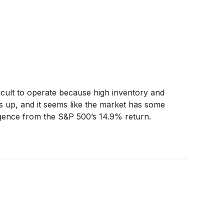
ifficult to operate because high inventory and
ies up, and it seems like the market has some
ergence from the S&P 500’s 14.9% return.