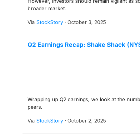
However, investors should remain vigilant as s
broader market.
Via
StockStory
·
October 3, 2025
Q2 Earnings Recap: Shake Shack (NY
Wrapping up Q2 earnings, we look at the numb
peers.
Via
StockStory
·
October 2, 2025