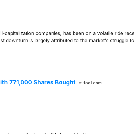
l-capitalization companies, has been on a volatile ride re
test downturn is largely attributed to the market's struggle
ith 771,000 Shares Bought
fool.com