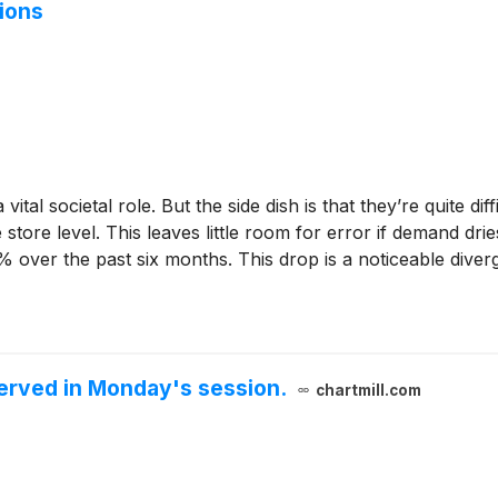
ions
vital societal role. But the side dish is that they’re quite d
e store level. This leaves little room for error if demand dr
1% over the past six months. This drop is a noticeable div
erved in Monday's session.
chartmill.com