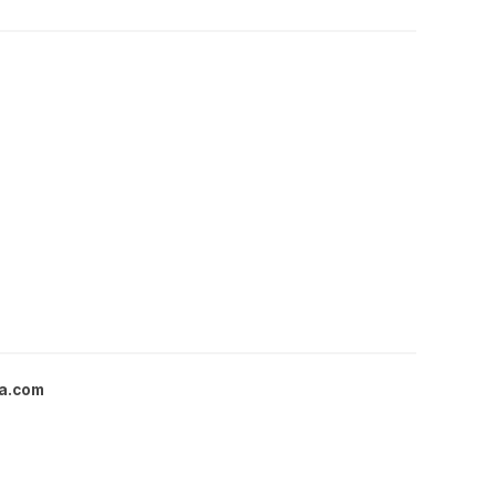
a.com