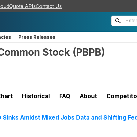
loudQuote APIs
Contact Us
ncies
Press Releases
- Common Stock
(
PBPB
)
hart
Historical
FAQ
About
Competito
0 Sinks Amidst Mixed Jobs Data and Shifting Fe