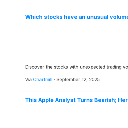
Which stocks have an unusual volume
Discover the stocks with unexpected trading v
Via
Chartmill
·
September 12, 2025
This Apple Analyst Turns Bearish; H