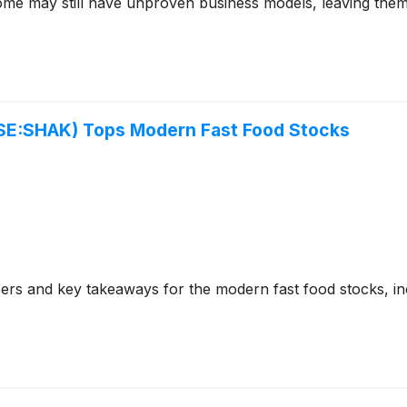
ome may still have unproven business models, leaving them
SE:SHAK) Tops Modern Fast Food Stocks
ers and key takeaways for the modern fast food stocks, 