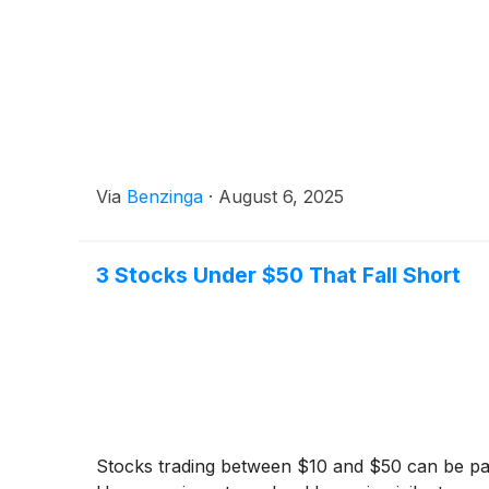
Via
Benzinga
·
August 6, 2025
3 Stocks Under $50 That Fall Short
Stocks trading between $10 and $50 can be parti