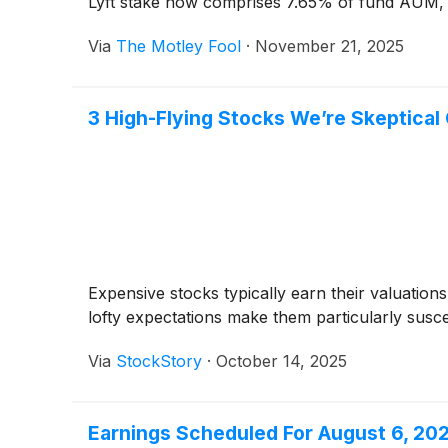
Lyft stake now comprises 7.65% of fund AUM, r
Via
The Motley Fool
·
November 21, 2025
3 High-Flying Stocks We’re Skeptical
Expensive stocks typically earn their valuation
lofty expectations make them particularly susc
Via
StockStory
·
October 14, 2025
Earnings Scheduled For August 6, 20