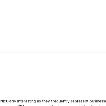
cularly interesting as they frequently represent businesse