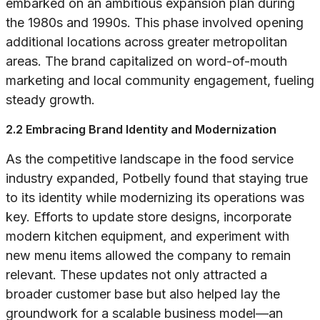
embarked on an ambitious expansion plan during
the 1980s and 1990s. This phase involved opening
additional locations across greater metropolitan
areas. The brand capitalized on word-of-mouth
marketing and local community engagement, fueling
steady growth.
2.2 Embracing Brand Identity and Modernization
As the competitive landscape in the food service
industry expanded, Potbelly found that staying true
to its identity while modernizing its operations was
key. Efforts to update store designs, incorporate
modern kitchen equipment, and experiment with
new menu items allowed the company to remain
relevant. These updates not only attracted a
broader customer base but also helped lay the
groundwork for a scalable business model—an