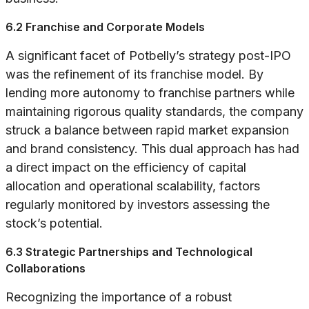
6.2 Franchise and Corporate Models
A significant facet of Potbelly’s strategy post-IPO
was the refinement of its franchise model. By
lending more autonomy to franchise partners while
maintaining rigorous quality standards, the company
struck a balance between rapid market expansion
and brand consistency. This dual approach has had
a direct impact on the efficiency of capital
allocation and operational scalability, factors
regularly monitored by investors assessing the
stock’s potential.
6.3 Strategic Partnerships and Technological
Collaborations
Recognizing the importance of a robust