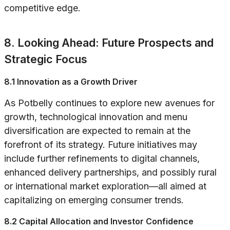
competitive edge.
8. Looking Ahead: Future Prospects and
Strategic Focus
8.1 Innovation as a Growth Driver
As Potbelly continues to explore new avenues for
growth, technological innovation and menu
diversification are expected to remain at the
forefront of its strategy. Future initiatives may
include further refinements to digital channels,
enhanced delivery partnerships, and possibly rural
or international market exploration—all aimed at
capitalizing on emerging consumer trends.
8.2 Capital Allocation and Investor Confidence