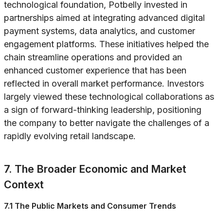
technological foundation, Potbelly invested in
partnerships aimed at integrating advanced digital
payment systems, data analytics, and customer
engagement platforms. These initiatives helped the
chain streamline operations and provided an
enhanced customer experience that has been
reflected in overall market performance. Investors
largely viewed these technological collaborations as
a sign of forward-thinking leadership, positioning
the company to better navigate the challenges of a
rapidly evolving retail landscape.
7. The Broader Economic and Market
Context
7.1 The Public Markets and Consumer Trends