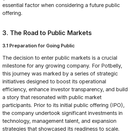
essential factor when considering a future public
offering.
3. The Road to Public Markets
3.1 Preparation for Going Public
The decision to enter public markets is a crucial
milestone for any growing company. For Potbelly,
this journey was marked by a series of strategic
initiatives designed to boost its operational
efficiency, enhance investor transparency, and build
a story that resonated with public market
participants. Prior to its initial public offering (IPO),
the company undertook significant investments in
technology, management talent, and expansion
strategies that showcased its readiness to scale.