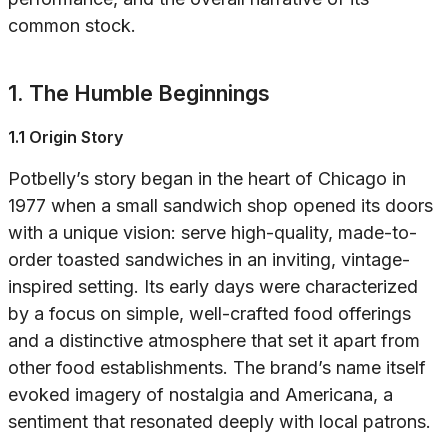
common stock.
1. The Humble Beginnings
1.1 Origin Story
Potbelly’s story began in the heart of Chicago in
1977 when a small sandwich shop opened its doors
with a unique vision: serve high-quality, made-to-
order toasted sandwiches in an inviting, vintage-
inspired setting. Its early days were characterized
by a focus on simple, well-crafted food offerings
and a distinctive atmosphere that set it apart from
other food establishments. The brand’s name itself
evoked imagery of nostalgia and Americana, a
sentiment that resonated deeply with local patrons.