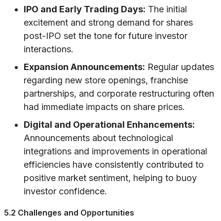
IPO and Early Trading Days:
The initial
excitement and strong demand for shares
post-IPO set the tone for future investor
interactions.
Expansion Announcements:
Regular updates
regarding new store openings, franchise
partnerships, and corporate restructuring often
had immediate impacts on share prices.
Digital and Operational Enhancements:
Announcements about technological
integrations and improvements in operational
efficiencies have consistently contributed to
positive market sentiment, helping to buoy
investor confidence.
5.2 Challenges and Opportunities