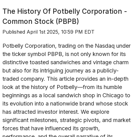
The History Of
Potbelly Corporation -
Common Stock (PBPB)
Published
April 1st 2025, 10:59 PM EDT
Potbelly Corporation, trading on the Nasdaq under
the ticker symbol PBPB, is not only known for its
distinctive toasted sandwiches and vintage charm
but also for its intriguing journey as a publicly-
traded company. This article provides an in-depth
look at the history of Potbelly—from its humble
beginnings as a local sandwich shop in Chicago to
its evolution into a nationwide brand whose stock
has attracted investor interest. We explore
significant milestones, strategic pivots, and market
forces that have influenced its growth,
performance, and the overall narrative of its