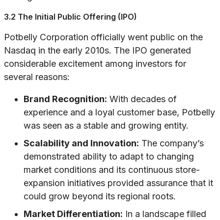
3.2 The Initial Public Offering (IPO)
Potbelly Corporation officially went public on the
Nasdaq in the early 2010s. The IPO generated
considerable excitement among investors for
several reasons:
Brand Recognition:
With decades of
experience and a loyal customer base, Potbelly
was seen as a stable and growing entity.
Scalability and Innovation:
The company’s
demonstrated ability to adapt to changing
market conditions and its continuous store-
expansion initiatives provided assurance that it
could grow beyond its regional roots.
Market Differentiation:
In a landscape filled