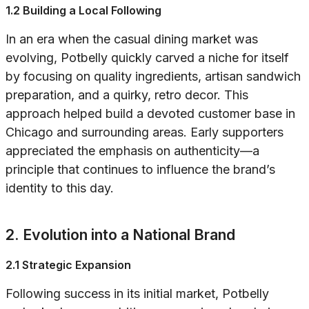
1.2 Building a Local Following
In an era when the casual dining market was
evolving, Potbelly quickly carved a niche for itself
by focusing on quality ingredients, artisan sandwich
preparation, and a quirky, retro decor. This
approach helped build a devoted customer base in
Chicago and surrounding areas. Early supporters
appreciated the emphasis on authenticity—a
principle that continues to influence the brand’s
identity to this day.
2. Evolution into a National Brand
2.1 Strategic Expansion
Following success in its initial market, Potbelly