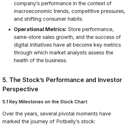
company’s performance in the context of
macroeconomic trends, competitive pressures,
and shifting consumer habits.
Operational Metrics:
Store performance,
same-store sales growth, and the success of
digital initiatives have all become key metrics
through which market analysts assess the
health of the business.
5. The Stock’s Performance and Investor
Perspective
5.1 Key Milestones on the Stock Chart
Over the years, several pivotal moments have
marked the journey of Potbelly’s stock: