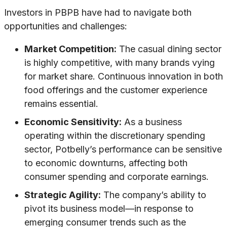
Investors in PBPB have had to navigate both
opportunities and challenges:
Market Competition:
The casual dining sector
is highly competitive, with many brands vying
for market share. Continuous innovation in both
food offerings and the customer experience
remains essential.
Economic Sensitivity:
As a business
operating within the discretionary spending
sector, Potbelly’s performance can be sensitive
to economic downturns, affecting both
consumer spending and corporate earnings.
Strategic Agility:
The company’s ability to
pivot its business model—in response to
emerging consumer trends such as the