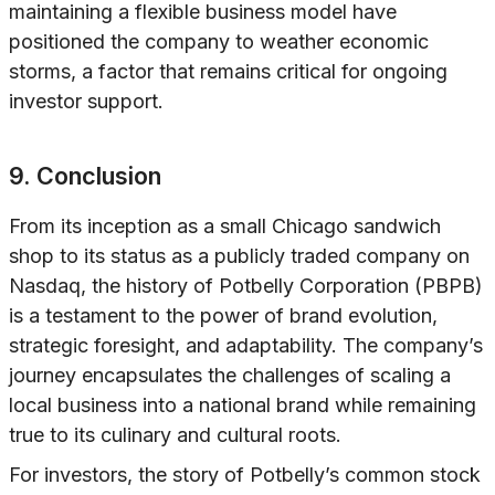
maintaining a flexible business model have
positioned the company to weather economic
storms, a factor that remains critical for ongoing
investor support.
9. Conclusion
From its inception as a small Chicago sandwich
shop to its status as a publicly traded company on
Nasdaq, the history of Potbelly Corporation (PBPB)
is a testament to the power of brand evolution,
strategic foresight, and adaptability. The company’s
journey encapsulates the challenges of scaling a
local business into a national brand while remaining
true to its culinary and cultural roots.
For investors, the story of Potbelly’s common stock