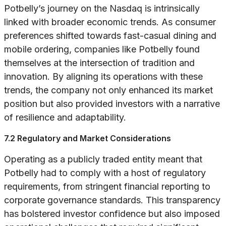
Potbelly’s journey on the Nasdaq is intrinsically
linked with broader economic trends. As consumer
preferences shifted towards fast-casual dining and
mobile ordering, companies like Potbelly found
themselves at the intersection of tradition and
innovation. By aligning its operations with these
trends, the company not only enhanced its market
position but also provided investors with a narrative
of resilience and adaptability.
7.2 Regulatory and Market Considerations
Operating as a publicly traded entity meant that
Potbelly had to comply with a host of regulatory
requirements, from stringent financial reporting to
corporate governance standards. This transparency
has bolstered investor confidence but also imposed