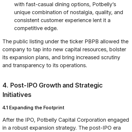
with fast-casual dining options, Potbelly’s
unique combination of nostalgia, quality, and
consistent customer experience lent it a
competitive edge.
The public listing under the ticker PBPB allowed the
company to tap into new capital resources, bolster
its expansion plans, and bring increased scrutiny
and transparency to its operations.
4. Post-IPO Growth and Strategic
Initiatives
4.1 Expanding the Footprint
After the IPO, Potbelly Capital Corporation engaged
in a robust expansion strategy. The post-IPO era