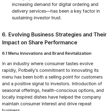
increasing demand for digital ordering and
delivery services—has been a key factor in
sustaining investor trust.
6. Evolving Business Strategies and Their
Impact on Share Performance
6.1 Menu Innovations and Brand Revitalization
In an industry where consumer tastes evolve
rapidly, Potbelly’s commitment to innovating its
menu has been both a selling point for customers
and a positive signal to investors. Introduction of
seasonal offerings, health-conscious options, and
locally inspired dishes have helped the company
maintain consumer interest and drive repeat
business.