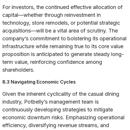
For investors, the continued effective allocation of
capital—whether through reinvestment in
technology, store remodels, or potential strategic
acquisitions—will be a vital area of scrutiny. The
company’s commitment to bolstering its operational
infrastructure while remaining true to its core value
proposition is anticipated to generate steady long-
term value, reinforcing confidence among
shareholders.
8.3 Navigating Economic Cycles
Given the inherent cyclicality of the casual dining
industry, Potbelly’s management team is
continuously developing strategies to mitigate
economic downturn risks. Emphasizing operational
efficiency, diversifying revenue streams, and