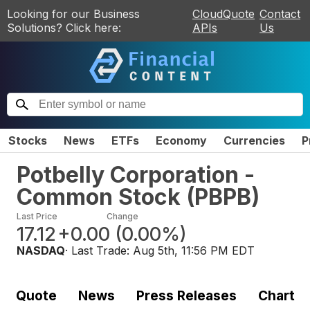
Looking for our Business
CloudQuote
Contact
Solutions? Click here:
APIs
Us
Stocks
News
ETFs
Economy
Currencies
P
Potbelly Corporation -
Common Stock
(
PBPB
)
Last Price
Change
17.12
+0.00
(
0.00%
)
NASDAQ
· Last Trade:
Aug 5th, 11:56 PM EDT
Quote
News
Press Releases
Chart