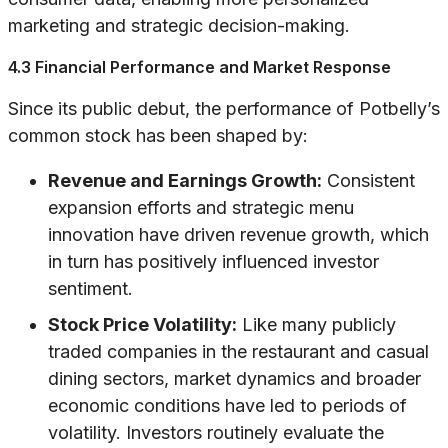
marketing and strategic decision-making.
4.3 Financial Performance and Market Response
Since its public debut, the performance of Potbelly’s
common stock has been shaped by:
Revenue and Earnings Growth:
Consistent
expansion efforts and strategic menu
innovation have driven revenue growth, which
in turn has positively influenced investor
sentiment.
Stock Price Volatility:
Like many publicly
traded companies in the restaurant and casual
dining sectors, market dynamics and broader
economic conditions have led to periods of
volatility. Investors routinely evaluate the