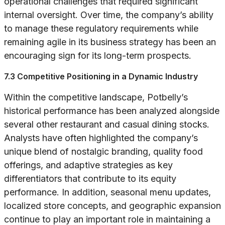
operational challenges that required significant
internal oversight. Over time, the company’s ability
to manage these regulatory requirements while
remaining agile in its business strategy has been an
encouraging sign for its long-term prospects.
7.3 Competitive Positioning in a Dynamic Industry
Within the competitive landscape, Potbelly’s
historical performance has been analyzed alongside
several other restaurant and casual dining stocks.
Analysts have often highlighted the company’s
unique blend of nostalgic branding, quality food
offerings, and adaptive strategies as key
differentiators that contribute to its equity
performance. In addition, seasonal menu updates,
localized store concepts, and geographic expansion
continue to play an important role in maintaining a