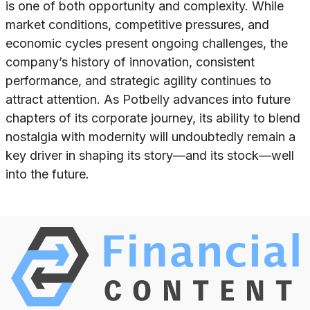
is one of both opportunity and complexity. While
market conditions, competitive pressures, and
economic cycles present ongoing challenges, the
company’s history of innovation, consistent
performance, and strategic agility continues to
attract attention. As Potbelly advances into future
chapters of its corporate journey, its ability to blend
nostalgia with modernity will undoubtedly remain a
key driver in shaping its story—and its stock—well
into the future.