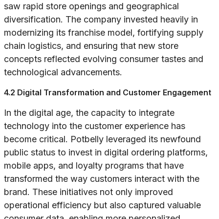
saw rapid store openings and geographical
diversification. The company invested heavily in
modernizing its franchise model, fortifying supply
chain logistics, and ensuring that new store
concepts reflected evolving consumer tastes and
technological advancements.
4.2 Digital Transformation and Customer Engagement
In the digital age, the capacity to integrate
technology into the customer experience has
become critical. Potbelly leveraged its newfound
public status to invest in digital ordering platforms,
mobile apps, and loyalty programs that have
transformed the way customers interact with the
brand. These initiatives not only improved
operational efficiency but also captured valuable
consumer data, enabling more personalized