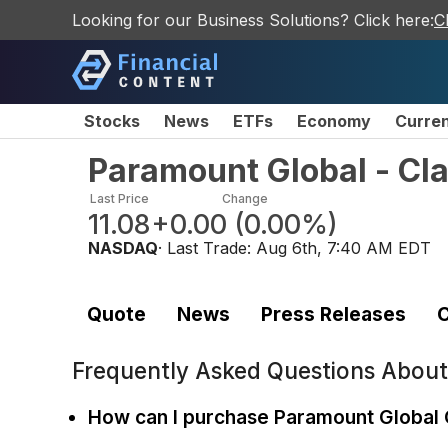
Looking for our Business Solutions? Click here:
C
Stocks
News
ETFs
Economy
Curre
Paramount Global - C
Last Price
Change
11.08
+0.00
(
0.00%
)
NASDAQ
· Last Trade:
Aug 6th, 7:40 AM EDT
Quote
News
Press Releases
C
Frequently Asked Questions Abou
How can I purchase Paramount Global