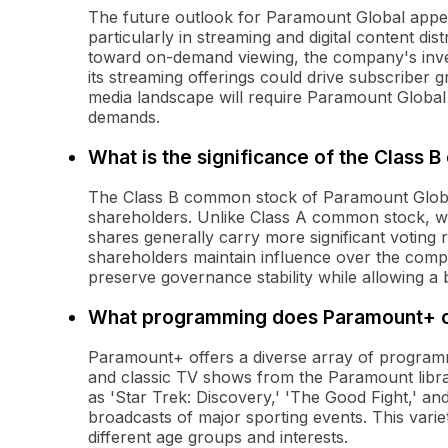
The future outlook for Paramount Global appears
particularly in streaming and digital content di
toward on-demand viewing, the company's inve
its streaming offerings could drive subscriber
media landscape will require Paramount Global 
demands.
What is the significance of the Class
The Class B common stock of Paramount Global i
shareholders. Unlike Class A common stock, whi
shares generally carry more significant voting 
shareholders maintain influence over the compa
preserve governance stability while allowing a 
What programming does Paramount+ o
Paramount+ offers a diverse array of programmin
and classic TV shows from the Paramount libra
as 'Star Trek: Discovery,' 'The Good Fight,' and 
broadcasts of major sporting events. This varie
different age groups and interests.