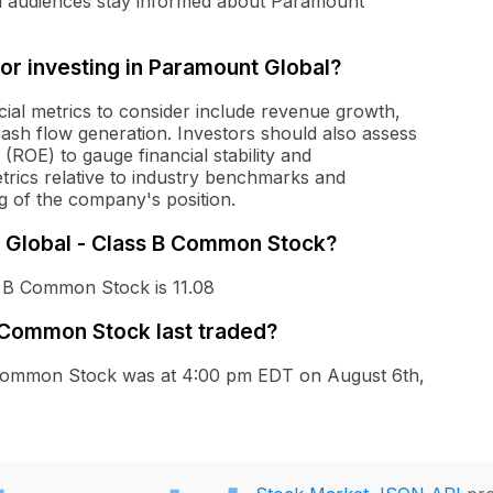
nd audiences stay informed about Paramount
for investing in Paramount Global?
ial metrics to consider include revenue growth,
cash flow generation. Investors should also assess
(ROE) to gauge financial stability and
etrics relative to industry benchmarks and
 of the company's position.
t Global - Class B Common Stock?
s B Common Stock is 11.08
 Common Stock last traded?
B Common Stock was at 4:00 pm EDT on August 6th,