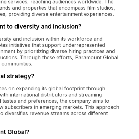
ing services, reaching audiences worldwide. The
ands and properties that encompass film studios,
ces, providing diverse entertainment experiences.
 to diversity and inclusion?
rsity and inclusion within its workforce and
es initiatives that support underrepresented
nment by prioritizing diverse hiring practices and
oductions. Through these efforts, Paramount Global
nd communities.
al strategy?
ses on expanding its global footprint through
ith international distributors and streaming
cal tastes and preferences, the company aims to
 subscribers in emerging markets. This approach
o diversifies revenue streams across different
nt Global?