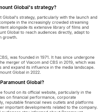
mount Global's strategy?
Global's strategy, particularly with the launch and
ompete in the increasingly crowded streaming
tent alongside its extensive library of films and
t Global to reach audiences directly, adapt to
n growth.
CBS, was founded in 1971. It has since undergone
the merger of Viacom and CBS in 2019, which was
ts and expand its influence in the media landscape.
mount Global in 2022.
t Paramount Global?
ound on its official website, particularly in the
ates on financial performance, corporate
y, reputable financial news outlets and platforms
r important developments related to the company.