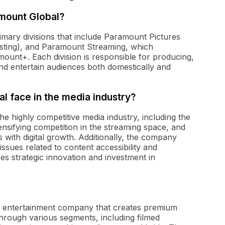
amount Global?
mary divisions that include Paramount Pictures
asting), and Paramount Streaming, which
unt+. Each division is responsible for producing,
and entertain audiences both domestically and
 face in the media industry?
e highly competitive media industry, including the
ensifying competition in the streaming space, and
 with digital growth. Additionally, the company
sues related to content accessibility and
res strategic innovation and investment in
nd entertainment company that creates premium
through various segments, including filmed