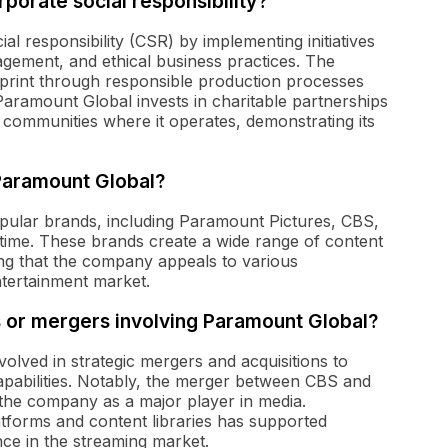
orate social responsibility?
l responsibility (CSR) by implementing initiatives
gement, and ethical business practices. The
print through responsible production processes
Paramount Global invests in charitable partnerships
he communities where it operates, demonstrating its
Paramount Global?
pular brands, including Paramount Pictures, CBS,
me. These brands create a wide range of content
ing that the company appeals to various
ntertainment market.
 or mergers involving Paramount Global?
olved in strategic mergers and acquisitions to
capabilities. Notably, the merger between CBS and
 the company as a major player in media.
platforms and content libraries has supported
nce in the streaming market.