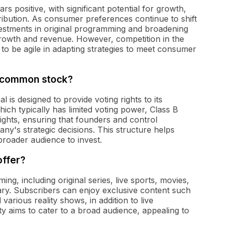
 positive, with significant potential for growth,
stribution. As consumer preferences continue to shift
stments in original programming and broadening
 growth and revenue. However, competition in the
to be agile in adapting strategies to meet consumer
 B common stock?
s designed to provide voting rights to its
ch typically has limited voting power, Class B
rights, ensuring that founders and control
ny's strategic decisions. This structure helps
broader audience to invest.
ffer?
g, including original series, live sports, movies,
ry. Subscribers can enjoy exclusive content such
various reality shows, in addition to live
ty aims to cater to a broad audience, appealing to