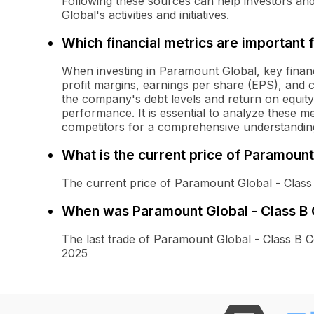
Following these sources can help investors a
Global's activities and initiatives.
Which financial metrics are important 
When investing in Paramount Global, key financ
profit margins, earnings per share (EPS), and 
the company's debt levels and return on equity 
performance. It is essential to analyze these m
competitors for a comprehensive understanding
What is the current price of Paramoun
The current price of Paramount Global - Clas
When was Paramount Global - Class B
The last trade of Paramount Global - Class 
2025