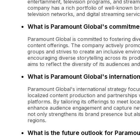
entertainment, television programs, and stream
company has a rich portfolio of well-known br
television networks, and digital streaming servi
What is Paramount Global's commitment
Paramount Global is committed to fostering dive
content offerings. The company actively promot
groups and strives to create an inclusive enviro
encouraging diverse storytelling across its pr
aims to reflect the diversity of its audiences a
What is Paramount Global's internation
Paramount Global's international strategy focu
localized content production and partnerships w
platforms. By tailoring its offerings to meet lo
enhance audience engagement and capture new
not only strengthens its brand presence but als
regions.
What is the future outlook for Paramou