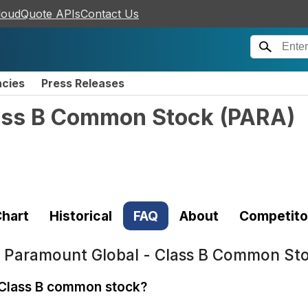
loudQuote APIs
Contact Us
ncies
Press Releases
lass B Common Stock
(
PARA
)
hart
Historical
FAQ
About
Competito
t
Paramount Global - Class B Common St
 Class B common stock?