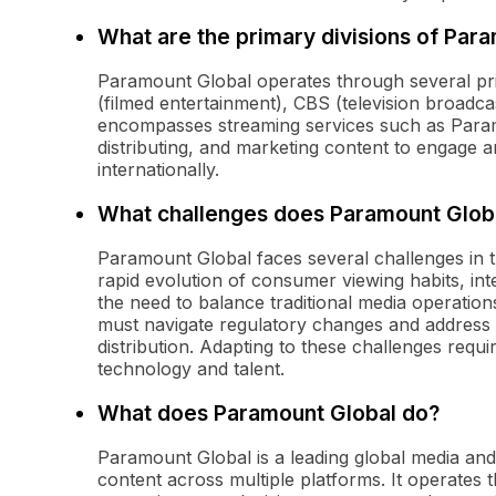
What are the primary divisions of Par
Paramount Global operates through several pri
(filmed entertainment), CBS (television broadc
encompasses streaming services such as Paramo
distributing, and marketing content to engage 
internationally.
What challenges does Paramount Global
Paramount Global faces several challenges in th
rapid evolution of consumer viewing habits, int
the need to balance traditional media operations
must navigate regulatory changes and address is
distribution. Adapting to these challenges requi
technology and talent.
What does Paramount Global do?
Paramount Global is a leading global media a
content across multiple platforms. It operates 