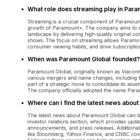
What role does streaming play in Para
Streaming is a crucial component of Paramount 
growth of Paramount+. The company aims to c
landscape by delivering high-quality original con
shows. The focus on streaming allows Paramoun
consumer viewing habits, and drive subscriptio
When was Paramount Global founded?
Paramount Global, originally known as Viacom
various mergers and name changes, including 
part of a strategic move to consolidate its asse
The company officially adopted the name Para
Where can I find the latest news abou
The latest news about Paramount Global can be f
investor relations section, which provides upd
announcements, and press releases. Additionall
like Bloomberg, Yahoo Finance, and CNBC cove