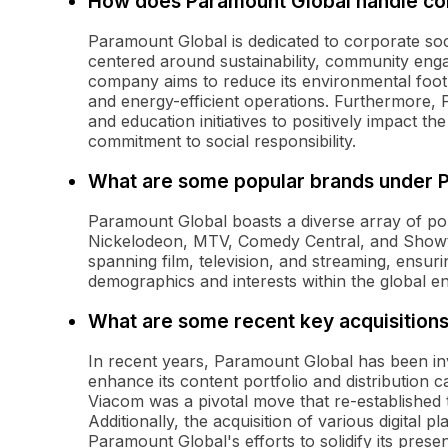
How does Paramount Global handle corp
Paramount Global is dedicated to corporate socia
centered around sustainability, community enga
company aims to reduce its environmental foot
and energy-efficient operations. Furthermore, 
and education initiatives to positively impact t
commitment to social responsibility.
What are some popular brands under 
Paramount Global boasts a diverse array of po
Nickelodeon, MTV, Comedy Central, and Showti
spanning film, television, and streaming, ensur
demographics and interests within the global e
What are some recent key acquisitions
In recent years, Paramount Global has been inv
enhance its content portfolio and distribution 
Viacom was a pivotal move that re-established
Additionally, the acquisition of various digital 
Paramount Global's efforts to solidify its prese