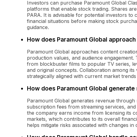
Investors can purchase Paramount Global Cla
platforms that enable stock trading. Shares a
PARA. It is advisable for potential investors t
financial situations before making stock purchas
guidance.
How does Paramount Global approach 
Paramount Global approaches content creation w
production values, and audience engagement. 
from blockbuster films to popular TV series, lev
and original concepts. Collaboration among its 
strategically aligned with current market trend
How does Paramount Global generate
Paramount Global generates revenue through mul
subscription fees from streaming services, and b
the company earns income from licensing its con
markets, which contributes to its overall finan
helps mitigate risks associated with changes 