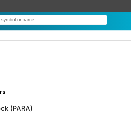
rs
ock (PARA)