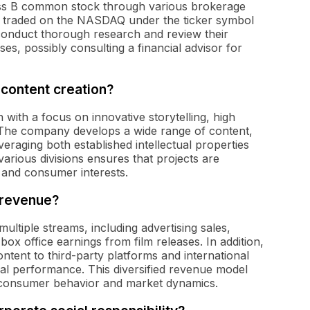
ss B common stock through various brokerage
re traded on the NASDAQ under the ticker symbol
o conduct thorough research and review their
es, possibly consulting a financial advisor for
content creation?
ith a focus on innovative storytelling, high
The company develops a wide range of content,
eraging both established intellectual properties
various divisions ensures that projects are
s and consumer interests.
 revenue?
tiple streams, including advertising sales,
ox office earnings from film releases. In addition,
tent to third-party platforms and international
cial performance. This diversified revenue model
in consumer behavior and market dynamics.