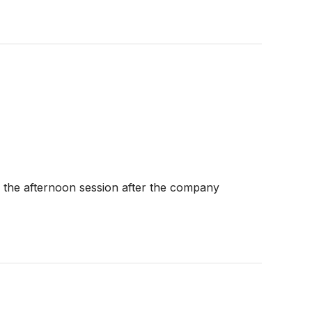
the afternoon session after the company