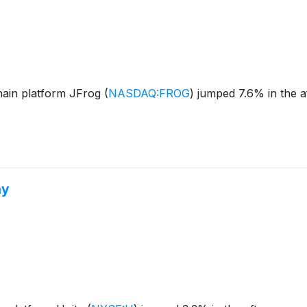
hain platform JFrog
(
NASDAQ:FROG
)
jumped 7.6% in the a
hy