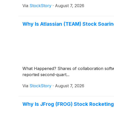
Via
StockStory
·
August 7, 2026
Why Is Atlassian (TEAM) Stock Soari
What Happened? Shares of collaboration soft
reported second-quart...
Via
StockStory
·
August 7, 2026
Why Is JFrog (FROG) Stock Rocketing