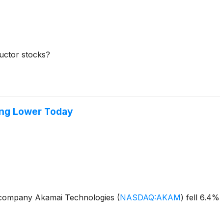
ductor stocks?
ing Lower Today
 company Akamai Technologies
(
NASDAQ:AKAM
)
fell 6.4%