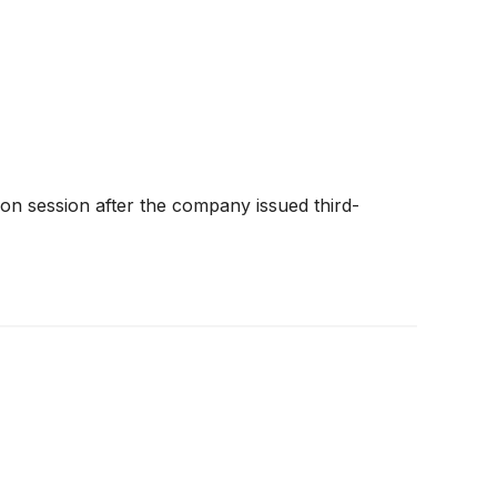
oon session after the company issued third-