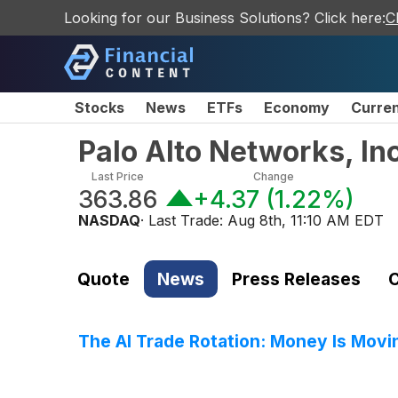
Looking for our Business Solutions? Click here:
C
Stocks
News
ETFs
Economy
Curre
Palo Alto Networks, I
Last Price
Change
363.86
+4.37
(
1.22%
)
NASDAQ
· Last Trade:
Aug 8th, 11:10 AM EDT
Quote
News
Press Releases
C
The AI Trade Rotation: Money Is Movin