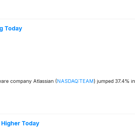
ng Today
ware company Atlassian
(
NASDAQ:TEAM
)
jumped 37.4% in 
 Higher Today