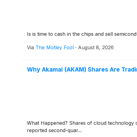
Is is time to cash in the chips and sell semicon
Via
The Motley Fool
·
August 8, 2026
Why Akamai (AKAM) Shares Are Trad
What Happened? Shares of cloud technology
reported second-quar...