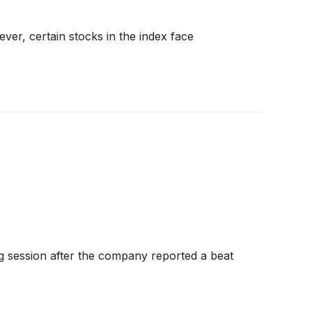
er, certain stocks in the index face
 session after the company reported a beat