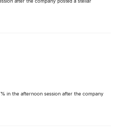
ssion after the company posted a stellar
% in the afternoon session after the company