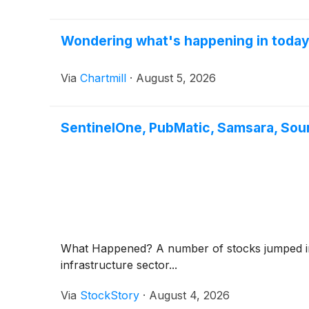
Wondering what's happening in toda
Via
Chartmill
·
August 5, 2026
SentinelOne, PubMatic, Samsara, Sou
What Happened? A number of stocks jumped in t
infrastructure sector...
Via
StockStory
·
August 4, 2026