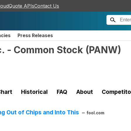
loudQuote APIs
Contact Us
ncies
Press Releases
nc. - Common Stock
(
PANW
)
hart
Historical
FAQ
About
Competito
g Out of Chips and Into This
fool.com