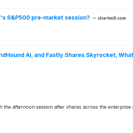
y's S&P500 pre-market session?
chartmill.com
ndHound AI, and Fastly Shares Skyrocket, Wh
he afternoon session after shares across the enterprise 