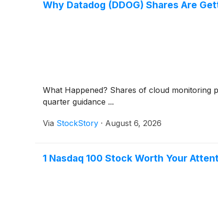
Why Datadog (DDOG) Shares Are Gett
What Happened? Shares of cloud monitoring 
quarter guidance ...
Via
StockStory
·
August 6, 2026
1 Nasdaq 100 Stock Worth Your Attent