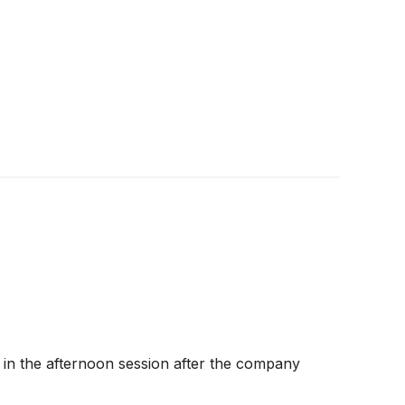
 in the afternoon session after the company