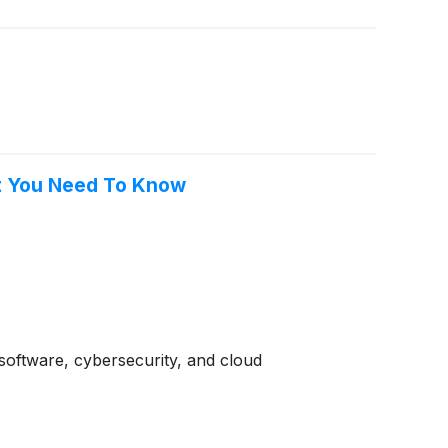
at You Need To Know
software, cybersecurity, and cloud