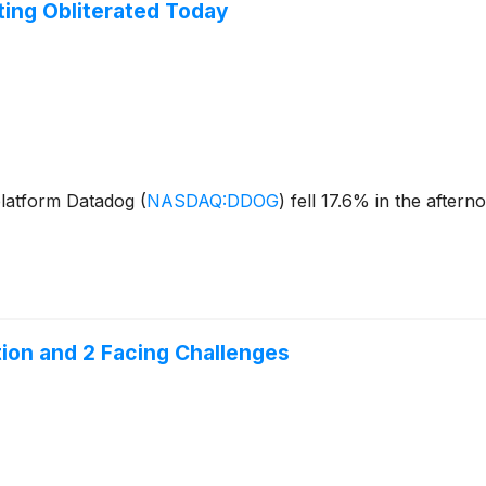
ing Obliterated Today
platform Datadog
(
NASDAQ:DDOG
)
fell 17.6% in the aftern
ion and 2 Facing Challenges