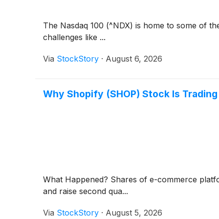
The Nasdaq 100 (^NDX) is home to some of the b
challenges like ...
Via
StockStory
·
August 6, 2026
Why Shopify (SHOP) Stock Is Trading
What Happened? Shares of e-commerce platf
and raise second qua...
Via
StockStory
·
August 5, 2026