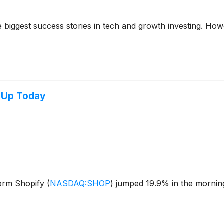
iggest success stories in tech and growth investing. Howev
 Up Today
orm Shopify
(
NASDAQ:SHOP
)
jumped 19.9% in the morning