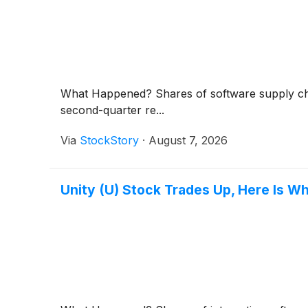
What Happened? Shares of software supply c
second-quarter re...
Via
StockStory
·
August 7, 2026
Unity (U) Stock Trades Up, Here Is W