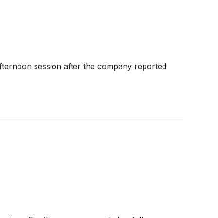
fternoon session after the company reported