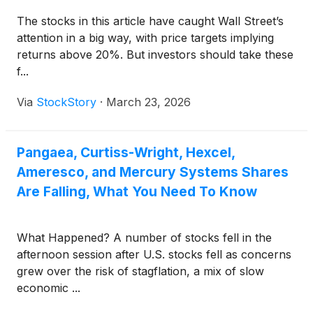
The stocks in this article have caught Wall Street’s
attention in a big way, with price targets implying
returns above 20%. But investors should take these
f...
Via
StockStory
·
March 23, 2026
Pangaea, Curtiss-Wright, Hexcel,
Ameresco, and Mercury Systems Shares
Are Falling, What You Need To Know
What Happened? A number of stocks fell in the
afternoon session after U.S. stocks fell as concerns
grew over the risk of stagflation, a mix of slow
economic ...