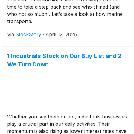
time to take a step back and see who shined (and
who not so much). Let’s take a look at how marine
transporta...
Via
StockStory
·
April 12, 2026
1 Industrials Stock on Our Buy List and 2
We Turn Down
Whether you see them or not, industrials businesses
play a crucial part in our daily activities. Their
momentum is also rising as lower interest rates have