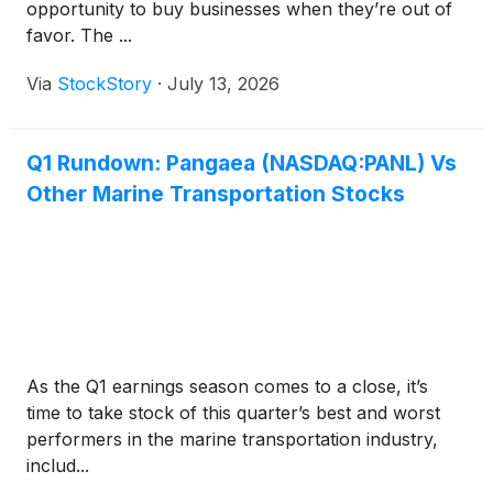
opportunity to buy businesses when they’re out of
favor. The ...
Via
StockStory
·
July 13, 2026
Q1 Rundown: Pangaea (NASDAQ:PANL) Vs
Other Marine Transportation Stocks
As the Q1 earnings season comes to a close, it’s
time to take stock of this quarter’s best and worst
performers in the marine transportation industry,
includ...