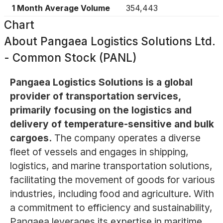
1 Month Average Volume
354,443
Chart
About
Pangaea Logistics Solutions Ltd.
- Common Stock (PANL)
Pangaea Logistics Solutions is a global
provider of transportation services,
primarily focusing on the logistics and
delivery of temperature-sensitive and bulk
cargoes.
The company operates a diverse
fleet of vessels and engages in shipping,
logistics, and marine transportation solutions,
facilitating the movement of goods for various
industries, including food and agriculture. With
a commitment to efficiency and sustainability,
Pangaea leverages its expertise in maritime