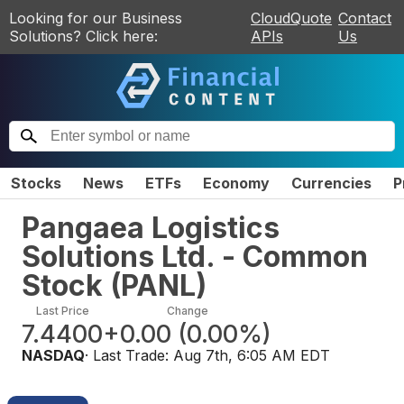
Looking for our Business
CloudQuote
Contact
Solutions? Click here:
APIs
Us
Stocks
News
ETFs
Economy
Currencies
P
Pangaea Logistics
Solutions Ltd. - Common
Stock
(
PANL
)
Last Price
Change
7.4400
+0.00
(
0.00%
)
NASDAQ
· Last Trade:
Aug 7th, 6:05 AM EDT