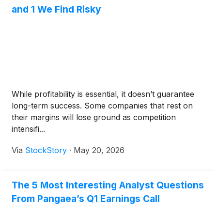
and 1 We Find Risky
While profitability is essential, it doesn’t guarantee
long-term success. Some companies that rest on
their margins will lose ground as competition
intensifi...
Via
StockStory
·
May 20, 2026
The 5 Most Interesting Analyst Questions
From Pangaea’s Q1 Earnings Call