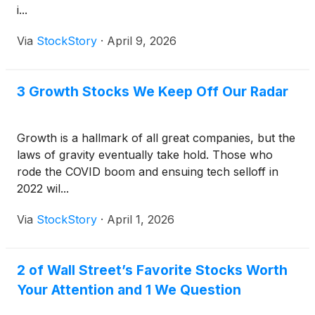
i...
Via
StockStory
·
April 9, 2026
3 Growth Stocks We Keep Off Our Radar
Growth is a hallmark of all great companies, but the
laws of gravity eventually take hold. Those who
rode the COVID boom and ensuing tech selloff in
2022 wil...
Via
StockStory
·
April 1, 2026
2 of Wall Street’s Favorite Stocks Worth
Your Attention and 1 We Question