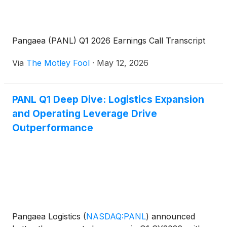
Pangaea (PANL) Q1 2026 Earnings Call Transcript
Via
The Motley Fool
·
May 12, 2026
PANL Q1 Deep Dive: Logistics Expansion
and Operating Leverage Drive
Outperformance
Pangaea Logistics
(
NASDAQ:PANL
)
announced