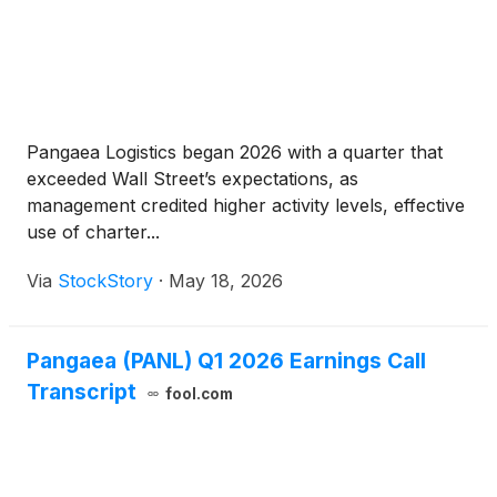
Pangaea Logistics began 2026 with a quarter that
exceeded Wall Street’s expectations, as
management credited higher activity levels, effective
use of charter...
Via
StockStory
·
May 18, 2026
Pangaea (PANL) Q1 2026 Earnings Call
Transcript
fool.com