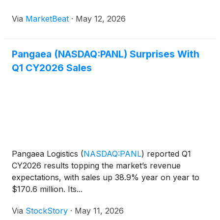
integrated logistics model during the company’s first-
Via
MarketBeat
·
May 12, 2026
quarter earnings call. Chief Executive Officer M
Pangaea (NASDAQ:PANL) Surprises With
Q1 CY2026 Sales
Pangaea Logistics
(
NASDAQ:PANL
)
reported Q1
CY2026 results topping the market’s revenue
expectations, with sales up 38.9% year on year to
$170.6 million. Its...
Via
StockStory
·
May 11, 2026