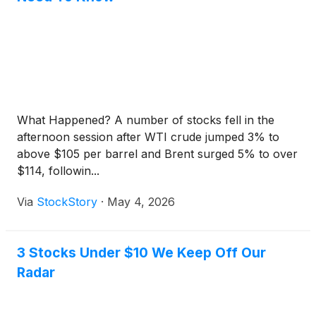
What Happened? A number of stocks fell in the
afternoon session after WTI crude jumped 3% to
above $105 per barrel and Brent surged 5% to over
$114, followin...
Via
StockStory
·
May 4, 2026
3 Stocks Under $10 We Keep Off Our
Radar