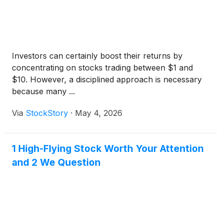
Investors can certainly boost their returns by
concentrating on stocks trading between $1 and
$10. However, a disciplined approach is necessary
because many ...
Via
StockStory
·
May 4, 2026
1 High-Flying Stock Worth Your Attention
and 2 We Question