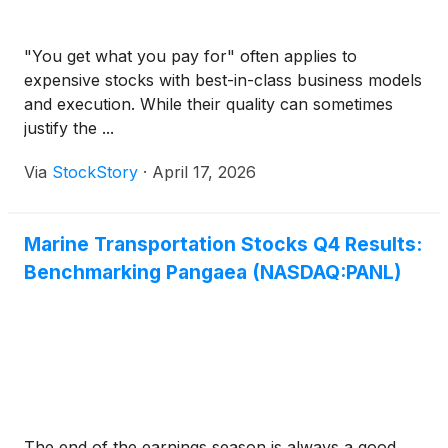
"You get what you pay for" often applies to
expensive stocks with best-in-class business models
and execution. While their quality can sometimes
justify the ...
Via
StockStory
·
April 17, 2026
Marine Transportation Stocks Q4 Results:
Benchmarking Pangaea (NASDAQ:PANL)
The end of the earnings season is always a good