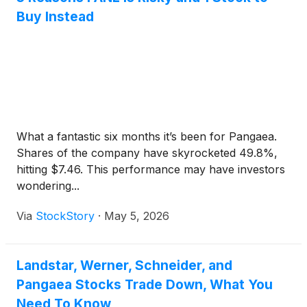
Buy Instead
What a fantastic six months it’s been for Pangaea.
Shares of the company have skyrocketed 49.8%,
hitting $7.46. This performance may have investors
wondering...
Via
StockStory
·
May 5, 2026
Landstar, Werner, Schneider, and
Pangaea Stocks Trade Down, What You
Need To Know