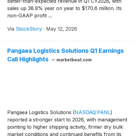
better-than-expected revenue in Q1 CY2026, with
sales up 38.9% year on year to $170.6 million. Its
non-GAAP profit ...
Via
StockStory
·
May 12, 2026
Pangaea Logistics Solutions Q1 Earnings
Call Highlights
marketbeat.com
Pangaea Logistics Solutions
(
NASDAQ:PANL
)
reported a stronger start to 2026, with management
pointing to higher shipping activity, firmer dry bulk
market conditions and continued benefits from its