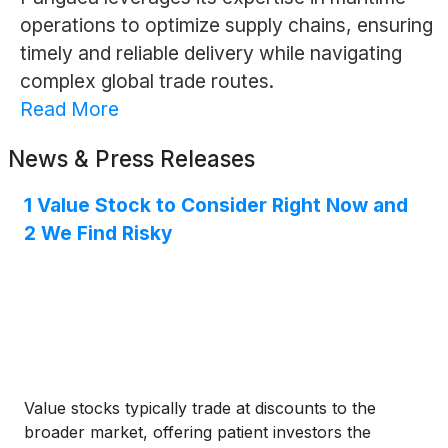
operations to optimize supply chains, ensuring
timely and reliable delivery while navigating
complex global trade routes.
Read More
News & Press Releases
1 Value Stock to Consider Right Now and
2 We Find Risky
Value stocks typically trade at discounts to the
broader market, offering patient investors the