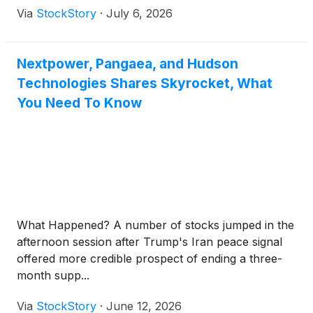
Via
StockStory
·
July 6, 2026
Nextpower, Pangaea, and Hudson
Technologies Shares Skyrocket, What
You Need To Know
What Happened? A number of stocks jumped in the
afternoon session after Trump's Iran peace signal
offered more credible prospect of ending a three-
month supp...
Via
StockStory
·
June 12, 2026