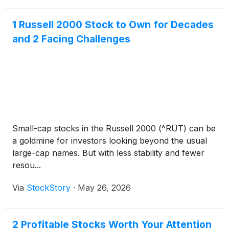
1 Russell 2000 Stock to Own for Decades
and 2 Facing Challenges
Small-cap stocks in the Russell 2000 (^RUT) can be
a goldmine for investors looking beyond the usual
large-cap names. But with less stability and fewer
resou...
Via
StockStory
·
May 26, 2026
2 Profitable Stocks Worth Your Attention