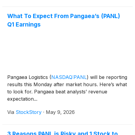
What To Expect From Pangaea’s (PANL)
Q1 Earnings
Pangaea Logistics
(
NASDAQ:PANL
)
will be reporting
results this Monday after market hours. Here’s what
to look for. Pangaea beat analysts’ revenue
expectation...
Via
StockStory
·
May 9, 2026
3 Reasons PANL is Risky and 1 Stock to