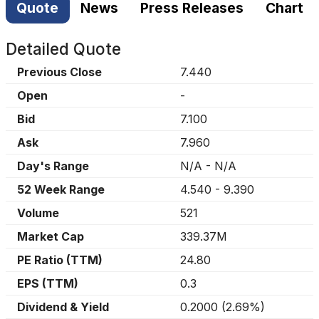
Quote
News
Press Releases
Chart
Detailed Quote
Previous Close
7.440
Open
-
Bid
7.100
Ask
7.960
Day's Range
N/A
-
N/A
52 Week Range
4.540
-
9.390
Volume
521
Market Cap
339.37M
PE Ratio (TTM)
24.80
EPS (TTM)
0.3
Dividend & Yield
0.2000
(
2.69%
)