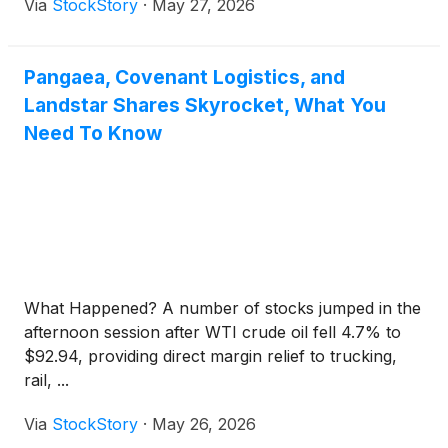
Via
StockStory
·
May 27, 2026
Pangaea, Covenant Logistics, and
Landstar Shares Skyrocket, What You
Need To Know
What Happened? A number of stocks jumped in the
afternoon session after WTI crude oil fell 4.7% to
$92.94, providing direct margin relief to trucking,
rail, ...
Via
StockStory
·
May 26, 2026