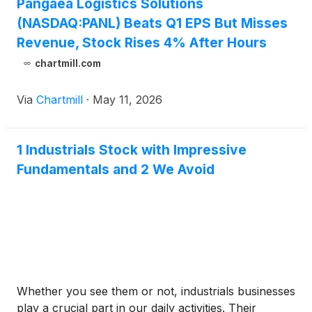
Pangaea Logistics Solutions
(NASDAQ:PANL) Beats Q1 EPS But Misses
Revenue, Stock Rises 4% After Hours
chartmill.com
Via
Chartmill
·
May 11, 2026
1 Industrials Stock with Impressive
Fundamentals and 2 We Avoid
Whether you see them or not, industrials businesses
play a crucial part in our daily activities. Their