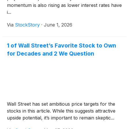
momentum is also rising as lower interest rates have
i...
Via
StockStory
·
June 1, 2026
1 of Wall Street’s Favorite Stock to Own
for Decades and 2 We Question
Wall Street has set ambitious price targets for the
stocks in this article. While this suggests attractive
upside potential, it’s important to remain skeptic...