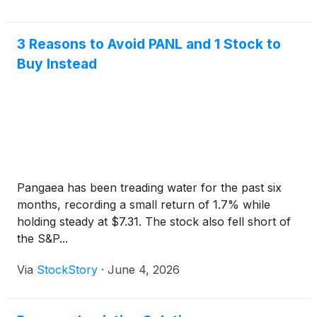
3 Reasons to Avoid PANL and 1 Stock to
Buy Instead
Pangaea has been treading water for the past six
months, recording a small return of 1.7% while
holding steady at $7.31. The stock also fell short of
the S&P...
Via
StockStory
·
June 4, 2026