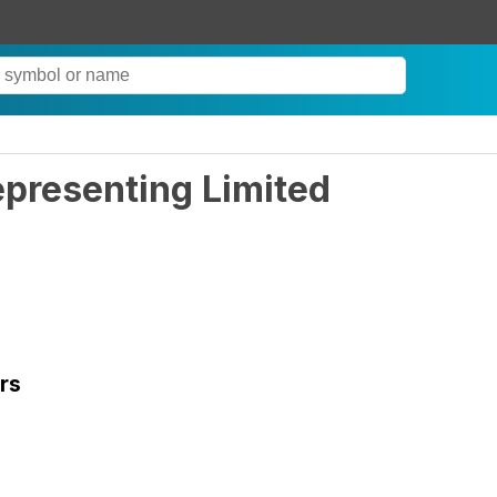
epresenting Limited
rs