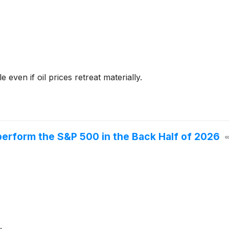
even if oil prices retreat materially.
erform the S&P 500 in the Back Half of 2026
.