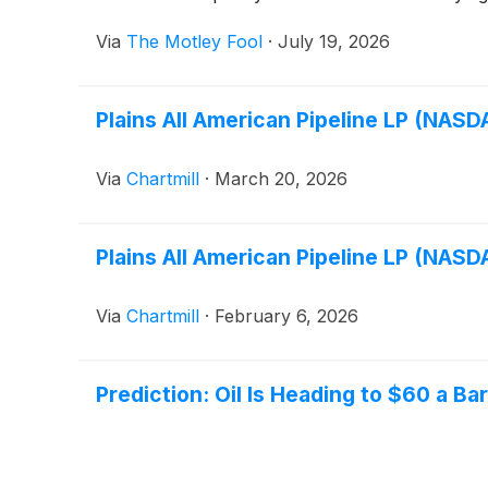
Via
The Motley Fool
·
July 19, 2026
Plains All American Pipeline LP (NAS
Via
Chartmill
·
March 20, 2026
Plains All American Pipeline LP (NAS
Via
Chartmill
·
February 6, 2026
Prediction: Oil Is Heading to $60 a 