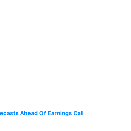
recasts Ahead Of Earnings Call