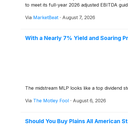
to meet its full-year 2026 adjusted EBITDA guid
Via
MarketBeat
·
August 7, 2026
With a Nearly 7% Yield and Soaring Pr
The midstream MLP looks like a top dividend s
Via
The Motley Fool
·
August 6, 2026
Should You Buy Plains All American S