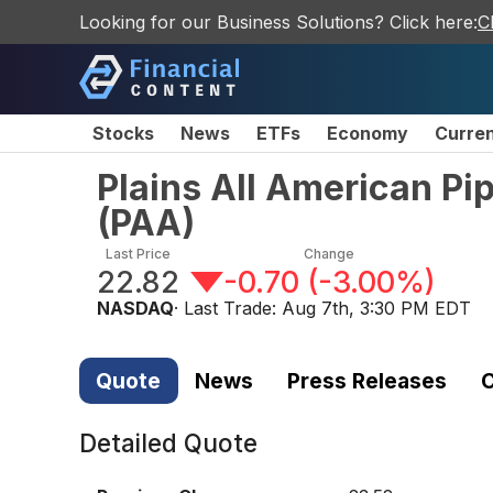
Looking for our Business Solutions? Click here:
C
Stocks
News
ETFs
Economy
Curre
Plains All American Pi
(
PAA
)
Last Price
Change
22.82
-0.70
(
-3.00%
)
NASDAQ
· Last Trade:
Aug 7th, 3:30 PM EDT
Quote
News
Press Releases
C
Detailed Quote