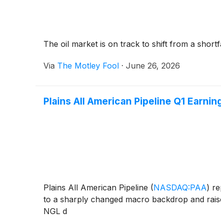
The oil market is on track to shift from a shortfa
Via
The Motley Fool
·
June 26, 2026
Plains All American Pipeline Q1 Earning
Plains All American Pipeline
(
NASDAQ:PAA
)
re
to a sharply changed macro backdrop and raise
NGL d