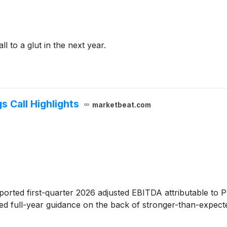
ll to a glut in the next year.
s Call Highlights
marketbeat.com
ported first-quarter 2026 adjusted EBITDA attributable to 
d full-year guidance on the back of stronger-than-expect