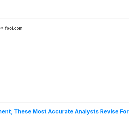
fool.com
inent; These Most Accurate Analysts Revise Fo