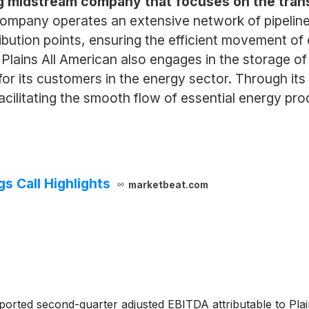
ing midstream company that focuses on the trans
ompany operates an extensive network of pipelines
tribution points, ensuring the efficient movement 
s, Plains All American also engages in the storage o
 for its customers in the energy sector. Through its
 facilitating the smooth flow of essential energy p
gs Call Highlights
marketbeat.com
orted second-quarter adjusted EBITDA attributable to Plain