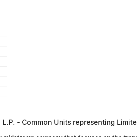
e, L.P. - Common Units representing Limit