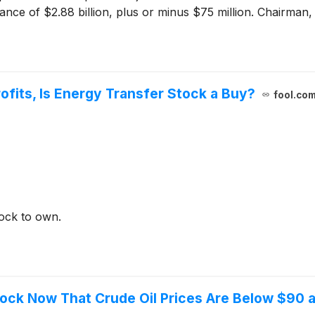
ance of $2.88 billion, plus or minus $75 million. Chairman,
ofits, Is Energy Transfer Stock a Buy?
fool.co
tock to own.
tock Now That Crude Oil Prices Are Below $90 a