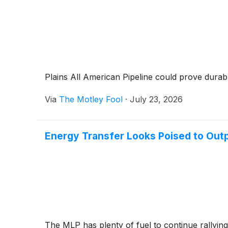
Plains All American Pipeline could prove durable 
Via
The Motley Fool
·
July 23, 2026
Energy Transfer Looks Poised to Outp
The MLP has plenty of fuel to continue rallying