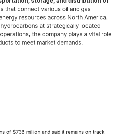
portation, storage, and distribution of
 that connect various oil and gas
of energy resources across North America.
f hydrocarbons at strategically located
 operations, the company plays a vital role
roducts to meet market demands.
s of $738 million and said it remains on track