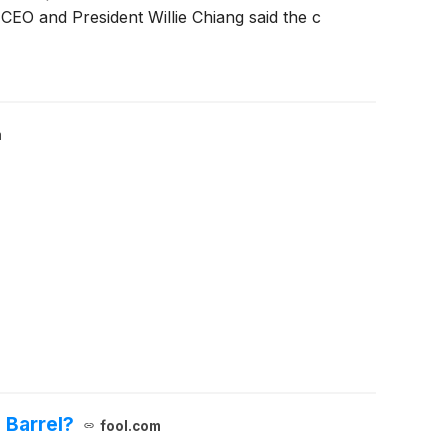
 CEO and President Willie Chiang said the c
m
 Barrel?
fool.com