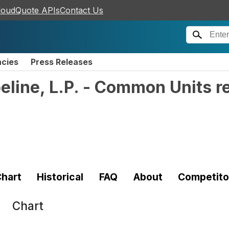
loudQuote APIs
Contact Us
ncies
Press Releases
peline, L.P. - Common Units r
hart
Historical
FAQ
About
Competito
Chart