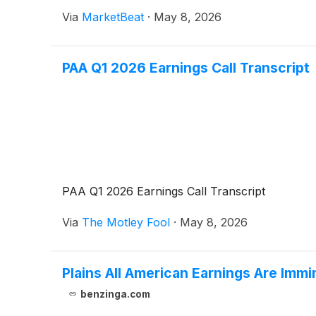
Via
MarketBeat
·
May 8, 2026
PAA Q1 2026 Earnings Call Transcript
PAA Q1 2026 Earnings Call Transcript
Via
The Motley Fool
·
May 8, 2026
Plains All American Earnings Are Imm
benzinga.com