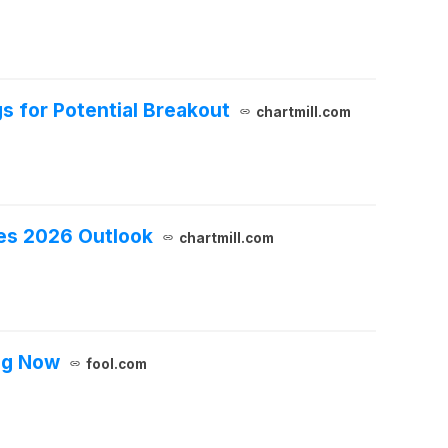
s for Potential Breakout
chartmill.com
des 2026 Outlook
chartmill.com
ing Now
fool.com