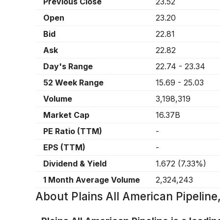
Previous Close
23.52
Open
23.20
Bid
22.81
Ask
22.82
Day's Range
22.74
-
23.34
52 Week Range
15.69
-
25.03
Volume
3,198,319
Market Cap
16.37B
PE Ratio (TTM)
-
EPS (TTM)
-
Dividend & Yield
1.672
(
7.33%
)
1 Month Average Volume
2,324,243
About
Plains All American Pipelin