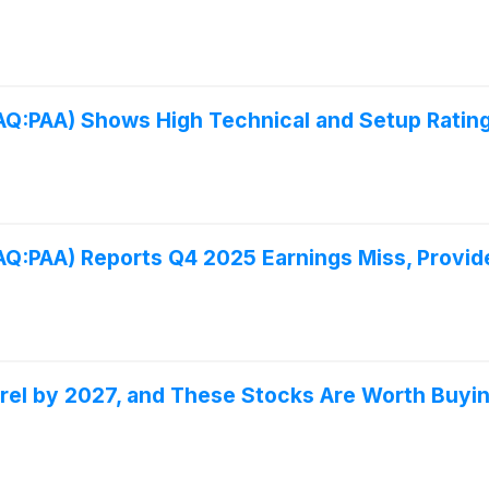
DAQ:PAA) Shows High Technical and Setup Rating
DAQ:PAA) Reports Q4 2025 Earnings Miss, Provi
Barrel by 2027, and These Stocks Are Worth Buy