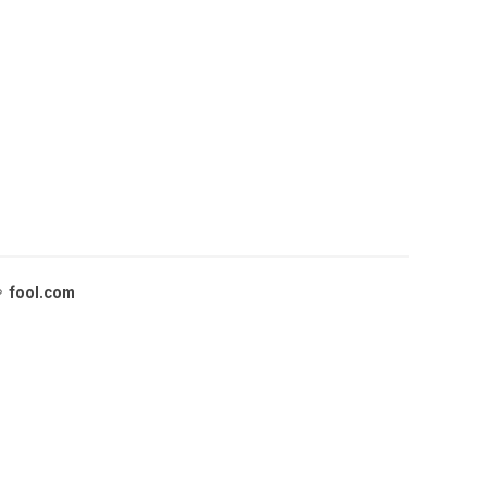
fool.com