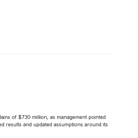
Plains of $730 million, as management pointed
ed results and updated assumptions around its