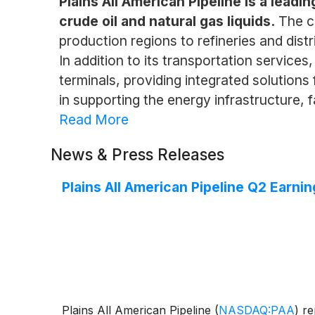
Plains All American Pipeline is a lead
crude oil and natural gas liquids.
The c
production regions to refineries and dis
In addition to its transportation service
terminals, providing integrated solutions
in supporting the energy infrastructure,
Read More
News & Press Releases
Plains All American Pipeline Q2 Earnin
Plains All American Pipeline
(
NASDAQ:PAA
)
rep