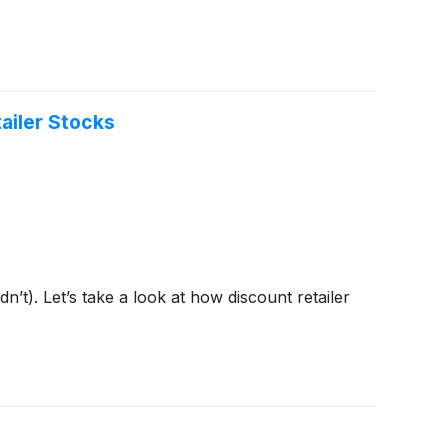
ailer Stocks
t). Let’s take a look at how discount retailer