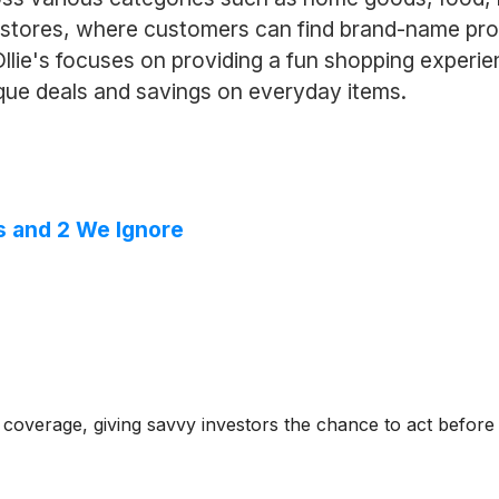
stores, where customers can find brand-name prod
 Ollie's focuses on providing a fun shopping exper
ique deals and savings on everyday items.
s and 2 We Ignore
coverage, giving savvy investors the chance to act before e