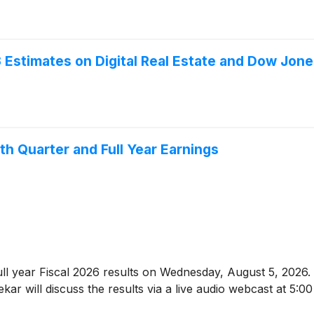
stimates on Digital Real Estate and Dow Jone
th Quarter and Full Year Earnings
 full year Fiscal 2026 results on Wednesday, August 5, 20
ar will discuss the results via a live audio webcast at 5:0