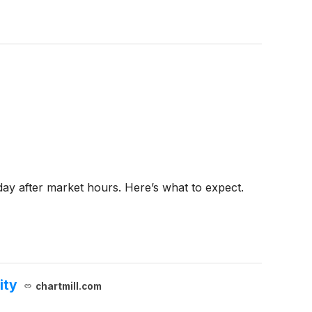
day after market hours. Here’s what to expect.
ity
chartmill.com