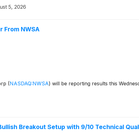
ust 5, 2026
or From NWSA
orp
(
NASDAQ:NWSA
)
will be reporting results this Wednes
lish Breakout Setup with 9/10 Technical Qual