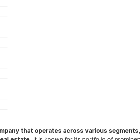
ompany that operates across various segments,
real estate.
It is known for its portfolio of promin