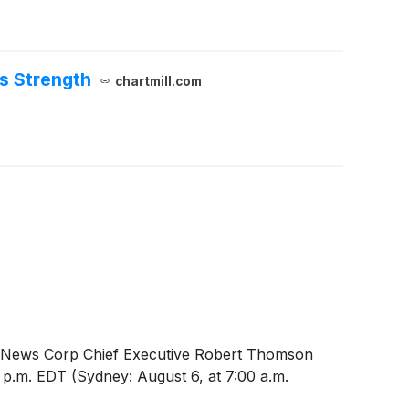
s Strength
chartmill.com
26. News Corp Chief Executive Robert Thomson
0 p.m. EDT (Sydney: August 6, at 7:00 a.m.