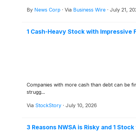
By
News Corp
·
Via
Business Wire
·
July 21, 2
1 Cash-Heavy Stock with Impressive 
Companies with more cash than debt can be fina
strugg...
Via
StockStory
·
July 10, 2026
3 Reasons NWSA is Risky and 1 Stock 