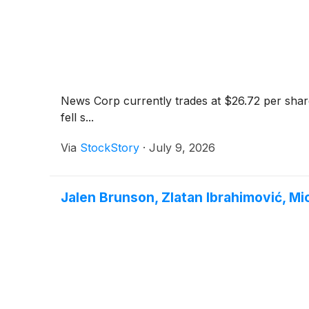
News Corp currently trades at $26.72 per share
fell s...
Via
StockStory
·
July 9, 2026
Jalen Brunson, Zlatan Ibrahimović, M