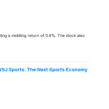
ting a middling return of 0.9%. The stock also
e WSJ Sports: The Next Sports Economy