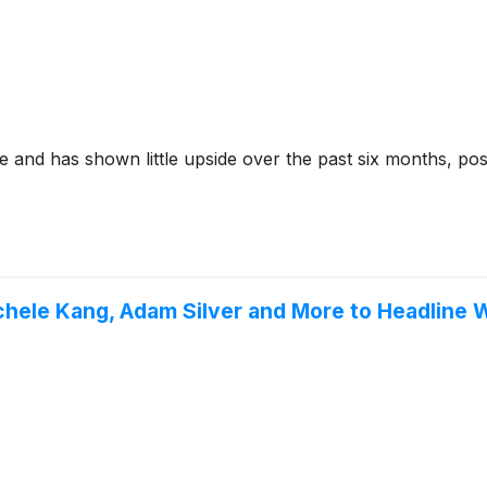
 and has shown little upside over the past six months, pos
ichele Kang, Adam Silver and More to Headlin