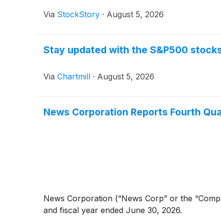
Via
StockStory
·
August 5, 2026
Stay updated with the S&P500 stocks 
Via
Chartmill
·
August 5, 2026
News Corporation Reports Fourth Quart
News Corporation (“News Corp” or the “Compa
and fiscal year ended June 30, 2026.