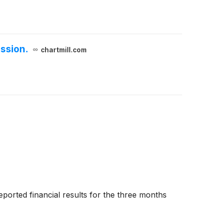
ssion.
chartmill.com
ted financial results for the three months