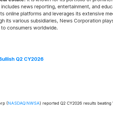
t includes news reporting, entertainment, and edu
its online platforms and leverages its extensive m
h its various subsidiaries, News Corporation plays 
t to consumers worldwide.
ullish Q2 CY2026
orp
(
NASDAQ:NWSA
)
reported Q2 CY2026 results beating W