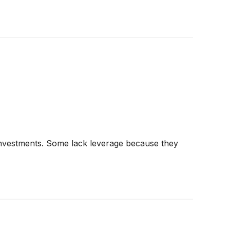
g investments. Some lack leverage because they