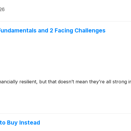
026
Fundamentals and 2 Facing Challenges
ncially resilient, but that doesn’t mean they’re all stron
to Buy Instead