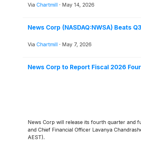
Via
Chartmill
·
May 14, 2026
News Corp (NASDAQ:NWSA) Beats Q3 E
Via
Chartmill
·
May 7, 2026
News Corp to Report Fiscal 2026 Four
News Corp will release its fourth quarter and
and Chief Financial Officer Lavanya Chandrashek
AEST).