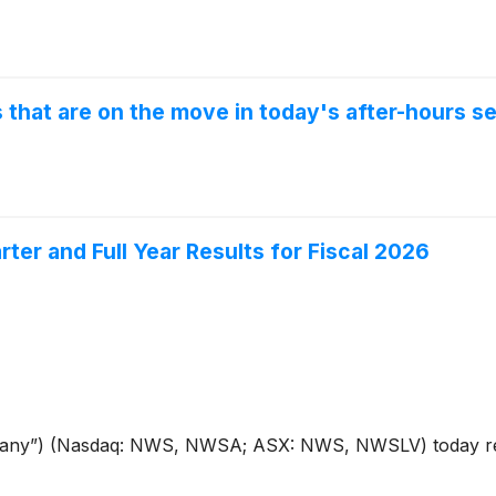
that are on the move in today's after-hours se
er and Full Year Results for Fiscal 2026
ny”) (Nasdaq: NWS, NWSA; ASX: NWS, NWSLV) today repor