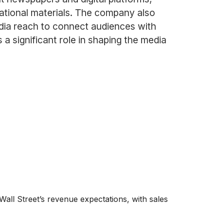
cational materials. The company also
edia reach to connect audiences with
a significant role in shaping the media
all Street’s revenue expectations, with sales