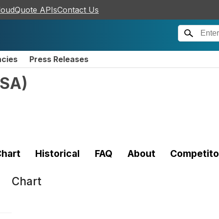
loudQuote APIs
Contact Us
ncies
Press Releases
SA
)
hart
Historical
FAQ
About
Competito
Chart