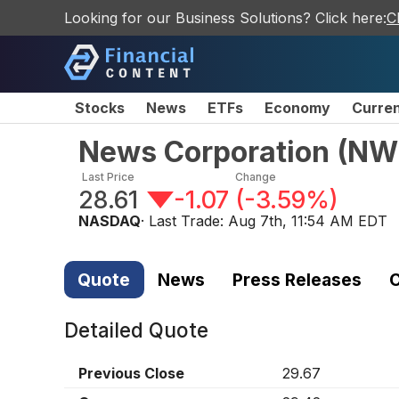
Looking for our Business Solutions? Click here:
C
Stocks
News
ETFs
Economy
Curre
News Corporation
(
NW
Last Price
Change
28.61
-1.07
(
-3.59%
)
NASDAQ
· Last Trade:
Aug 7th, 11:54 AM EDT
Quote
News
Press Releases
C
Detailed Quote
Previous Close
29.67