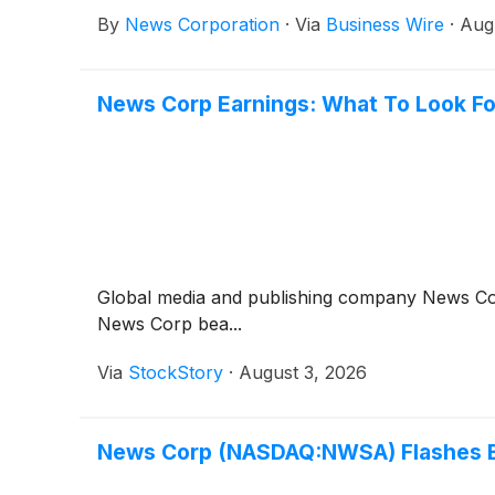
By
News Corporation
·
Via
Business Wire
·
Aug
News Corp Earnings: What To Look F
Global media and publishing company News C
News Corp bea...
Via
StockStory
·
August 3, 2026
News Corp (NASDAQ:NWSA) Flashes Bul