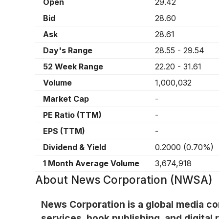
Open
29.42
Bid
28.60
Ask
28.61
Day's Range
28.55
-
29.54
52 Week Range
22.20
-
31.61
Volume
1,000,032
Market Cap
-
PE Ratio (TTM)
-
EPS (TTM)
-
Dividend & Yield
0.2000
(
0.70%
)
1 Month Average Volume
3,674,918
About
News Corporation (NWSA)
News Corporation is a global media c
services, book publishing, and digital 