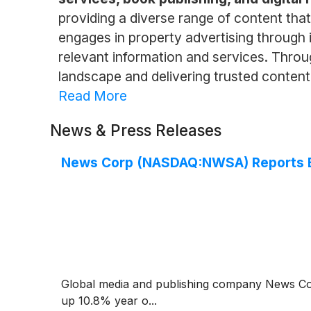
providing a diverse range of content tha
engages in property advertising through 
relevant information and services. Throug
landscape and delivering trusted conten
Read More
News & Press Releases
News Corp (NASDAQ:NWSA) Reports B
Global media and publishing company News C
up 10.8% year o...