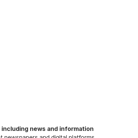
 including news and information
ent newspapers and digital platforms,