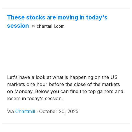
These stocks are moving in today's
session
chartmill.com
Let's have a look at what is happening on the US
markets one hour before the close of the markets
on Monday. Below you can find the top gainers and
losers in today's session.
Via
Chartmill
·
October 20, 2025