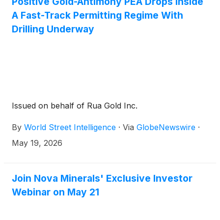
Positive Gold-Antimony PEA Drops Inside
A Fast-Track Permitting Regime With
Drilling Underway
Issued on behalf of Rua Gold Inc.
By
World Street Intelligence
·
Via
GlobeNewswire
·
May 19, 2026
Join Nova Minerals' Exclusive Investor
Webinar on May 21