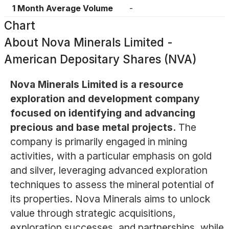
1 Month Average Volume
-
Chart
About
Nova Minerals Limited -
American Depositary Shares (NVA)
Nova Minerals Limited is a resource
exploration and development company
focused on identifying and advancing
precious and base metal projects.
The
company is primarily engaged in mining
activities, with a particular emphasis on gold
and silver, leveraging advanced exploration
techniques to assess the mineral potential of
its properties. Nova Minerals aims to unlock
value through strategic acquisitions,
exploration successes, and partnerships, while