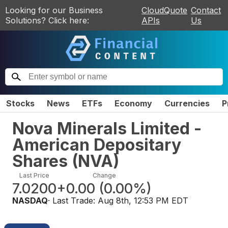
Looking for our Business
CloudQuote
Contact
Solutions? Click here:
APIs
Us
Stocks
News
ETFs
Economy
Currencies
P
Nova Minerals Limited -
American Depositary
Shares
(
NVA
)
Last Price
Change
7.0200
+0.00
(
0.00%
)
NASDAQ
· Last Trade:
Aug 8th, 12:53 PM EDT