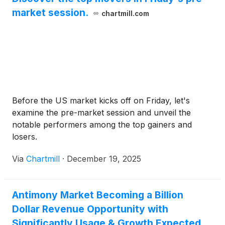
market session.
chartmill.com
Before the US market kicks off on Friday, let's
examine the pre-market session and unveil the
notable performers among the top gainers and
losers.
Via
Chartmill
·
December 19, 2025
Antimony Market Becoming a Billion
Dollar Revenue Opportunity with
Significantly Usage & Growth Expected