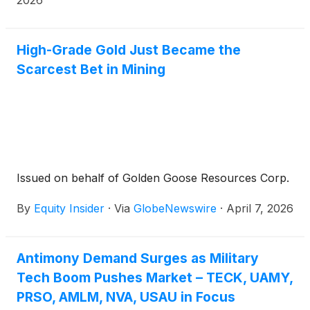
2026
High-Grade Gold Just Became the
Scarcest Bet in Mining
Issued on behalf of Golden Goose Resources Corp.
By
Equity Insider
·
Via
GlobeNewswire
·
April 7, 2026
Antimony Demand Surges as Military
Tech Boom Pushes Market – TECK, UAMY,
PRSO, AMLM, NVA, USAU in Focus