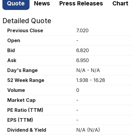
Quote
News
Press Releases
Chart
Detailed Quote
Previous Close
7.020
Open
-
Bid
6.820
Ask
6.950
Day's Range
N/A
-
N/A
52 Week Range
1.938
-
16.28
Volume
0
Market Cap
-
PE Ratio (TTM)
-
EPS (TTM)
-
Dividend & Yield
N/A
(
N/A
)