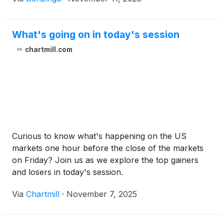
What's going on in today's session
chartmill.com
Curious to know what's happening on the US
markets one hour before the close of the markets
on Friday? Join us as we explore the top gainers
and losers in today's session.
Via
Chartmill
·
November 7, 2025