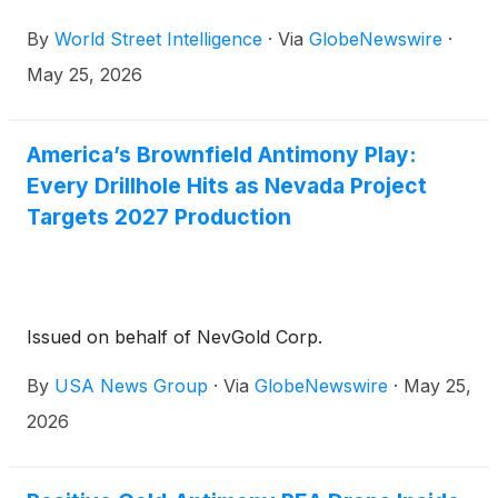
By
World Street Intelligence
·
Via
GlobeNewswire
·
May 25, 2026
America’s Brownfield Antimony Play:
Every Drillhole Hits as Nevada Project
Targets 2027 Production
Issued on behalf of NevGold Corp.
By
USA News Group
·
Via
GlobeNewswire
·
May 25,
2026