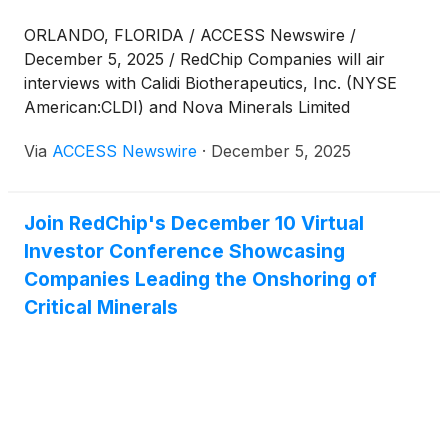
ORLANDO, FLORIDA / ACCESS Newswire /
December 5, 2025 / RedChip Companies will air
interviews with Calidi Biotherapeutics, Inc. (NYSE
American:CLDI) and Nova Minerals Limited
(Nasdaq:NVA) on the RedChip Small Stocks, Big
Via
ACCESS Newswire
·
December 5, 2025
Money™ show, a sponsored program on Bloomberg
TV this Saturday, December 6, at 7 p.m. Eastern
Time (ET). Bloomberg TV is available in an estimated
Join RedChip's December 10 Virtual
73 million homes across the U.S.
Investor Conference Showcasing
Companies Leading the Onshoring of
Critical Minerals