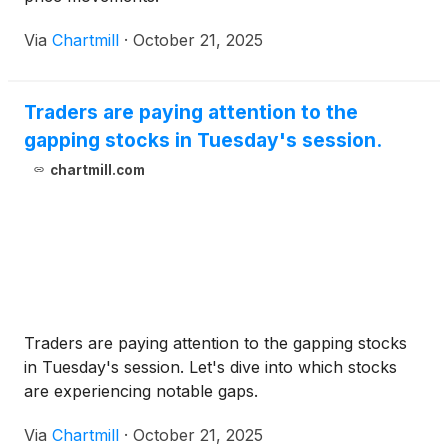
Via
Chartmill
·
October 21, 2025
Traders are paying attention to the
gapping stocks in Tuesday's session.
chartmill.com
Traders are paying attention to the gapping stocks
in Tuesday's session. Let's dive into which stocks
are experiencing notable gaps.
Via
Chartmill
·
October 21, 2025