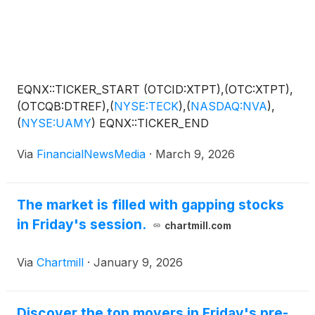
EQNX::TICKER_START (OTCID:XTPT),(OTC:XTPT),
(OTCQB:DTREF),
(
NYSE:TECK
)
,
(
NASDAQ:NVA
)
,
(
NYSE:UAMY
)
EQNX::TICKER_END
Via
FinancialNewsMedia
·
March 9, 2026
The market is filled with gapping stocks
in Friday's session.
chartmill.com
Via
Chartmill
·
January 9, 2026
Discover the top movers in Friday's pre-