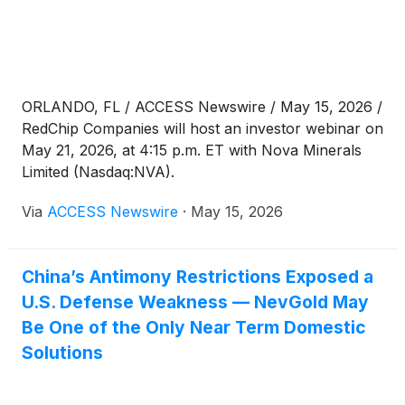
ORLANDO, FL / ACCESS Newswire / May 15, 2026 /
RedChip Companies will host an investor webinar on
May 21, 2026, at 4:15 p.m. ET with Nova Minerals
Limited (Nasdaq:NVA).
Via
ACCESS Newswire
·
May 15, 2026
China’s Antimony Restrictions Exposed a
U.S. Defense Weakness — NevGold May
Be One of the Only Near Term Domestic
Solutions