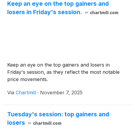
Keep an eye on the top gainers and
losers in Friday's session.
chartmill.com
Keep an eye on the top gainers and losers in
Friday's session, as they reflect the most notable
price movements.
Via
Chartmill
·
November 7, 2025
Tuesday's session: top gainers and
losers
chartmill.com