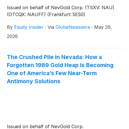
Issued on behalf of NevGold Corp. (TSXV: NAU)
(OTCQX: NAUFF) (Frankfurt: 5E50)
By
Equity Insider
·
Via
GlobeNewswire
·
May 29,
2026
The Crushed Pile in Nevada: How a
Forgotten 1989 Gold Heap Is Becoming
One of America’s Few Near-Term
Antimony Solutions
Issued on behalf of NevGold Corp.