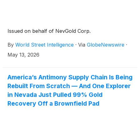
Issued on behalf of NevGold Corp.
By
World Street Intelligence
·
Via
GlobeNewswire
·
May 13, 2026
America’s Antimony Supply Chain Is Being
Rebuilt From Scratch — And One Explorer
in Nevada Just Pulled 99% Gold
Recovery Off a Brownfield Pad