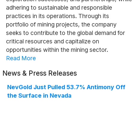
adhering to sustainable and responsible
practices in its operations. Through its
portfolio of mining projects, the company
seeks to contribute to the global demand for
critical resources and capitalize on
opportunities within the mining sector.
Read More
News & Press Releases
NevGold Just Pulled 53.7% Antimony Off
the Surface in Nevada