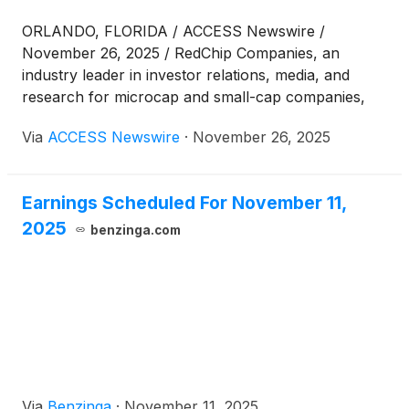
ORLANDO, FLORIDA / ACCESS Newswire /
November 26, 2025 / RedChip Companies, an
industry leader in investor relations, media, and
research for microcap and small-cap companies,
today announced its upcoming Metals & Mining: The
Via
ACCESS Newswire
·
November 26, 2025
Race to Onshore Critical Minerals Virtual Investor
Conference, taking place December 10, 2025, from
9:30 a.m. to 4:00 p.m. ET. The conference offers
Earnings Scheduled For November 11,
investors a front-row seat to the public companies
2025
driving exploration, development, and production
benzinga.com
across the rapidly evolving critical minerals sector.
Via
Benzinga
·
November 11, 2025