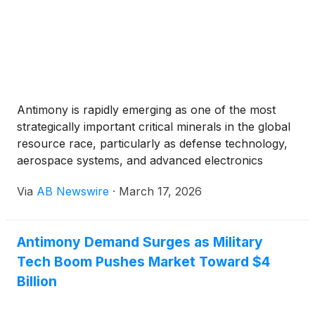
Antimony is rapidly emerging as one of the most
strategically important critical minerals in the global
resource race, particularly as defense technology,
aerospace systems, and advanced electronics
continue to expand. The metal is widely used to
Via
AB Newswire
·
March 17, 2026
harden lead alloys in military ammunition,
strengthen defense equipment, and produce flame-
retardant materials used in aircraft wiring, armored
Antimony Demand Surges as Military
vehicles, and protective gear. Antimony also plays
Tech Boom Pushes Market Toward $4
an important role in semiconductors, infrared
sensors, and specialized batteries used in drones,
Billion
communications systems, and battlefield electronics
.