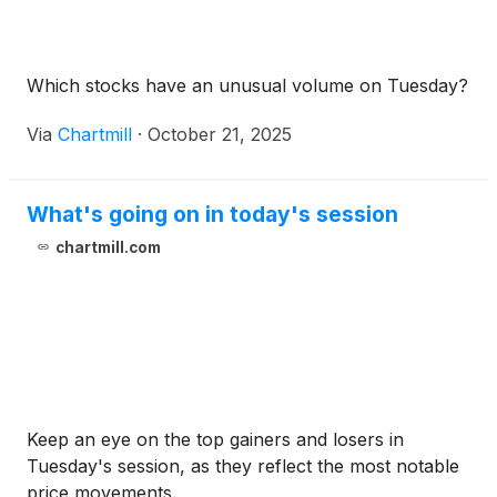
Which stocks have an unusual volume on Tuesday?
Via
Chartmill
·
October 21, 2025
What's going on in today's session
chartmill.com
Keep an eye on the top gainers and losers in
Tuesday's session, as they reflect the most notable
price movements.