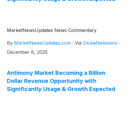
MarketNewsUpdates News Commentary
By
MarketNewsUpdates.com
·
Via
GlobeNewswire
·
December 8, 2025
Antimony Market Becoming a Billion
Dollar Revenue Opportunity with
Significantly Usage & Growth Expected