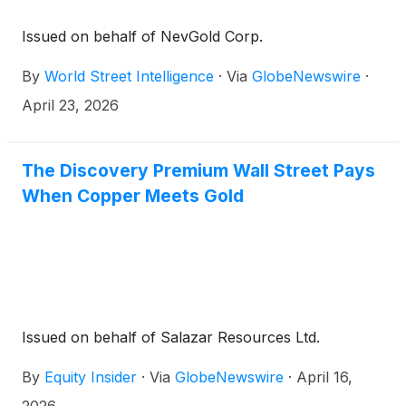
Issued on behalf of NevGold Corp.
By
World Street Intelligence
·
Via
GlobeNewswire
·
April 23, 2026
The Discovery Premium Wall Street Pays
When Copper Meets Gold
Issued on behalf of Salazar Resources Ltd.
By
Equity Insider
·
Via
GlobeNewswire
·
April 16,