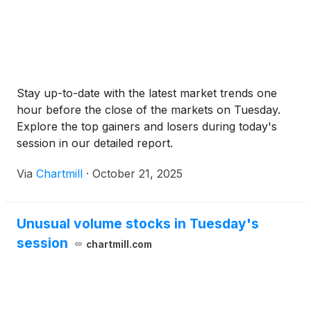
Stay up-to-date with the latest market trends one
hour before the close of the markets on Tuesday.
Explore the top gainers and losers during today's
session in our detailed report.
Via
Chartmill
·
October 21, 2025
Unusual volume stocks in Tuesday's
session
chartmill.com