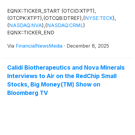
EQNX::TICKER_START (OTCID:XTPT),
(OTCPK:XTPT),(OTCQB:DTREF),
(
NYSE:TECK
)
,
(
NASDAQ:NVA
)
,
(
NASDAQ:CRML
)
EQNX::TICKER_END
Via
FinancialNewsMedia
·
December 8, 2025
Calidi Biotherapeutics and Nova Minerals
Interviews to Air on the RedChip Small
Stocks, Big Money(TM) Show on
Bloomberg TV