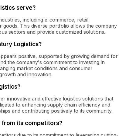
istics serve?
dustries, including e-commerce, retail,
 goods. This diverse portfolio allows the company
ious sectors and provide customized solutions.
tury Logistics?
appears positive, supported by growing demand for
, and the company's commitment to investing in
changing market conditions and consumer
growth and innovation.
gistics?
r innovative and effective logistics solutions that
icated to enhancing supply chain efficiency and
ships and contributing positively to its community.
 from its competitors?
titors due to its commitment to leveraging cutting-