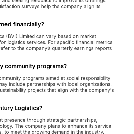
 and seeking feedback to improve its offerings.
sfaction surveys help the company align its
med financially?
cs (BVI) Limited can vary based on market
r logistics services. For specific financial metrics
efer to the company’s quarterly earnings reports
any community programs?
community programs aimed at social responsibility
ay include partnerships with local organizations,
tainability projects that align with the company's
tury Logistics?
t presence through strategic partnerships,
ology. The company plans to enhance its service
ions, to meet the growing demand in the industry.