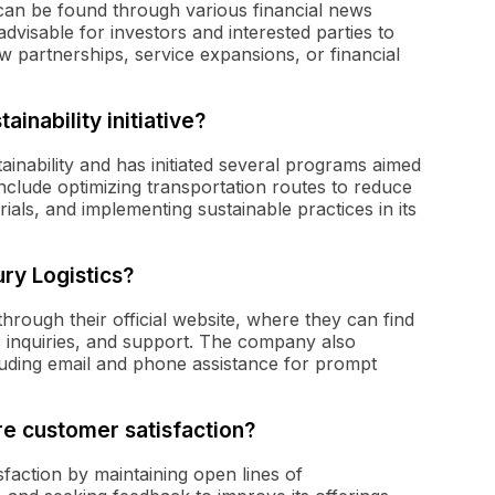
can be found through various financial news
advisable for investors and interested parties to
 partnerships, service expansions, or financial
inability initiative?
ainability and has initiated several programs aimed
include optimizing transportation routes to reduce
rials, and implementing sustainable practices in its
ry Logistics?
rough their official website, where they can find
s inquiries, and support. The company also
uding email and phone assistance for prompt
e customer satisfaction?
sfaction by maintaining open lines of