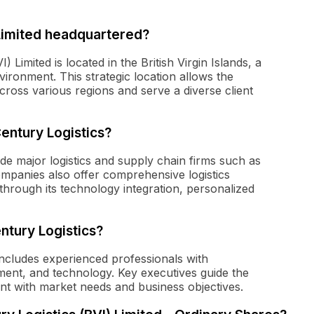
Limited headquartered?
Limited is located in the British Virgin Islands, a
vironment. This strategic location allows the
cross various regions and serve a diverse client
entury Logistics?
de major logistics and supply chain firms such as
panies also offer comprehensive logistics
 through its technology integration, personalized
ntury Logistics?
ncludes experienced professionals with
ment, and technology. Key executives guide the
ent with market needs and business objectives.