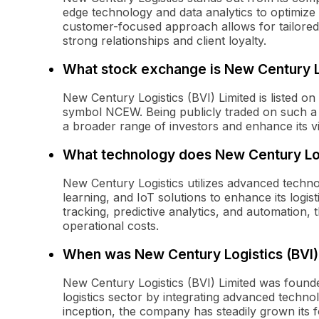
edge technology and data analytics to optimize 
customer-focused approach allows for tailored s
strong relationships and client loyalty.
What stock exchange is New Century Log
New Century Logistics (BVI) Limited is listed o
symbol NCEW. Being publicly traded on such a
a broader range of investors and enhance its visi
What technology does New Century Log
New Century Logistics utilizes advanced technol
learning, and IoT solutions to enhance its logis
tracking, predictive analytics, and automation,
operational costs.
When was New Century Logistics (BVI)
New Century Logistics (BVI) Limited was founded
logistics sector by integrating advanced techno
inception, the company has steadily grown its fo