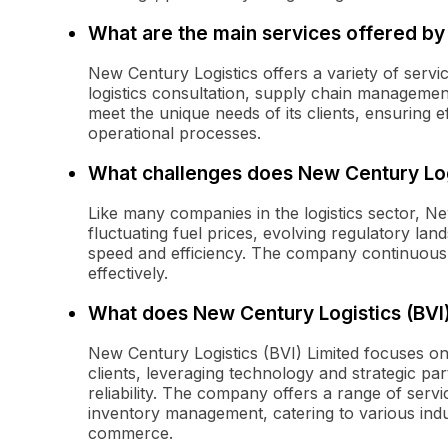
What are the main services offered by
New Century Logistics offers a variety of servi
logistics consultation, supply chain management,
meet the unique needs of its clients, ensuring 
operational processes.
What challenges does New Century Log
Like many companies in the logistics sector, N
fluctuating fuel prices, evolving regulatory la
speed and efficiency. The company continuously
effectively.
What does New Century Logistics (BVI)
New Century Logistics (BVI) Limited focuses on p
clients, leveraging technology and strategic pa
reliability. The company offers a range of serv
inventory management, catering to various indu
commerce.