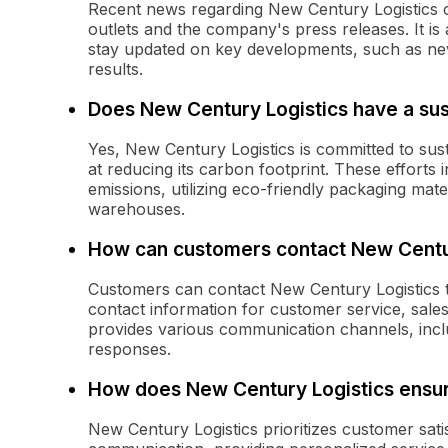
Recent news regarding New Century Logistics 
outlets and the company's press releases. It is 
stay updated on key developments, such as new
results.
Does New Century Logistics have a susta
Yes, New Century Logistics is committed to sust
at reducing its carbon footprint. These efforts 
emissions, utilizing eco-friendly packaging mate
warehouses.
How can customers contact New Centu
Customers can contact New Century Logistics th
contact information for customer service, sale
provides various communication channels, incl
responses.
How does New Century Logistics ensur
New Century Logistics prioritizes customer sati