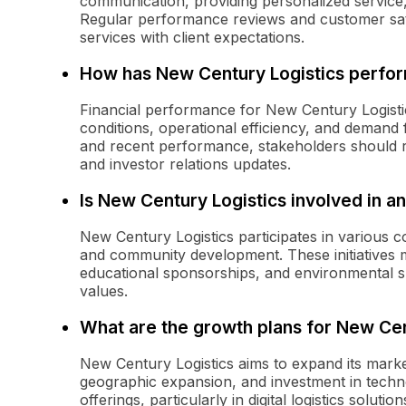
communication, providing personalized service,
Regular performance reviews and customer sati
services with client expectations.
How has New Century Logistics perfor
Financial performance for New Century Logisti
conditions, operational efficiency, and demand fo
and recent performance, stakeholders should r
and investor relations updates.
Is New Century Logistics involved in 
New Century Logistics participates in various 
and community development. These initiatives m
educational sponsorships, and environmental sus
values.
What are the growth plans for New Cen
New Century Logistics aims to expand its marke
geographic expansion, and investment in techn
offerings, particularly in digital logistics solut