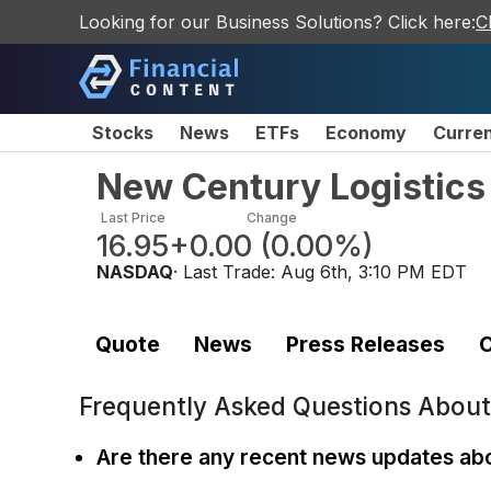
Looking for our Business Solutions? Click here:
C
Stocks
News
ETFs
Economy
Curre
New Century Logistics 
Last Price
Change
16.95
+0.00
(
0.00%
)
NASDAQ
· Last Trade:
Aug 6th, 3:10 PM EDT
Quote
News
Press Releases
C
Frequently Asked Questions Abou
Are there any recent news updates ab