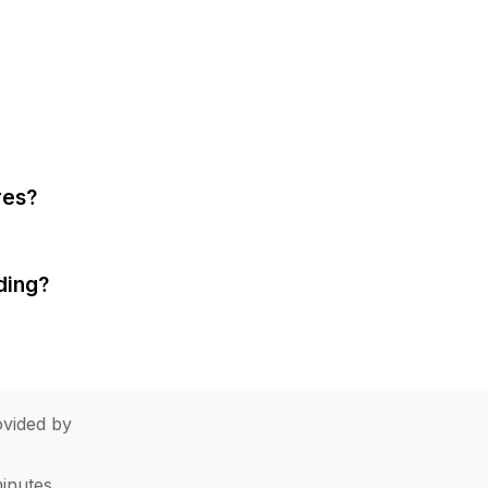
res?
ding?
vided by
minutes