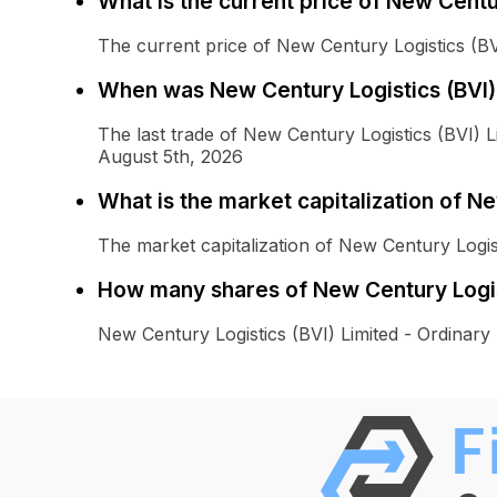
What is the current price of New Centu
The current price of New Century Logistics (BVI
When was New Century Logistics (BVI) 
The last trade of New Century Logistics (BVI) 
August 5th, 2026
What is the market capitalization of N
The market capitalization of New Century Logis
How many shares of New Century Logist
New Century Logistics (BVI) Limited - Ordinar