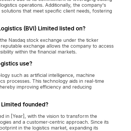
logistics operations. Additionally, the company's
olutions that meet specific client needs, fostering
istics (BVI) Limited listed on?
n the Nasdaq stock exchange under the ticker
 reputable exchange allows the company to access
bility within the financial markets.
istics use?
ogy such as artificial intelligence, machine
tics processes. This technology aids in real-time
 thereby improving efficiency and reducing
 Limited founded?
 in [Year], with the vision to transform the
logies and a customer-centric approach. Since its
otprint in the logistics market, expanding its