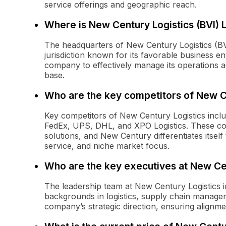
service offerings and geographic reach.
Where is New Century Logistics (BVI) 
The headquarters of New Century Logistics (BVI) 
jurisdiction known for its favorable business en
company to effectively manage its operations a
base.
Who are the key competitors of New C
Key competitors of New Century Logistics inclu
FedEx, UPS, DHL, and XPO Logistics. These com
solutions, and New Century differentiates itself
service, and niche market focus.
Who are the key executives at New Ce
The leadership team at New Century Logistics i
backgrounds in logistics, supply chain manage
company’s strategic direction, ensuring alignm