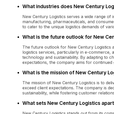
What industries does New Century Log
New Century Logistics serves a wide range of in
manufacturing, pharmaceuticals, and consumer
to cater to the unique logistics demands of var
What is the future outlook for New Cen
The future outlook for New Century Logistics 
logistics services, particularly in e-commerce
technology and sustainability. By adapting to 
expectations, the company aims for continued 
What is the mission of New Century Lo
The mission of New Century Logistics is to delive
exceed client expectations. The company is ded
sustainability, while fostering customer relation
What sets New Century Logistics apart
New Century Logistics stands out from its compe