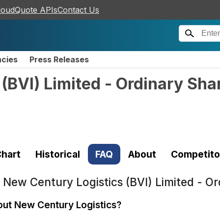
loudQuote APIs
Contact Us
ncies
Press Releases
(BVI) Limited - Ordinary Sha
hart
Historical
FAQ
About
Competito
t
New Century Logistics (BVI) Limited - O
out New Century Logistics?