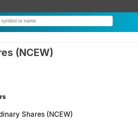
res
(
NCEW
)
rs
rdinary Shares (NCEW)