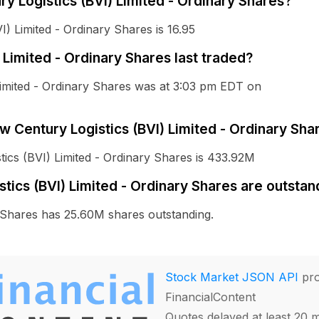
ry Logistics (BVI) Limited - Ordinary Shares?
) Limited - Ordinary Shares is 16.95
Limited - Ordinary Shares last traded?
Limited - Ordinary Shares was at 3:03 pm EDT on
ew Century Logistics (BVI) Limited - Ordinary Sha
tics (BVI) Limited - Ordinary Shares is 433.92M
ics (BVI) Limited - Ordinary Shares are outstan
y Shares has 25.60M shares outstanding.
Stock Market JSON API
pro
FinancialContent
Quotes delayed at least 20 