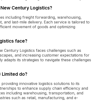
 New Century Logistics?
ces including freight forwarding, warehousing,
 and last-mile delivery. Each service is tailored to
efficient movement of goods and optimizing
istics face?
ew Century Logistics faces challenges such as
ndscapes, and increasing customer expectations for
 adapts its strategies to navigate these challenges
 Limited do?
roviding innovative logistics solutions to its
rtnerships to enhance supply chain efficiency and
ices including warehousing, transportation, and
stries such as retail, manufacturing, and e-