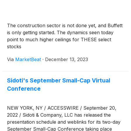
The construction sector is not done yet, and Buffett
is only getting started. The dynamics seen today
point to much higher ceilings for THESE select
stocks
Via
MarketBeat
·
December 13, 2023
Sidoti's September Small-Cap Virtual
Conference
NEW YORK, NY / ACCESSWIRE / September 20,
2022 / Sidoti & Company, LLC has released the
presentation schedule and weblinks for its two-day
September Small-Cap Conference taking place