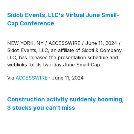
Sidoti Events, LLC's Virtual June Small-
Cap Conference
NEW YORK, NY / ACCESSWIRE / June 11, 2024 /
Sidoti Events, LLC, an affiliate of Sidoti & Company,
LLC, has released the presentation schedule and
weblinks for its two-day June Small-Cap
Conference taking place Wednesday and Thursday,
Via
ACCESSWIRE
·
June 11, 2024
June 12-13, 2024. The presentation schedule is
subject to change. Please visit
www.sidoti.com/events for the most updated version
Construction activity suddenly booming,
and webinar links.
3 stocks you can't miss