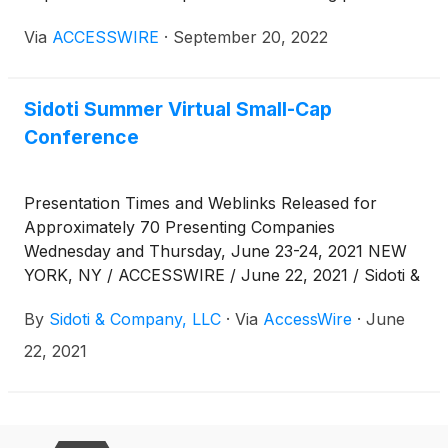
Wednesday and Thursday, September 21-22, 2022.
Via
ACCESSWIRE
·
September 20, 2022
The links can also be found at
www.sidoticonference.com/events .
Sidoti Summer Virtual Small-Cap
Conference
Presentation Times and Weblinks Released for
Approximately 70 Presenting Companies
Wednesday and Thursday, June 23-24, 2021 NEW
YORK, NY / ACCESSWIRE / June 22, 2021 / Sidoti &
Company, LLC has released the presentation
By
Sidoti & Company, LLC
·
Via
AccessWire
·
June
schedule and weblinks for its two-day Summer
Virtual Small-Cap Conference taking place
22, 2021
Wednesday and Thursday, June 23 - 24, 2021. The
links can also be found at
www.sidoticonference.com/events. Presentation
Schedule