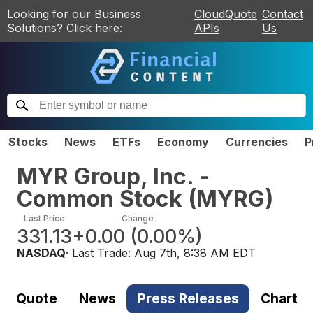
Looking for our Business
CloudQuote
Contact
Solutions? Click here:
APIs
Us
Stocks
News
ETFs
Economy
Currencies
P
MYR Group, Inc. -
Common Stock
(
MYRG
)
Last Price
Change
331.13
+0.00
(
0.00%
)
NASDAQ
· Last Trade:
Aug 7th, 8:38 AM EDT
Quote
News
Press Releases
Chart