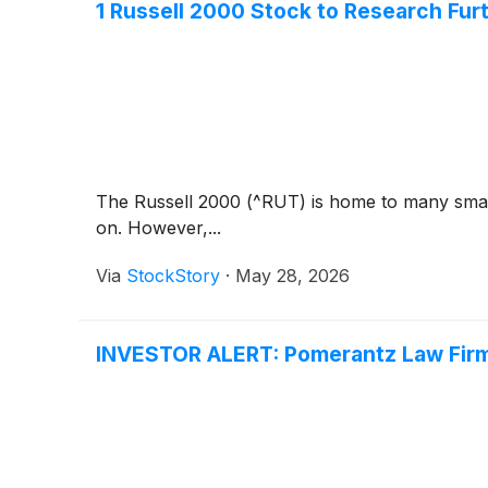
1 Russell 2000 Stock to Research Fur
The Russell 2000 (^RUT) is home to many small
on. However,...
Via
StockStory
·
May 28, 2026
INVESTOR ALERT: Pomerantz Law Firm 