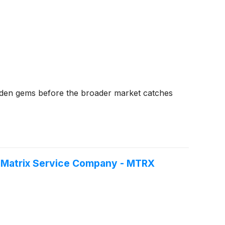
dden gems before the broader market catches
f Matrix Service Company - MTRX