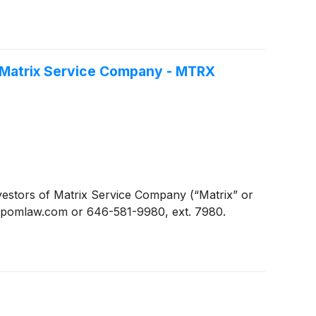
f Matrix Service Company - MTRX
stors of Matrix Service Company (“Matrix” or
n@pomlaw.com or 646-581-9980, ext. 7980.