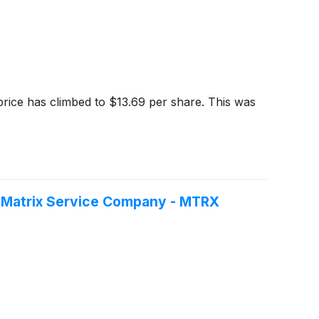
price has climbed to $13.69 per share. This was
f Matrix Service Company - MTRX