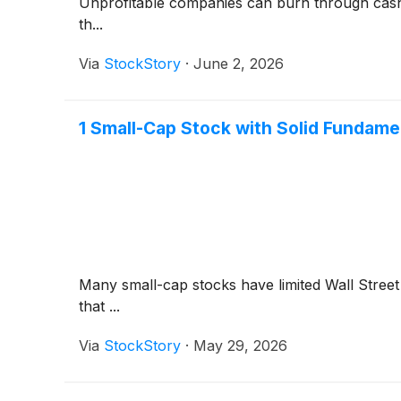
Unprofitable companies can burn through cash qui
th...
Via
StockStory
·
June 2, 2026
1 Small-Cap Stock with Solid Fundam
Many small-cap stocks have limited Wall Street 
that ...
Via
StockStory
·
May 29, 2026