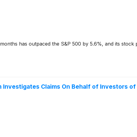
x months has outpaced the S&P 500 by 5.6%, and its stock 
Investigates Claims On Behalf of Investors o