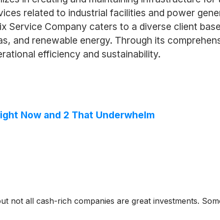
vices related to industrial facilities and power ge
ix Service Company caters to a diverse client base,
gas, and renewable energy. Through its comprehen
rational efficiency and sustainability.
Right Now and 2 That Underwhelm
but not all cash-rich companies are great investments. Some 