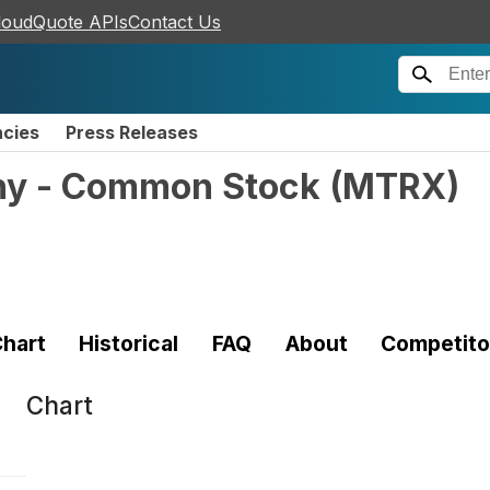
loudQuote APIs
Contact Us
ncies
Press Releases
ny - Common Stock
(
MTRX
)
hart
Historical
FAQ
About
Competito
Chart