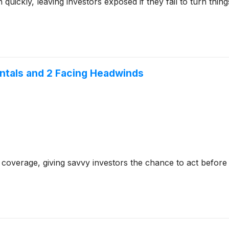
ckly, leaving investors exposed if they fail to turn things 
entals and 2 Facing Headwinds
coverage, giving savvy investors the chance to act before e