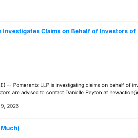
Investigates Claims on Behalf of Investors o
Pomerantz LLP is investigating claims on behalf of inve
stors are advised to contact Danielle Peyton at newactio
 9, 2026
o Much)