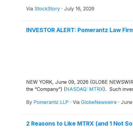
Via
StockStory
·
July 16, 2026
INVESTOR ALERT: Pomerantz Law Firm 
NEW YORK, June 09, 2026 (GLOBE NEWSWIRE) -- 
the “Company”)
(
NASDAQ: MTRX
)
. Such inve
By
Pomerantz LLP
·
Via
GlobeNewswire
·
June
2 Reasons to Like MTRX (and 1 Not S