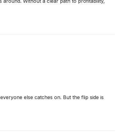
around. Without a clear path to profitability,
veryone else catches on. But the flip side is