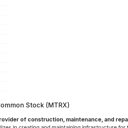
 Common Stock (MTRX)
rovider of construction, maintenance, and repa
es in creating and maintaining infrastructure for 