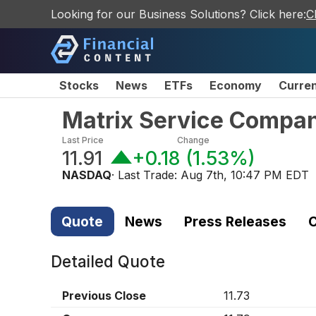
Looking for our Business Solutions? Click here:
C
Stocks
News
ETFs
Economy
Curre
Matrix Service Compa
Last Price
Change
11.91
+0.18
(
1.53%
)
NASDAQ
· Last Trade:
Aug 7th, 10:47 PM EDT
Quote
News
Press Releases
C
Detailed Quote
Previous Close
11.73