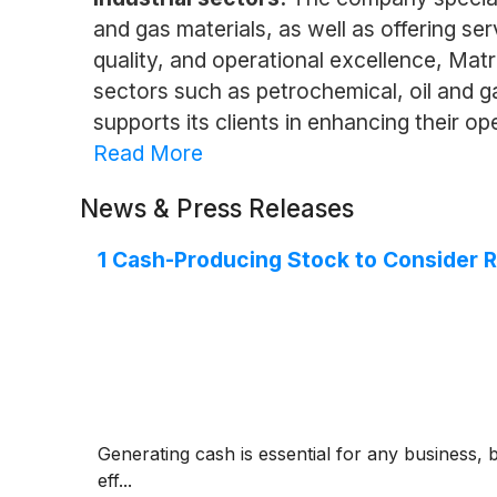
and gas materials, as well as offering ser
quality, and operational excellence, Matr
sectors such as petrochemical, oil and 
supports its clients in enhancing their ope
Read More
News & Press Releases
1 Cash-Producing Stock to Consider 
Generating cash is essential for any business, 
eff...