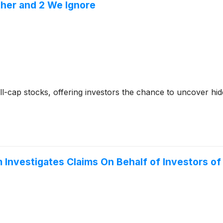
ther and 2 We Ignore
-cap stocks, offering investors the chance to uncover hi
Investigates Claims On Behalf of Investors o