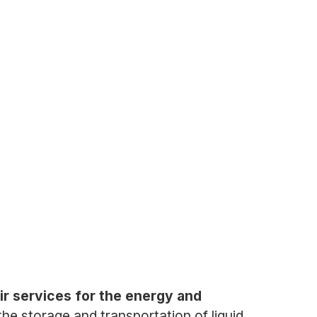
ir services for the energy and
the storage and transportation of liquid