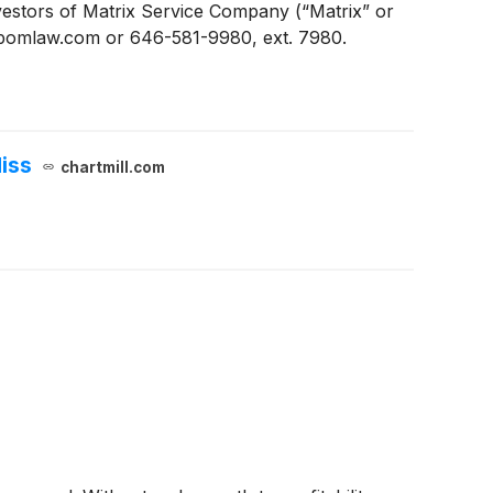
stors of Matrix Service Company (“Matrix” or
n@pomlaw.com or 646-581-9980, ext. 7980.
iss
chartmill.com