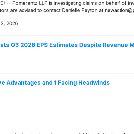
Pomerantz LLP is investigating claims on behalf of inve
stors are advised to contact Danielle Peyton at newactio
 2, 2026
ats Q3 2026 EPS Estimates Despite Revenue M
ive Advantages and 1 Facing Headwinds