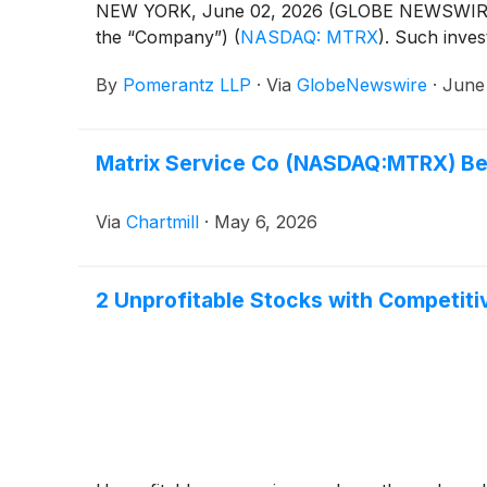
NEW YORK, June 02, 2026 (GLOBE NEWSWIRE) -- 
the “Company”)
(
NASDAQ: MTRX
)
. Such inve
By
Pomerantz LLP
·
Via
GlobeNewswire
·
June
Matrix Service Co (NASDAQ:MTRX) Be
Via
Chartmill
·
May 6, 2026
2 Unprofitable Stocks with Competit