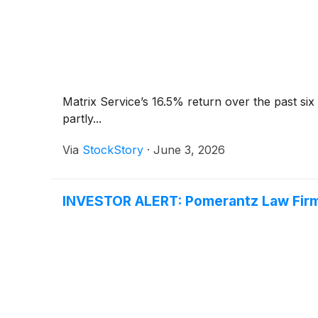
Matrix Service’s 16.5% return over the past si
partly...
Via
StockStory
·
June 3, 2026
INVESTOR ALERT: Pomerantz Law Firm 