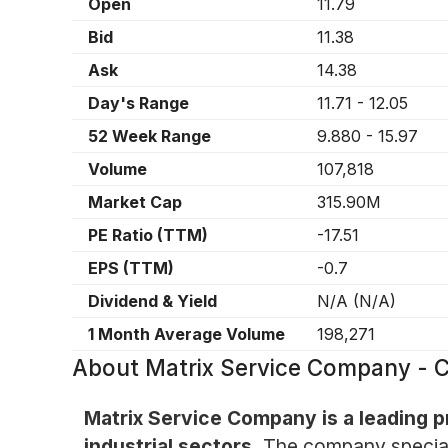
Open
11.79
Bid
11.38
Ask
14.38
Day's Range
11.71
-
12.05
52 Week Range
9.880
-
15.97
Volume
107,818
Market Cap
315.90M
PE Ratio (TTM)
-17.51
EPS (TTM)
-0.7
Dividend & Yield
N/A
(
N/A
)
1 Month Average Volume
198,271
About
Matrix Service Company -
Matrix Service Company is a leading p
industrial sectors.
The company specializ