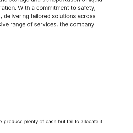
neration. With a commitment to safety,
 delivering tailored solutions across
sive range of services, the company
produce plenty of cash but fail to allocate it