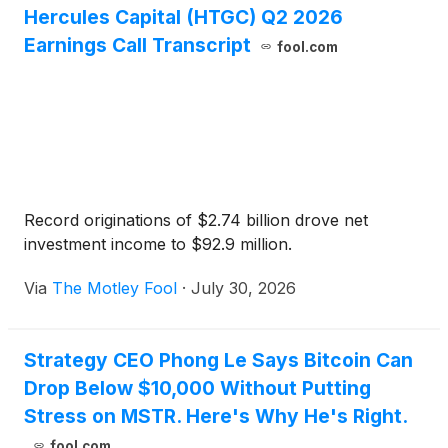
Hercules Capital (HTGC) Q2 2026
Earnings Call Transcript
fool.com
Record originations of $2.74 billion drove net
investment income to $92.9 million.
Via
The Motley Fool
·
July 30, 2026
Strategy CEO Phong Le Says Bitcoin Can
Drop Below $10,000 Without Putting
Stress on MSTR. Here's Why He's Right.
fool.com