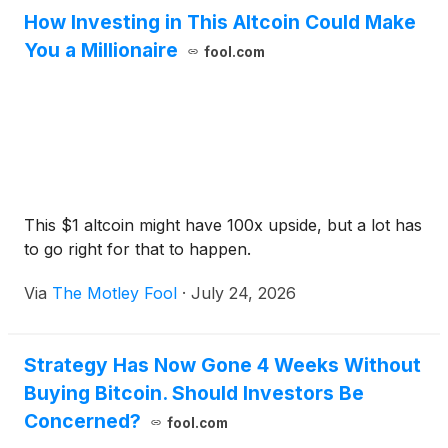
How Investing in This Altcoin Could Make
You a Millionaire
fool.com
This $1 altcoin might have 100x upside, but a lot has
to go right for that to happen.
Via
The Motley Fool
·
July 24, 2026
Strategy Has Now Gone 4 Weeks Without
Buying Bitcoin. Should Investors Be
Concerned?
fool.com