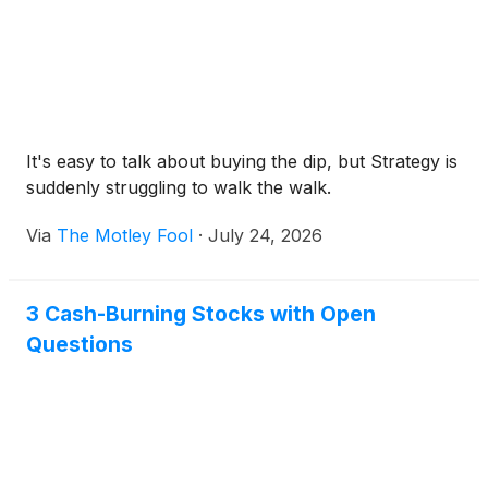
It's easy to talk about buying the dip, but Strategy is
suddenly struggling to walk the walk.
Via
The Motley Fool
·
July 24, 2026
3 Cash-Burning Stocks with Open
Questions