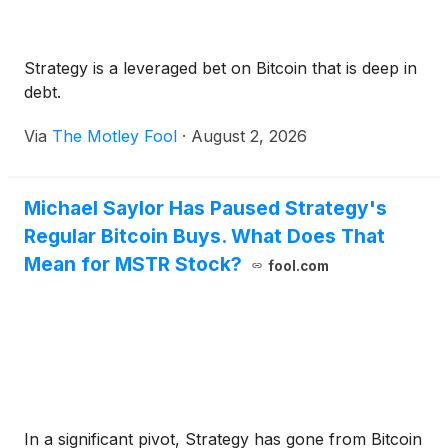
Strategy is a leveraged bet on Bitcoin that is deep in
debt.
Via
The Motley Fool
·
August 2, 2026
Michael Saylor Has Paused Strategy's
Regular Bitcoin Buys. What Does That
Mean for MSTR Stock?
fool.com
In a significant pivot, Strategy has gone from Bitcoin