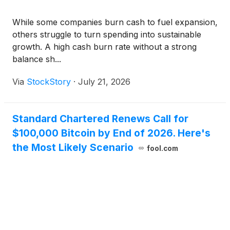
While some companies burn cash to fuel expansion,
others struggle to turn spending into sustainable
growth. A high cash burn rate without a strong
balance sh...
Via
StockStory
·
July 21, 2026
Standard Chartered Renews Call for
$100,000 Bitcoin by End of 2026. Here's
the Most Likely Scenario
fool.com