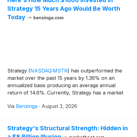
Here's How Much $1000 Invested In
Strategy 15 Years Ago Would Be Worth
Today
benzinga.com
Strategy
(
NASDAQ:MSTR
)
has outperformed the
market over the past 15 years by 1.36% on an
annualized basis producing an average annual
return of 14.6%. Currently, Strategy has a market
capitalization of $34.61 billion.
Via
Benzinga
·
August 3, 2026
Strategy's Structural Strength: Hidden in
a $8 Billion Illusion