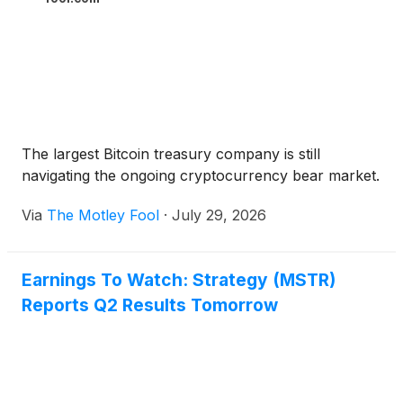
The largest Bitcoin treasury company is still
navigating the ongoing cryptocurrency bear market.
Via
The Motley Fool
·
July 29, 2026
Earnings To Watch: Strategy (MSTR)
Reports Q2 Results Tomorrow