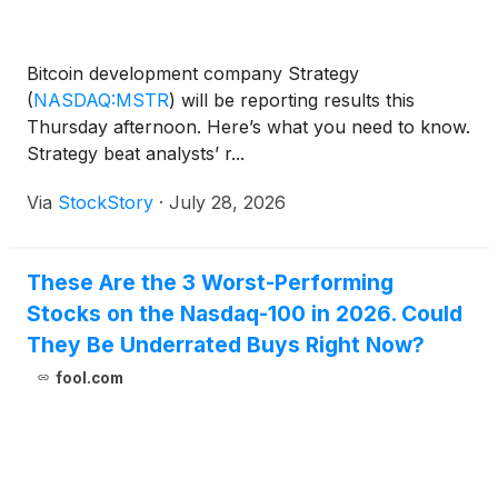
Bitcoin development company Strategy
(
NASDAQ:MSTR
)
will be reporting results this
Thursday afternoon. Here’s what you need to know.
Strategy beat analysts’ r...
Via
StockStory
·
July 28, 2026
These Are the 3 Worst-Performing
Stocks on the Nasdaq-100 in 2026. Could
They Be Underrated Buys Right Now?
fool.com