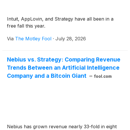
Intuit, AppLovin, and Strategy have all been in a
free fall this year.
Via
The Motley Fool
·
July 28, 2026
Nebius vs. Strategy: Comparing Revenue
Trends Between an Artificial Intelligence
Company and a Bitcoin Giant
fool.com
Nebius has grown revenue nearly 33-fold in eight