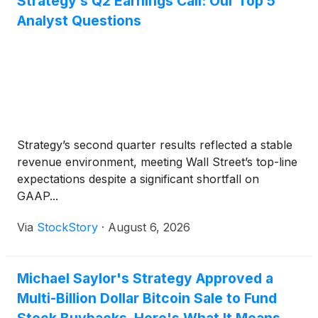
Strategy’s Q2 Earnings Call: Our Top 5
Analyst Questions
Strategy’s second quarter results reflected a stable
revenue environment, meeting Wall Street’s top-line
expectations despite a significant shortfall on
GAAP...
Via
StockStory
·
August 6, 2026
Michael Saylor's Strategy Approved a
Multi-Billion Dollar Bitcoin Sale to Fund