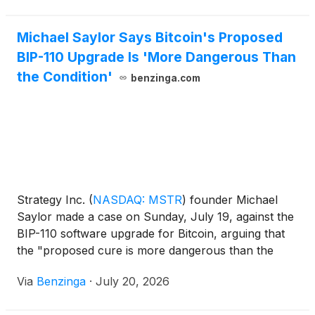
Michael Saylor Says Bitcoin's Proposed
BIP-110 Upgrade Is 'More Dangerous Than
the Condition'
benzinga.com
Strategy Inc.
(
NASDAQ: MSTR
)
founder Michael
Saylor made a case on Sunday, July 19, against the
BIP-110 software upgrade for Bitcoin, arguing that
the "proposed cure is more dangerous than the
condition."
Via
Benzinga
·
July 20, 2026