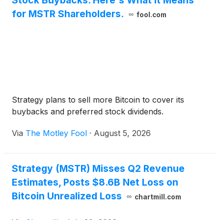
Stock Buybacks. Here's What It Means
for MSTR Shareholders.
fool.com
Strategy plans to sell more Bitcoin to cover its
buybacks and preferred stock dividends.
Via
The Motley Fool
·
August 5, 2026
Strategy (MSTR) Misses Q2 Revenue
Estimates, Posts $8.6B Net Loss on
Bitcoin Unrealized Loss
chartmill.com