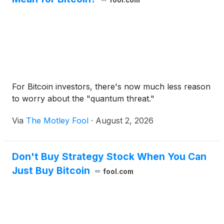
fool.com
For Bitcoin investors, there's now much less reason
to worry about the "quantum threat."
Via
The Motley Fool
·
August 2, 2026
Don't Buy Strategy Stock When You Can
Just Buy Bitcoin
fool.com