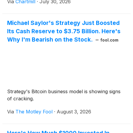
Via
Chartmill
·
July 30, 2026
Michael Saylor's Strategy Just Boosted
Its Cash Reserve to $3.75 Billion. Here's
Why I'm Bearish on the Stock.
fool.com
Strategy's Bitcoin business model is showing signs
of cracking.
Via
The Motley Fool
·
August 3, 2026