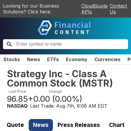
Looking for our Business
CloudQuote
Contact
Solutions? Click here:
APIs
Us
Stocks
News
ETFs
Economy
Currencies
P
Strategy Inc - Class A
Common Stock
(
MSTR
)
Last Price
Change
96.85
+0.00
(
0.00%
)
NASDAQ
· Last Trade:
Aug 7th, 6:06 AM EDT
Quote
News
Press Releases
Chart