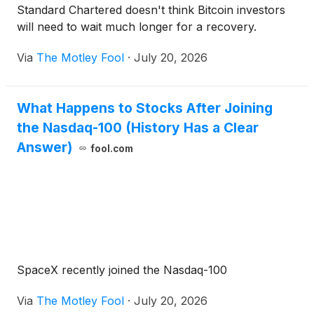
Standard Chartered doesn't think Bitcoin investors
will need to wait much longer for a recovery.
Via
The Motley Fool
·
July 20, 2026
What Happens to Stocks After Joining
the Nasdaq-100 (History Has a Clear
Answer)
fool.com
SpaceX recently joined the Nasdaq-100
Via
The Motley Fool
·
July 20, 2026