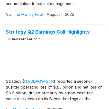
accumulation to capital management.
Via
The Motley Fool
·
August 1, 2026
Strategy Q2 Earnings Call Highlights
marketbeat.com
Strategy
(
NASDAQ:MSTR
)
reported a second-
quarter operating loss of $8.3 billion and net loss of
$8.6 billion, driven primarily by a non-cash fair-
value markdown on its Bitcoin holdings as the
cryptocurrency’s price declined at quarter-end.