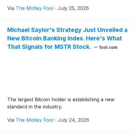
Via
The Motley Fool
·
July 25, 2026
Michael Saylor's Strategy Just Unveiled a
New Bitcoin Banking Index. Here's What
That Signals for MSTR Stock.
fool.com
The largest Bitcoin holder is establishing a new
standard in the industry.
Via
The Motley Fool
·
July 24, 2026