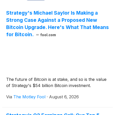
Strategy's Michael Saylor Is Making a
Strong Case Against a Proposed New
Bitcoin Upgrade. Here's What That Means
for Bitcoin.
fool.com
The future of Bitcoin is at stake, and so is the value
of Strategy's $54 billion Bitcoin investment.
Via
The Motley Fool
·
August 6, 2026