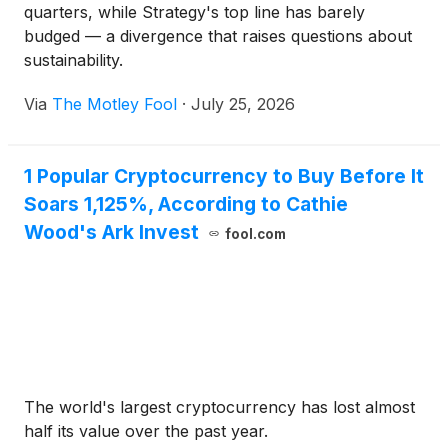
quarters, while Strategy's top line has barely
budged — a divergence that raises questions about
sustainability.
Via
The Motley Fool
·
July 25, 2026
1 Popular Cryptocurrency to Buy Before It
Soars 1,125%, According to Cathie
Wood's Ark Invest
fool.com
The world's largest cryptocurrency has lost almost
half its value over the past year.