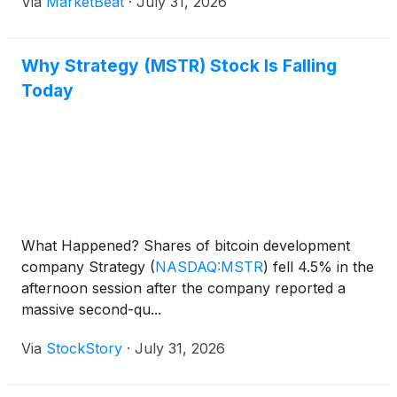
Via
MarketBeat
·
July 31, 2026
Chief Financial Officer Andrew Kang said the
company held 8
Why Strategy (MSTR) Stock Is Falling
Today
What Happened? Shares of bitcoin development
company Strategy
(
NASDAQ:MSTR
)
fell 4.5% in the
afternoon session after the company reported a
massive second-qu...
Via
StockStory
·
July 31, 2026