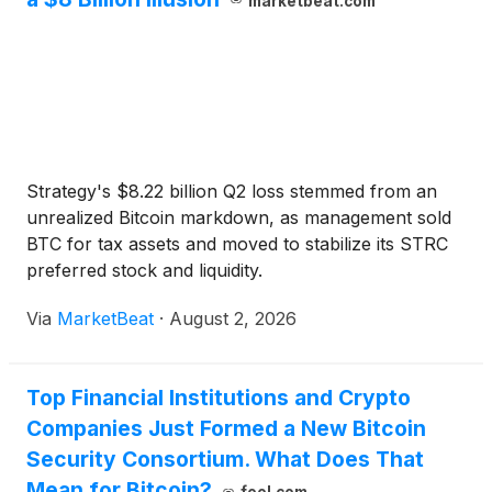
marketbeat.com
Strategy's $8.22 billion Q2 loss stemmed from an
unrealized Bitcoin markdown, as management sold
BTC for tax assets and moved to stabilize its STRC
preferred stock and liquidity.
Via
MarketBeat
·
August 2, 2026
Top Financial Institutions and Crypto
Companies Just Formed a New Bitcoin
Security Consortium. What Does That
Mean for Bitcoin?