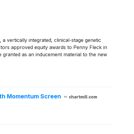
ically integrated, clinical-stage genetic
ors approved equity awards to Penny Fleck in
 granted as an inducement material to the new
owth Momentum Screen
chartmill.com