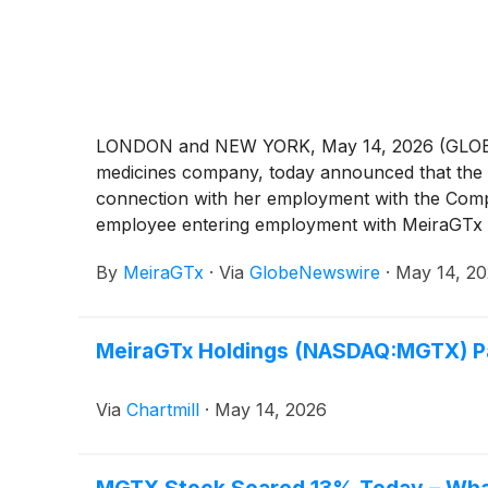
LONDON and NEW YORK, May 14, 2026 (GLOBE NE
medicines company, today announced that the 
connection with her employment with the Comp
employee entering employment with MeiraGTx i
By
MeiraGTx
·
Via
GlobeNewswire
·
May 14, 2
MeiraGTx Holdings (NASDAQ:MGTX) P
Via
Chartmill
·
May 14, 2026
MGTX Stock Soared 13% Today – What’s