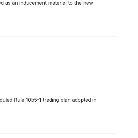
 as an inducement material to the new
uled Rule 10b5-1 trading plan adopted in