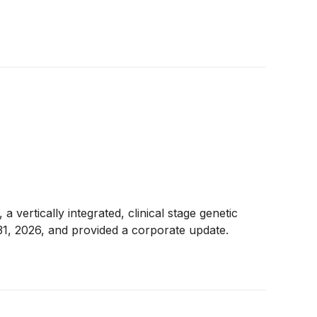
ically integrated, clinical stage genetic
31, 2026, and provided a corporate update.