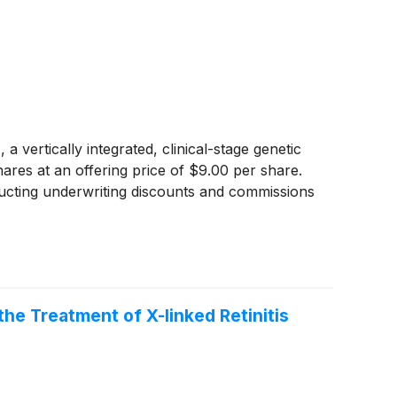
tically integrated, clinical-stage genetic
hares at an offering price of $9.00 per share.
ucting underwriting discounts and commissions
he Treatment of X-linked Retinitis