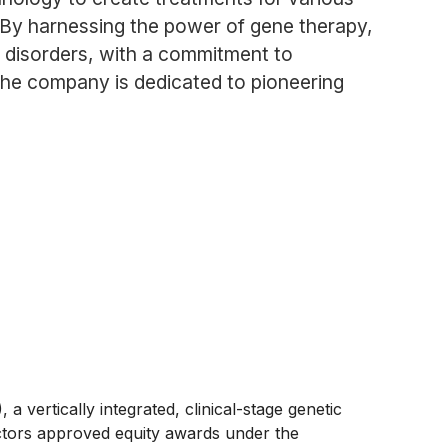
. By harnessing the power of gene therapy,
c disorders, with a commitment to
 the company is dedicated to pioneering
tically integrated, clinical-stage genetic
tors approved equity awards under the