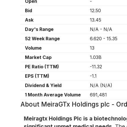
Open
-
Bid
12.50
Ask
13.45
Day's Range
N/A
-
N/A
52 Week Range
6.620
-
15.35
Volume
13
Market Cap
1.03B
PE Ratio (TTM)
-11.32
EPS (TTM)
-1.1
Dividend & Yield
N/A
(
N/A
)
1 Month Average Volume
691,481
About
MeiraGTx Holdings plc - Or
Meiragtx Holdings Plc is a biotechno
significant unmet medical needs.
The 