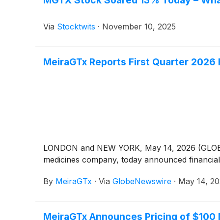
Via
Stocktwits
·
November 10, 2025
MeiraGTx Reports First Quarter 2026 
LONDON and NEW YORK, May 14, 2026 (GLOBE NE
medicines company, today announced financial a
By
MeiraGTx
·
Via
GlobeNewswire
·
May 14, 2
MeiraGTx Announces Pricing of $100 M