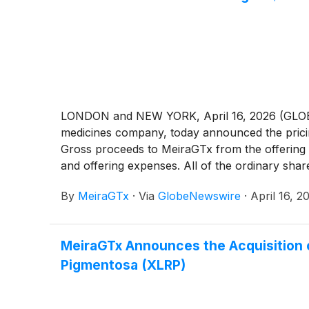
LONDON and NEW YORK, April 16, 2026 (GLOBE N
medicines company, today announced the pricing 
Gross proceeds to MeiraGTx from the offering 
and offering expenses. All of the ordinary shar
By
MeiraGTx
·
Via
GlobeNewswire
·
April 16, 2
MeiraGTx Announces the Acquisition o
Pigmentosa (XLRP)