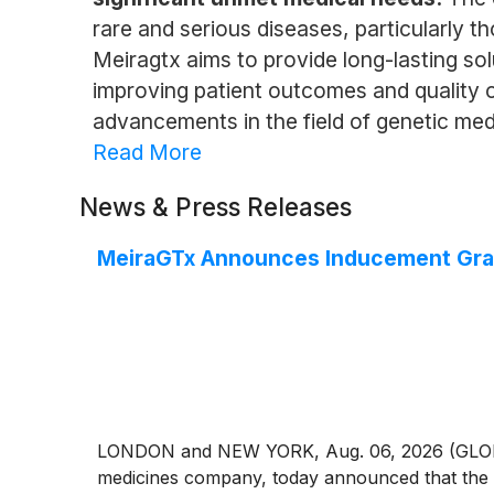
rare and serious diseases, particularly 
Meiragtx aims to provide long-lasting so
improving patient outcomes and quality o
advancements in the field of genetic med
Read More
News & Press Releases
MeiraGTx Announces Inducement Gran
LONDON and NEW YORK, Aug. 06, 2026 (GLOBE N
medicines company, today announced that the