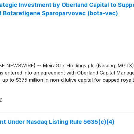
ategic Investment by Oberland Capital to Sup
d Botaretigene Sparoparvovec (bota-vec)
WSWIRE) -- MeiraGTx Holdings plc (Nasdaq: MGTX), a ver
s entered into an agreement with Oberland Capital Manage
 up to $375 million in non-dilutive capital for capped roy
26
t Under Nasdaq Listing Rule 5635(c)(4)