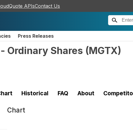
loudQuote APIs
Contact Us
ncies
Press Releases
 - Ordinary Shares
(
MGTX
)
hart
Historical
FAQ
About
Competito
Chart