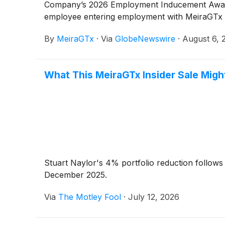
Company’s 2026 Employment Inducement Award 
employee entering employment with MeiraGTx i
By
MeiraGTx
·
Via
GlobeNewswire
·
August 6, 
What This MeiraGTx Insider Sale Migh
Stuart Naylor's 4% portfolio reduction follow
December 2025.
Via
The Motley Fool
·
July 12, 2026