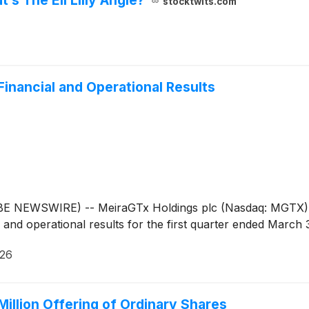
stocktwits.com
Financial and Operational Results
WSWIRE) -- MeiraGTx Holdings plc (Nasdaq: MGTX), a vert
nd operational results for the first quarter ended March 
026
illion Offering of Ordinary Shares