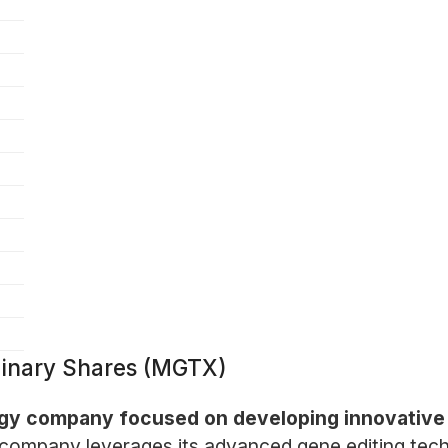
dinary Shares (MGTX)
logy company focused on developing innovative
company leverages its advanced gene editing tech