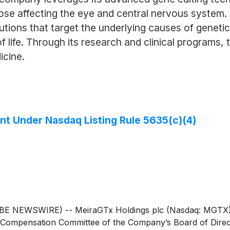
those affecting the eye and central nervous system
lutions that target the underlying causes of geneti
f life. Through its research and clinical programs,
icine.
t Under Nasdaq Listing Rule 5635(c)(4)
EWSWIRE) -- MeiraGTx Holdings plc (Nasdaq: MGTX), a ver
 Compensation Committee of the Company’s Board of Direc