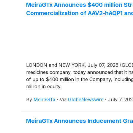
MeiraGTx Announces $400 million Str
Commercialization of AAV2-hAQP1 an
LONDON and NEW YORK, July 07, 2026 (GLOBE NE
medicines company, today announced that it ha
of up to $400 million in the Company, including
million in equity.
By
MeiraGTx
·
Via
GlobeNewswire
·
July 7, 20
MeiraGTx Announces Inducement Gran