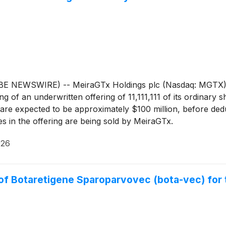
EWSWIRE) -- MeiraGTx Holdings plc (Nasdaq: MGTX), a ver
of an underwritten offering of 11,111,111 of its ordinary s
are expected to be approximately $100 million, before ded
es in the offering are being sold by MeiraGTx.
026
f Botaretigene Sparoparvovec (bota-vec) for t