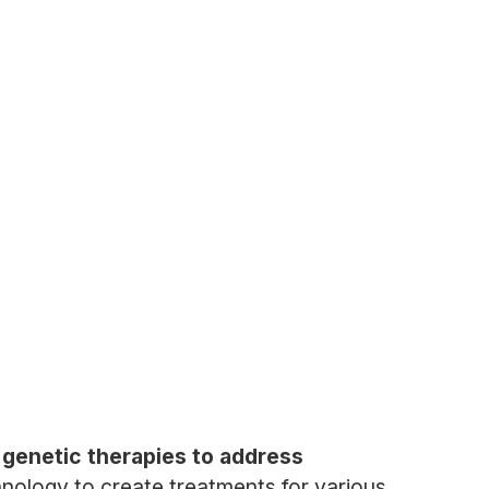
 genetic therapies to address
nology to create treatments for various