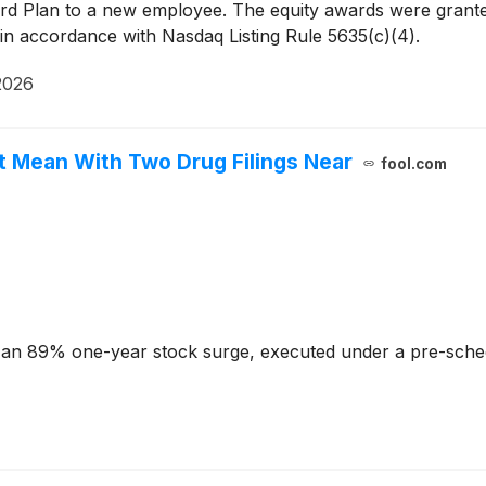
Plan to a new employee. The equity awards were granted
n accordance with Nasdaq Listing Rule 5635(c)(4).
2026
t Mean With Two Drug Filings Near
fool.com
s an 89% one-year stock surge, executed under a pre-sched