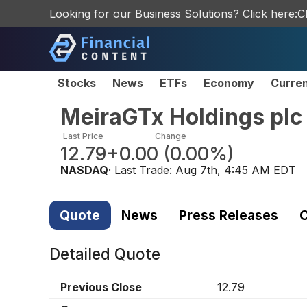
Looking for our Business Solutions? Click here:
C
Stocks
News
ETFs
Economy
Curre
MeiraGTx Holdings plc
Last Price
Change
12.79
+0.00
(
0.00%
)
NASDAQ
· Last Trade:
Aug 7th, 4:45 AM EDT
Quote
News
Press Releases
C
Detailed Quote
Previous Close
12.79