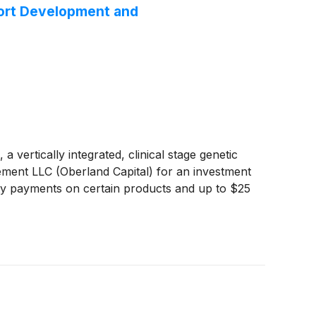
port Development and
tically integrated, clinical stage genetic
ment LLC (Oberland Capital) for an investment
alty payments on certain products and up to $25