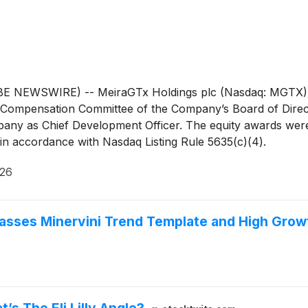
WSWIRE) -- MeiraGTx Holdings plc (Nasdaq: MGTX), a vert
Compensation Committee of the Company’s Board of Direct
any as Chief Development Officer. The equity awards were
n accordance with Nasdaq Listing Rule 5635(c)(4).
026
asses Minervini Trend Template and High Gr
 The Eli Lilly Angle?