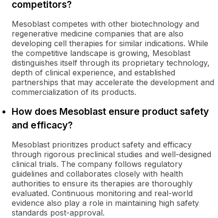
competitors?
Mesoblast competes with other biotechnology and
regenerative medicine companies that are also
developing cell therapies for similar indications. While
the competitive landscape is growing, Mesoblast
distinguishes itself through its proprietary technology,
depth of clinical experience, and established
partnerships that may accelerate the development and
commercialization of its products.
How does Mesoblast ensure product safety
and efficacy?
Mesoblast prioritizes product safety and efficacy
through rigorous preclinical studies and well-designed
clinical trials. The company follows regulatory
guidelines and collaborates closely with health
authorities to ensure its therapies are thoroughly
evaluated. Continuous monitoring and real-world
evidence also play a role in maintaining high safety
standards post-approval.