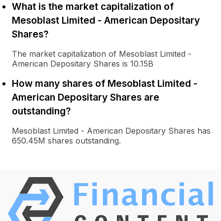
What is the market capitalization of
Mesoblast Limited - American Depositary
Shares?
The market capitalization of Mesoblast Limited -
American Depositary Shares is 10.15B
How many shares of Mesoblast Limited -
American Depositary Shares are
outstanding?
Mesoblast Limited - American Depositary Shares has
650.45M shares outstanding.