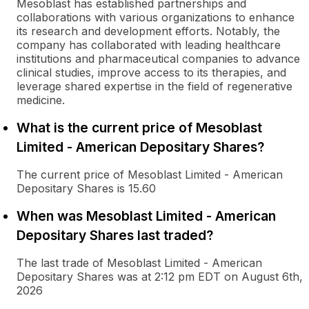
Mesoblast has established partnerships and
collaborations with various organizations to enhance
its research and development efforts. Notably, the
company has collaborated with leading healthcare
institutions and pharmaceutical companies to advance
clinical studies, improve access to its therapies, and
leverage shared expertise in the field of regenerative
medicine.
What is the current price of Mesoblast
Limited - American Depositary Shares?
The current price of Mesoblast Limited - American
Depositary Shares is 15.60
When was Mesoblast Limited - American
Depositary Shares last traded?
The last trade of Mesoblast Limited - American
Depositary Shares was at 2:12 pm EDT on August 6th,
2026