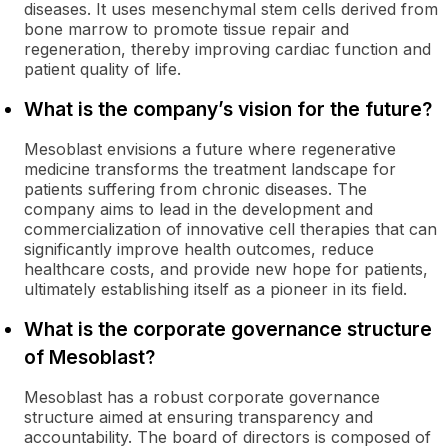
diseases. It uses mesenchymal stem cells derived from
bone marrow to promote tissue repair and
regeneration, thereby improving cardiac function and
patient quality of life.
What is the company’s vision for the future?
Mesoblast envisions a future where regenerative
medicine transforms the treatment landscape for
patients suffering from chronic diseases. The
company aims to lead in the development and
commercialization of innovative cell therapies that can
significantly improve health outcomes, reduce
healthcare costs, and provide new hope for patients,
ultimately establishing itself as a pioneer in its field.
What is the corporate governance structure
of Mesoblast?
Mesoblast has a robust corporate governance
structure aimed at ensuring transparency and
accountability. The board of directors is composed of