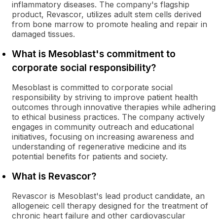
inflammatory diseases. The company's flagship
product, Revascor, utilizes adult stem cells derived
from bone marrow to promote healing and repair in
damaged tissues.
What is Mesoblast's commitment to
corporate social responsibility?
Mesoblast is committed to corporate social
responsibility by striving to improve patient health
outcomes through innovative therapies while adhering
to ethical business practices. The company actively
engages in community outreach and educational
initiatives, focusing on increasing awareness and
understanding of regenerative medicine and its
potential benefits for patients and society.
What is Revascor?
Revascor is Mesoblast's lead product candidate, an
allogeneic cell therapy designed for the treatment of
chronic heart failure and other cardiovascular