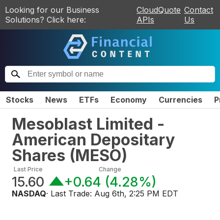
Looking for our Business
CloudQuote
Contact
Solutions? Click here:
APIs
Us
Stocks
News
ETFs
Economy
Currencies
P
Mesoblast Limited -
American Depositary
Shares
(
MESO
)
Last Price
Change
15.60
+0.64
(
4.28%
)
NASDAQ
· Last Trade:
Aug 6th, 2:25 PM EDT