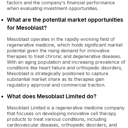
factors and the company's financial performance
when evaluating investment opportunities.
What are the potential market opportunities
for Mesoblast?
Mesoblast operates in the rapidly evolving field of
regenerative medicine, which holds significant market
potential given the rising demand for innovative
therapies to treat chronic and degenerative diseases.
With an aging population and increasing prevalence of
conditions like heart failure and orthopedic disorders,
Mesoblast is strategically positioned to capture
substantial market share as its therapies gain
regulatory approval and commercial traction.
What does Mesoblast Limited do?
Mesoblast Limited is a regenerative medicine company
that focuses on developing innovative cell therapy
products to treat various conditions, including
cardiovascular diseases, orthopedic disorders, and