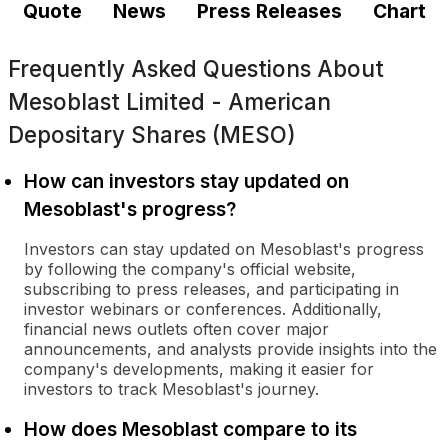
Quote
News
Press Releases
Chart
Frequently Asked Questions About
Mesoblast Limited - American
Depositary Shares (MESO)
How can investors stay updated on
Mesoblast's progress?
Investors can stay updated on Mesoblast's progress
by following the company's official website,
subscribing to press releases, and participating in
investor webinars or conferences. Additionally,
financial news outlets often cover major
announcements, and analysts provide insights into the
company's developments, making it easier for
investors to track Mesoblast's journey.
How does Mesoblast compare to its