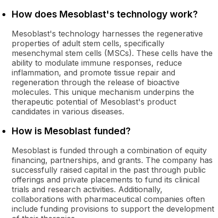
How does Mesoblast's technology work?
Mesoblast's technology harnesses the regenerative
properties of adult stem cells, specifically
mesenchymal stem cells (MSCs). These cells have the
ability to modulate immune responses, reduce
inflammation, and promote tissue repair and
regeneration through the release of bioactive
molecules. This unique mechanism underpins the
therapeutic potential of Mesoblast's product
candidates in various diseases.
How is Mesoblast funded?
Mesoblast is funded through a combination of equity
financing, partnerships, and grants. The company has
successfully raised capital in the past through public
offerings and private placements to fund its clinical
trials and research activities. Additionally,
collaborations with pharmaceutical companies often
include funding provisions to support the development