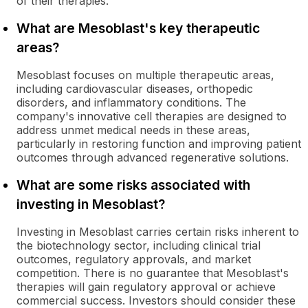
of their therapies.
What are Mesoblast's key therapeutic
areas?
Mesoblast focuses on multiple therapeutic areas,
including cardiovascular diseases, orthopedic
disorders, and inflammatory conditions. The
company's innovative cell therapies are designed to
address unmet medical needs in these areas,
particularly in restoring function and improving patient
outcomes through advanced regenerative solutions.
What are some risks associated with
investing in Mesoblast?
Investing in Mesoblast carries certain risks inherent to
the biotechnology sector, including clinical trial
outcomes, regulatory approvals, and market
competition. There is no guarantee that Mesoblast's
therapies will gain regulatory approval or achieve
commercial success. Investors should consider these