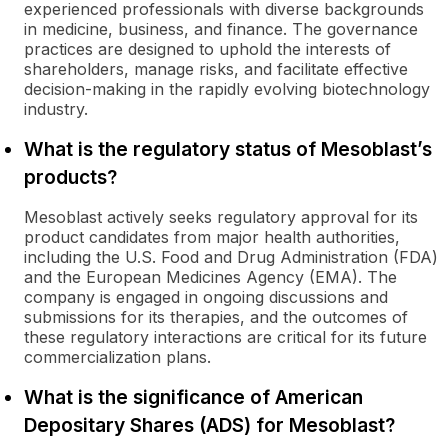
experienced professionals with diverse backgrounds
in medicine, business, and finance. The governance
practices are designed to uphold the interests of
shareholders, manage risks, and facilitate effective
decision-making in the rapidly evolving biotechnology
industry.
What is the regulatory status of Mesoblast’s
products?
Mesoblast actively seeks regulatory approval for its
product candidates from major health authorities,
including the U.S. Food and Drug Administration (FDA)
and the European Medicines Agency (EMA). The
company is engaged in ongoing discussions and
submissions for its therapies, and the outcomes of
these regulatory interactions are critical for its future
commercialization plans.
What is the significance of American
Depositary Shares (ADS) for Mesoblast?