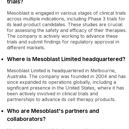
trials?
Mesoblast is engaged in various stages of clinical trials
across multiple indications, including Phase 3 trials for
its lead product candidates. These studies are crucial
for assessing the safety and efficacy of their therapies.
The company is actively working to advance these
trials and submit findings for regulatory approval in
different markets.
Where is Mesoblast Limited headquartered?
Mesoblast Limited is headquartered in Melbourne,
Australia. The company was founded in 2004 and has
since expanded its operations globally, including a
significant presence in the United States, where it has
been actively involved in clinical trials and
partnerships to advance its cell therapy products.
Who are Mesoblast's partners and
collaborators?