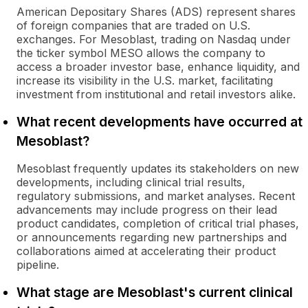
American Depositary Shares (ADS) represent shares
of foreign companies that are traded on U.S.
exchanges. For Mesoblast, trading on Nasdaq under
the ticker symbol MESO allows the company to
access a broader investor base, enhance liquidity, and
increase its visibility in the U.S. market, facilitating
investment from institutional and retail investors alike.
What recent developments have occurred at
Mesoblast?
Mesoblast frequently updates its stakeholders on new
developments, including clinical trial results,
regulatory submissions, and market analyses. Recent
advancements may include progress on their lead
product candidates, completion of critical trial phases,
or announcements regarding new partnerships and
collaborations aimed at accelerating their product
pipeline.
What stage are Mesoblast's current clinical