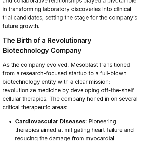
and collaborative relationships played a pivotal role
in transforming laboratory discoveries into clinical
trial candidates, setting the stage for the company’s
future growth.
The Birth of a Revolutionary
Biotechnology Company
As the company evolved, Mesoblast transitioned
from a research-focused startup to a full-blown
biotechnology entity with a clear mission:
revolutionize medicine by developing off-the-shelf
cellular therapies. The company honed in on several
critical therapeutic areas:
Cardiovascular Diseases:
Pioneering
therapies aimed at mitigating heart failure and
reducing the damage from myocardial