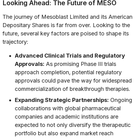
Looking Ahead: The Future of MESO
The journey of Mesoblast Limited and its American
Depositary Shares is far from over. Looking to the
future, several key factors are poised to shape its
trajectory:
Advanced Clinical Trials and Regulatory
Approvals:
As promising Phase III trials
approach completion, potential regulatory
approvals could pave the way for widespread
commercialization of breakthrough therapies.
Expanding Strategic Partnerships:
Ongoing
collaborations with global pharmaceutical
companies and academic institutions are
expected to not only diversify the therapeutic
portfolio but also expand market reach