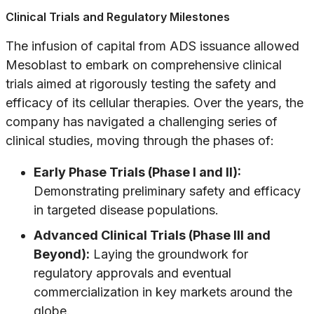
Clinical Trials and Regulatory Milestones
The infusion of capital from ADS issuance allowed
Mesoblast to embark on comprehensive clinical
trials aimed at rigorously testing the safety and
efficacy of its cellular therapies. Over the years, the
company has navigated a challenging series of
clinical studies, moving through the phases of:
Early Phase Trials (Phase I and II):
Demonstrating preliminary safety and efficacy
in targeted disease populations.
Advanced Clinical Trials (Phase III and
Beyond):
Laying the groundwork for
regulatory approvals and eventual
commercialization in key markets around the
globe.