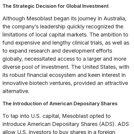
The Strategic Decision for Global Investment
Although Mesoblast began its journey in Australia,
the company’s leadership quickly recognized the
limitations of local capital markets. The ambition to
fund expensive and lengthy clinical trials, as well as
to expand research and development efforts
globally, necessitated access to a larger and more
diverse pool of investment. The United States, with
its robust financial ecosystem and keen interest in
innovative biotech ventures, provided an attractive
alternative.
The Introduction of American Depositary Shares
To tap into U.S. capital, Mesoblast opted to
introduce American Depositary Shares (ADS). ADS
allow U.S. investors to buy shares in a foreign