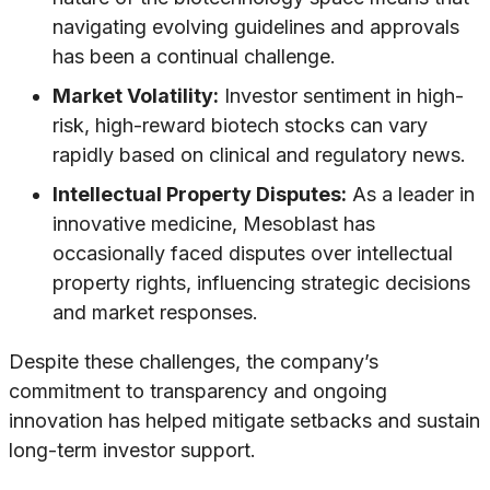
navigating evolving guidelines and approvals
has been a continual challenge.
Market Volatility:
Investor sentiment in high-
risk, high-reward biotech stocks can vary
rapidly based on clinical and regulatory news.
Intellectual Property Disputes:
As a leader in
innovative medicine, Mesoblast has
occasionally faced disputes over intellectual
property rights, influencing strategic decisions
and market responses.
Despite these challenges, the company’s
commitment to transparency and ongoing
innovation has helped mitigate setbacks and sustain
long-term investor support.