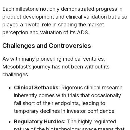
Each milestone not only demonstrated progress in
product development and clinical validation but also
played a pivotal role in shaping the market
perception and valuation of its ADS.
Challenges and Controversies
As with many pioneering medical ventures,
Mesoblast’s journey has not been without its
challenges:
Clinical Setbacks:
Rigorous clinical research
inherently comes with trials that occasionally
fall short of their endpoints, leading to
temporary declines in investor confidence.
Regulatory Hurdles:
The highly regulated
nature of the biotechnology space means that