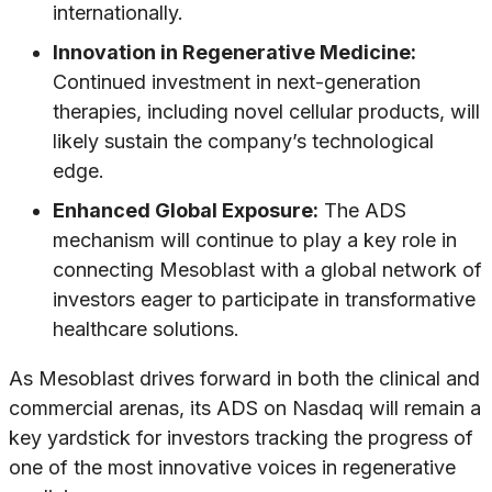
internationally.
Innovation in Regenerative Medicine:
Continued investment in next-generation
therapies, including novel cellular products, will
likely sustain the company’s technological
edge.
Enhanced Global Exposure:
The ADS
mechanism will continue to play a key role in
connecting Mesoblast with a global network of
investors eager to participate in transformative
healthcare solutions.
As Mesoblast drives forward in both the clinical and
commercial arenas, its ADS on Nasdaq will remain a
key yardstick for investors tracking the progress of
one of the most innovative voices in regenerative