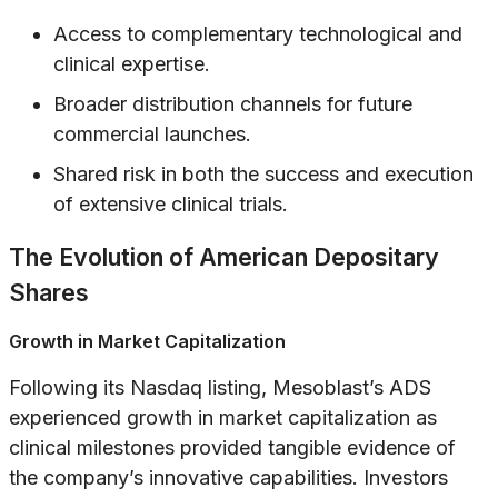
Access to complementary technological and
clinical expertise.
Broader distribution channels for future
commercial launches.
Shared risk in both the success and execution
of extensive clinical trials.
The Evolution of American Depositary
Shares
Growth in Market Capitalization
Following its Nasdaq listing, Mesoblast’s ADS
experienced growth in market capitalization as
clinical milestones provided tangible evidence of
the company’s innovative capabilities. Investors