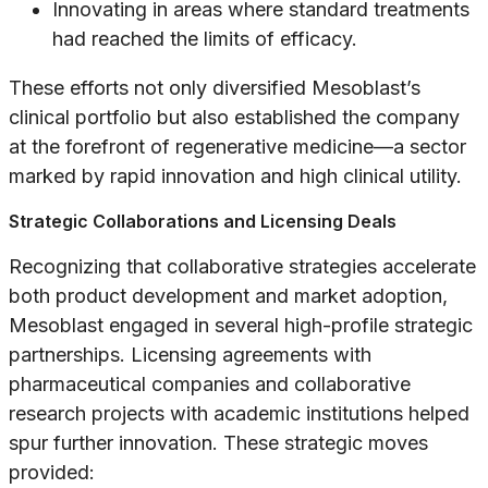
Innovating in areas where standard treatments
had reached the limits of efficacy.
These efforts not only diversified Mesoblast’s
clinical portfolio but also established the company
at the forefront of regenerative medicine—a sector
marked by rapid innovation and high clinical utility.
Strategic Collaborations and Licensing Deals
Recognizing that collaborative strategies accelerate
both product development and market adoption,
Mesoblast engaged in several high-profile strategic
partnerships. Licensing agreements with
pharmaceutical companies and collaborative
research projects with academic institutions helped
spur further innovation. These strategic moves
provided: