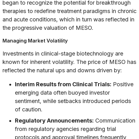
began to recognize the potential for breakthrough
therapies to redefine treatment paradigms in chronic
and acute conditions, which in turn was reflected in
the progressive valuation of MESO.
Managing Market Volatility
Investments in clinical-stage biotechnology are
known for inherent volatility. The price of MESO has
reflected the natural ups and downs driven by:
Interim Results from Clinical Trials:
Positive
emerging data often buoyed investor
sentiment, while setbacks introduced periods
of caution.
Regulatory Announcements:
Communication
from regulatory agencies regarding trial
protocols and approval timelines frequently