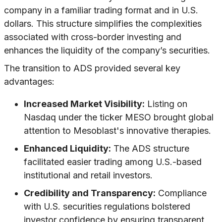
company in a familiar trading format and in U.S.
dollars. This structure simplifies the complexities
associated with cross-border investing and
enhances the liquidity of the company’s securities.
The transition to ADS provided several key
advantages:
Increased Market Visibility:
Listing on
Nasdaq under the ticker MESO brought global
attention to Mesoblast's innovative therapies.
Enhanced Liquidity:
The ADS structure
facilitated easier trading among U.S.-based
institutional and retail investors.
Credibility and Transparency:
Compliance
with U.S. securities regulations bolstered
investor confidence by ensuring transparent