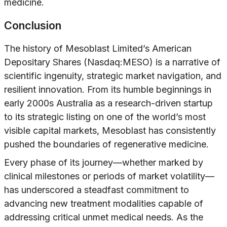
medicine.
Conclusion
The history of Mesoblast Limited’s American
Depositary Shares (Nasdaq:MESO) is a narrative of
scientific ingenuity, strategic market navigation, and
resilient innovation. From its humble beginnings in
early 2000s Australia as a research-driven startup
to its strategic listing on one of the world’s most
visible capital markets, Mesoblast has consistently
pushed the boundaries of regenerative medicine.
Every phase of its journey—whether marked by
clinical milestones or periods of market volatility—
has underscored a steadfast commitment to
advancing new treatment modalities capable of
addressing critical unmet medical needs. As the