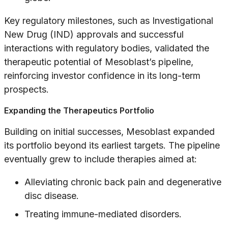
Key regulatory milestones, such as Investigational
New Drug (IND) approvals and successful
interactions with regulatory bodies, validated the
therapeutic potential of Mesoblast’s pipeline,
reinforcing investor confidence in its long-term
prospects.
Expanding the Therapeutics Portfolio
Building on initial successes, Mesoblast expanded
its portfolio beyond its earliest targets. The pipeline
eventually grew to include therapies aimed at:
Alleviating chronic back pain and degenerative
disc disease.
Treating immune-mediated disorders.