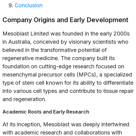
Conclusion
Company Origins and Early Development
Mesoblast Limited was founded in the early 2000s
in Australia, conceived by visionary scientists who
believed in the transformative potential of
regenerative medicine. The company built its
foundation on cutting-edge research focused on
mesenchymal precursor cells (MPCs), a specialized
type of stem cell known for its ability to differentiate
into various cell types and contribute to tissue repair
and regeneration.
Academic Roots and Early Research
At its inception, Mesoblast was deeply intertwined
with academic research and collaborations with