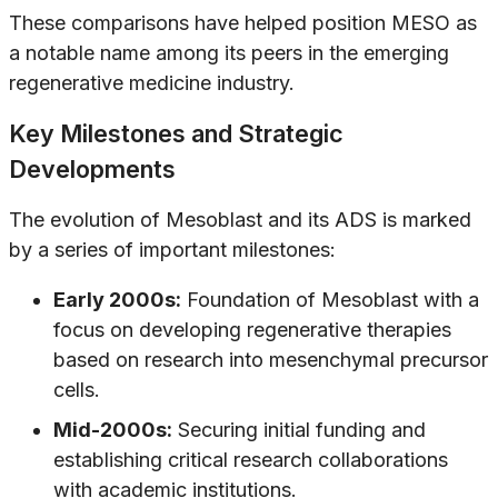
These comparisons have helped position MESO as
a notable name among its peers in the emerging
regenerative medicine industry.
Key Milestones and Strategic
Developments
The evolution of Mesoblast and its ADS is marked
by a series of important milestones:
Early 2000s:
Foundation of Mesoblast with a
focus on developing regenerative therapies
based on research into mesenchymal precursor
cells.
Mid-2000s:
Securing initial funding and
establishing critical research collaborations
with academic institutions.