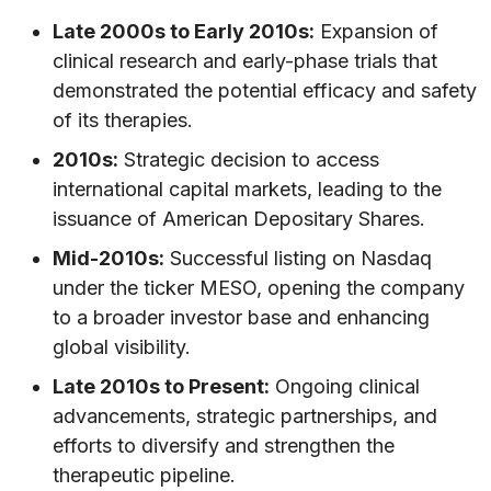
Late 2000s to Early 2010s:
Expansion of
clinical research and early-phase trials that
demonstrated the potential efficacy and safety
of its therapies.
2010s:
Strategic decision to access
international capital markets, leading to the
issuance of American Depositary Shares.
Mid-2010s:
Successful listing on Nasdaq
under the ticker MESO, opening the company
to a broader investor base and enhancing
global visibility.
Late 2010s to Present:
Ongoing clinical
advancements, strategic partnerships, and
efforts to diversify and strengthen the
therapeutic pipeline.