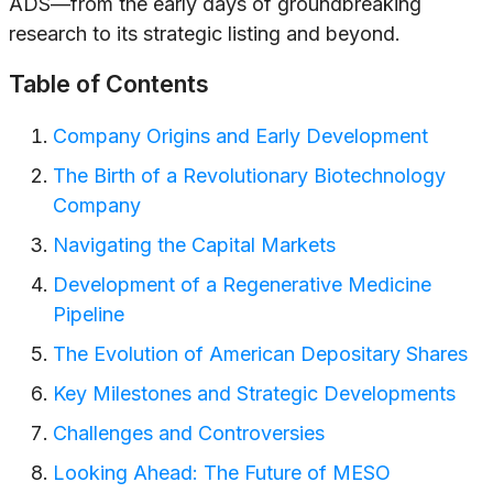
ADS—from the early days of groundbreaking
research to its strategic listing and beyond.
Table of Contents
Company Origins and Early Development
The Birth of a Revolutionary Biotechnology
Company
Navigating the Capital Markets
Development of a Regenerative Medicine
Pipeline
The Evolution of American Depositary Shares
Key Milestones and Strategic Developments
Challenges and Controversies
Looking Ahead: The Future of MESO