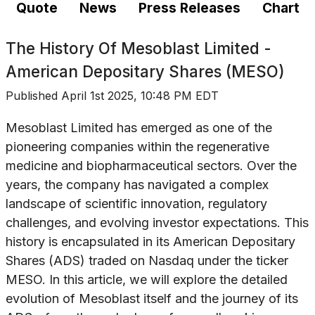
Quote
News
Press Releases
Chart
The History Of
Mesoblast Limited -
American Depositary Shares (MESO)
Published
April 1st 2025, 10:48 PM EDT
Mesoblast Limited has emerged as one of the
pioneering companies within the regenerative
medicine and biopharmaceutical sectors. Over the
years, the company has navigated a complex
landscape of scientific innovation, regulatory
challenges, and evolving investor expectations. This
history is encapsulated in its American Depositary
Shares (ADS) traded on Nasdaq under the ticker
MESO. In this article, we will explore the detailed
evolution of Mesoblast itself and the journey of its