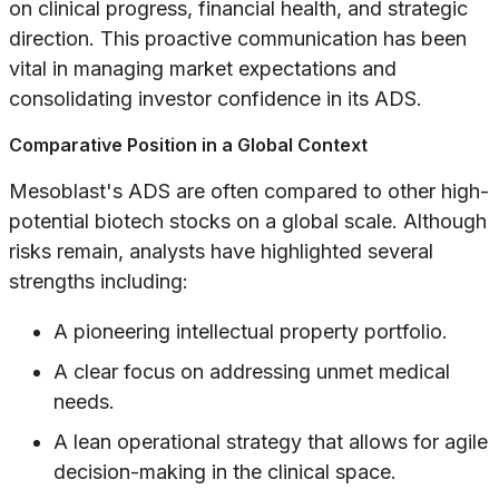
on clinical progress, financial health, and strategic
direction. This proactive communication has been
vital in managing market expectations and
consolidating investor confidence in its ADS.
Comparative Position in a Global Context
Mesoblast's ADS are often compared to other high-
potential biotech stocks on a global scale. Although
risks remain, analysts have highlighted several
strengths including:
A pioneering intellectual property portfolio.
A clear focus on addressing unmet medical
needs.
A lean operational strategy that allows for agile
decision-making in the clinical space.