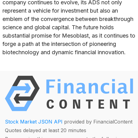
company continues to evolve, its ADS not only
represent a vehicle for investment but also an
emblem of the convergence between breakthrough
science and global capital. The future holds
substantial promise for Mesoblast, as it continues to
forge a path at the intersection of pioneering
biotechnology and dynamic financial innovation.
Stock Market JSON API
provided by FinancialContent
Quotes delayed at least 20 minutes