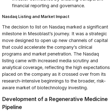
financial reporting and governance.
Nasdaq Listing and Market Impact
The decision to list on Nasdaq marked a significant
milestone in Mesoblast’s journey. It was a strategic
move designed to open up new channels of capital
that could accelerate the company’s clinical
programs and market penetration. The Nasdaq
listing came with increased media scrutiny and
analytical coverage, reflecting the high expectations
placed on the company as it crossed over from its
research-intensive beginnings to the broader, risk-
aware market of biotechnology investing.
Development of a Regenerative Medicine
Pipeline