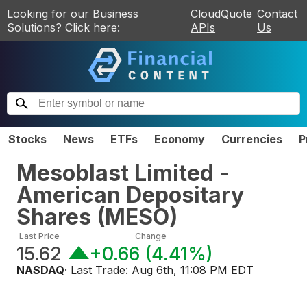
Looking for our Business
CloudQuote
Contact
Solutions? Click here:
APIs
Us
Stocks
News
ETFs
Economy
Currencies
P
Mesoblast Limited -
American Depositary
Shares
(
MESO
)
Last Price
Change
15.62
+0.66
(
4.41%
)
NASDAQ
· Last Trade:
Aug 6th, 11:08 PM EDT