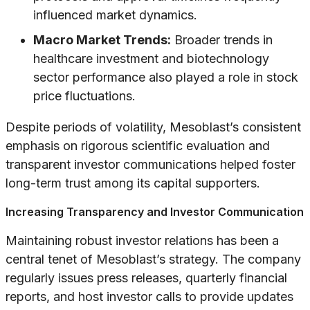
influenced market dynamics.
Macro Market Trends:
Broader trends in
healthcare investment and biotechnology
sector performance also played a role in stock
price fluctuations.
Despite periods of volatility, Mesoblast’s consistent
emphasis on rigorous scientific evaluation and
transparent investor communications helped foster
long-term trust among its capital supporters.
Increasing Transparency and Investor Communication
Maintaining robust investor relations has been a
central tenet of Mesoblast’s strategy. The company
regularly issues press releases, quarterly financial
reports, and host investor calls to provide updates