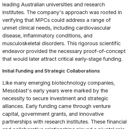
leading Australian universities and research
institutes. The company's approach was rooted in
verifying that MPCs could address a range of
unmet clinical needs, including cardiovascular
disease, inflammatory conditions, and
musculoskeletal disorders. This rigorous scientific
endeavor provided the necessary proof-of-concept
that would later attract critical early-stage funding.
Initial Funding and Strategic Collaborations
Like many emerging biotechnology companies,
Mesoblast's early years were marked by the
necessity to secure investment and strategic
alliances. Early funding came through venture
capital, government grants, and innovative
partnerships with research institutes. These financial