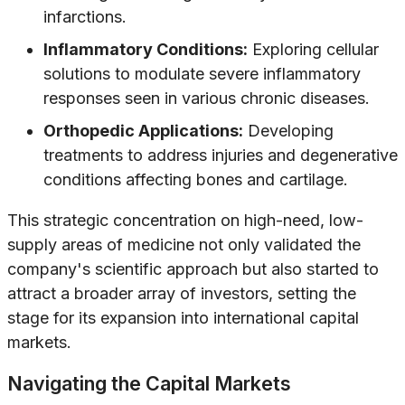
infarctions.
Inflammatory Conditions:
Exploring cellular
solutions to modulate severe inflammatory
responses seen in various chronic diseases.
Orthopedic Applications:
Developing
treatments to address injuries and degenerative
conditions affecting bones and cartilage.
This strategic concentration on high-need, low-
supply areas of medicine not only validated the
company's scientific approach but also started to
attract a broader array of investors, setting the
stage for its expansion into international capital
markets.
Navigating the Capital Markets