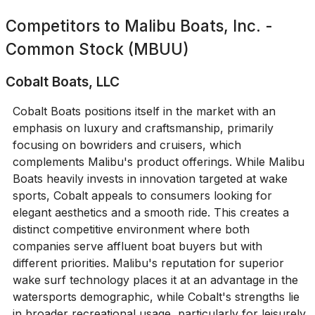
Competitors to
Malibu Boats, Inc. -
Common Stock (MBUU)
Cobalt Boats, LLC
Cobalt Boats positions itself in the market with an
emphasis on luxury and craftsmanship, primarily
focusing on bowriders and cruisers, which
complements Malibu's product offerings. While Malibu
Boats heavily invests in innovation targeted at wake
sports, Cobalt appeals to consumers looking for
elegant aesthetics and a smooth ride. This creates a
distinct competitive environment where both
companies serve affluent boat buyers but with
different priorities. Malibu's reputation for superior
wake surf technology places it at an advantage in the
watersports demographic, while Cobalt's strengths lie
in broader recreational usage, particularly for leisurely