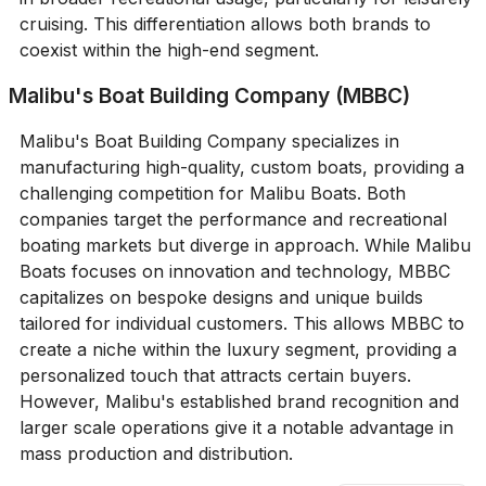
cruising. This differentiation allows both brands to
coexist within the high-end segment.
Malibu's Boat Building Company (MBBC)
Malibu's Boat Building Company specializes in
manufacturing high-quality, custom boats, providing a
challenging competition for Malibu Boats. Both
companies target the performance and recreational
boating markets but diverge in approach. While Malibu
Boats focuses on innovation and technology, MBBC
capitalizes on bespoke designs and unique builds
tailored for individual customers. This allows MBBC to
create a niche within the luxury segment, providing a
personalized touch that attracts certain buyers.
However, Malibu's established brand recognition and
larger scale operations give it a notable advantage in
mass production and distribution.