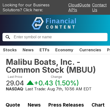
Looking for our Business
CloudQuote
Contact
Solutions? Click here:
APIs
Us
Stocks
News
ETFs
Economy
Currencies
P
Malibu Boats, Inc. -
Common Stock
(
MBUU
)
Last Price
Change
29.04
+0.43
(
1.50%
)
NASDAQ
· Last Trade:
Aug 7th, 10:56 AM EDT
Quote
News
Press Releases
Chart