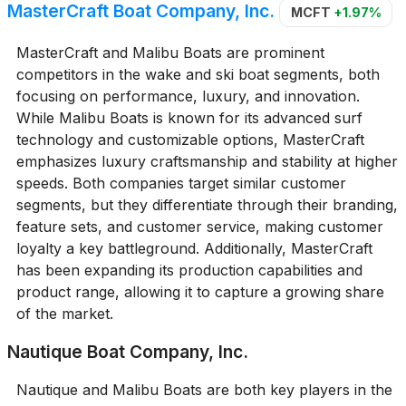
MasterCraft Boat Company, Inc.
MCFT
+1.97%
MasterCraft and Malibu Boats are prominent
competitors in the wake and ski boat segments, both
focusing on performance, luxury, and innovation.
While Malibu Boats is known for its advanced surf
technology and customizable options, MasterCraft
emphasizes luxury craftsmanship and stability at higher
speeds. Both companies target similar customer
segments, but they differentiate through their branding,
feature sets, and customer service, making customer
loyalty a key battleground. Additionally, MasterCraft
has been expanding its production capabilities and
product range, allowing it to capture a growing share
of the market.
Nautique Boat Company, Inc.
Nautique and Malibu Boats are both key players in the