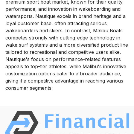
premium sport boat market, known for their quality,
performance, and innovation in wakeboarding and
watersports. Nautique excels in brand heritage and a
loyal customer base, often attracting serious
wakeboarders and skiers. In contrast, Malibu Boats
competes strongly with cutting-edge technology in
wake surf systems and a more diversified product line
tailored to recreational and competitive users alike.
Nautique's focus on performance-related features
appeals to top-tier athletes, while Malibu's innovative
customization options cater to a broader audience,
giving it a competitive advantage in reaching various
consumer segments.