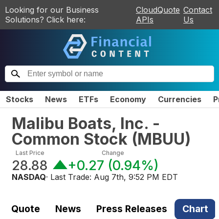
Looking for our Business
CloudQuote
Contact
Solutions? Click here:
APIs
Us
Stocks
News
ETFs
Economy
Currencies
P
Malibu Boats, Inc. -
Common Stock
(
MBUU
)
Last Price
Change
28.88
+0.27
(
0.94%
)
NASDAQ
· Last Trade:
Aug 7th, 9:52 PM EDT
Quote
News
Press Releases
Chart