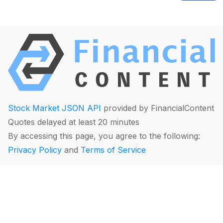
Stock Market JSON API
provided by FinancialContent
Quotes delayed at least 20 minutes
By accessing this page, you agree to the following:
Privacy Policy
and
Terms of Service