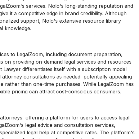
galZoom's services. Nolo's long-standing reputation and
ive it a competitive edge in brand credibility. Although
nalized support, Nolo's extensive resource library
al knowledge.
vices to LegalZoom, including document preparation,
cus on providing on-demand legal services and resources
 Lawyer differentiates itself with a subscription model
 attorney consultations as needed, potentially appealing
nce rather than one-time purchases. While LegalZoom has
xible pricing can attract cost-conscious consumers.
torneys, offering a platform for users to access legal
alZoom's legal advice and consultation services,
ecialized legal help at competitive rates. The platform's