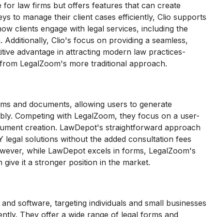
 for law firms but offers features that can create
s to manage their client cases efficiently, Clio supports
ow clients engage with legal services, including the
Additionally, Clio's focus on providing a seamless,
itive advantage in attracting modern law practices-
y from LegalZoom's more traditional approach.
orms and documents, allowing users to generate
bly. Competing with LegalZoom, they focus on a user-
document creation. LawDepot's straightforward approach
 legal solutions without the added consultation fees
owever, while LawDepot excels in forms, LegalZoom's
give it a stronger position in the market.
 and software, targeting individuals and small businesses
dently. They offer a wide range of legal forms and