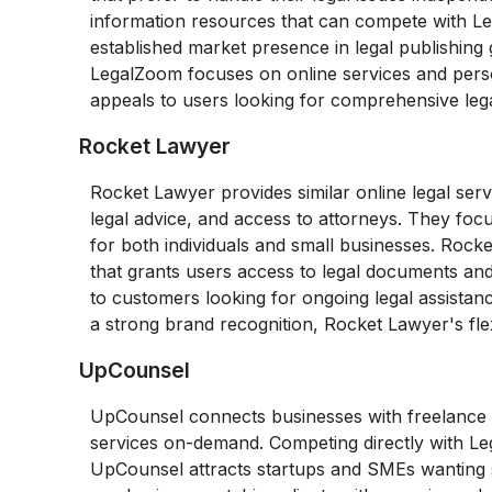
information resources that can compete with Le
established market presence in legal publishing g
LegalZoom focuses on online services and perso
appeals to users looking for comprehensive leg
Rocket Lawyer
Rocket Lawyer provides similar online legal ser
legal advice, and access to attorneys. They fo
for both individuals and small businesses. Rocket
that grants users access to legal documents and
to customers looking for ongoing legal assista
a strong brand recognition, Rocket Lawyer's fle
UpCounsel
UpCounsel connects businesses with freelance at
services on-demand. Competing directly with Leg
UpCounsel attracts startups and SMEs wanting sp