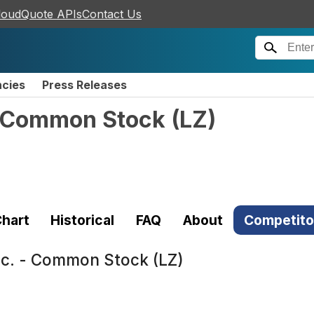
loudQuote APIs
Contact Us
ncies
Press Releases
- Common Stock
(
LZ
)
hart
Historical
FAQ
About
Competito
c. - Common Stock (LZ)