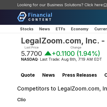
Looking for our Business Solutions? Click here:
C
Stocks
News
ETFs
Economy
Curre
LegalZoom.com, Inc. 
Last Price
Change
5.7700
+0.1100
(
1.94%
)
NASDAQ
· Last Trade:
Aug 8th, 7:19 AM EDT
Quote
News
Press Releases
C
Competitors to
LegalZoom.com, In
Clio