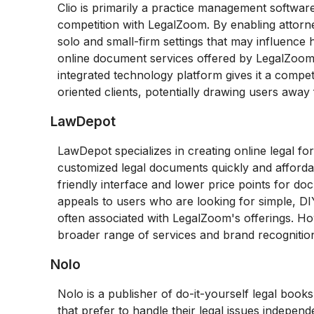
Clio is primarily a practice management software
competition with LegalZoom. By enabling attorney
solo and small-firm settings that may influence h
online document services offered by LegalZoom. 
integrated technology platform gives it a compet
oriented clients, potentially drawing users awa
LawDepot
LawDepot specializes in creating online legal f
customized legal documents quickly and afforda
friendly interface and lower price points for 
appeals to users who are looking for simple, DIY
often associated with LegalZoom's offerings. H
broader range of services and brand recognition 
Nolo
Nolo is a publisher of do-it-yourself legal books
that prefer to handle their legal issues indepen