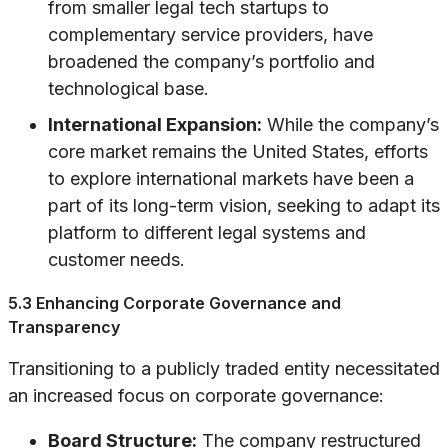
from smaller legal tech startups to
complementary service providers, have
broadened the company’s portfolio and
technological base.
International Expansion:
While the company’s
core market remains the United States, efforts
to explore international markets have been a
part of its long-term vision, seeking to adapt its
platform to different legal systems and
customer needs.
5.3 Enhancing Corporate Governance and
Transparency
Transitioning to a publicly traded entity necessitated
an increased focus on corporate governance:
Board Structure:
The company restructured