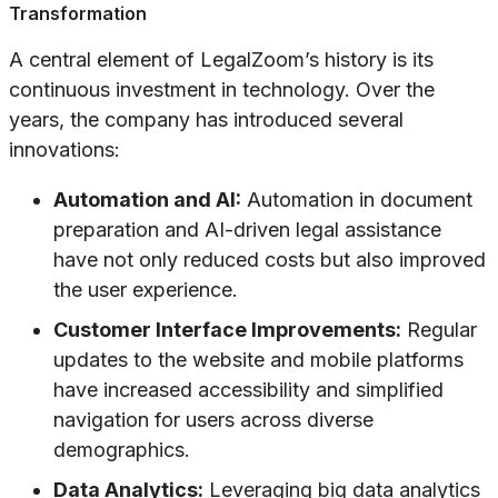
Transformation
A central element of LegalZoom’s history is its
continuous investment in technology. Over the
years, the company has introduced several
innovations:
Automation and AI:
Automation in document
preparation and AI-driven legal assistance
have not only reduced costs but also improved
the user experience.
Customer Interface Improvements:
Regular
updates to the website and mobile platforms
have increased accessibility and simplified
navigation for users across diverse
demographics.
Data Analytics:
Leveraging big data analytics