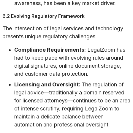
awareness, has been a key market driver.
6.2 Evolving Regulatory Framework
The intersection of legal services and technology
presents unique regulatory challenges:
Compliance Requirements:
LegalZoom has
had to keep pace with evolving rules around
digital signatures, online document storage,
and customer data protection.
Licensing and Oversight:
The regulation of
legal advice—traditionally a domain reserved
for licensed attorneys—continues to be an area
of intense scrutiny, requiring LegalZoom to
maintain a delicate balance between
automation and professional oversight.