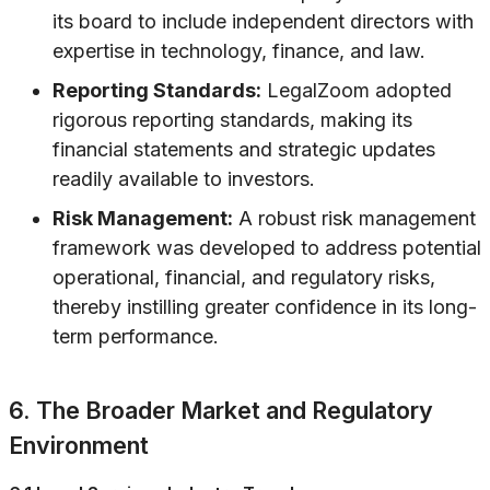
its board to include independent directors with
expertise in technology, finance, and law.
Reporting Standards:
LegalZoom adopted
rigorous reporting standards, making its
financial statements and strategic updates
readily available to investors.
Risk Management:
A robust risk management
framework was developed to address potential
operational, financial, and regulatory risks,
thereby instilling greater confidence in its long-
term performance.
6. The Broader Market and Regulatory
Environment