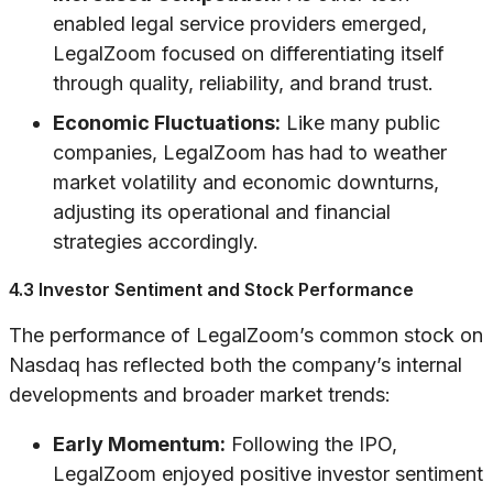
enabled legal service providers emerged,
LegalZoom focused on differentiating itself
through quality, reliability, and brand trust.
Economic Fluctuations:
Like many public
companies, LegalZoom has had to weather
market volatility and economic downturns,
adjusting its operational and financial
strategies accordingly.
4.3 Investor Sentiment and Stock Performance
The performance of LegalZoom’s common stock on
Nasdaq has reflected both the company’s internal
developments and broader market trends:
Early Momentum:
Following the IPO,
LegalZoom enjoyed positive investor sentiment