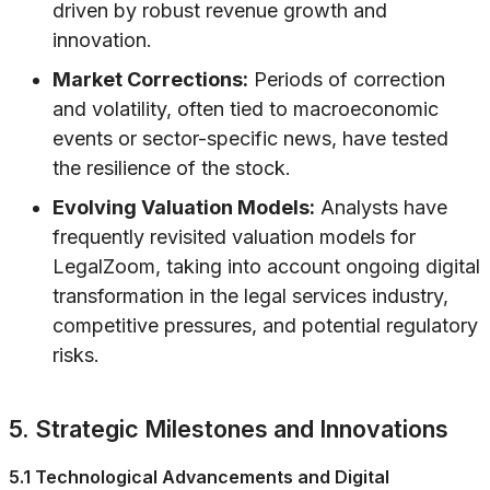
driven by robust revenue growth and
innovation.
Market Corrections:
Periods of correction
and volatility, often tied to macroeconomic
events or sector-specific news, have tested
the resilience of the stock.
Evolving Valuation Models:
Analysts have
frequently revisited valuation models for
LegalZoom, taking into account ongoing digital
transformation in the legal services industry,
competitive pressures, and potential regulatory
risks.
5. Strategic Milestones and Innovations
5.1 Technological Advancements and Digital