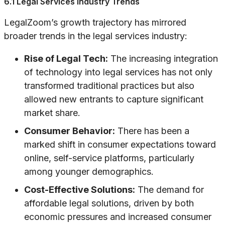
6.1 Legal Services Industry Trends
LegalZoom’s growth trajectory has mirrored
broader trends in the legal services industry:
Rise of Legal Tech:
The increasing integration
of technology into legal services has not only
transformed traditional practices but also
allowed new entrants to capture significant
market share.
Consumer Behavior:
There has been a
marked shift in consumer expectations toward
online, self-service platforms, particularly
among younger demographics.
Cost-Effective Solutions:
The demand for
affordable legal solutions, driven by both
economic pressures and increased consumer