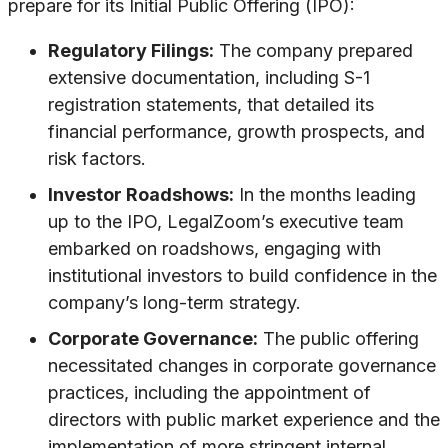
prepare for its Initial Public Offering (IPO):
Regulatory Filings:
The company prepared
extensive documentation, including S-1
registration statements, that detailed its
financial performance, growth prospects, and
risk factors.
Investor Roadshows:
In the months leading
up to the IPO, LegalZoom’s executive team
embarked on roadshows, engaging with
institutional investors to build confidence in the
company’s long-term strategy.
Corporate Governance:
The public offering
necessitated changes in corporate governance
practices, including the appointment of
directors with public market experience and the
implementation of more stringent internal