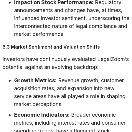
Impact on Stock Performance:
Regulatory
announcements and changes have, at times,
influenced investor sentiment, underscoring the
interconnected nature of legal compliance and
market performance.
6.3 Market Sentiment and Valuation Shifts
Investors have continuously evaluated LegalZoom’s
potential against an evolving backdrop:
Growth Metrics:
Revenue growth, customer
acquisition rates, and expansion into new
service areas have all played a role in shaping
market perceptions.
Economic Indicators:
Broader economic
metrics, including interest rates and consumer
spending trends, have influenced stock