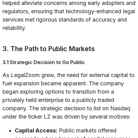
helped alleviate concerns among early adopters and
regulators, ensuring that technology-enhanced legal
services met rigorous standards of accuracy and
reliability.
3. The Path to Public Markets
3.1 Strategic Decision to Go Public
As LegalZoom grew, the need for external capital to
fuel expansion became apparent. The company
began exploring options to transition from a
privately held enterprise to a publicly traded
company. The strategic decision to list on Nasdaq
under the ticker LZ was driven by several motives:
Capital Access:
Public markets offered