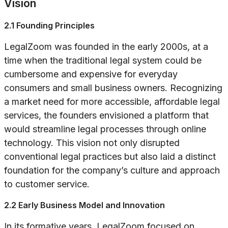
Vision
2.1 Founding Principles
LegalZoom was founded in the early 2000s, at a
time when the traditional legal system could be
cumbersome and expensive for everyday
consumers and small business owners. Recognizing
a market need for more accessible, affordable legal
services, the founders envisioned a platform that
would streamline legal processes through online
technology. This vision not only disrupted
conventional legal practices but also laid a distinct
foundation for the company’s culture and approach
to customer service.
2.2 Early Business Model and Innovation
In its formative years, LegalZoom focused on