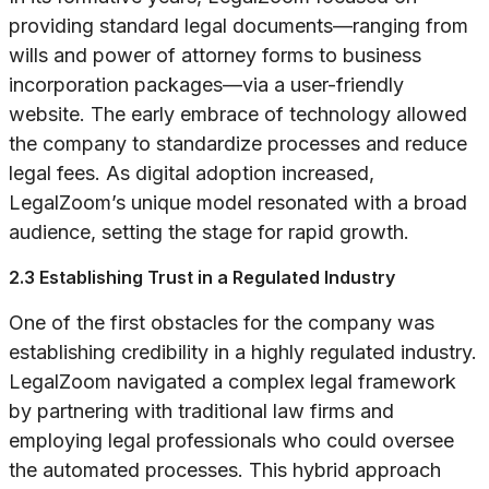
providing standard legal documents—ranging from
wills and power of attorney forms to business
incorporation packages—via a user-friendly
website. The early embrace of technology allowed
the company to standardize processes and reduce
legal fees. As digital adoption increased,
LegalZoom’s unique model resonated with a broad
audience, setting the stage for rapid growth.
2.3 Establishing Trust in a Regulated Industry
One of the first obstacles for the company was
establishing credibility in a highly regulated industry.
LegalZoom navigated a complex legal framework
by partnering with traditional law firms and
employing legal professionals who could oversee
the automated processes. This hybrid approach