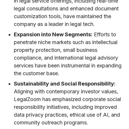
in legal service offerings, including real-time
legal consultations and enhanced document
customization tools, have maintained the
company as a leader in legal tech.
Expansion into New Segments:
Efforts to
penetrate niche markets such as intellectual
property protection, small business
compliance, and international legal advisory
services have been instrumental in expanding
the customer base.
Sustainability and Social Responsibility:
Aligning with contemporary investor values,
LegalZoom has emphasized corporate social
responsibility initiatives, including improved
data privacy practices, ethical use of AI, and
community outreach programs.