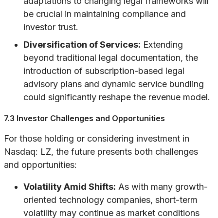
adaptations to changing legal frameworks will
be crucial in maintaining compliance and
investor trust.
Diversification of Services:
Extending
beyond traditional legal documentation, the
introduction of subscription-based legal
advisory plans and dynamic service bundling
could significantly reshape the revenue model.
7.3 Investor Challenges and Opportunities
For those holding or considering investment in
Nasdaq: LZ, the future presents both challenges
and opportunities:
Volatility Amid Shifts:
As with many growth-
oriented technology companies, short-term
volatility may continue as market conditions