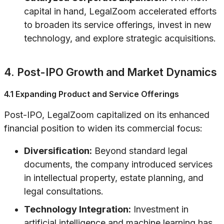
capital in hand, LegalZoom accelerated efforts
to broaden its service offerings, invest in new
technology, and explore strategic acquisitions.
4. Post-IPO Growth and Market Dynamics
4.1 Expanding Product and Service Offerings
Post-IPO, LegalZoom capitalized on its enhanced
financial position to widen its commercial focus:
Diversification:
Beyond standard legal
documents, the company introduced services
in intellectual property, estate planning, and
legal consultations.
Technology Integration:
Investment in
artificial intelligence and machine learning has