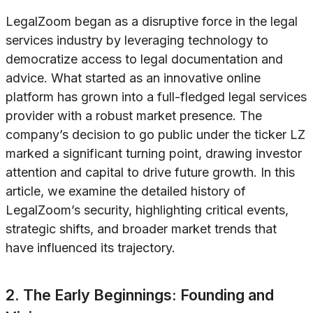
LegalZoom began as a disruptive force in the legal
services industry by leveraging technology to
democratize access to legal documentation and
advice. What started as an innovative online
platform has grown into a full-fledged legal services
provider with a robust market presence. The
company’s decision to go public under the ticker LZ
marked a significant turning point, drawing investor
attention and capital to drive future growth. In this
article, we examine the detailed history of
LegalZoom’s security, highlighting critical events,
strategic shifts, and broader market trends that
have influenced its trajectory.
2. The Early Beginnings: Founding and