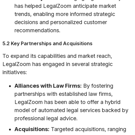
has helped LegalZoom anticipate market
trends, enabling more informed strategic
decisions and personalized customer
recommendations.
5.2 Key Partnerships and Acquisitions
To expand its capabilities and market reach,
LegalZoom has engaged in several strategic
initiatives:
Alliances with Law Firms:
By fostering
partnerships with established law firms,
LegalZoom has been able to offer a hybrid
model of automated legal services backed by
professional legal advice.
Acquisitions:
Targeted acquisitions, ranging