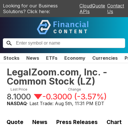
Looking for our Business
CloudQuote
Contact
Solutions? Click here:
APIs
Us
Stocks
News
ETFs
Economy
Currencies
P
LegalZoom.com, Inc. -
Common Stock
(
LZ
)
Last Price
Change
8.1000
-0.3000
(
-3.57%
)
NASDAQ
· Last Trade:
Aug 5th, 11:31 PM EDT
Quote
News
Press Releases
Chart