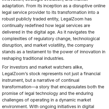
adaptation. From its inception as a disruptive online
legal service provider to its transformation into a
robust publicly traded entity, LegalZoom has
continually redefined how legal services are
delivered in the digital age. As it navigates the
complexities of regulatory change, technological
disruption, and market volatility, the company
stands as a testament to the power of innovation in
reshaping traditional industries.
For investors and market watchers alike,
LegalZoom’s stock represents not just a financial
instrument, but a narrative of continual
transformation—a story that encapsulates both the
promise of legal technology and the enduring
challenges of operating in a dynamic market
environment. With ongoing initiatives in digital