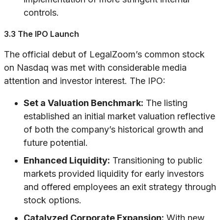
controls.
3.3 The IPO Launch
The official debut of LegalZoom’s common stock
on Nasdaq was met with considerable media
attention and investor interest. The IPO:
Set a Valuation Benchmark:
The listing
established an initial market valuation reflective
of both the company’s historical growth and
future potential.
Enhanced Liquidity:
Transitioning to public
markets provided liquidity for early investors
and offered employees an exit strategy through
stock options.
Catalyzed Corporate Expansion:
With new