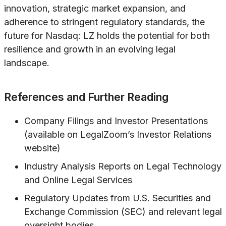
innovation, strategic market expansion, and
adherence to stringent regulatory standards, the
future for Nasdaq: LZ holds the potential for both
resilience and growth in an evolving legal
landscape.
References and Further Reading
Company Filings and Investor Presentations
(available on LegalZoom’s Investor Relations
website)
Industry Analysis Reports on Legal Technology
and Online Legal Services
Regulatory Updates from U.S. Securities and
Exchange Commission (SEC) and relevant legal
oversight bodies