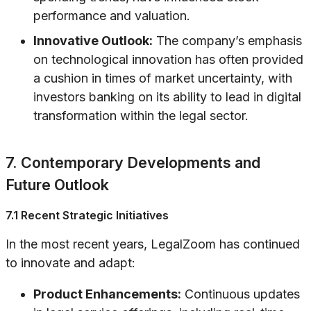
performance and valuation.
Innovative Outlook:
The company’s emphasis
on technological innovation has often provided
a cushion in times of market uncertainty, with
investors banking on its ability to lead in digital
transformation within the legal sector.
7. Contemporary Developments and
Future Outlook
7.1 Recent Strategic Initiatives
In the most recent years, LegalZoom has continued
to innovate and adapt:
Product Enhancements:
Continuous updates