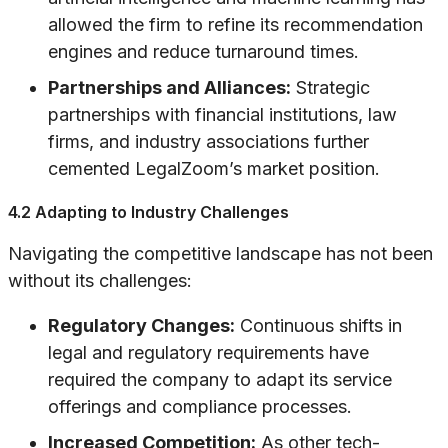
allowed the firm to refine its recommendation
engines and reduce turnaround times.
Partnerships and Alliances:
Strategic
partnerships with financial institutions, law
firms, and industry associations further
cemented LegalZoom’s market position.
4.2 Adapting to Industry Challenges
Navigating the competitive landscape has not been
without its challenges:
Regulatory Changes:
Continuous shifts in
legal and regulatory requirements have
required the company to adapt its service
offerings and compliance processes.
Increased Competition:
As other tech-