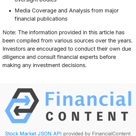
Media Coverage and Analysis from major
financial publications
Note: The information provided in this article has
been compiled from various sources over the years.
Investors are encouraged to conduct their own due
diligence and consult financial experts before
making any investment decisions.
Stock Market JSON API
provided by FinancialContent