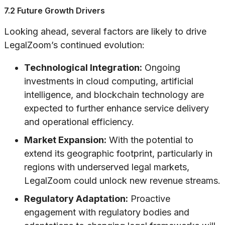
7.2 Future Growth Drivers
Looking ahead, several factors are likely to drive
LegalZoom’s continued evolution:
Technological Integration:
Ongoing
investments in cloud computing, artificial
intelligence, and blockchain technology are
expected to further enhance service delivery
and operational efficiency.
Market Expansion:
With the potential to
extend its geographic footprint, particularly in
regions with underserved legal markets,
LegalZoom could unlock new revenue streams.
Regulatory Adaptation:
Proactive
engagement with regulatory bodies and