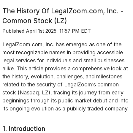
The History Of
LegalZoom.com, Inc. -
Common Stock (LZ)
Published
April 1st 2025, 11:57 PM EDT
LegalZoom.com, Inc. has emerged as one of the
most recognizable names in providing accessible
legal services for individuals and small businesses
alike. This article provides a comprehensive look at
the history, evolution, challenges, and milestones
related to the security of LegalZoom’s common
stock (Nasdaq: LZ), tracing its journey from early
beginnings through its public market debut and into
its ongoing evolution as a publicly traded company.
1. Introduction