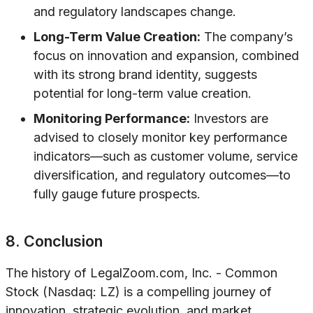
and regulatory landscapes change.
Long-Term Value Creation:
The company’s
focus on innovation and expansion, combined
with its strong brand identity, suggests
potential for long-term value creation.
Monitoring Performance:
Investors are
advised to closely monitor key performance
indicators—such as customer volume, service
diversification, and regulatory outcomes—to
fully gauge future prospects.
8. Conclusion
The history of LegalZoom.com, Inc. - Common
Stock (Nasdaq: LZ) is a compelling journey of
innovation, strategic evolution, and market