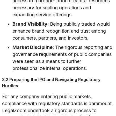
access to a broader pool of capital resources
necessary for scaling operations and
expanding service offerings.
Brand Visibility:
Being publicly traded would
enhance brand recognition and trust among
consumers, partners, and investors.
Market Discipline:
The rigorous reporting and
governance requirements of public companies
were seen as a means to further
professionalize internal operations.
3.2 Preparing the IPO and Navigating Regulatory
Hurdles
For any company entering public markets,
compliance with regulatory standards is paramount.
LegalZoom undertook a rigorous process to