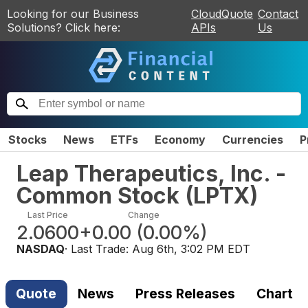
Looking for our Business
CloudQuote
Contact
Solutions? Click here:
APIs
Us
Stocks
News
ETFs
Economy
Currencies
P
Leap Therapeutics, Inc. -
Common Stock
(
LPTX
)
Last Price
Change
2.0600
+0.00
(
0.00%
)
NASDAQ
· Last Trade:
Aug 6th, 3:02 PM EDT
Quote
News
Press Releases
Chart