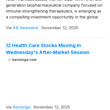
generation biopharmaceutical company focused on
immune-strengthening therapeutics, is emerging as
a compelling investment opportunity in the global
fight against HIV/AIDS, Hepatitis B and C,
Via
AB Newswire
·
November 12, 2025
Rheumatoid Arthritis, Cancer, and Diabetes . With a
robust pipeline of proprietary drugs and
supplements designed to enhance cellular immunity,
12 Health Care Stocks Moving In
NIKA is positioned to address multi-billion-dollar
Wednesday's After-Market Session
markets in both pharmaceuticals and nutraceuticals
.
benzinga.com
Via
Benzinga
·
November 12, 2025