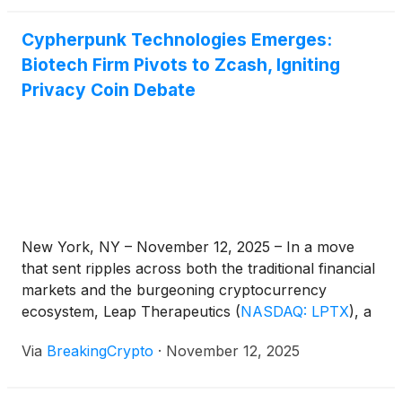
Cypherpunk Technologies Emerges:
Biotech Firm Pivots to Zcash, Igniting
Privacy Coin Debate
New York, NY – November 12, 2025 – In a move
that sent ripples across both the traditional financial
markets and the burgeoning cryptocurrency
ecosystem, Leap Therapeutics
(
NASDAQ: LPTX
)
, a
biopharmaceutical company previously focused on
Via
BreakingCrypto
·
November 12, 2025
developing cancer therapies, officially announced its
rebranding to Cypherpunk Technologies Inc. The
strategic pivot, effective today, sees the newly