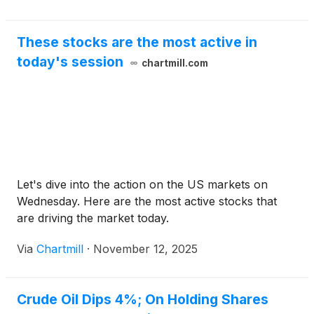
These stocks are the most active in
today's session
chartmill.com
Let's dive into the action on the US markets on
Wednesday. Here are the most active stocks that
are driving the market today.
Via
Chartmill
·
November 12, 2025
Crude Oil Dips 4%; On Holding Shares