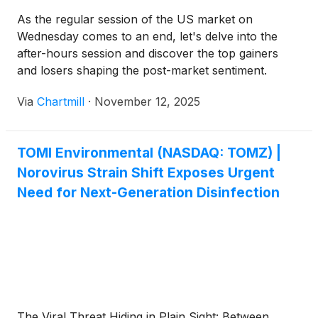
As the regular session of the US market on
Wednesday comes to an end, let's delve into the
after-hours session and discover the top gainers
and losers shaping the post-market sentiment.
Via
Chartmill
·
November 12, 2025
TOMI Environmental (NASDAQ: TOMZ) |
Norovirus Strain Shift Exposes Urgent
Need for Next-Generation Disinfection
The Viral Threat Hiding in Plain Sight: Between