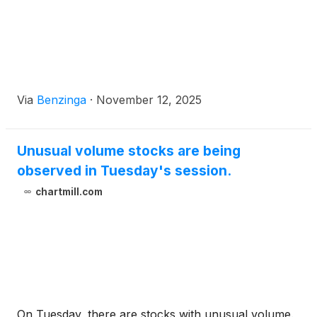
Via
Benzinga
·
November 12, 2025
Unusual volume stocks are being
observed in Tuesday's session.
chartmill.com
On Tuesday, there are stocks with unusual volume.