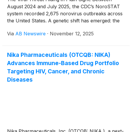
August 2024 and July 2025, the CDC’s NoroSTAT
system recorded 2,675 norovirus outbreaks across
the United States. A genetic shift has emerged: the
GII.17 strain has overtaken the long-dominant GII.4
Via
AB Newswire
·
November 12, 2025
lineage , now responsible for roughly 75 percent of
reported cases . Health officials warn this strain
replacement increases outbreak frequency and
Nika Pharmaceuticals (OTCQB: NIKA)
severity, as current cleaning and immunity defenses
Advances Immune-Based Drug Portfolio
are quickly becoming outdated. Why It Matters
Targeting HIV, Cancer, and Chronic
Diseases
Nika Pharmaceuticals, Inc. (OTCQB: NIKA ), a next-