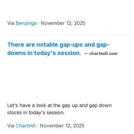
Via
Benzinga
·
November 12, 2025
There are notable gap-ups and gap-
downs in today's session.
chartmill.com
Let's have a look at the gap up and gap down
stocks in today's session.
Via
Chartmill
·
November 12, 2025