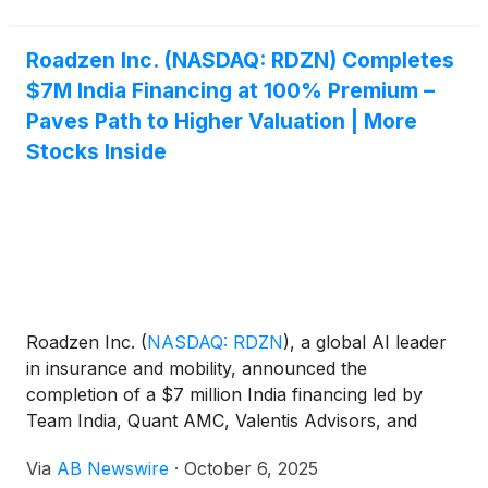
Roadzen Inc. (NASDAQ: RDZN) Completes
$7M India Financing at 100% Premium –
Paves Path to Higher Valuation | More
Stocks Inside
Roadzen Inc.
(
NASDAQ: RDZN
)
, a global AI leader
in insurance and mobility, announced the
completion of a $7 million India financing led by
Team India, Quant AMC, Valentis Advisors, and
Prime Securities Group , valuing its India unit at $91
Via
AB Newswire
·
October 6, 2025
million and implying a $2 per share parent valuation