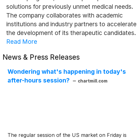
solutions for previously unmet medical needs.
The company collaborates with academic
institutions and industry partners to accelerate
the development of its therapeutic candidates.
Read More
News & Press Releases
Wondering what's happening in today's
after-hours session?
chartmill.com
The regular session of the US market on Friday is