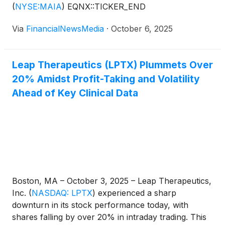
(
NYSE:MAIA
)
EQNX::TICKER_END
Via
FinancialNewsMedia
·
October 6, 2025
Leap Therapeutics (LPTX) Plummets Over
20% Amidst Profit-Taking and Volatility
Ahead of Key Clinical Data
Boston, MA – October 3, 2025 – Leap Therapeutics,
Inc.
(
NASDAQ: LPTX
)
experienced a sharp
downturn in its stock performance today, with
shares falling by over 20% in intraday trading. This