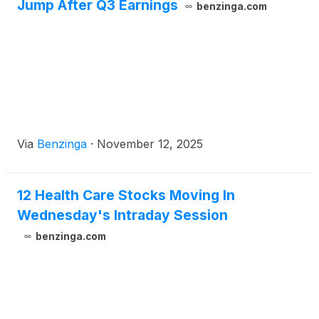
Jump After Q3 Earnings
benzinga.com
Via
Benzinga
·
November 12, 2025
12 Health Care Stocks Moving In
Wednesday's Intraday Session
benzinga.com