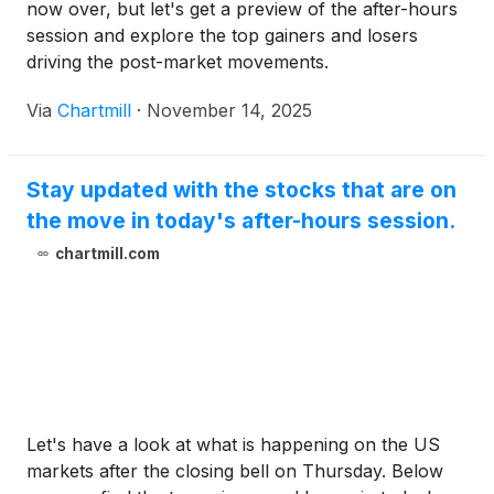
now over, but let's get a preview of the after-hours
session and explore the top gainers and losers
driving the post-market movements.
Via
Chartmill
·
November 14, 2025
Stay updated with the stocks that are on
the move in today's after-hours session.
chartmill.com
Let's have a look at what is happening on the US
markets after the closing bell on Thursday. Below