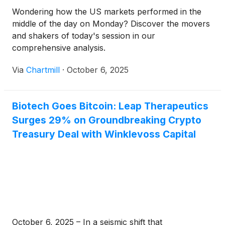
Wondering how the US markets performed in the
middle of the day on Monday? Discover the movers
and shakers of today's session in our
comprehensive analysis.
Via
Chartmill
·
October 6, 2025
Biotech Goes Bitcoin: Leap Therapeutics
Surges 29% on Groundbreaking Crypto
Treasury Deal with Winklevoss Capital
October 6, 2025 – In a seismic shift that