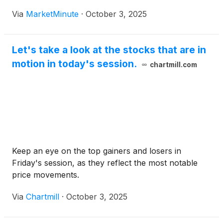
significant decline marks a notable correction for
Via
MarketMinute
·
October 3, 2025
the biotechnology company, which had seen its
stock surge dramatically in the preceding days,
Let's take a look at the stocks that are in
motion in today's session.
chartmill.com
Keep an eye on the top gainers and losers in
Friday's session, as they reflect the most notable
price movements.
Via
Chartmill
·
October 3, 2025