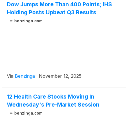
Dow Jumps More Than 400 Points; IHS
christened [...]
Holding Posts Upbeat Q3 Results
benzinga.com
Via
Benzinga
·
November 12, 2025
12 Health Care Stocks Moving In
Wednesday's Pre-Market Session
benzinga.com