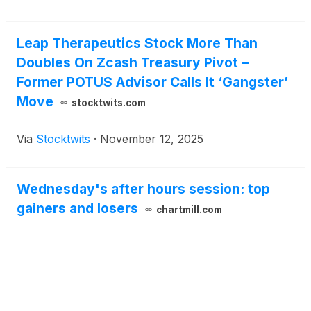
Leap Therapeutics Stock More Than
Doubles On Zcash Treasury Pivot –
Former POTUS Advisor Calls It ‘Gangster’
Move
stocktwits.com
Via
Stocktwits
·
November 12, 2025
Wednesday's after hours session: top
gainers and losers
chartmill.com