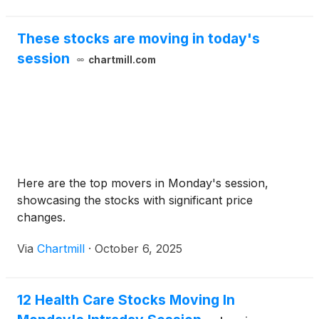
— nearly double its current market price .
These stocks are moving in today's
session
chartmill.com
Here are the top movers in Monday's session,
showcasing the stocks with significant price
changes.
Via
Chartmill
·
October 6, 2025
12 Health Care Stocks Moving In