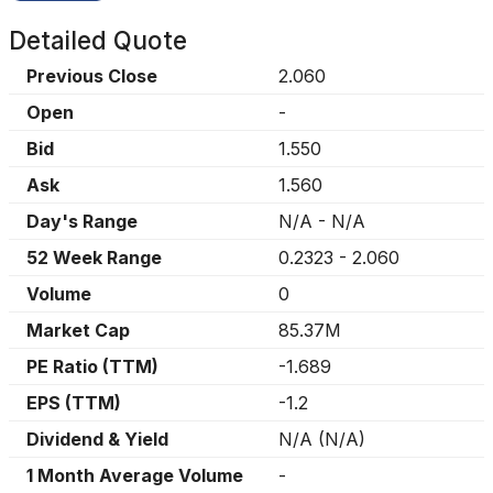
Detailed Quote
Previous Close
2.060
Open
-
Bid
1.550
Ask
1.560
Day's Range
N/A
-
N/A
52 Week Range
0.2323
-
2.060
Volume
0
Market Cap
85.37M
PE Ratio (TTM)
-1.689
EPS (TTM)
-1.2
Dividend & Yield
N/A
(
N/A
)
1 Month Average Volume
-