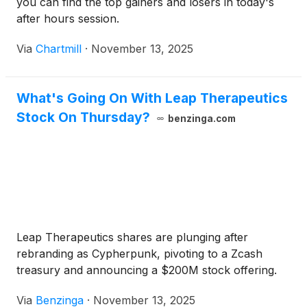
you can find the top gainers and losers in today's
after hours session.
Via
Chartmill
·
November 13, 2025
What's Going On With Leap Therapeutics
Stock On Thursday?
benzinga.com
Leap Therapeutics shares are plunging after
rebranding as Cypherpunk, pivoting to a Zcash
treasury and announcing a $200M stock offering.
Via
Benzinga
·
November 13, 2025