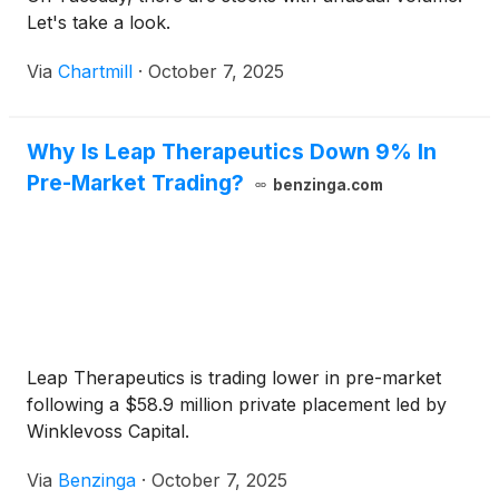
Let's take a look.
Via
Chartmill
·
October 7, 2025
Why Is Leap Therapeutics Down 9% In
Pre-Market Trading?
benzinga.com
Leap Therapeutics is trading lower in pre-market
following a $58.9 million private placement led by
Winklevoss Capital.
Via
Benzinga
·
October 7, 2025