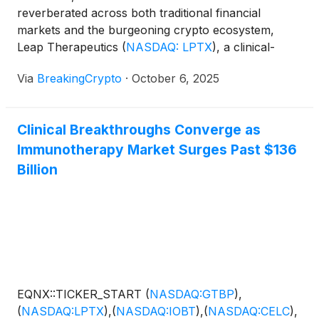
reverberated across both traditional financial
markets and the burgeoning crypto ecosystem,
Leap Therapeutics
(
NASDAQ: LPTX
)
, a clinical-
stage biotechnology company, today announced a
Via
BreakingCrypto
·
October 6, 2025
landmark private placement deal. The $58.88 million
to $58.9 million investment, spearheaded by
prominent crypto investors Winklevoss Capital, is
Clinical Breakthroughs Converge as
set to not only bolster [...]
Immunotherapy Market Surges Past $136
Billion
EQNX::TICKER_START
(
NASDAQ:GTBP
)
,
(
NASDAQ:LPTX
)
,
(
NASDAQ:IOBT
)
,
(
NASDAQ:CELC
)
,