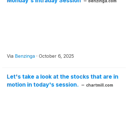
Monday's Intraday Session
benzinga.com
Via
Benzinga
·
October 6, 2025
Let's take a look at the stocks that are in
motion in today's session.
chartmill.com