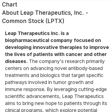
Chart
About
Leap Therapeutics, Inc. -
Common Stock (LPTX)
Leap Therapeutics Inc. is a
biopharmaceutical company focused on
developing innovative therapies to improve
the lives of patients with cancer and other
diseases.
The company's research primarily
centers on advancing novel antibody-based
treatments and biologics that target specific
pathways involved in tumor growth and
immune response. By leveraging cutting-edge
scientific advancements, Leap Therapeutics
aims to bring new hope to patients through its
clinical programs, which explore potential